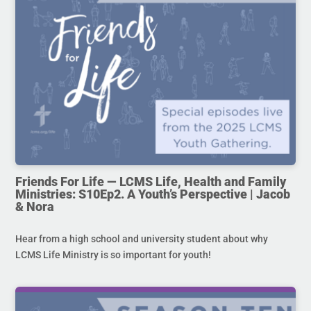
Friends For Life — LCMS Life, Health and Family
Ministries: S10Ep2. A Youth’s Perspective | Jacob
& Nora
Hear from a high school and university student about why
LCMS Life Ministry is so important for youth!