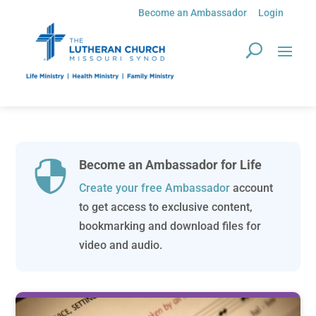
Become an Ambassador
Login
Become an Ambassador for Life

Create your free Ambassador
account
to get access to exclusive content,
bookmarking and download files for
video and audio.