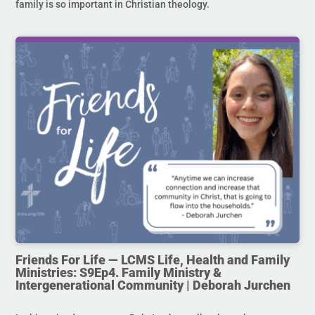
family is so important in Christian theology.
Friends For Life — LCMS Life, Health and Family
Ministries: S9Ep4. Family Ministry &
Intergenerational Community | Deborah Jurchen