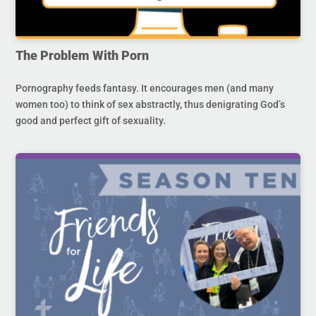
The Problem With Porn
Pornography feeds fantasy. It encourages men (and many
women too) to think of sex abstractly, thus denigrating God’s
good and perfect gift of sexuality.