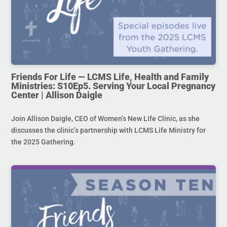
Friends For Life — LCMS Life, Health and Family
Ministries: S10Ep5. Serving Your Local Pregnancy
Center | Allison Daigle
Join Allison Daigle, CEO of Women’s New Life Clinic, as she
discusses the clinic’s partnership with LCMS Life Ministry for
the 2025 Gathering.