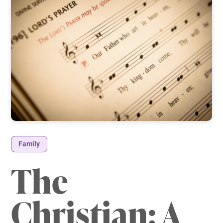
Family
The
Christian: A