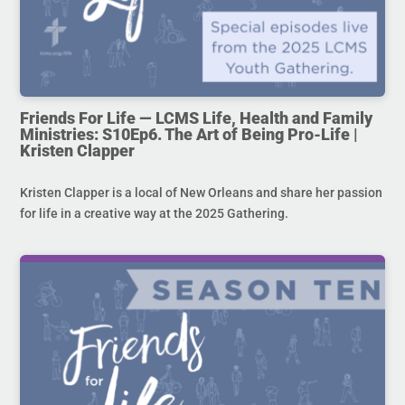
Friends For Life — LCMS Life, Health and Family
Ministries: S10Ep6. The Art of Being Pro-Life |
Kristen Clapper
Kristen Clapper is a local of New Orleans and share her passion
for life in a creative way at the 2025 Gathering.