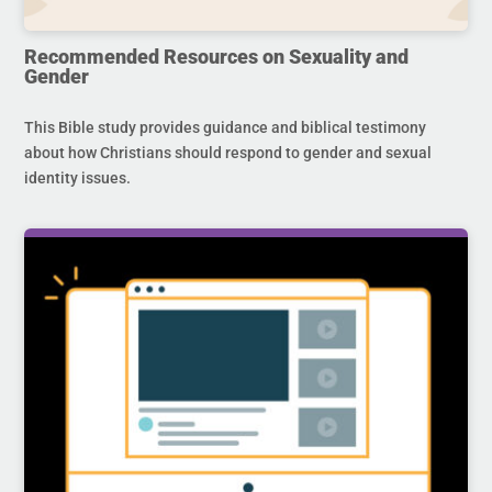
Recommended Resources on Sexuality and
Gender
This Bible study provides guidance and biblical testimony
about how Christians should respond to gender and sexual
identity issues.