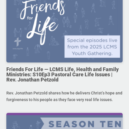
Friends For Life — LCMS Life, Health and Family
Ministries: S10Ep3 Pastoral Care Life Issues |
Rev. Jonathan Petzold
Rev. Jonathan Petzold shares how he delivers Christ’s hope and
forgiveness to his people as they face very real life issues.