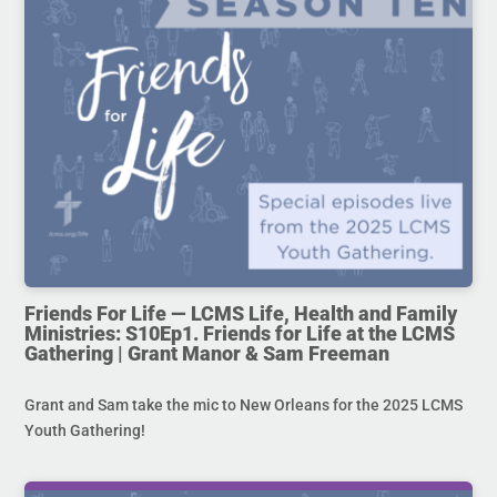
Friends For Life — LCMS Life, Health and Family
Ministries: S10Ep1. Friends for Life at the LCMS
Gathering | Grant Manor & Sam Freeman
Grant and Sam take the mic to New Orleans for the 2025 LCMS
Youth Gathering!