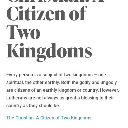
Citizen of
Two
Kingdoms
Every person is a subject of two kingdoms — one
spiritual, the other earthly. Both the godly and ungodly
are citizens of an earthly kingdom or country. However,
Lutherans are not always as great a blessing to their
country as they should be.
The Christian: A Citizen of Two Kingdoms