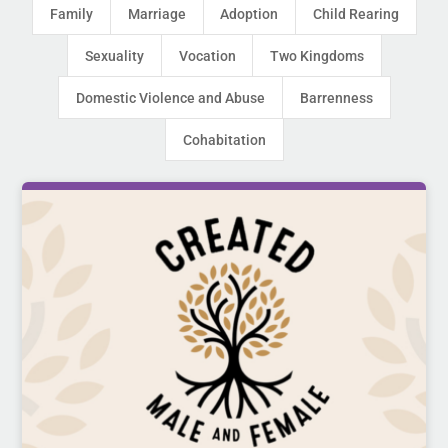
Family
Marriage
Adoption
Child Rearing
Sexuality
Vocation
Two Kingdoms
Domestic Violence and Abuse
Barrenness
Cohabitation