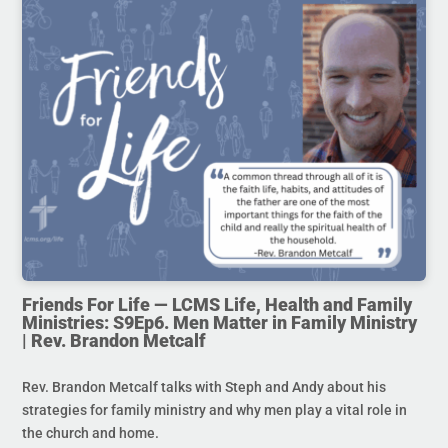
Friends For Life — LCMS Life, Health and Family
Ministries: S9Ep6. Men Matter in Family Ministry
| Rev. Brandon Metcalf
Rev. Brandon Metcalf talks with Steph and Andy about his
strategies for family ministry and why men play a vital role in
the church and home.