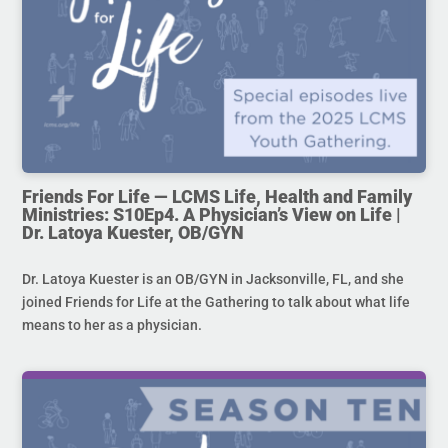
Friends For Life — LCMS Life, Health and Family
Ministries: S10Ep4. A Physician’s View on Life |
Dr. Latoya Kuester, OB/GYN
Dr. Latoya Kuester is an OB/GYN in Jacksonville, FL, and she
joined Friends for Life at the Gathering to talk about what life
means to her as a physician.