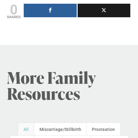
0
SHARES
More Family
Resources
All
Miscarriage/Stillbirth
Procreation