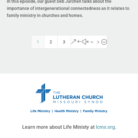
In this episode, our guest Deb Jurchen talks about the
importance of intergenerational connectedness as it relates to
family ministry in churches and homes.
&#x35;
1
2
3
Learn more about Life Ministy at
lcms.org
.