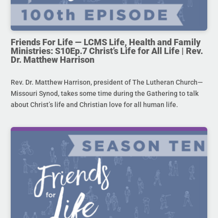
Friends For Life — LCMS Life, Health and Family
Ministries: S10Ep.7 Christ’s Life for All Life | Rev.
Dr. Matthew Harrison
Rev. Dr. Matthew Harrison, president of The Lutheran Church—
Missouri Synod, takes some time during the Gathering to talk
about Christ’s life and Christian love for all human life.