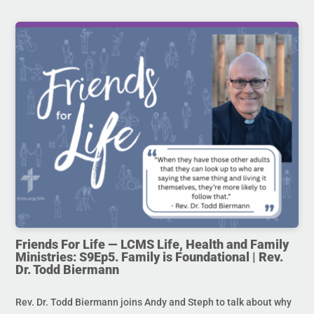
Friends For Life — LCMS Life, Health and Family
Ministries: S9Ep5. Family is Foundational | Rev.
Dr. Todd Biermann
Rev. Dr. Todd Biermann joins Andy and Steph to talk about why