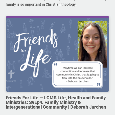
family is so important in Christian theology.
Friends For Life — LCMS Life, Health and Family
Ministries: S9Ep4. Family Ministry &
Intergenerational Community | Deborah Jurchen