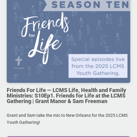
Friends For Life — LCMS Life, Health and Family
Ministries: S10Ep1. Friends for Life at the LCMS
Gathering | Grant Manor & Sam Freeman
Grant and Sam take the mic to New Orleans for the 2025 LCMS
Youth Gathering!