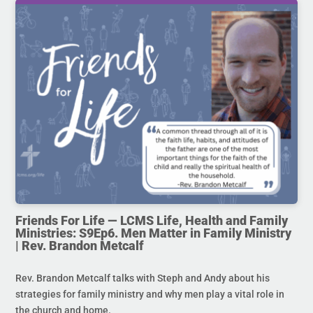
Friends For Life — LCMS Life, Health and Family
Ministries: S9Ep6. Men Matter in Family Ministry
| Rev. Brandon Metcalf
Rev. Brandon Metcalf talks with Steph and Andy about his
strategies for family ministry and why men play a vital role in
the church and home.