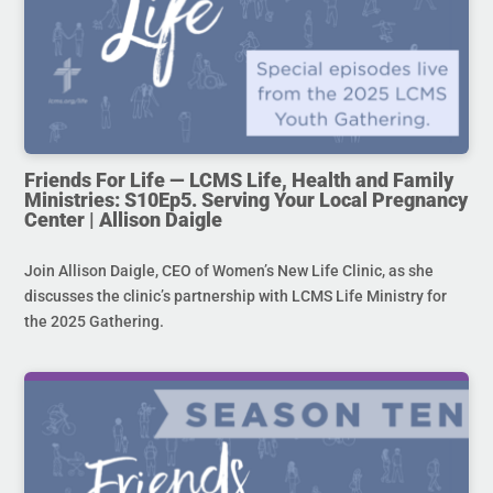
Friends For Life — LCMS Life, Health and Family
Ministries: S10Ep5. Serving Your Local Pregnancy
Center | Allison Daigle
Join Allison Daigle, CEO of Women’s New Life Clinic, as she
discusses the clinic’s partnership with LCMS Life Ministry for
the 2025 Gathering.