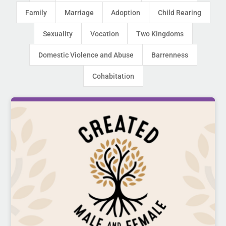
Family
Marriage
Adoption
Child Rearing
Sexuality
Vocation
Two Kingdoms
Domestic Violence and Abuse
Barrenness
Cohabitation