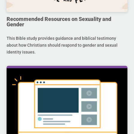
Recommended Resources on Sexuality and
Gender
This Bible study provides guidance and biblical testimony
about how Christians should respond to gender and sexual
identity issues.