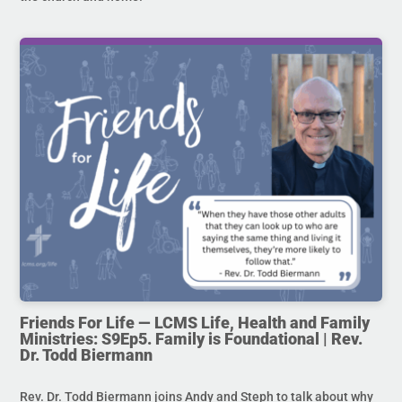
Friends For Life — LCMS Life, Health and Family
Ministries: S9Ep5. Family is Foundational | Rev.
Dr. Todd Biermann
Rev. Dr. Todd Biermann joins Andy and Steph to talk about why