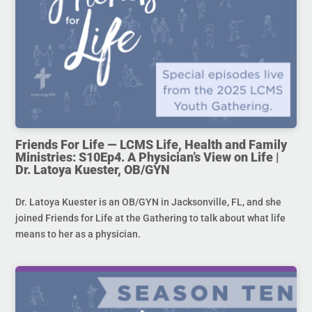
Friends For Life — LCMS Life, Health and Family
Ministries: S10Ep4. A Physician’s View on Life |
Dr. Latoya Kuester, OB/GYN
Dr. Latoya Kuester is an OB/GYN in Jacksonville, FL, and she
joined Friends for Life at the Gathering to talk about what life
means to her as a physician.