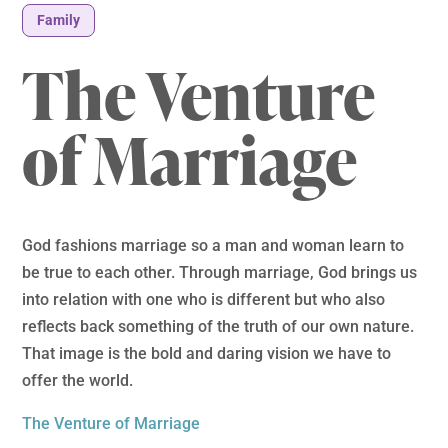
Family
The Venture
of Marriage
God fashions marriage so a man and woman learn to
be true to each other. Through marriage, God brings us
into relation with one who is different but who also
reflects back something of the truth of our own nature.
That image is the bold and daring vision we have to
offer the world.
The Venture of Marriage