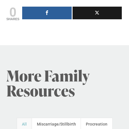
0
SHARES
More Family
Resources
All
Miscarriage/Stillbirth
Procreation