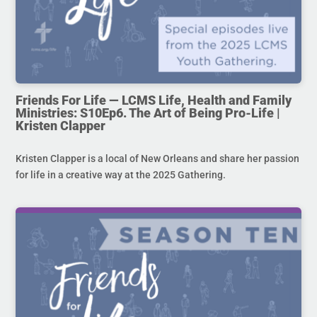
Friends For Life — LCMS Life, Health and Family
Ministries: S10Ep6. The Art of Being Pro-Life |
Kristen Clapper
Kristen Clapper is a local of New Orleans and share her passion
for life in a creative way at the 2025 Gathering.