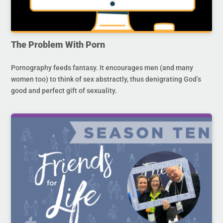
The Problem With Porn
Pornography feeds fantasy. It encourages men (and many
women too) to think of sex abstractly, thus denigrating God’s
good and perfect gift of sexuality.