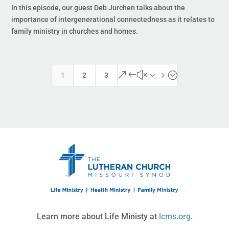
In this episode, our guest Deb Jurchen talks about the
importance of intergenerational connectedness as it relates to
family ministry in churches and homes.
&#x35;
1
2
3
Learn more about Life Ministy at
lcms.org
.