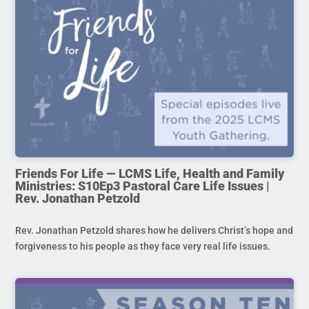
Friends For Life — LCMS Life, Health and Family
Ministries: S10Ep3 Pastoral Care Life Issues |
Rev. Jonathan Petzold
Rev. Jonathan Petzold shares how he delivers Christ’s hope and
forgiveness to his people as they face very real life issues.