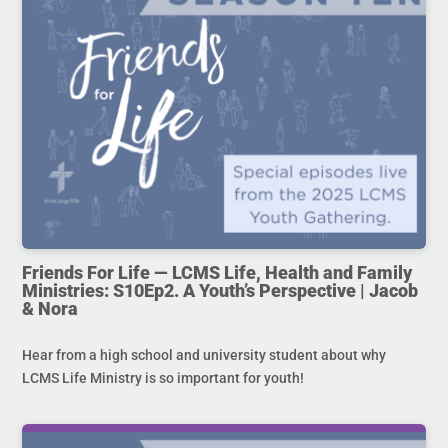
Friends For Life — LCMS Life, Health and Family
Ministries: S10Ep2. A Youth’s Perspective | Jacob
& Nora
Hear from a high school and university student about why
LCMS Life Ministry is so important for youth!