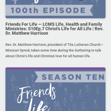
Friends For Life — LCMS Life, Health and Family
Ministries: S10Ep.7 Christ’s Life for All Life | Rev.
Dr. Matthew Harrison
Rev. Dr. Matthew Harrison, president of The Lutheran Church—
Missouri Synod, takes some time during the Gathering to talk
about Christ’s life and Christian love for all human life.