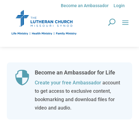
Become an Ambassador
Login
Become an Ambassador for Life

Create your free Ambassador
account
to get access to exclusive content,
bookmarking and download files for
video and audio.