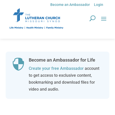
Become an Ambassador
Login
Become an Ambassador for Life

Create your free Ambassador
account
to get access to exclusive content,
bookmarking and download files for
video and audio.