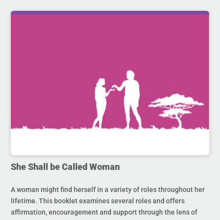
She Shall be Called Woman
A woman might find herself in a variety of roles throughout her
lifetime. This booklet examines several roles and offers
affirmation, encouragement and support through the lens of