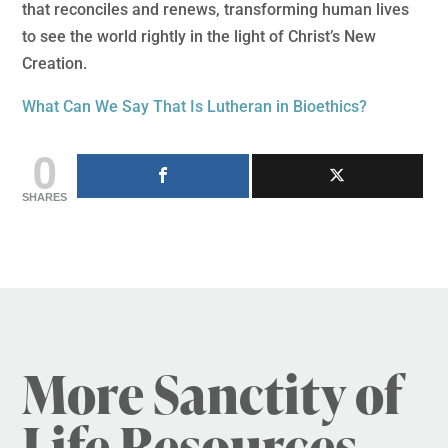
that reconciles and renews, transforming human lives
to see the world rightly in the light of Christ’s New
Creation.
What Can We Say That Is Lutheran in Bioethics?
0
SHARES
More Sanctity of
Life Resources