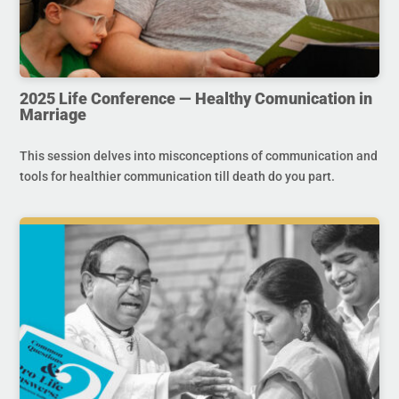
2025 Life Conference — Healthy Comunication in
Marriage
This session delves into misconceptions of communication and
tools for healthier communication till death do you part.