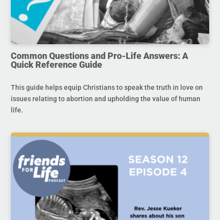
Common Questions and Pro-Life Answers: A
Quick Reference Guide
This guide helps equip Christians to speak the truth in love on
issues relating to abortion and upholding the value of human
life.