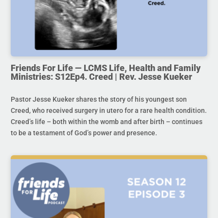
Friends For Life — LCMS Life, Health and Family
Ministries: S12Ep4. Creed | Rev. Jesse Kueker
Pastor Jesse Kueker shares the story of his youngest son
Creed, who received surgery in utero for a rare health condition.
Creed’s life – both within the womb and after birth – continues
to be a testament of God’s power and presence.