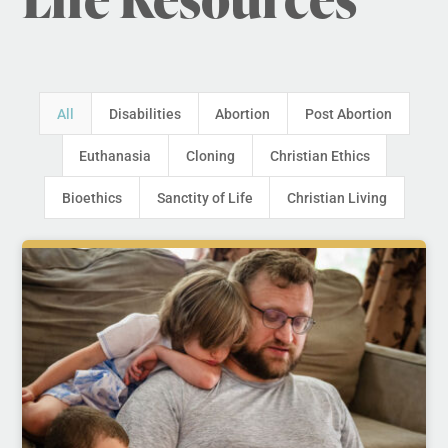
All
Disabilities
Abortion
Post Abortion
Euthanasia
Cloning
Christian Ethics
Bioethics
Sanctity of Life
Christian Living