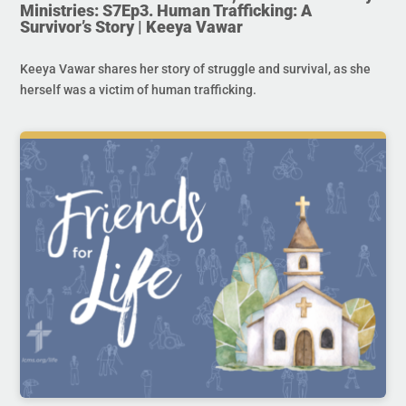
Ministries: S7Ep3. Human Trafficking: A
Survivor’s Story | Keeya Vawar
Keeya Vawar shares her story of struggle and survival, as she
herself was a victim of human trafficking.