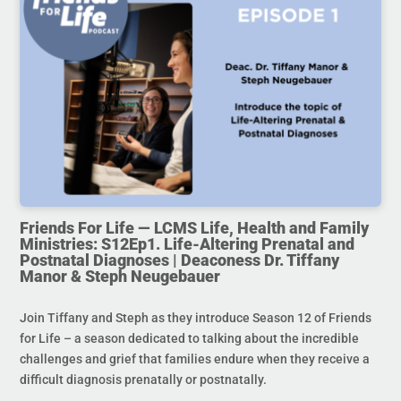
Friends For Life — LCMS Life, Health and Family
Ministries: S12Ep1. Life-Altering Prenatal and
Postnatal Diagnoses | Deaconess Dr. Tiffany
Manor & Steph Neugebauer
Join Tiffany and Steph as they introduce Season 12 of Friends
for Life – a season dedicated to talking about the incredible
challenges and grief that families endure when they receive a
difficult diagnosis prenatally or postnatally.