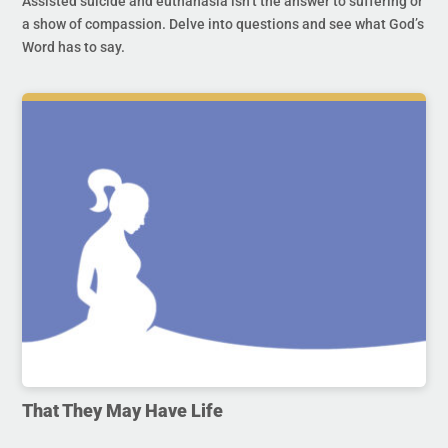
Assisted suicide and euthanasia isn’t the answer to suffering or
a show of compassion. Delve into questions and see what God’s
Word has to say.
That They May Have Life