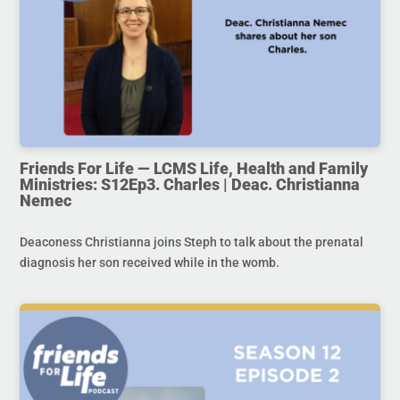
Friends For Life — LCMS Life, Health and Family
Ministries: S12Ep3. Charles | Deac. Christianna
Nemec
Deaconess Christianna joins Steph to talk about the prenatal
diagnosis her son received while in the womb.