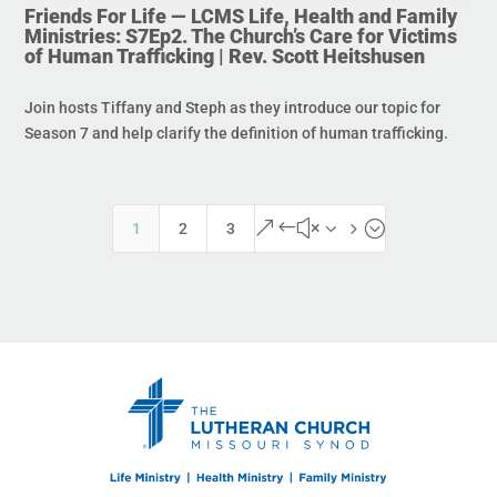
Friends For Life — LCMS Life, Health and Family
Ministries: S7Ep2. The Church’s Care for Victims
of Human Trafficking | Rev. Scott Heitshusen
Join hosts Tiffany and Steph as they introduce our topic for
Season 7 and help clarify the definition of human trafficking.
&#x35;
1
2
3