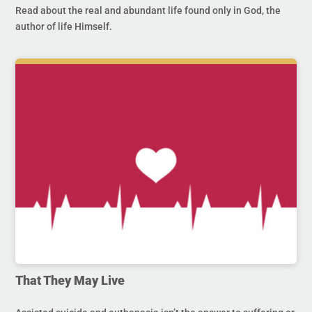
Read about the real and abundant life found only in God, the
author of life Himself.
That They May Live