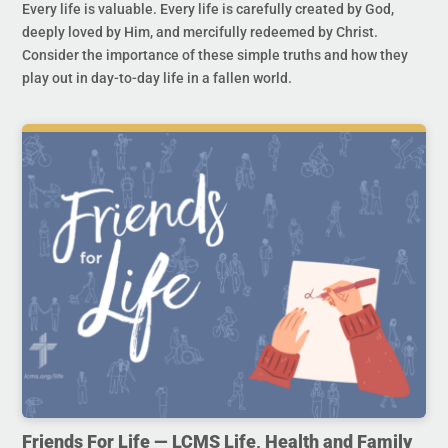
Every life is valuable. Every life is carefully created by God,
deeply loved by Him, and mercifully redeemed by Christ.
Consider the importance of these simple truths and how they
play out in day-to-day life in a fallen world.
Friends For Life — LCMS Life, Health and Family