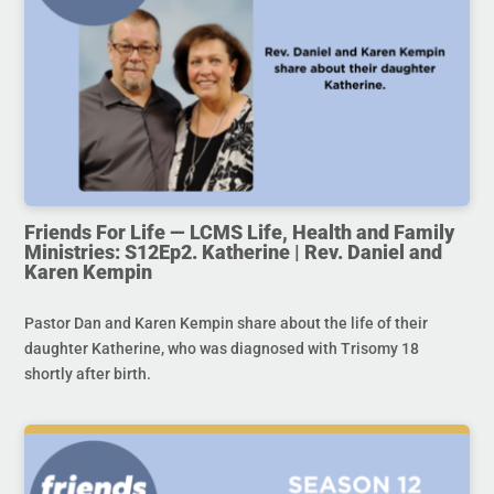
Friends For Life — LCMS Life, Health and Family
Ministries: S12Ep2. Katherine | Rev. Daniel and
Karen Kempin
Pastor Dan and Karen Kempin share about the life of their
daughter Katherine, who was diagnosed with Trisomy 18
shortly after birth.