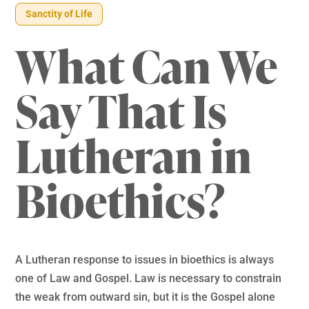
Sanctity of Life
What Can We
Say That Is
Lutheran in
Bioethics?
A Lutheran response to issues in bioethics is always
one of Law and Gospel. Law is necessary to constrain
the weak from outward sin, but it is the Gospel alone