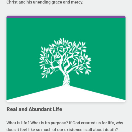
Christ and his unending grace and mercy.
Real and Abundant Life
What is life? What is its purpose? If God created us for life, why
does it feel like so much of our existence is all about death?