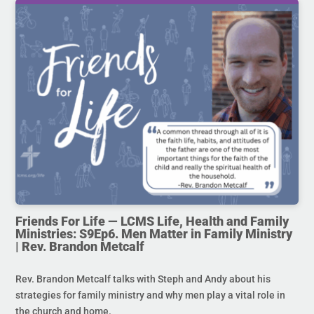
Friends For Life — LCMS Life, Health and Family
Ministries: S9Ep6. Men Matter in Family Ministry
| Rev. Brandon Metcalf
Rev. Brandon Metcalf talks with Steph and Andy about his
strategies for family ministry and why men play a vital role in
the church and home.