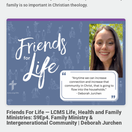
family is so important in Christian theology.
Friends For Life — LCMS Life, Health and Family
Ministries: S9Ep4. Family Ministry &
Intergenerational Community | Deborah Jurchen