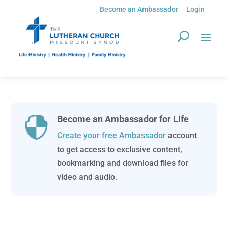
Become an Ambassador
Login
Become an Ambassador for Life

Create your free Ambassador
account
to get access to exclusive content,
bookmarking and download files for
video and audio.