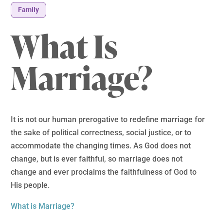
Family
What Is
Marriage?
It is not our human prerogative to redefine marriage for
the sake of political correctness, social justice, or to
accommodate the changing times. As God does not
change, but is ever faithful, so marriage does not
change and ever proclaims the faithfulness of God to
His people.
What is Marriage?