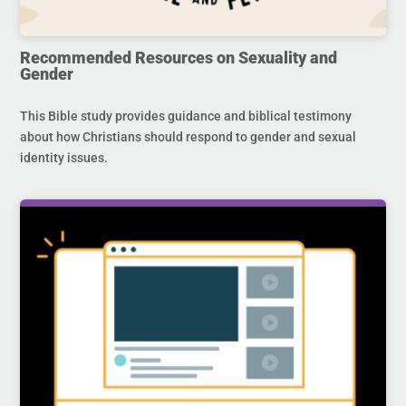
Recommended Resources on Sexuality and
Gender
This Bible study provides guidance and biblical testimony
about how Christians should respond to gender and sexual
identity issues.