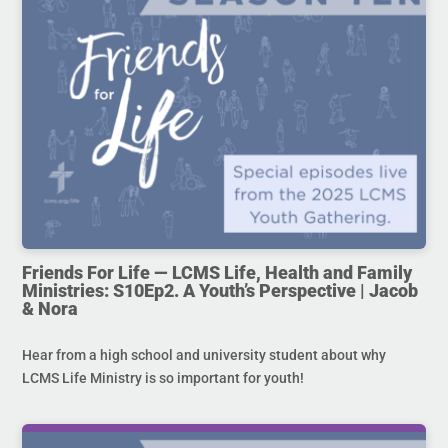
Friends For Life — LCMS Life, Health and Family
Ministries: S10Ep2. A Youth’s Perspective | Jacob
& Nora
Hear from a high school and university student about why
LCMS Life Ministry is so important for youth!