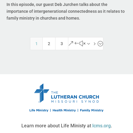
In this episode, our guest Deb Jurchen talks about the
importance of intergenerational connectedness as it relates to
family ministry in churches and homes.
&#x35;
1
2
3
Learn more about Life Ministy at
lcms.org
.