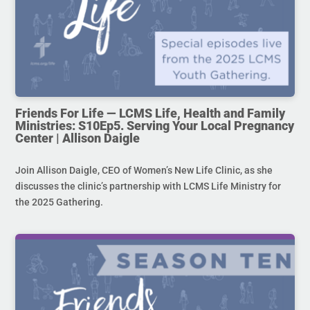
Friends For Life — LCMS Life, Health and Family
Ministries: S10Ep5. Serving Your Local Pregnancy
Center | Allison Daigle
Join Allison Daigle, CEO of Women’s New Life Clinic, as she
discusses the clinic’s partnership with LCMS Life Ministry for
the 2025 Gathering.