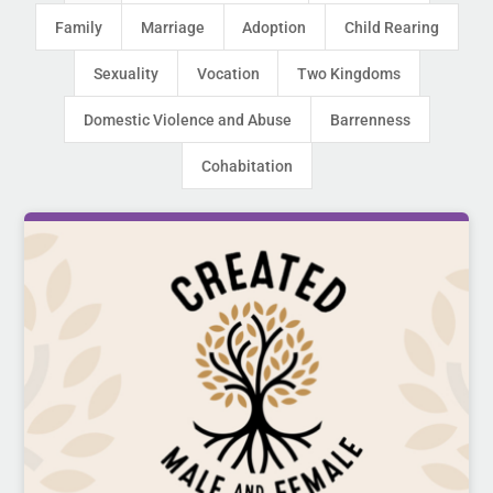
Family
Marriage
Adoption
Child Rearing
Sexuality
Vocation
Two Kingdoms
Domestic Violence and Abuse
Barrenness
Cohabitation