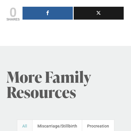
0
SHARES
More Family
Resources
All
Miscarriage/Stillbirth
Procreation