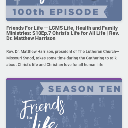
Friends For Life — LCMS Life, Health and Family
Ministries: S10Ep.7 Christ’s Life for All Life | Rev.
Dr. Matthew Harrison
Rev. Dr. Matthew Harrison, president of The Lutheran Church—
Missouri Synod, takes some time during the Gathering to talk
about Christ’s life and Christian love for all human life.