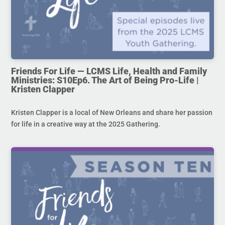
Friends For Life — LCMS Life, Health and Family
Ministries: S10Ep6. The Art of Being Pro-Life |
Kristen Clapper
Kristen Clapper is a local of New Orleans and share her passion
for life in a creative way at the 2025 Gathering.