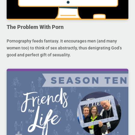
The Problem With Porn
Pornography feeds fantasy. It encourages men (and many
women too) to think of sex abstractly, thus denigrating God’s
good and perfect gift of sexuality.