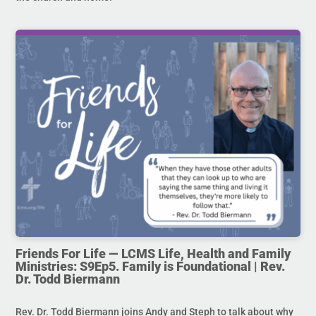
Friends For Life — LCMS Life, Health and Family
Ministries: S9Ep5. Family is Foundational | Rev.
Dr. Todd Biermann
Rev. Dr. Todd Biermann joins Andy and Steph to talk about why