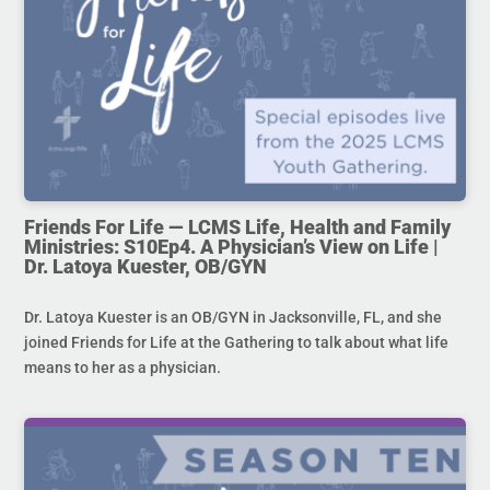
Friends For Life — LCMS Life, Health and Family
Ministries: S10Ep4. A Physician’s View on Life |
Dr. Latoya Kuester, OB/GYN
Dr. Latoya Kuester is an OB/GYN in Jacksonville, FL, and she
joined Friends for Life at the Gathering to talk about what life
means to her as a physician.