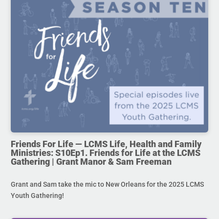
Friends For Life — LCMS Life, Health and Family
Ministries: S10Ep1. Friends for Life at the LCMS
Gathering | Grant Manor & Sam Freeman
Grant and Sam take the mic to New Orleans for the 2025 LCMS
Youth Gathering!