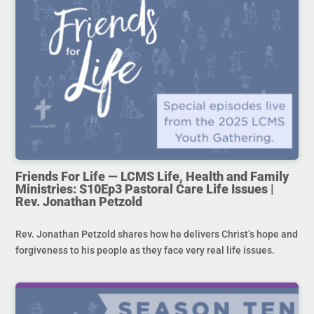
Friends For Life — LCMS Life, Health and Family
Ministries: S10Ep3 Pastoral Care Life Issues |
Rev. Jonathan Petzold
Rev. Jonathan Petzold shares how he delivers Christ’s hope and
forgiveness to his people as they face very real life issues.