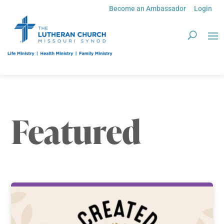
Become an Ambassador
Login
Featured