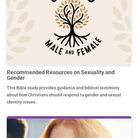
Recommended Resources on Sexuality and
Gender
This Bible study provides guidance and biblical testimony
about how Christians should respond to gender and sexual
identity issues.