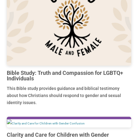
Bible Study: Truth and Compassion for LGBTQ+
Individuals
This Bible study provides guidance and biblical testimony
about how Christians should respond to gender and sexual
identity issues.
Clarity and Care for Children with Gender