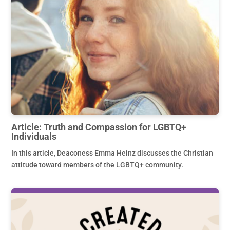
Article: Truth and Compassion for LGBTQ+
Individuals
In this article, Deaconess Emma Heinz discusses the Christian
attitude toward members of the LGBTQ+ community.