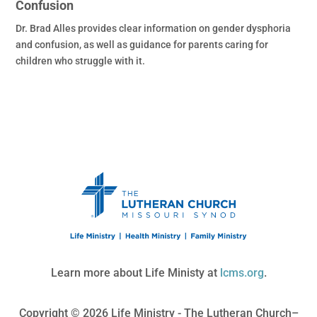
Confusion
Dr. Brad Alles provides clear information on gender dysphoria
and confusion, as well as guidance for parents caring for
children who struggle with it.
Learn more about Life Ministy at
lcms.org
.
Copyright © 2026 Life Ministry - The Lutheran Church–