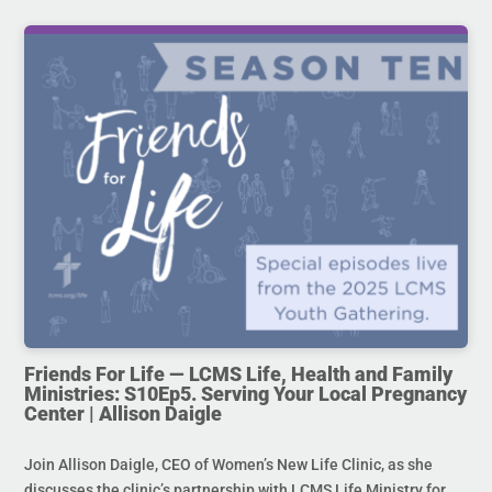
Friends For Life — LCMS Life, Health and Family
Ministries: S10Ep5. Serving Your Local Pregnancy
Center | Allison Daigle
Join Allison Daigle, CEO of Women’s New Life Clinic, as she
discusses the clinic’s partnership with LCMS Life Ministry for