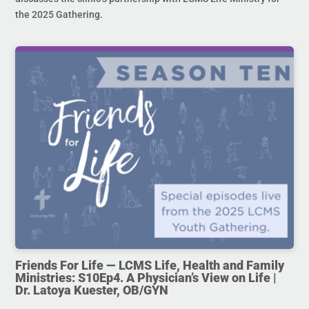
the 2025 Gathering.
Friends For Life — LCMS Life, Health and Family
Ministries: S10Ep4. A Physician’s View on Life |
Dr. Latoya Kuester, OB/GYN