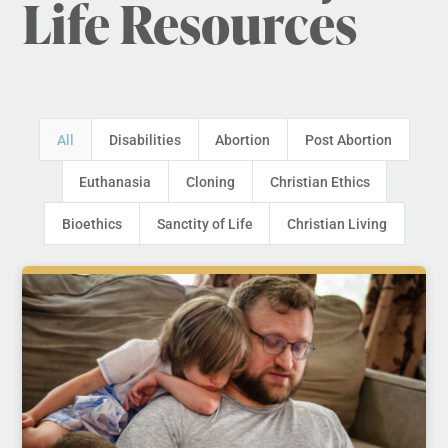
Life Resources
All
Disabilities
Abortion
Post Abortion
Euthanasia
Cloning
Christian Ethics
Bioethics
Sanctity of Life
Christian Living