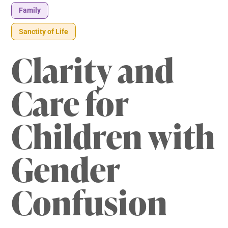
Family
Sanctity of Life
Clarity and
Care for
Children with
Gender
Confusion