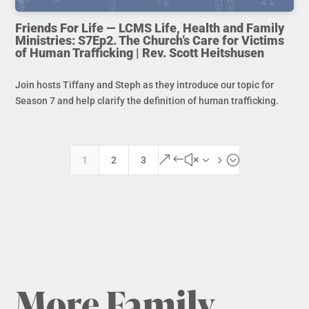
Friends For Life — LCMS Life, Health and Family
Ministries: S7Ep2. The Church’s Care for Victims
of Human Trafficking | Rev. Scott Heitshusen
Join hosts Tiffany and Steph as they introduce our topic for
Season 7 and help clarify the definition of human trafficking.
&#x35;
1
2
3
More Family