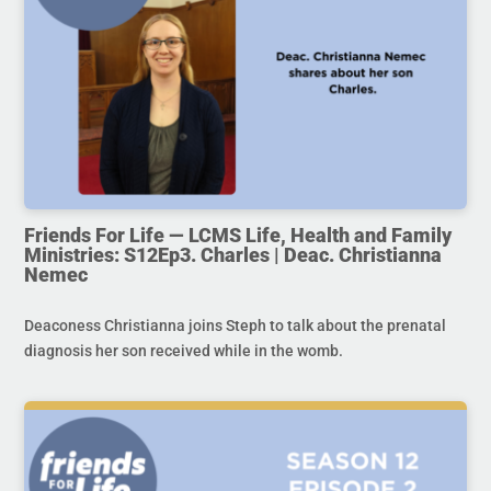
Friends For Life — LCMS Life, Health and Family
Ministries: S12Ep3. Charles | Deac. Christianna
Nemec
Deaconess Christianna joins Steph to talk about the prenatal
diagnosis her son received while in the womb.