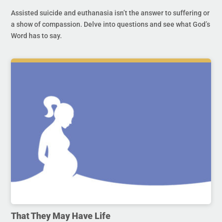
Assisted suicide and euthanasia isn’t the answer to suffering or
a show of compassion. Delve into questions and see what God’s
Word has to say.
That They May Have Life