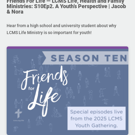
Friends For Life — LCMS Life, Health and Family
Ministries: S10Ep2. A Youth’s Perspective | Jacob
& Nora
Hear from a high school and university student about why
LCMS Life Ministry is so important for youth!