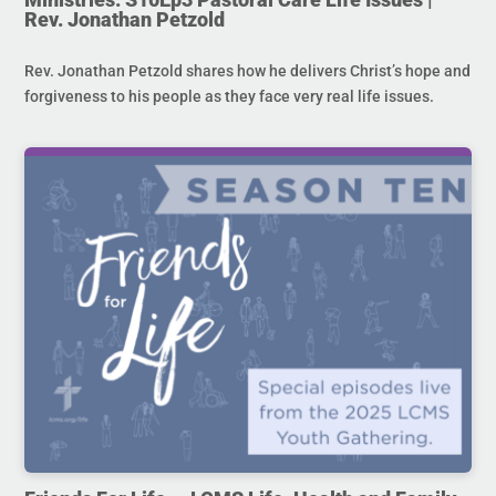
Rev. Jonathan Petzold
Rev. Jonathan Petzold shares how he delivers Christ’s hope and
forgiveness to his people as they face very real life issues.