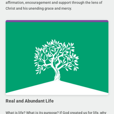
affirmation, encouragement and support through the lens of
Christ and his unending grace and mercy.
Real and Abundant Life
What is life? What is its purpose? If God created us for life, why