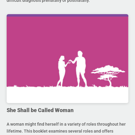
difficult diagnosis prenatally or postnatally.
She Shall be Called Woman
A woman might find herself in a variety of roles throughout her
lifetime. This booklet examines several roles and offers