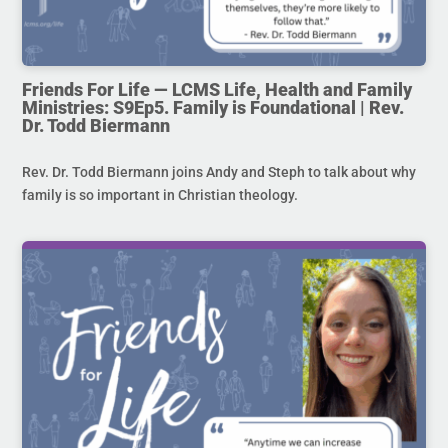
Friends For Life — LCMS Life, Health and Family
Ministries: S9Ep5. Family is Foundational | Rev.
Dr. Todd Biermann
Rev. Dr. Todd Biermann joins Andy and Steph to talk about why
family is so important in Christian theology.