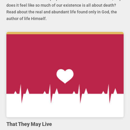
does it feel like so much of our existence is all about death?
Read about the real and abundant life found only in God, the
author of life Himself.
That They May Live