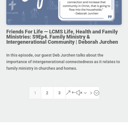
Friends For Life — LCMS Life, Health and Family
Ministries: S9Ep4. Family Ministry &
Intergenerational Community | Deborah Jurchen
In this episode, our guest Deb Jurchen talks about the
importance of intergenerational connectedness as it relates to
family ministry in churches and homes.
&#x35;
1
2
3