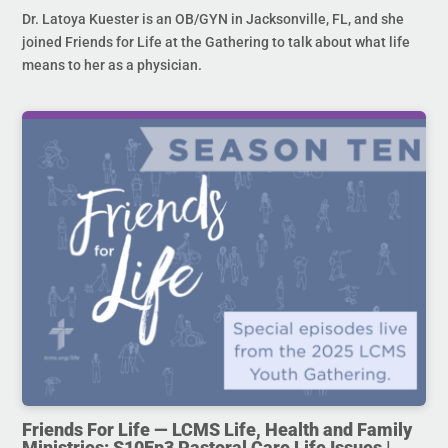
Dr. Latoya Kuester is an OB/GYN in Jacksonville, FL, and she
joined Friends for Life at the Gathering to talk about what life
means to her as a physician.
Friends For Life — LCMS Life, Health and Family
Ministries: S10Ep3 Pastoral Care Life Issues |