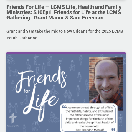
Friends For Life — LCMS Life, Health and Family
Ministries: S10Ep1. Friends for Life at the LCMS
Gathering | Grant Manor & Sam Freeman
Grant and Sam take the mic to New Orleans for the 2025 LCMS
Youth Gathering!