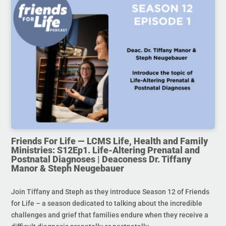
Friends For Life — LCMS Life, Health and Family
Ministries: S12Ep1. Life-Altering Prenatal and
Postnatal Diagnoses | Deaconess Dr. Tiffany
Manor & Steph Neugebauer
Join Tiffany and Steph as they introduce Season 12 of Friends
for Life – a season dedicated to talking about the incredible
challenges and grief that families endure when they receive a