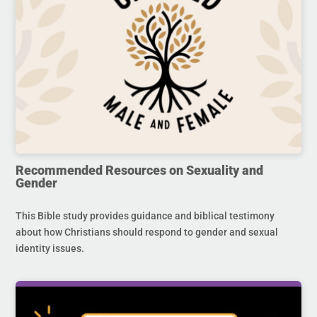
Recommended Resources on Sexuality and
Gender
This Bible study provides guidance and biblical testimony
about how Christians should respond to gender and sexual
identity issues.