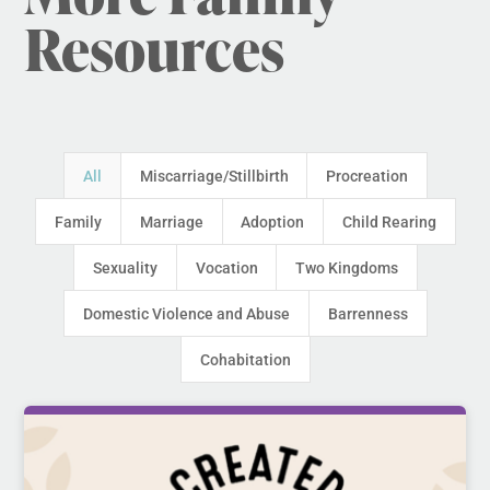
Resources
All
Miscarriage/Stillbirth
Procreation
Family
Marriage
Adoption
Child Rearing
Sexuality
Vocation
Two Kingdoms
Domestic Violence and Abuse
Barrenness
Cohabitation