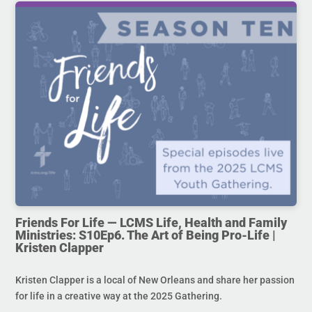
Friends For Life — LCMS Life, Health and Family
Ministries: S10Ep6. The Art of Being Pro-Life |
Kristen Clapper
Kristen Clapper is a local of New Orleans and share her passion
for life in a creative way at the 2025 Gathering.