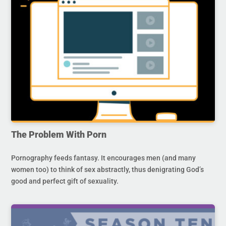
The Problem With Porn
Pornography feeds fantasy. It encourages men (and many
women too) to think of sex abstractly, thus denigrating God’s
good and perfect gift of sexuality.