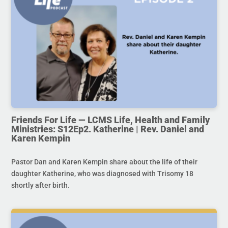
Friends For Life — LCMS Life, Health and Family
Ministries: S12Ep2. Katherine | Rev. Daniel and
Karen Kempin
Pastor Dan and Karen Kempin share about the life of their
daughter Katherine, who was diagnosed with Trisomy 18
shortly after birth.