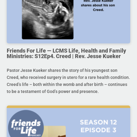
Friends For Life — LCMS Life, Health and Family
Ministries: S12Ep4. Creed | Rev. Jesse Kueker
Pastor Jesse Kueker shares the story of his youngest son
Creed, who received surgery in utero for a rare health condition.
Creed’s life – both within the womb and after birth – continues
to be a testament of God’s power and presence.