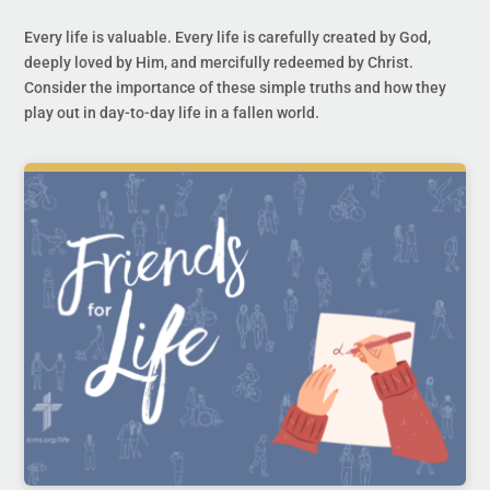
Every life is valuable. Every life is carefully created by God,
deeply loved by Him, and mercifully redeemed by Christ.
Consider the importance of these simple truths and how they
play out in day-to-day life in a fallen world.