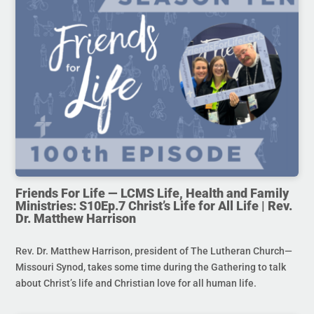
Friends For Life — LCMS Life, Health and Family
Ministries: S10Ep.7 Christ’s Life for All Life | Rev.
Dr. Matthew Harrison
Rev. Dr. Matthew Harrison, president of The Lutheran Church—
Missouri Synod, takes some time during the Gathering to talk
about Christ’s life and Christian love for all human life.