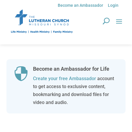
Become an Ambassador
Login
Become an Ambassador for Life

Create your free Ambassador
account
to get access to exclusive content,
bookmarking and download files for
video and audio.