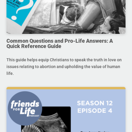
Common Questions and Pro-Life Answers: A
Quick Reference Guide
This guide helps equip Christians to speak the truth in love on
issues relating to abortion and upholding the value of human
life.