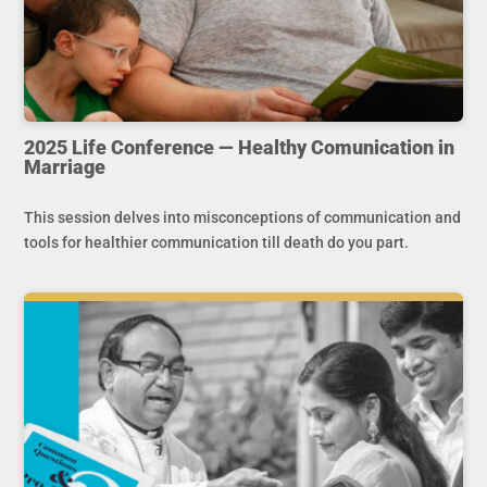
2025 Life Conference — Healthy Comunication in
Marriage
This session delves into misconceptions of communication and
tools for healthier communication till death do you part.