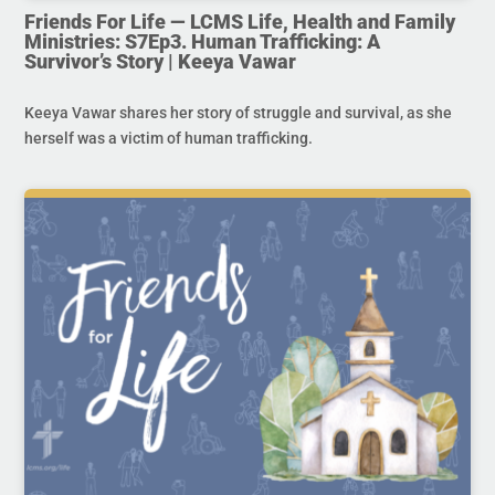
Friends For Life — LCMS Life, Health and Family
Ministries: S7Ep3. Human Trafficking: A
Survivor’s Story | Keeya Vawar
Keeya Vawar shares her story of struggle and survival, as she
herself was a victim of human trafficking.