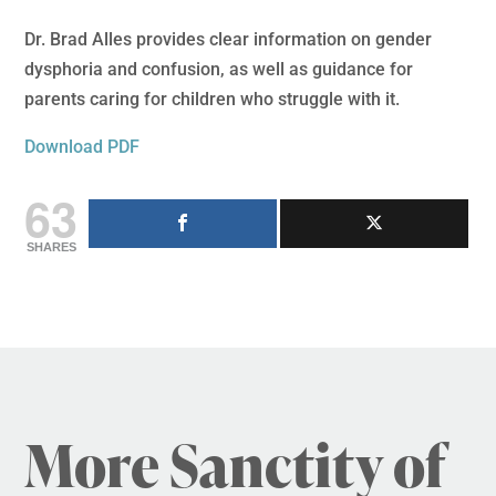
Dr. Brad Alles provides clear information on gender
dysphoria and confusion, as well as guidance for
parents caring for children who struggle with it.
Download PDF
63
SHARES
More Sanctity of