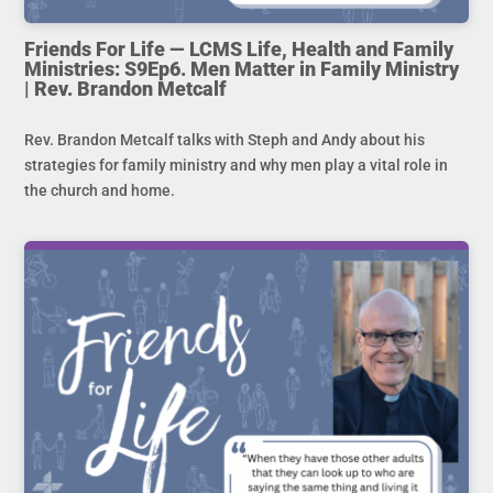
Friends For Life — LCMS Life, Health and Family
Ministries: S9Ep6. Men Matter in Family Ministry
| Rev. Brandon Metcalf
Rev. Brandon Metcalf talks with Steph and Andy about his
strategies for family ministry and why men play a vital role in
the church and home.