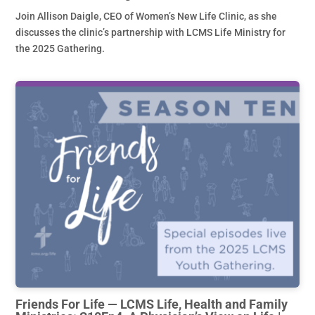
Join Allison Daigle, CEO of Women’s New Life Clinic, as she
discusses the clinic’s partnership with LCMS Life Ministry for
the 2025 Gathering.
Friends For Life — LCMS Life, Health and Family