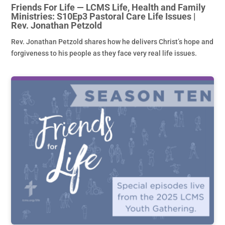
Friends For Life — LCMS Life, Health and Family
Ministries: S10Ep3 Pastoral Care Life Issues |
Rev. Jonathan Petzold
Rev. Jonathan Petzold shares how he delivers Christ’s hope and
forgiveness to his people as they face very real life issues.