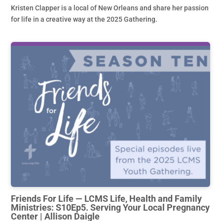
Kristen Clapper is a local of New Orleans and share her passion
for life in a creative way at the 2025 Gathering.
Friends For Life — LCMS Life, Health and Family
Ministries: S10Ep5. Serving Your Local Pregnancy
Center | Allison Daigle