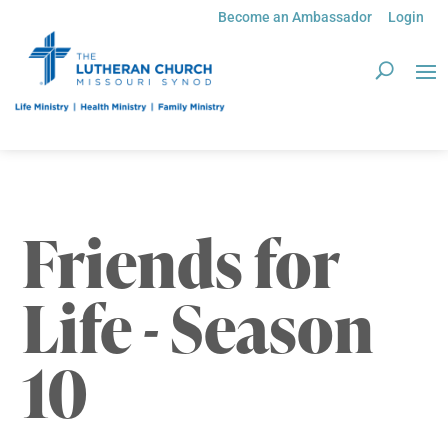
Become an Ambassador
Login
Friends for
Life - Season
10