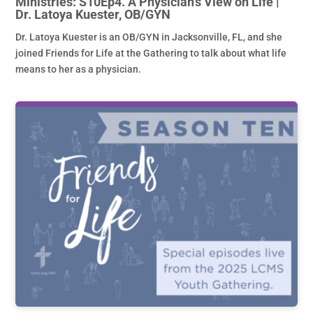
Ministries: S10Ep4. A Physician’s View on Life |
Dr. Latoya Kuester, OB/GYN
Dr. Latoya Kuester is an OB/GYN in Jacksonville, FL, and she
joined Friends for Life at the Gathering to talk about what life
means to her as a physician.