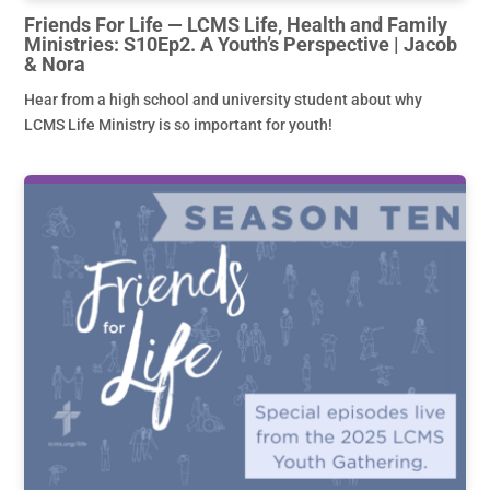
Friends For Life — LCMS Life, Health and Family
Ministries: S10Ep2. A Youth’s Perspective | Jacob
& Nora
Hear from a high school and university student about why
LCMS Life Ministry is so important for youth!