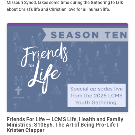
Missouri Synod, takes some time during the Gathering to talk
about Christ’s life and Christian love for all human life.
Friends For Life — LCMS Life, Health and Family
Ministries: S10Ep6. The Art of Being Pro-Life |
Kristen Clapper