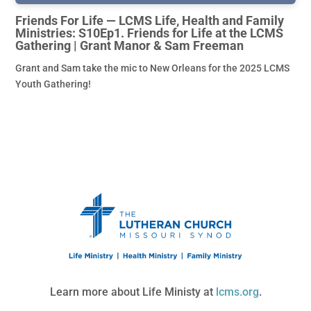
Friends For Life — LCMS Life, Health and Family
Ministries: S10Ep1. Friends for Life at the LCMS
Gathering | Grant Manor & Sam Freeman
Grant and Sam take the mic to New Orleans for the 2025 LCMS
Youth Gathering!
Learn more about Life Ministy at
lcms.org
.