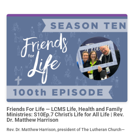
Friends For Life — LCMS Life, Health and Family
Ministries: S10Ep.7 Christ’s Life for All Life | Rev.
Dr. Matthew Harrison
Rev. Dr. Matthew Harrison, president of The Lutheran Church—