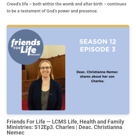
Creed’s life – both within the womb and after birth – continues
to be a testament of God’s power and presence.
Friends For Life — LCMS Life, Health and Family
Ministries: S12Ep3. Charles | Deac. Christianna
Nemec