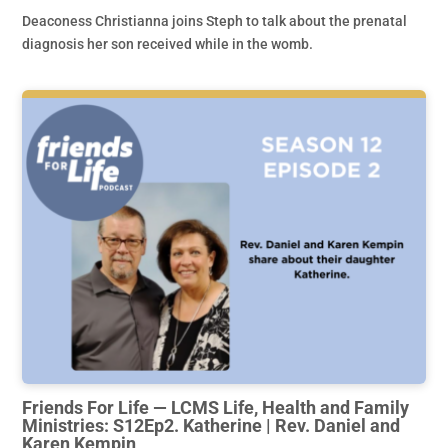
Deaconess Christianna joins Steph to talk about the prenatal
diagnosis her son received while in the womb.
Friends For Life — LCMS Life, Health and Family
Ministries: S12Ep2. Katherine | Rev. Daniel and
Karen Kempin