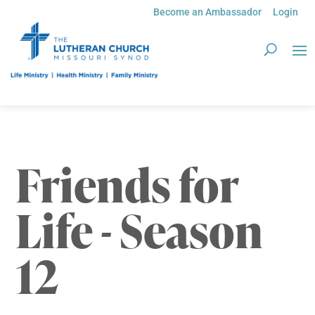
Become an Ambassador
Login
Friends for
Life - Season
12