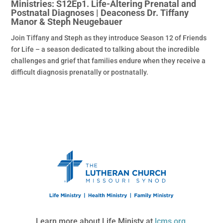
Ministries: S12Ep1. Life-Altering Prenatal and
Postnatal Diagnoses | Deaconess Dr. Tiffany
Manor & Steph Neugebauer
Join Tiffany and Steph as they introduce Season 12 of Friends
for Life – a season dedicated to talking about the incredible
challenges and grief that families endure when they receive a
difficult diagnosis prenatally or postnatally.
Learn more about Life Ministy at
lcms.org
.