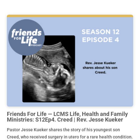
Friends For Life — LCMS Life, Health and Family
Ministries: S12Ep4. Creed | Rev. Jesse Kueker
Pastor Jesse Kueker shares the story of his youngest son
Creed, who received surgery in utero for a rare health condition.