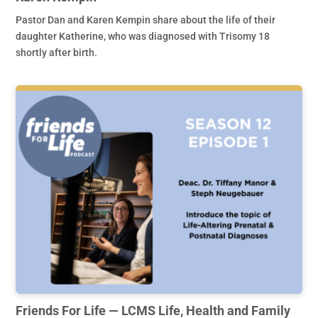
Pastor Dan and Karen Kempin share about the life of their
daughter Katherine, who was diagnosed with Trisomy 18
shortly after birth.
Friends For Life — LCMS Life, Health and Family