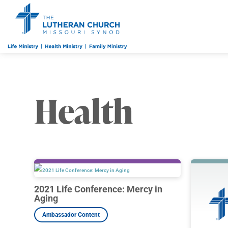
Health
2021 Life Conference: Mercy in
Aging