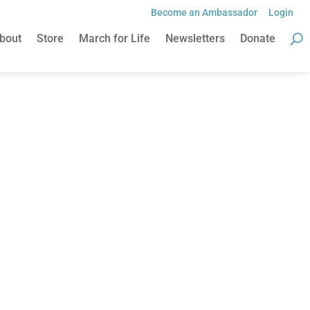
Become an Ambassador
Login
bout
Store
March for Life
Newsletters
Donate