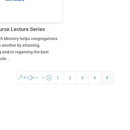
urse Lecture Series
h Ministry helps congregations
e another by attaining,
 and/or regaining the best
le ...
&#x34;
1
2
3
4
5