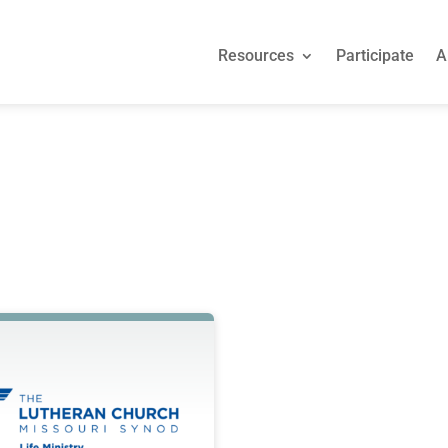
Resources
Participate
A