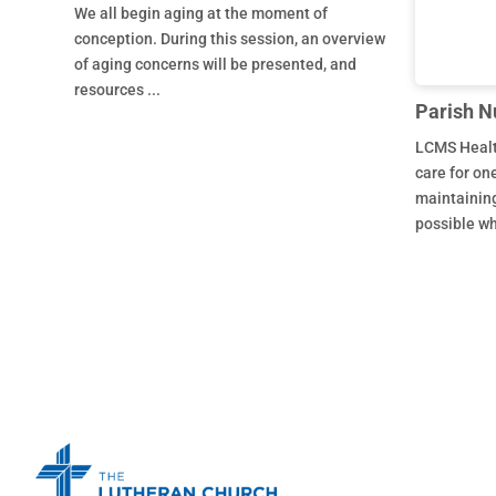
We all begin aging at the moment of
conception. During this session, an overview
of aging concerns will be presented, and
resources ...
Parish N
LCMS Healt
care for on
maintaining
possible who