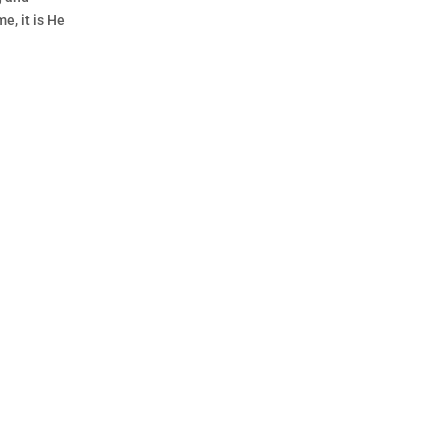
e, it is He