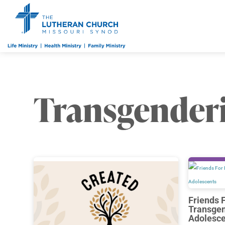
Transgender
Friends 
Transgen
Adolesce