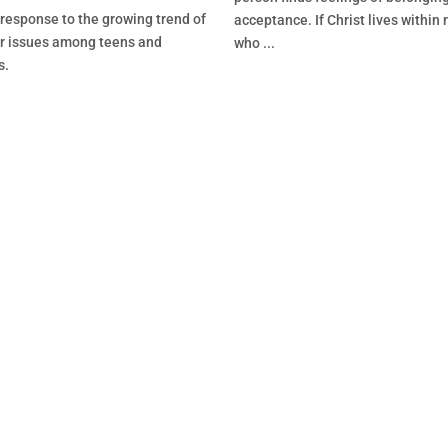
 response to the growing trend of
acceptance. If Christ lives within m
r issues among teens and
who ...
s.