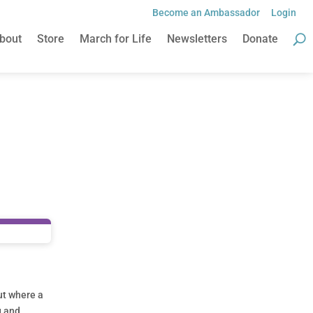
Become an Ambassador
Login
bout
Store
March for Life
Newsletters
Donate
ut where a
g and