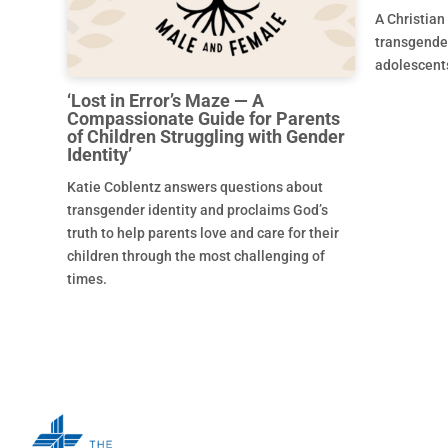
A Christian
transgende
adolescent
‘Lost in Error’s Maze — A
Compassionate Guide for Parents
of Children Struggling with Gender
Identity’
Katie Coblentz answers questions about
transgender identity and proclaims God’s
truth to help parents love and care for their
children through the most challenging of
times.