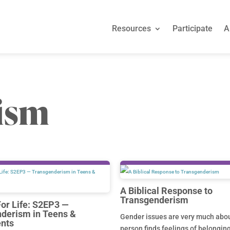
Resources
Participate
A
ism
A Biblical Response to
Transgenderism
For Life: S2EP3 —
derism in Teens &
Gender issues are very much abo
nts
person finds feelings of belongin