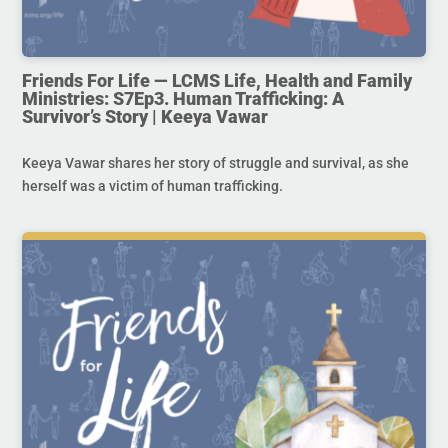
Friends For Life — LCMS Life, Health and Family
Ministries: S7Ep3. Human Trafficking: A
Survivor’s Story | Keeya Vawar
Keeya Vawar shares her story of struggle and survival, as she
herself was a victim of human trafficking.