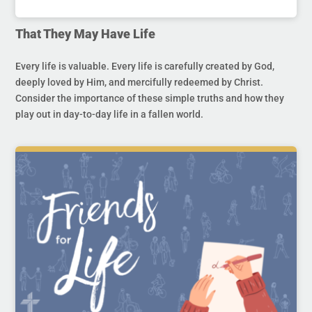
That They May Have Life
Every life is valuable. Every life is carefully created by God,
deeply loved by Him, and mercifully redeemed by Christ.
Consider the importance of these simple truths and how they
play out in day-to-day life in a fallen world.