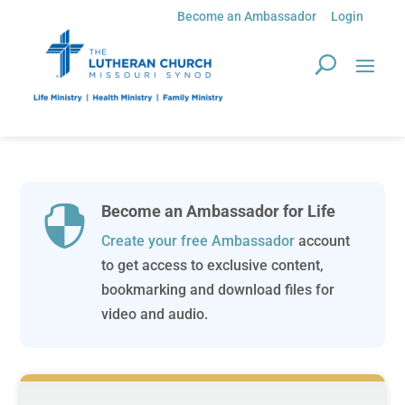
Become an Ambassador
Login
Become an Ambassador for Life

Create your free Ambassador
account
to get access to exclusive content,
bookmarking and download files for
video and audio.