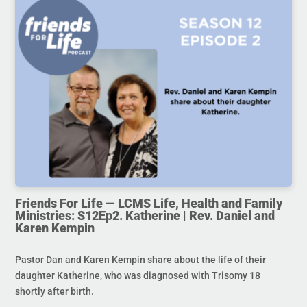
Friends For Life — LCMS Life, Health and Family
Ministries: S12Ep2. Katherine | Rev. Daniel and
Karen Kempin
Pastor Dan and Karen Kempin share about the life of their
daughter Katherine, who was diagnosed with Trisomy 18
shortly after birth.