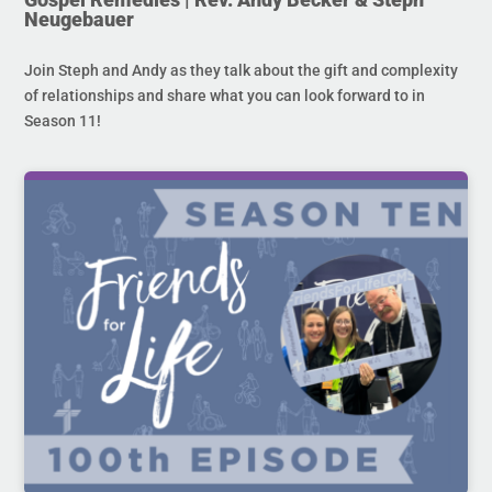
Neugebauer
Join Steph and Andy as they talk about the gift and complexity
of relationships and share what you can look forward to in
Season 11!