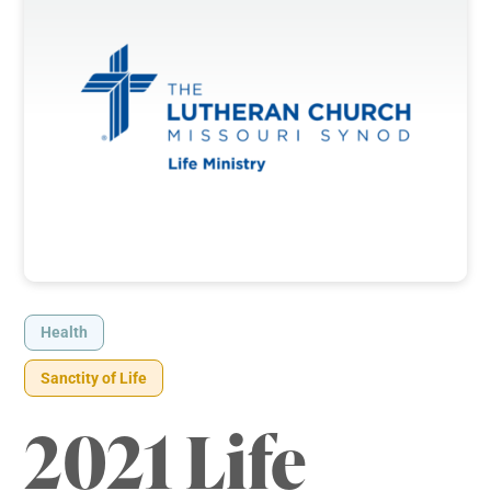
Health
Sanctity of Life
2021 Life