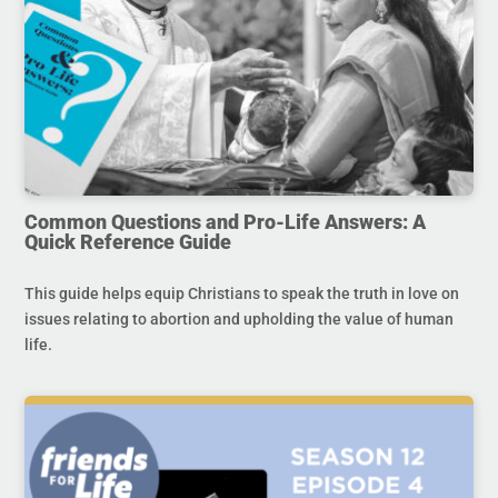
Common Questions and Pro-Life Answers: A
Quick Reference Guide
This guide helps equip Christians to speak the truth in love on
issues relating to abortion and upholding the value of human
life.