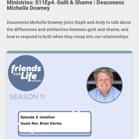
Ministries: S11Ep4. Guilt & Shame | Deaconess
Michelle Downey
Deaconess Michelle Downey joins Steph and Andy to talk about
the differences and similarities between guilt and shame, and
how to respond to both when they creep into our relationships.