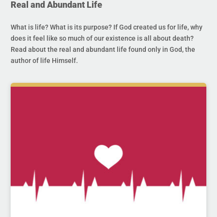
Real and Abundant Life
What is life? What is its purpose? If God created us for life, why
does it feel like so much of our existence is all about death?
Read about the real and abundant life found only in God, the
author of life Himself.