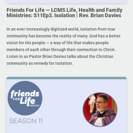
Friends For Life — LCMS Life, Health and Family
Ministries: S11Ep3. Isolation | Rev. Brian Davies
In an ever-increasingly digitized world, isolation from true
community has become the reality of many. God has a better
vision for His people — a way of life that makes people
members of each other through their connection to Christ.
Listen in as Pastor Brian Davies talks about the Christian
community as remedy for isolation.