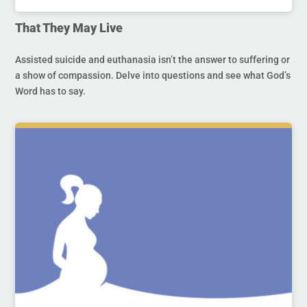
That They May Live
Assisted suicide and euthanasia isn’t the answer to suffering or
a show of compassion. Delve into questions and see what God’s
Word has to say.