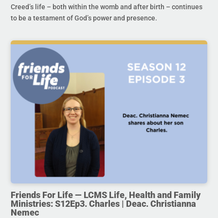
Creed’s life – both within the womb and after birth – continues
to be a testament of God’s power and presence.
Friends For Life — LCMS Life, Health and Family
Ministries: S12Ep3. Charles | Deac. Christianna
Nemec