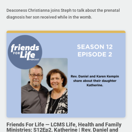
Deaconess Christianna joins Steph to talk about the prenatal
diagnosis her son received while in the womb.
Friends For Life — LCMS Life, Health and Family
Ministries: S12Ep2. Katherine | Rev. Daniel and