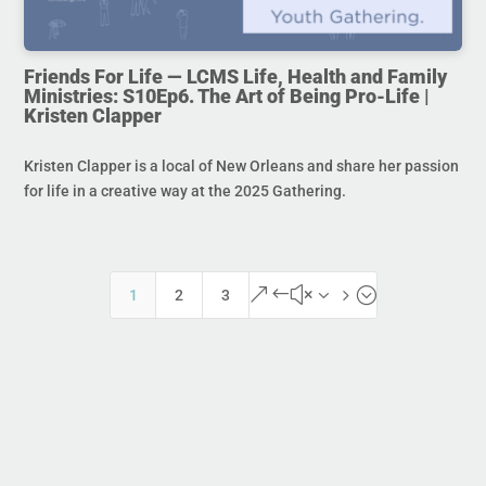
Friends For Life — LCMS Life, Health and Family
Ministries: S10Ep6. The Art of Being Pro-Life |
Kristen Clapper
Kristen Clapper is a local of New Orleans and share her passion
for life in a creative way at the 2025 Gathering.
&#x35;
1
2
3