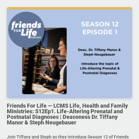
Friends For Life — LCMS Life, Health and Family
Ministries: S12Ep1. Life-Altering Prenatal and
Postnatal Diagnoses | Deaconess Dr. Tiffany
Manor & Steph Neugebauer
Join Tiffany and Steph as they introduce Season 12 of Friends