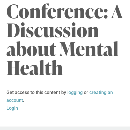
Conference: A
Discussion
about Mental
Health
Get access to this content by
logging
or
creating an
account
.
Login