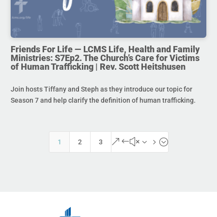
Friends For Life — LCMS Life, Health and Family
Ministries: S7Ep2. The Church’s Care for Victims
of Human Trafficking | Rev. Scott Heitshusen
Join hosts Tiffany and Steph as they introduce our topic for
Season 7 and help clarify the definition of human trafficking.
&#x35;
1
2
3