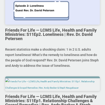
Friends For Life — LCMS Life, Health and Family
Ministries: S11Ep2. Loneliness | Rev. Dr. David
Petersen
Recent statistics make a shocking claim: 1 in 2 U.S. adults
report loneliness! What’s the remedy to loneliness and how do
the people of God respond? Rev. Dr. David Petersen joins Steph
and Andy to address the issue of loneliness.
Friends For Life — LCMS Life, Health and Family
Ministries: S11Ep1. Relationship Challenges &
Gospel Remedies | Rev. Andy Becker & Steph