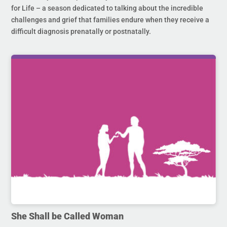
for Life – a season dedicated to talking about the incredible
challenges and grief that families endure when they receive a
difficult diagnosis prenatally or postnatally.
She Shall be Called Woman