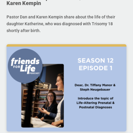
Karen Kempin
Pastor Dan and Karen Kempin share about the life of their
daughter Katherine, who was diagnosed with Trisomy 18
shortly after birth.