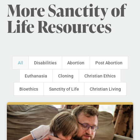
More Sanctity of
Life Resources
All
Disabilities
Abortion
Post Abortion
Euthanasia
Cloning
Christian Ethics
Bioethics
Sanctity of Life
Christian Living