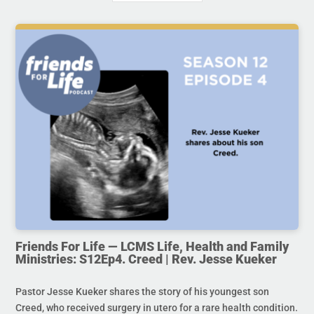
Friends For Life — LCMS Life, Health and Family
Ministries: S12Ep4. Creed | Rev. Jesse Kueker
Pastor Jesse Kueker shares the story of his youngest son
Creed, who received surgery in utero for a rare health condition.