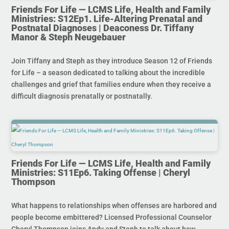
Friends For Life — LCMS Life, Health and Family
Ministries: S12Ep1. Life-Altering Prenatal and
Postnatal Diagnoses | Deaconess Dr. Tiffany
Manor & Steph Neugebauer
Join Tiffany and Steph as they introduce Season 12 of Friends
for Life – a season dedicated to talking about the incredible
challenges and grief that families endure when they receive a
difficult diagnosis prenatally or postnatally.
Friends For Life — LCMS Life, Health and Family
Ministries: S11Ep6. Taking Offense | Cheryl
Thompson
What happens to relationships when offenses are harbored and
people become embittered? Licensed Professional Counselor
Cheryl Thompson joins Andy and Steph to talk about how