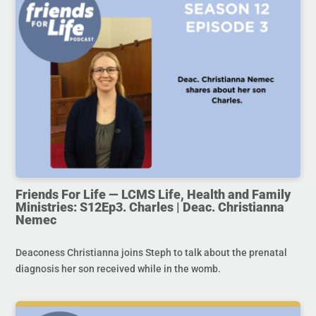
Friends For Life — LCMS Life, Health and Family
Ministries: S12Ep3. Charles | Deac. Christianna
Nemec
Deaconess Christianna joins Steph to talk about the prenatal
diagnosis her son received while in the womb.