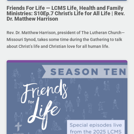
Friends For Life — LCMS Life, Health and Family
Ministries: S10Ep.7 Christ’s Life for All Life | Rev.
Dr. Matthew Harrison
Rev. Dr. Matthew Harrison, president of The Lutheran Church—
Missouri Synod, takes some time during the Gathering to talk
about Christ’s life and Christian love for all human life.