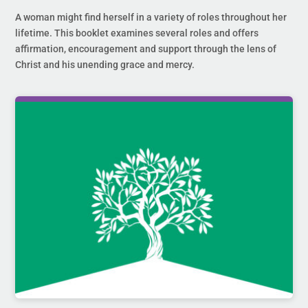
A woman might find herself in a variety of roles throughout her
lifetime. This booklet examines several roles and offers
affirmation, encouragement and support through the lens of
Christ and his unending grace and mercy.