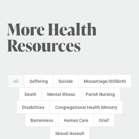
More Health
Resources
All
Suffering
Suicide
Miscarriage/Stillbirth
Death
Mental Illness
Parish Nursing
Disabilities
Congregational Health Ministry
Barrenness
Human Care
Grief
Sexual Assault