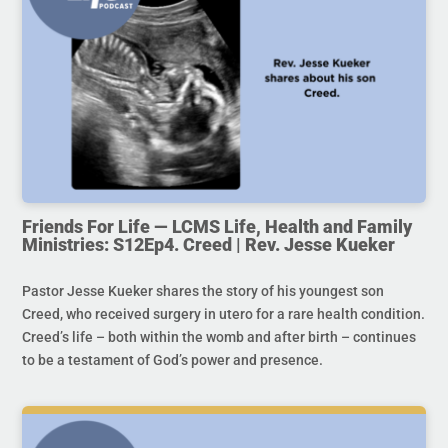
Friends For Life — LCMS Life, Health and Family
Ministries: S12Ep4. Creed | Rev. Jesse Kueker
Pastor Jesse Kueker shares the story of his youngest son
Creed, who received surgery in utero for a rare health condition.
Creed’s life – both within the womb and after birth – continues
to be a testament of God’s power and presence.