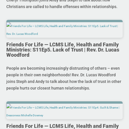
Christians are called to handle offenses within relationships.
Friends For Life — LCMS Life, Health and Family
Ministries: S11Ep5. Lack of Trust | Rev. Dr. Lucas
Woodford
People are becoming increasingly distrusting of others – even
people in their own neighborhoods! Rev. Dr. Lucas Woodford
joins Steph and Andy to talk about how the lack of trust in other
people hurts our closest human relationships.
Friends For Life — LCMS Life, Health and Family