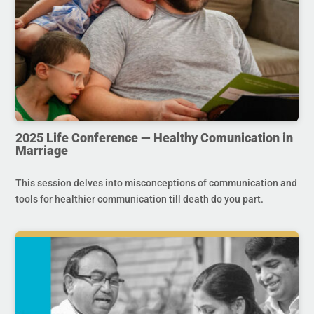
2025 Life Conference — Healthy Comunication in
Marriage
This session delves into misconceptions of communication and
tools for healthier communication till death do you part.