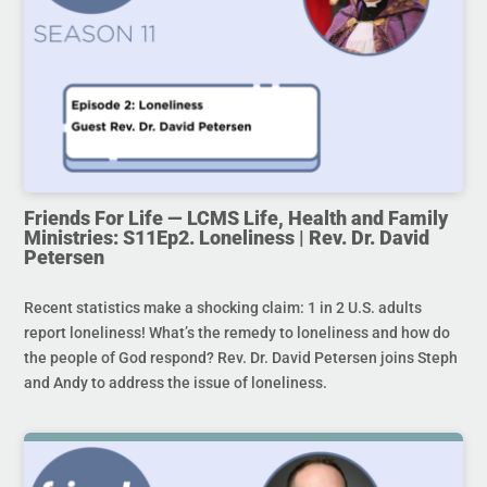
Friends For Life — LCMS Life, Health and Family
Ministries: S11Ep2. Loneliness | Rev. Dr. David
Petersen
Recent statistics make a shocking claim: 1 in 2 U.S. adults
report loneliness! What’s the remedy to loneliness and how do
the people of God respond? Rev. Dr. David Petersen joins Steph
and Andy to address the issue of loneliness.