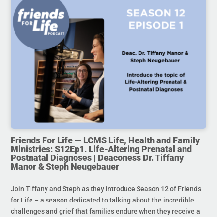
Friends For Life — LCMS Life, Health and Family
Ministries: S12Ep1. Life-Altering Prenatal and
Postnatal Diagnoses | Deaconess Dr. Tiffany
Manor & Steph Neugebauer
Join Tiffany and Steph as they introduce Season 12 of Friends
for Life – a season dedicated to talking about the incredible
challenges and grief that families endure when they receive a