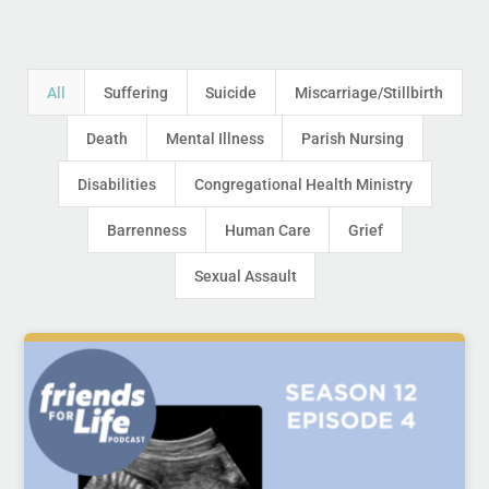
All
Suffering
Suicide
Miscarriage/Stillbirth
Death
Mental Illness
Parish Nursing
Disabilities
Congregational Health Ministry
Barrenness
Human Care
Grief
Sexual Assault