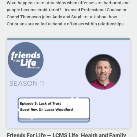
What happens to relationships when offenses are harbored and
people become embittered? Licensed Professional Counselor
Cheryl Thompson joins Andy and Steph to talk about how
Christians are called to handle offenses within relationships.
Friends For Life — LCMS Life, Health and Family