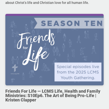
about Christ’s life and Christian love for all human life.
Friends For Life — LCMS Life, Health and Family
Ministries: S10Ep6. The Art of Being Pro-Life |
Kristen Clapper