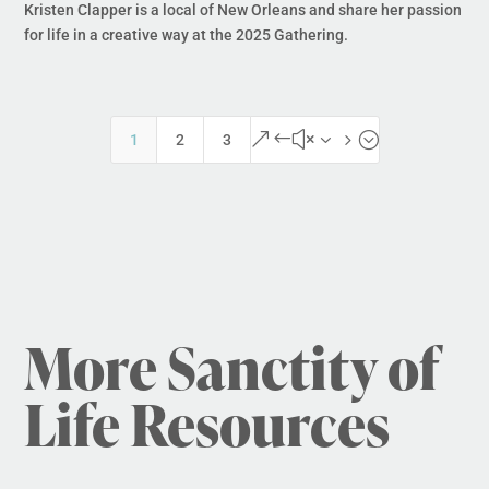
Kristen Clapper is a local of New Orleans and share her passion
for life in a creative way at the 2025 Gathering.
&#x35;
1
2
3
More Sanctity of
Life Resources