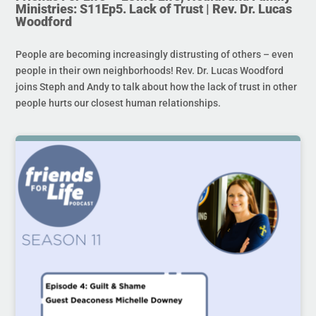
Ministries: S11Ep5. Lack of Trust | Rev. Dr. Lucas
Woodford
People are becoming increasingly distrusting of others – even
people in their own neighborhoods! Rev. Dr. Lucas Woodford
joins Steph and Andy to talk about how the lack of trust in other
people hurts our closest human relationships.