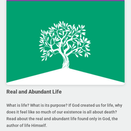
Real and Abundant Life
What is life? What is its purpose? If God created us for life, why
does it feel like so much of our existence is all about death?
Read about the real and abundant life found only in God, the
author of life Himself.