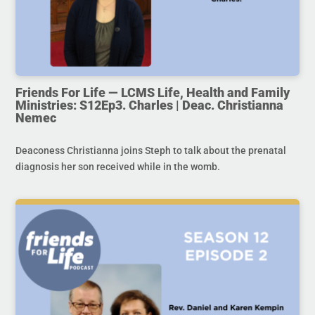
Friends For Life — LCMS Life, Health and Family
Ministries: S12Ep3. Charles | Deac. Christianna
Nemec
Deaconess Christianna joins Steph to talk about the prenatal
diagnosis her son received while in the womb.