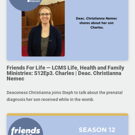
Friends For Life — LCMS Life, Health and Family
Ministries: S12Ep3. Charles | Deac. Christianna
Nemec
Deaconess Christianna joins Steph to talk about the prenatal
diagnosis her son received while in the womb.