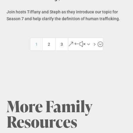
Join hosts Tiffany and Steph as they introduce our topic for
Season 7 and help clarify the definition of human trafficking.
&#x35;
1
2
3
More Family
Resources