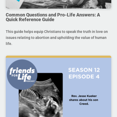
Common Questions and Pro-Life Answers: A
Quick Reference Guide
This guide helps equip Christians to speak the truth in love on
issues relating to abortion and upholding the value of human
life.