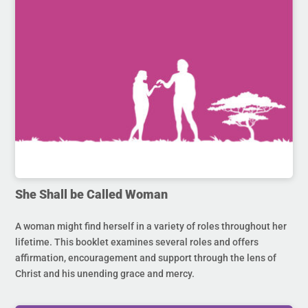
She Shall be Called Woman
A woman might find herself in a variety of roles throughout her
lifetime. This booklet examines several roles and offers
affirmation, encouragement and support through the lens of
Christ and his unending grace and mercy.