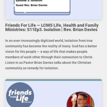
Friends For Life — LCMS Life, Health and Family
Ministries: S11Ep3. Isolation | Rev. Brian Davies
In an ever-increasingly digitized world, isolation from true
community has become the reality of many. God has a better
vision for His people — a way of life that makes people
members of each other through their connection to Christ.
Listen in as Pastor Brian Davies talks about the Christian
community as remedy for isolation.