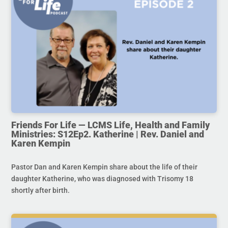
Friends For Life — LCMS Life, Health and Family
Ministries: S12Ep2. Katherine | Rev. Daniel and
Karen Kempin
Pastor Dan and Karen Kempin share about the life of their
daughter Katherine, who was diagnosed with Trisomy 18
shortly after birth.