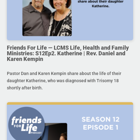
Friends For Life — LCMS Life, Health and Family
Ministries: S12Ep2. Katherine | Rev. Daniel and
Karen Kempin
Pastor Dan and Karen Kempin share about the life of their
daughter Katherine, who was diagnosed with Trisomy 18
shortly after birth.