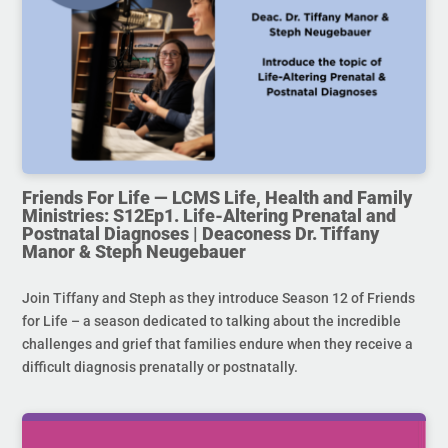
Friends For Life — LCMS Life, Health and Family
Ministries: S12Ep1. Life-Altering Prenatal and
Postnatal Diagnoses | Deaconess Dr. Tiffany
Manor & Steph Neugebauer
Join Tiffany and Steph as they introduce Season 12 of Friends
for Life – a season dedicated to talking about the incredible
challenges and grief that families endure when they receive a
difficult diagnosis prenatally or postnatally.