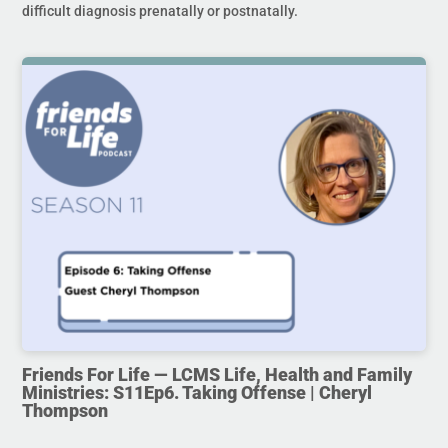
difficult diagnosis prenatally or postnatally.
Friends For Life — LCMS Life, Health and Family
Ministries: S11Ep6. Taking Offense | Cheryl
Thompson