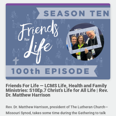
Friends For Life — LCMS Life, Health and Family
Ministries: S10Ep.7 Christ’s Life for All Life | Rev.
Dr. Matthew Harrison
Rev. Dr. Matthew Harrison, president of The Lutheran Church—
Missouri Synod, takes some time during the Gathering to talk