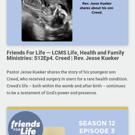
Friends For Life — LCMS Life, Health and Family
Ministries: S12Ep4. Creed | Rev. Jesse Kueker
Pastor Jesse Kueker shares the story of his youngest son
Creed, who received surgery in utero for a rare health condition.
Creed’s life – both within the womb and after birth – continues
to be a testament of God’s power and presence.