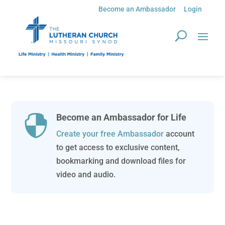
Become an Ambassador
Login
Become an Ambassador for Life

Create your free Ambassador
account
to get access to exclusive content,
bookmarking and download files for
video and audio.