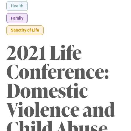
Health
Family
Sanctity of Life
2021 Life
Conference:
Domestic
Violence and
Child Abuse