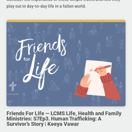
play out in day-to-day life in a fallen world.
Friends For Life — LCMS Life, Health and Family
Ministries: S7Ep3. Human Trafficking: A
Survivor’s Story | Keeya Vawar