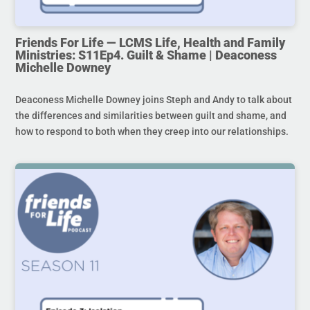
Friends For Life — LCMS Life, Health and Family
Ministries: S11Ep4. Guilt & Shame | Deaconess
Michelle Downey
Deaconess Michelle Downey joins Steph and Andy to talk about
the differences and similarities between guilt and shame, and
how to respond to both when they creep into our relationships.