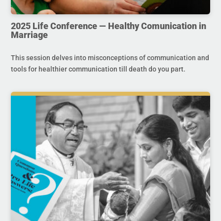
2025 Life Conference — Healthy Comunication in
Marriage
This session delves into misconceptions of communication and
tools for healthier communication till death do you part.