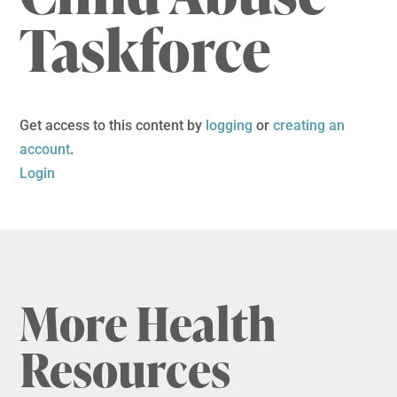
Taskforce
Get access to this content by
logging
or
creating an
account
.
Login
More Health
Resources