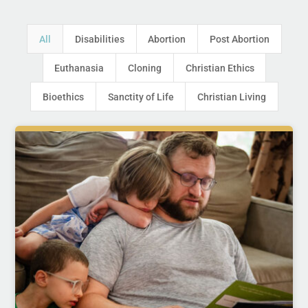
All
Disabilities
Abortion
Post Abortion
Euthanasia
Cloning
Christian Ethics
Bioethics
Sanctity of Life
Christian Living