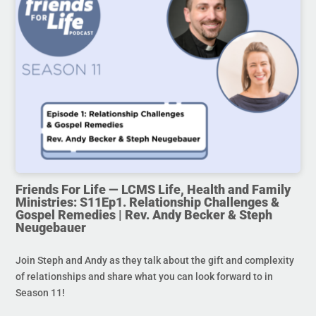
Friends For Life — LCMS Life, Health and Family
Ministries: S11Ep1. Relationship Challenges &
Gospel Remedies | Rev. Andy Becker & Steph
Neugebauer
Join Steph and Andy as they talk about the gift and complexity
of relationships and share what you can look forward to in
Season 11!