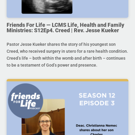
Friends For Life — LCMS Life, Health and Family
Ministries: S12Ep4. Creed | Rev. Jesse Kueker
Pastor Jesse Kueker shares the story of his youngest son
Creed, who received surgery in utero for a rare health condition.
Creed’s life – both within the womb and after birth – continues
to be a testament of God’s power and presence.