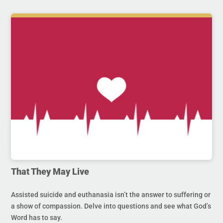
That They May Live
Assisted suicide and euthanasia isn’t the answer to suffering or
a show of compassion. Delve into questions and see what God’s
Word has to say.