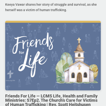
Keeya Vawar shares her story of struggle and survival, as she
herself was a victim of human trafficking.
Friends For Life — LCMS Life, Health and Family
Ministries: S7Ep2. The Church’s Care for Victims
of Human Trafficking | Rev. Scott Heitshusen