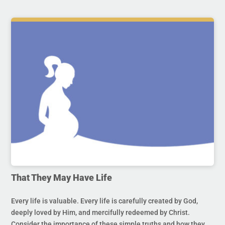
That They May Have Life
Every life is valuable. Every life is carefully created by God,
deeply loved by Him, and mercifully redeemed by Christ.
Consider the importance of these simple truths and how they