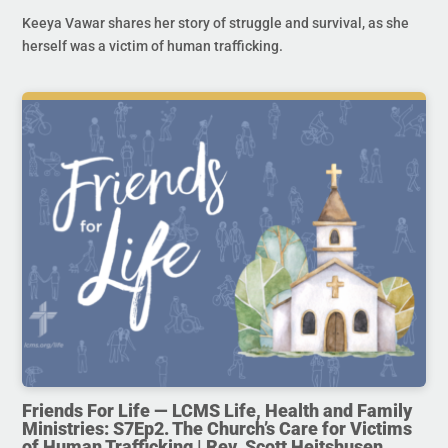
Keeya Vawar shares her story of struggle and survival, as she
herself was a victim of human trafficking.
Friends For Life — LCMS Life, Health and Family
Ministries: S7Ep2. The Church’s Care for Victims
of Human Trafficking | Rev. Scott Heitshusen