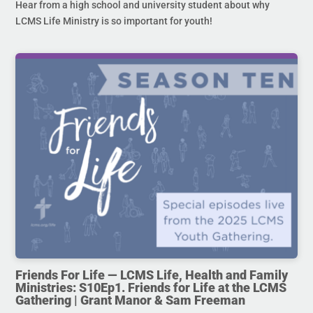
Hear from a high school and university student about why
LCMS Life Ministry is so important for youth!
Friends For Life — LCMS Life, Health and Family
Ministries: S10Ep1. Friends for Life at the LCMS
Gathering | Grant Manor & Sam Freeman