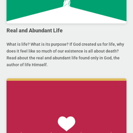
Real and Abundant Life
What is life? What is its purpose? If God created us for life, why
does it feel like so much of our existence is all about death?
Read about the real and abundant life found only in God, the
author of life Himself.