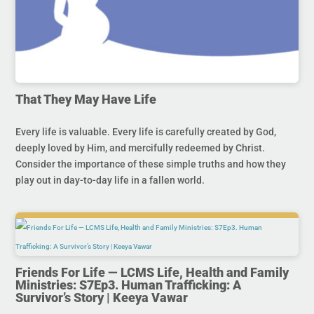
That They May Have Life
Every life is valuable. Every life is carefully created by God,
deeply loved by Him, and mercifully redeemed by Christ.
Consider the importance of these simple truths and how they
play out in day-to-day life in a fallen world.
Friends For Life — LCMS Life, Health and Family
Ministries: S7Ep3. Human Trafficking: A
Survivor’s Story | Keeya Vawar