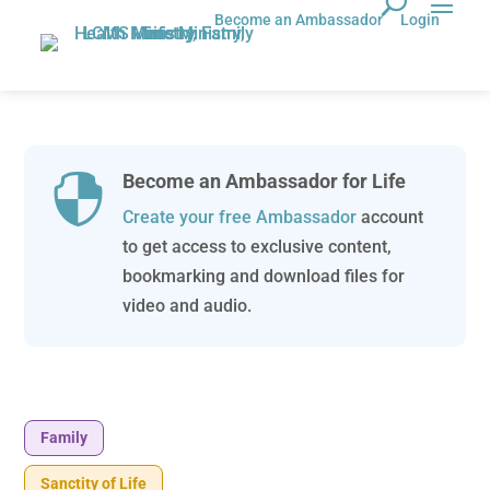
Become an Ambassador
Login
Become an Ambassador for Life

Create your free Ambassador
account
to get access to exclusive content,
bookmarking and download files for
video and audio.
Family
Sanctity of Life