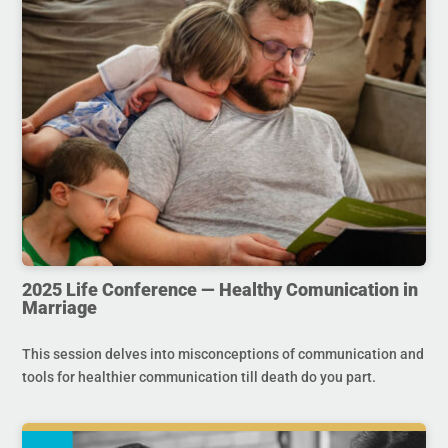
2025 Life Conference — Healthy Comunication in
Marriage
This session delves into misconceptions of communication and
tools for healthier communication till death do you part.