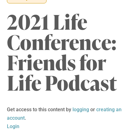
2021 Life
Conference:
Friends for
Life Podcast
Get access to this content by
logging
or
creating an
account
.
Login