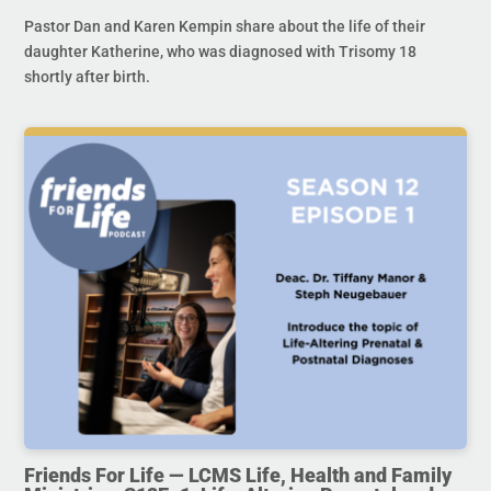
Pastor Dan and Karen Kempin share about the life of their
daughter Katherine, who was diagnosed with Trisomy 18
shortly after birth.
Friends For Life — LCMS Life, Health and Family