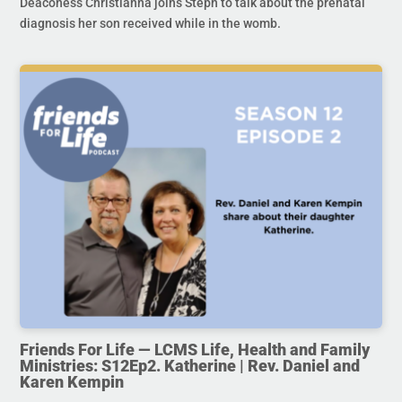
Deaconess Christianna joins Steph to talk about the prenatal
diagnosis her son received while in the womb.
Friends For Life — LCMS Life, Health and Family
Ministries: S12Ep2. Katherine | Rev. Daniel and
Karen Kempin