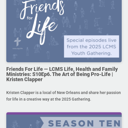
Friends For Life — LCMS Life, Health and Family
Ministries: S10Ep6. The Art of Being Pro-Life |
Kristen Clapper
Kristen Clapper is a local of New Orleans and share her passion
for life in a creative way at the 2025 Gathering.