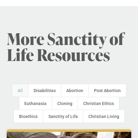
More Sanctity of
Life Resources
All
Disabilities
Abortion
Post Abortion
Euthanasia
Cloning
Christian Ethics
Bioethics
Sanctity of Life
Christian Living