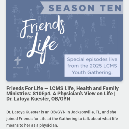
Friends For Life — LCMS Life, Health and Family
Ministries: S10Ep4. A Physician’s View on Life |
Dr. Latoya Kuester, OB/GYN
Dr. Latoya Kuester is an OB/GYN in Jacksonville, FL, and she
joined Friends for Life at the Gathering to talk about what life
means to her as a physician.