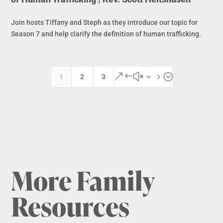
Join hosts Tiffany and Steph as they introduce our topic for
Season 7 and help clarify the definition of human trafficking.
&#x35;
1
2
3
More Family
Resources