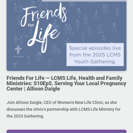
Friends For Life — LCMS Life, Health and Family
Ministries: S10Ep5. Serving Your Local Pregnancy
Center | Allison Daigle
Join Allison Daigle, CEO of Women’s New Life Clinic, as she
discusses the clinic’s partnership with LCMS Life Ministry for
the 2025 Gathering.