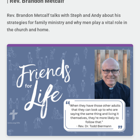
| Rev. Brandon Metcalf
Rev. Brandon Metcalf talks with Steph and Andy about his
strategies for family ministry and why men play a vital role in
the church and home.