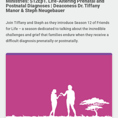
Ministries: S12Ep1. Life-Altering Prenatal and
Postnatal Diagnoses | Deaconess Dr. Tiffany
Manor & Steph Neugebauer
Join Tiffany and Steph as they introduce Season 12 of Friends
for Life – a season dedicated to talking about the incredible
challenges and grief that families endure when they receive a
difficult diagnosis prenatally or postnatally.