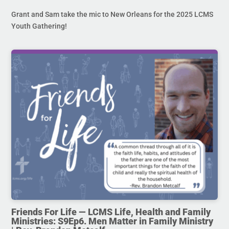
Grant and Sam take the mic to New Orleans for the 2025 LCMS
Youth Gathering!
Friends For Life — LCMS Life, Health and Family
Ministries: S9Ep6. Men Matter in Family Ministry