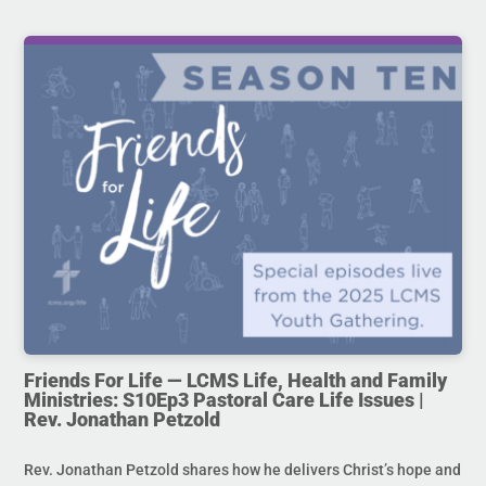
Friends For Life — LCMS Life, Health and Family
Ministries: S10Ep3 Pastoral Care Life Issues |
Rev. Jonathan Petzold
Rev. Jonathan Petzold shares how he delivers Christ’s hope and