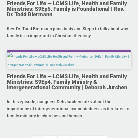
Friends For Life — LCMS Life, Health and Family
Ministries: S9Ep5. Family is Foundational | Rev.
Dr. Todd Biermann
Rev. Dr. Todd Biermann joins Andy and Steph to talk about why
family is so important in Christian theology.
Friends For Life — LCMS Life, Health and Family
Ministries: S9Ep4. Family Ministry &
Intergenerational Community | Deborah Jurchen
In this episode, our guest Deb Jurchen talks about the
importance of intergenerational connectedness as it relates to
family ministry in churches and homes.