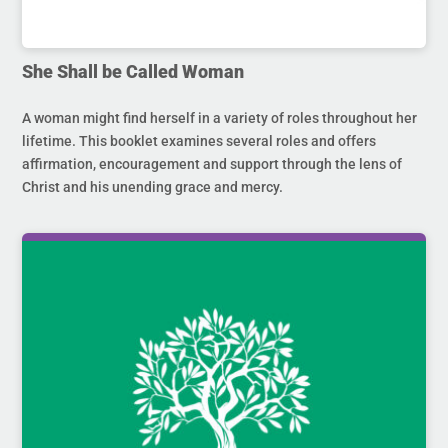
She Shall be Called Woman
A woman might find herself in a variety of roles throughout her
lifetime. This booklet examines several roles and offers
affirmation, encouragement and support through the lens of
Christ and his unending grace and mercy.