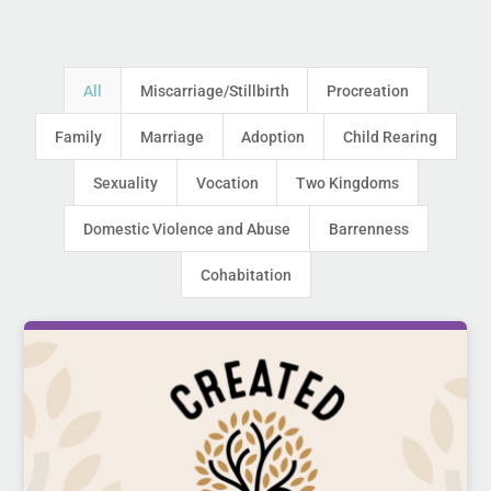
All
Miscarriage/Stillbirth
Procreation
Family
Marriage
Adoption
Child Rearing
Sexuality
Vocation
Two Kingdoms
Domestic Violence and Abuse
Barrenness
Cohabitation