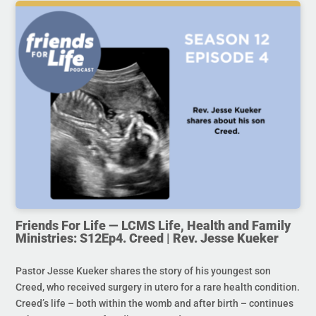
Friends For Life — LCMS Life, Health and Family
Ministries: S12Ep4. Creed | Rev. Jesse Kueker
Pastor Jesse Kueker shares the story of his youngest son
Creed, who received surgery in utero for a rare health condition.
Creed’s life – both within the womb and after birth – continues