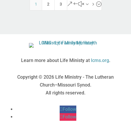
&#x35;
1
2
3
Learn more about Life Ministy at
lcms.org
.
Copyright © 2026 Life Ministry - The Lutheran
Church–Missouri Synod.
All rights reserved.
Follow
Follow