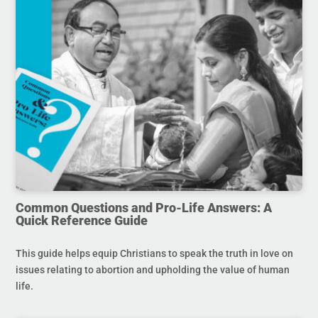
Common Questions and Pro-Life Answers: A
Quick Reference Guide
This guide helps equip Christians to speak the truth in love on
issues relating to abortion and upholding the value of human
life.