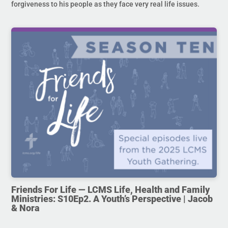
forgiveness to his people as they face very real life issues.
Friends For Life — LCMS Life, Health and Family
Ministries: S10Ep2. A Youth’s Perspective | Jacob
& Nora