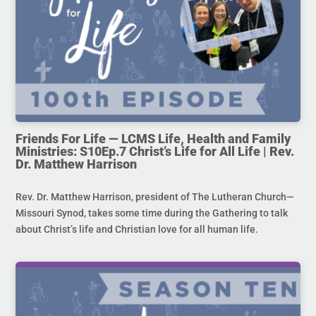
Friends For Life — LCMS Life, Health and Family
Ministries: S10Ep.7 Christ’s Life for All Life | Rev.
Dr. Matthew Harrison
Rev. Dr. Matthew Harrison, president of The Lutheran Church—
Missouri Synod, takes some time during the Gathering to talk
about Christ’s life and Christian love for all human life.