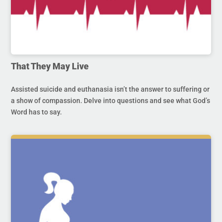
That They May Live
Assisted suicide and euthanasia isn’t the answer to suffering or
a show of compassion. Delve into questions and see what God’s
Word has to say.