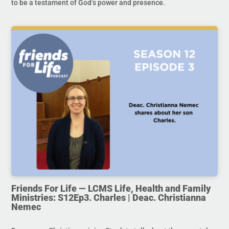
to be a testament of God’s power and presence.
Friends For Life — LCMS Life, Health and Family
Ministries: S12Ep3. Charles | Deac. Christianna
Nemec