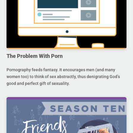
The Problem With Porn
Pornography feeds fantasy. It encourages men (and many
women too) to think of sex abstractly, thus denigrating God’s
good and perfect gift of sexuality.