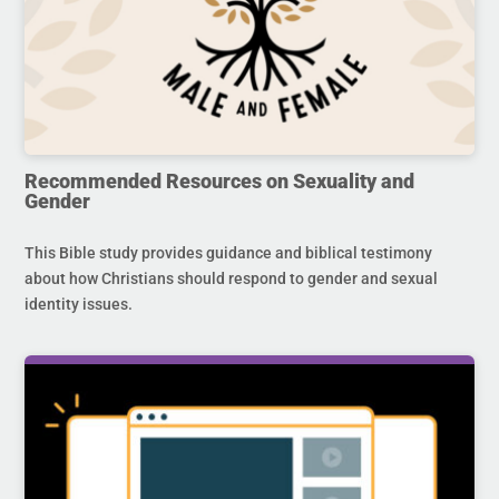
Recommended Resources on Sexuality and
Gender
This Bible study provides guidance and biblical testimony
about how Christians should respond to gender and sexual
identity issues.