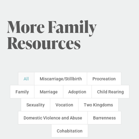
More Family
Resources
All
Miscarriage/Stillbirth
Procreation
Family
Marriage
Adoption
Child Rearing
Sexuality
Vocation
Two Kingdoms
Domestic Violence and Abuse
Barrenness
Cohabitation