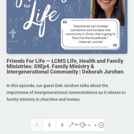
Friends For Life — LCMS Life, Health and Family
Ministries: S9Ep4. Family Ministry &
Intergenerational Community | Deborah Jurchen
In this episode, our guest Deb Jurchen talks about the
importance of intergenerational connectedness as it relates to
family ministry in churches and homes.
&#x35;
1
2
3