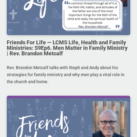
Friends For Life — LCMS Life, Health and Family
Ministries: S9Ep6. Men Matter in Family Ministry
| Rev. Brandon Metcalf
Rev. Brandon Metcalf talks with Steph and Andy about his
strategies for family ministry and why men play a vital role in
the church and home.