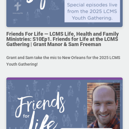
Friends For Life — LCMS Life, Health and Family
Ministries: S10Ep1. Friends for Life at the LCMS
Gathering | Grant Manor & Sam Freeman
Grant and Sam take the mic to New Orleans for the 2025 LCMS
Youth Gathering!