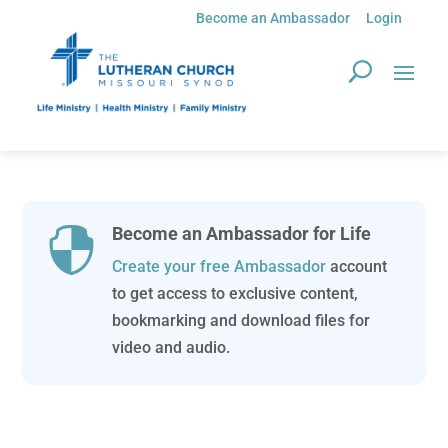
Become an Ambassador
Login
Become an Ambassador for Life

Create your free Ambassador
account
to get access to exclusive content,
bookmarking and download files for
video and audio.