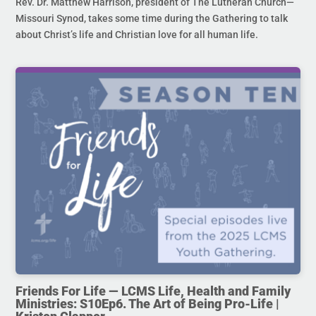
Rev. Dr. Matthew Harrison, president of The Lutheran Church—
Missouri Synod, takes some time during the Gathering to talk
about Christ’s life and Christian love for all human life.
Friends For Life — LCMS Life, Health and Family
Ministries: S10Ep6. The Art of Being Pro-Life |