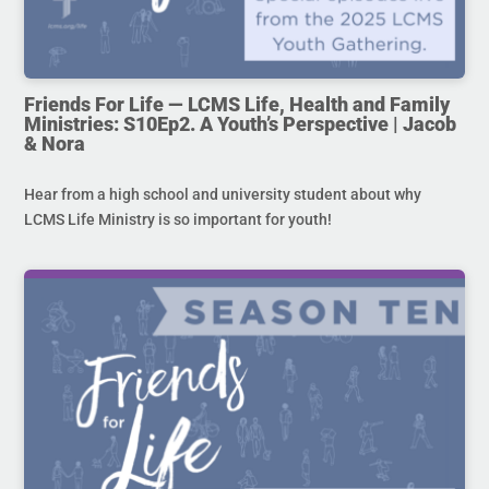
Friends For Life — LCMS Life, Health and Family
Ministries: S10Ep2. A Youth’s Perspective | Jacob
& Nora
Hear from a high school and university student about why
LCMS Life Ministry is so important for youth!