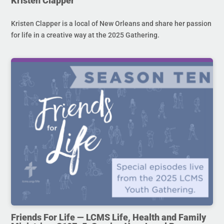
Kristen Clapper
Kristen Clapper is a local of New Orleans and share her passion
for life in a creative way at the 2025 Gathering.
Friends For Life — LCMS Life, Health and Family