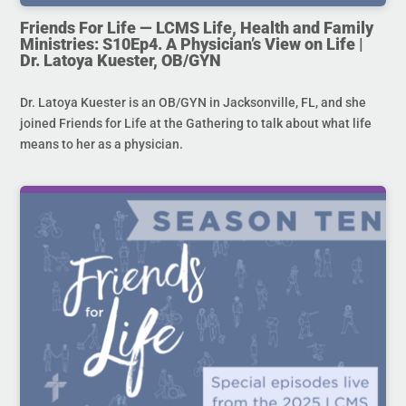
Friends For Life — LCMS Life, Health and Family
Ministries: S10Ep4. A Physician’s View on Life |
Dr. Latoya Kuester, OB/GYN
Dr. Latoya Kuester is an OB/GYN in Jacksonville, FL, and she
joined Friends for Life at the Gathering to talk about what life
means to her as a physician.