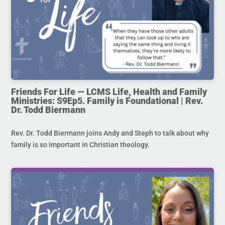
Friends For Life — LCMS Life, Health and Family
Ministries: S9Ep5. Family is Foundational | Rev.
Dr. Todd Biermann
Rev. Dr. Todd Biermann joins Andy and Steph to talk about why
family is so important in Christian theology.