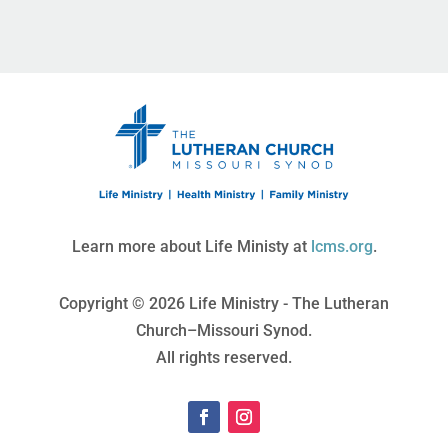
Learn more about Life Ministy at
lcms.org
.
Copyright © 2026 Life Ministry - The Lutheran
Church–Missouri Synod.
All rights reserved.