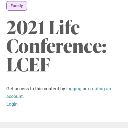
Family
2021 Life
Conference:
LCEF
Get access to this content by
logging
or
creating an
account
.
Login