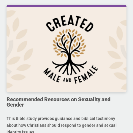
Recommended Resources on Sexuality and
Gender
This Bible study provides guidance and biblical testimony
about how Christians should respond to gender and sexual
identity issues.