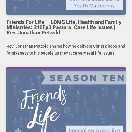
Friends For Life — LCMS Life, Health and Family
Ministries: S10Ep3 Pastoral Care Life Issues |
Rev. Jonathan Petzold
Rev. Jonathan Petzold shares how he delivers Christ’s hope and
forgiveness to his people as they face very real life issues.