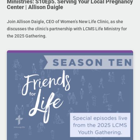
Ministries: S10Ep5. Serving Your Local Pregnancy
Center | Allison Daigle
Join Allison Daigle, CEO of Women’s New Life Clinic, as she
discusses the clinic’s partnership with LCMS Life Ministry for
the 2025 Gathering.