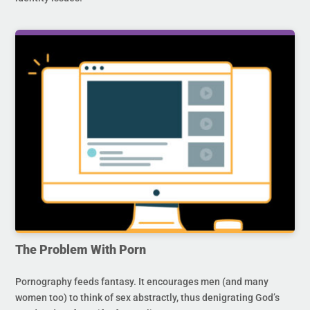
The Problem With Porn
Pornography feeds fantasy. It encourages men (and many
women too) to think of sex abstractly, thus denigrating God’s