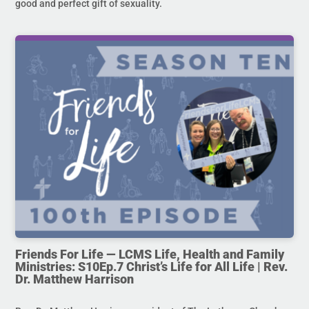
good and perfect gift of sexuality.
Friends For Life — LCMS Life, Health and Family
Ministries: S10Ep.7 Christ’s Life for All Life | Rev.
Dr. Matthew Harrison