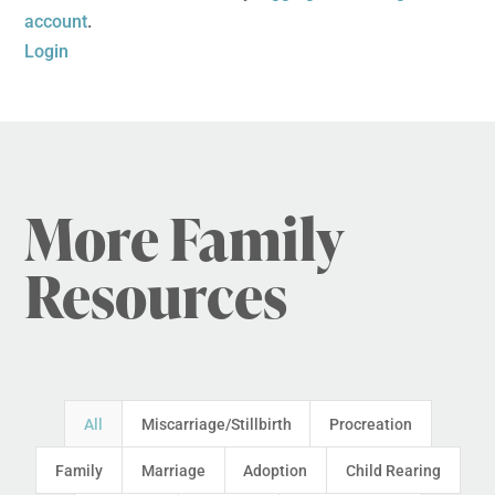
account
.
Login
More Family
Resources
All
Miscarriage/Stillbirth
Procreation
Family
Marriage
Adoption
Child Rearing