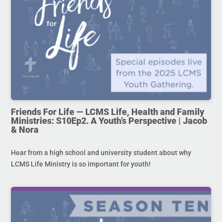
Friends For Life — LCMS Life, Health and Family
Ministries: S10Ep2. A Youth’s Perspective | Jacob
& Nora
Hear from a high school and university student about why
LCMS Life Ministry is so important for youth!