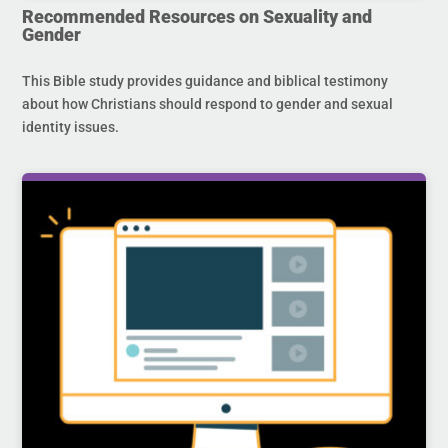
Recommended Resources on Sexuality and
Gender
This Bible study provides guidance and biblical testimony
about how Christians should respond to gender and sexual
identity issues.