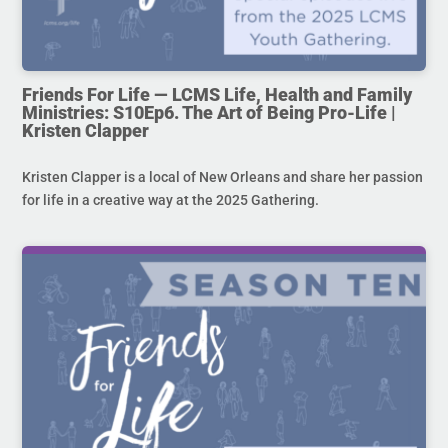
Friends For Life — LCMS Life, Health and Family
Ministries: S10Ep6. The Art of Being Pro-Life |
Kristen Clapper
Kristen Clapper is a local of New Orleans and share her passion
for life in a creative way at the 2025 Gathering.