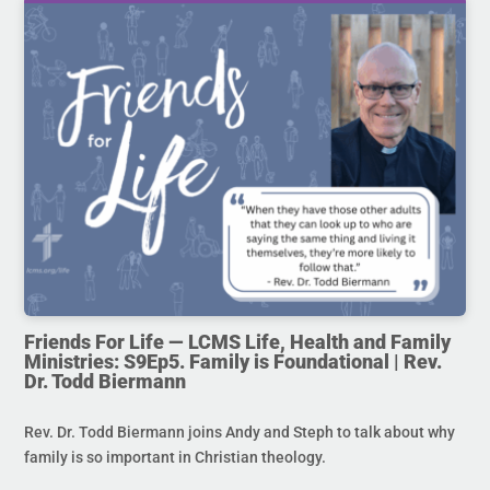
Friends For Life — LCMS Life, Health and Family
Ministries: S9Ep5. Family is Foundational | Rev.
Dr. Todd Biermann
Rev. Dr. Todd Biermann joins Andy and Steph to talk about why
family is so important in Christian theology.