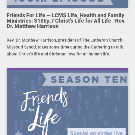
Friends For Life — LCMS Life, Health and Family
Ministries: S10Ep.7 Christ’s Life for All Life | Rev.
Dr. Matthew Harrison
Rev. Dr. Matthew Harrison, president of The Lutheran Church—
Missouri Synod, takes some time during the Gathering to talk
about Christ’s life and Christian love for all human life.