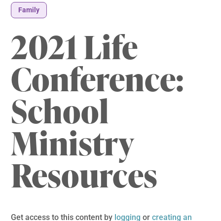
Family
2021 Life
Conference:
School
Ministry
Resources
Get access to this content by
logging
or
creating an