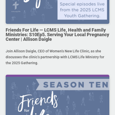
Friends For Life — LCMS Life, Health and Family
Ministries: S10Ep5. Serving Your Local Pregnancy
Center | Allison Daigle
Join Allison Daigle, CEO of Women’s New Life Clinic, as she
discusses the clinic’s partnership with LCMS Life Ministry for
the 2025 Gathering.