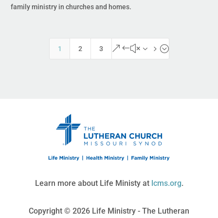
family ministry in churches and homes.
&#x35;
1
2
3
Learn more about Life Ministy at
lcms.org
.
Copyright © 2026 Life Ministry - The Lutheran