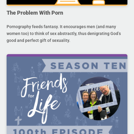
The Problem With Porn
Pornography feeds fantasy. It encourages men (and many
women too) to think of sex abstractly, thus denigrating God’s
good and perfect gift of sexuality.