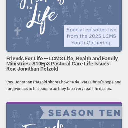
Friends For Life — LCMS Life, Health and Family
Ministries: S10Ep3 Pastoral Care Life Issues |
Rev. Jonathan Petzold
Rev. Jonathan Petzold shares how he delivers Christ’s hope and
forgiveness to his people as they face very real life issues.