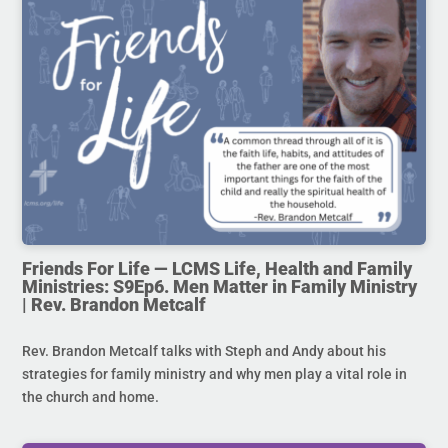
Friends For Life — LCMS Life, Health and Family
Ministries: S9Ep6. Men Matter in Family Ministry
| Rev. Brandon Metcalf
Rev. Brandon Metcalf talks with Steph and Andy about his
strategies for family ministry and why men play a vital role in
the church and home.