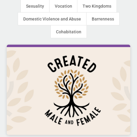
Sexuality
Vocation
Two Kingdoms
Domestic Violence and Abuse
Barrenness
Cohabitation