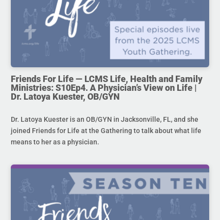
Friends For Life — LCMS Life, Health and Family
Ministries: S10Ep4. A Physician’s View on Life |
Dr. Latoya Kuester, OB/GYN
Dr. Latoya Kuester is an OB/GYN in Jacksonville, FL, and she
joined Friends for Life at the Gathering to talk about what life
means to her as a physician.