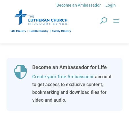
Become an Ambassador
Login
Become an Ambassador for Life

Create your free Ambassador
account
to get access to exclusive content,
bookmarking and download files for
video and audio.