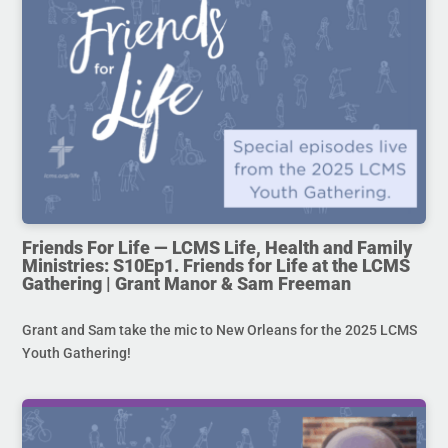
Friends For Life — LCMS Life, Health and Family
Ministries: S10Ep1. Friends for Life at the LCMS
Gathering | Grant Manor & Sam Freeman
Grant and Sam take the mic to New Orleans for the 2025 LCMS
Youth Gathering!