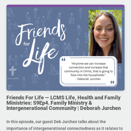
Friends For Life — LCMS Life, Health and Family
Ministries: S9Ep4. Family Ministry &
Intergenerational Community | Deborah Jurchen
In this episode, our guest Deb Jurchen talks about the
importance of intergenerational connectedness as it relates to