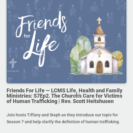
Friends For Life — LCMS Life, Health and Family
Ministries: S7Ep2. The Church’s Care for Victims
of Human Trafficking | Rev. Scott Heitshusen
Join hosts Tiffany and Steph as they introduce our topic for
Season 7 and help clarify the definition of human trafficking.