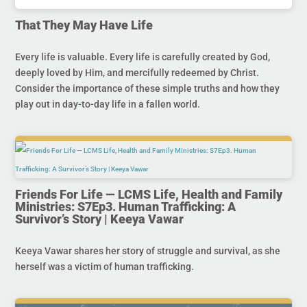
That They May Have Life
Every life is valuable. Every life is carefully created by God,
deeply loved by Him, and mercifully redeemed by Christ.
Consider the importance of these simple truths and how they
play out in day-to-day life in a fallen world.
Friends For Life — LCMS Life, Health and Family
Ministries: S7Ep3. Human Trafficking: A
Survivor’s Story | Keeya Vawar
Keeya Vawar shares her story of struggle and survival, as she
herself was a victim of human trafficking.