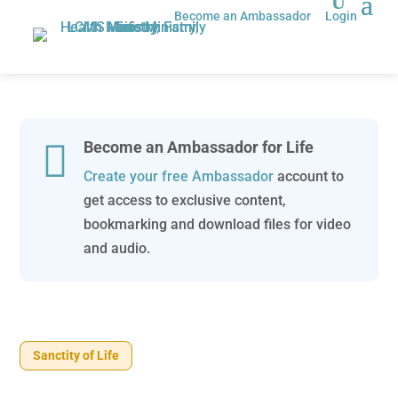
Become an Ambassador
Login

Become an Ambassador for Life
Create your free Ambassador
account to
get access to exclusive content,
bookmarking and download files for video
and audio.
Sanctity of Life