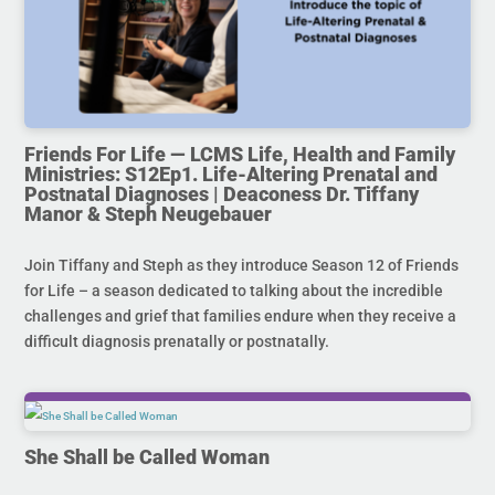
Friends For Life — LCMS Life, Health and Family
Ministries: S12Ep1. Life-Altering Prenatal and
Postnatal Diagnoses | Deaconess Dr. Tiffany
Manor & Steph Neugebauer
Join Tiffany and Steph as they introduce Season 12 of Friends
for Life – a season dedicated to talking about the incredible
challenges and grief that families endure when they receive a
difficult diagnosis prenatally or postnatally.
She Shall be Called Woman