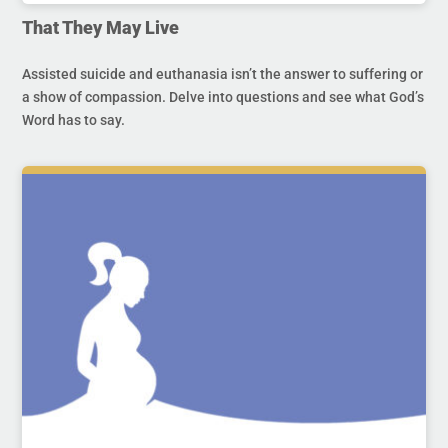
That They May Live
Assisted suicide and euthanasia isn’t the answer to suffering or
a show of compassion. Delve into questions and see what God’s
Word has to say.