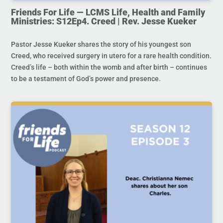
Friends For Life — LCMS Life, Health and Family
Ministries: S12Ep4. Creed | Rev. Jesse Kueker
Pastor Jesse Kueker shares the story of his youngest son
Creed, who received surgery in utero for a rare health condition.
Creed’s life – both within the womb and after birth – continues
to be a testament of God’s power and presence.