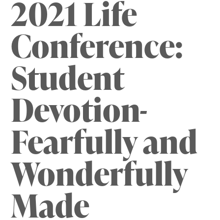
2021 Life
Conference:
Student
Devotion-
Fearfully and
Wonderfully
Made