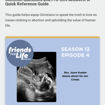
Quick Reference Guide
This guide helps equip Christians to speak the truth in love on
issues relating to abortion and upholding the value of human
life.