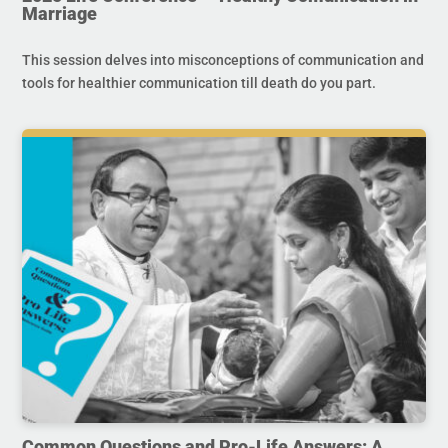
Marriage
This session delves into misconceptions of communication and
tools for healthier communication till death do you part.
Common Questions and Pro-Life Answers: A