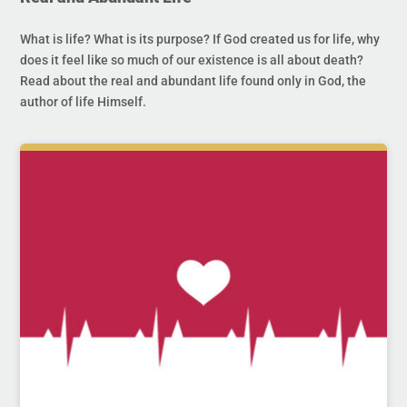
What is life? What is its purpose? If God created us for life, why
does it feel like so much of our existence is all about death?
Read about the real and abundant life found only in God, the
author of life Himself.