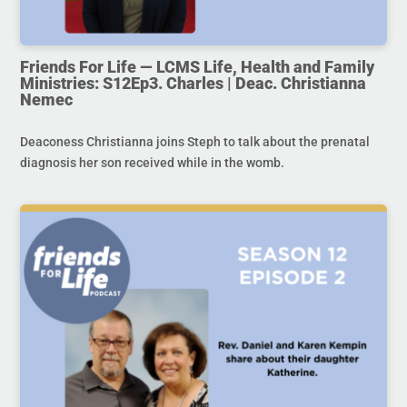
Friends For Life — LCMS Life, Health and Family
Ministries: S12Ep3. Charles | Deac. Christianna
Nemec
Deaconess Christianna joins Steph to talk about the prenatal
diagnosis her son received while in the womb.