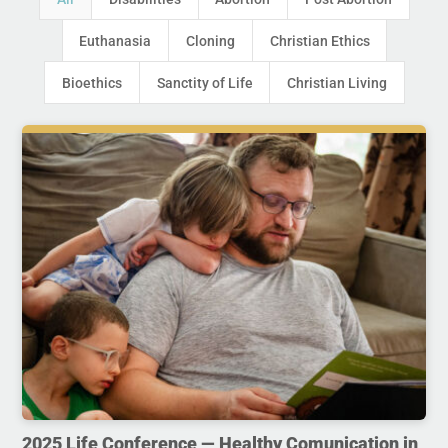
Euthanasia
Cloning
Christian Ethics
Bioethics
Sanctity of Life
Christian Living
2025 Life Conference — Healthy Comunication in