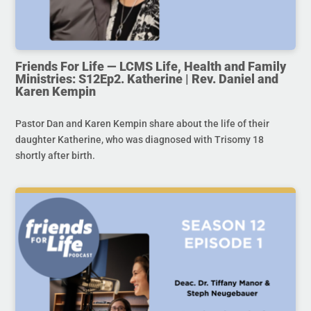
Friends For Life — LCMS Life, Health and Family
Ministries: S12Ep2. Katherine | Rev. Daniel and
Karen Kempin
Pastor Dan and Karen Kempin share about the life of their
daughter Katherine, who was diagnosed with Trisomy 18
shortly after birth.