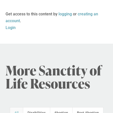
Get access to this content by
logging
or
creating an
account
.
Login
More Sanctity of
Life Resources
All
Disabilities
Abortion
Post Abortion