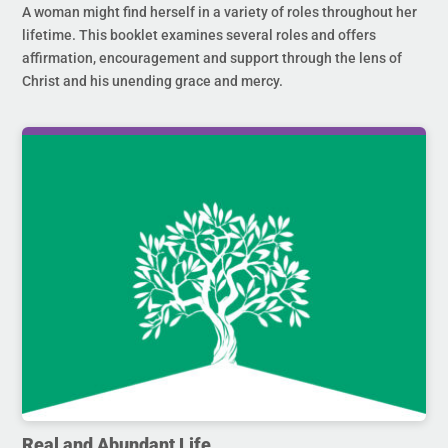
A woman might find herself in a variety of roles throughout her
lifetime. This booklet examines several roles and offers
affirmation, encouragement and support through the lens of
Christ and his unending grace and mercy.
Real and Abundant Life