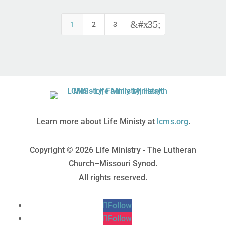
&#x35;
1
2
3
Learn more about Life Ministy at
lcms.org
.
Copyright © 2026 Life Ministry - The Lutheran
Church–Missouri Synod.
All rights reserved.
Follow
Follow