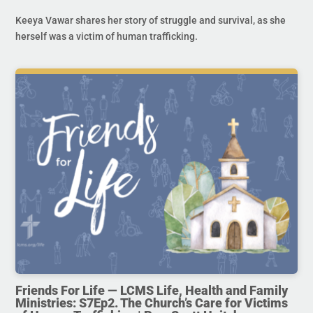
Keeya Vawar shares her story of struggle and survival, as she
herself was a victim of human trafficking.
Friends For Life — LCMS Life, Health and Family
Ministries: S7Ep2. The Church’s Care for Victims