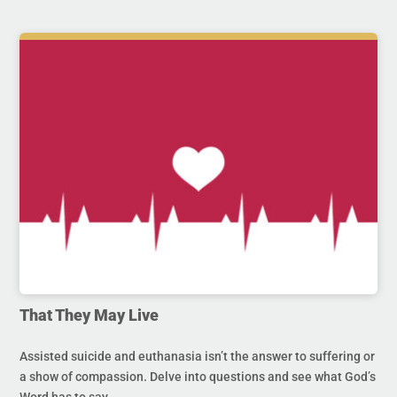
That They May Live
Assisted suicide and euthanasia isn’t the answer to suffering or
a show of compassion. Delve into questions and see what God’s
Word has to say.