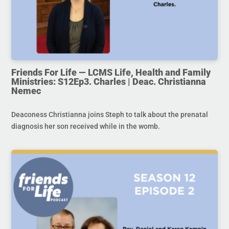
Friends For Life — LCMS Life, Health and Family
Ministries: S12Ep3. Charles | Deac. Christianna
Nemec
Deaconess Christianna joins Steph to talk about the prenatal
diagnosis her son received while in the womb.