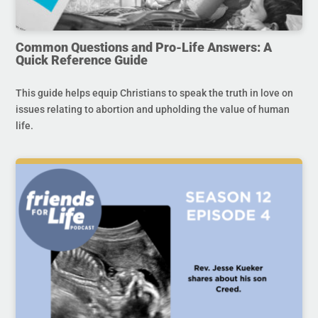
Common Questions and Pro-Life Answers: A
Quick Reference Guide
This guide helps equip Christians to speak the truth in love on
issues relating to abortion and upholding the value of human
life.