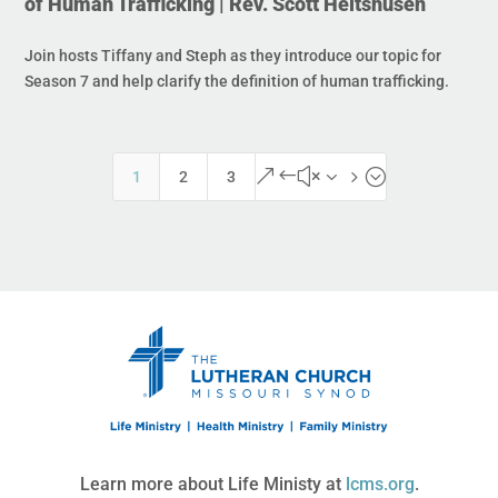
of Human Trafficking | Rev. Scott Heitshusen
Join hosts Tiffany and Steph as they introduce our topic for
Season 7 and help clarify the definition of human trafficking.
&#x35;
1
2
3
Learn more about Life Ministy at
lcms.org
.