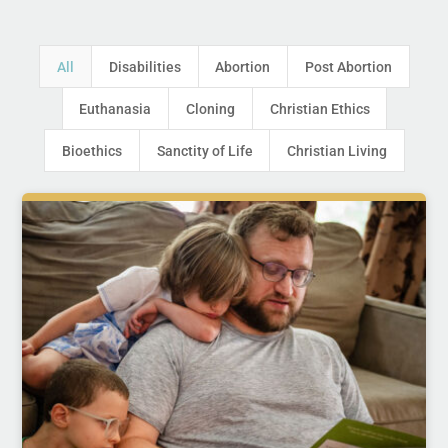
All
Disabilities
Abortion
Post Abortion
Euthanasia
Cloning
Christian Ethics
Bioethics
Sanctity of Life
Christian Living