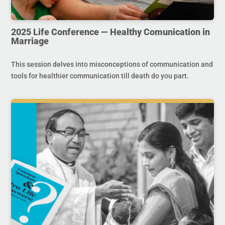
2025 Life Conference — Healthy Comunication in
Marriage
This session delves into misconceptions of communication and
tools for healthier communication till death do you part.