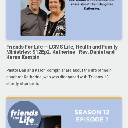
Friends For Life — LCMS Life, Health and Family
Ministries: S12Ep2. Katherine | Rev. Daniel and
Karen Kempin
Pastor Dan and Karen Kempin share about the life of their
daughter Katherine, who was diagnosed with Trisomy 18
shortly after birth.