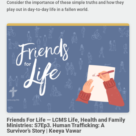
Consider the importance of these simple truths and how they
play out in day-to-day life in a fallen world.
Friends For Life — LCMS Life, Health and Family
Ministries: S7Ep3. Human Trafficking: A
Survivor’s Story | Keeya Vawar