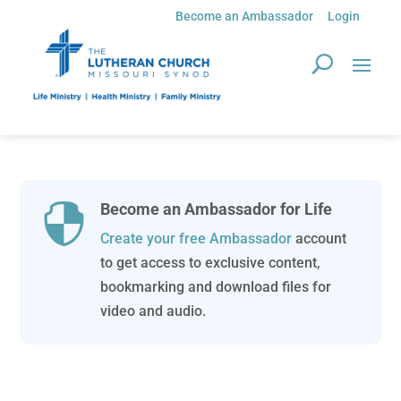
Become an Ambassador
Login
Become an Ambassador for Life

Create your free Ambassador
account
to get access to exclusive content,
bookmarking and download files for
video and audio.