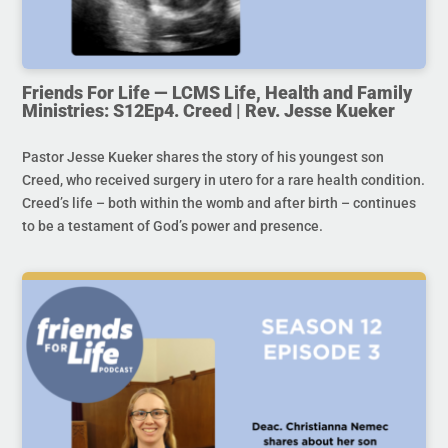
Friends For Life — LCMS Life, Health and Family
Ministries: S12Ep4. Creed | Rev. Jesse Kueker
Pastor Jesse Kueker shares the story of his youngest son
Creed, who received surgery in utero for a rare health condition.
Creed’s life – both within the womb and after birth – continues
to be a testament of God’s power and presence.