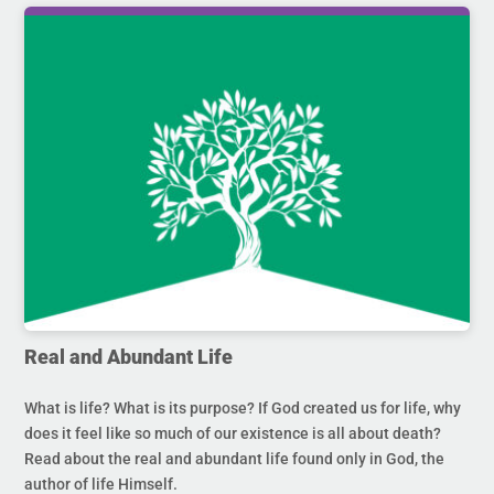
Real and Abundant Life
What is life? What is its purpose? If God created us for life, why
does it feel like so much of our existence is all about death?
Read about the real and abundant life found only in God, the
author of life Himself.