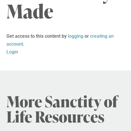
Made
Get access to this content by
logging
or
creating an
account
.
Login
More Sanctity of
Life Resources