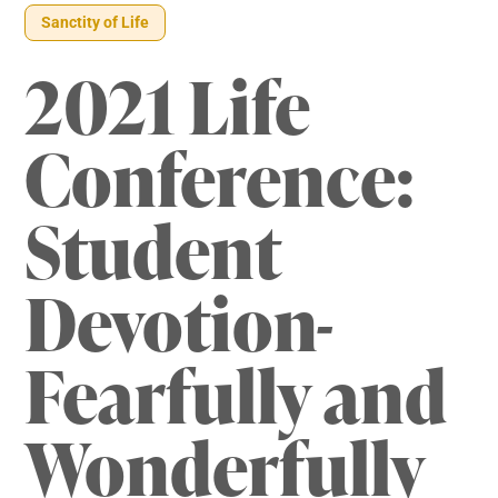
Sanctity of Life
2021 Life
Conference:
Student
Devotion-
Fearfully and
Wonderfully