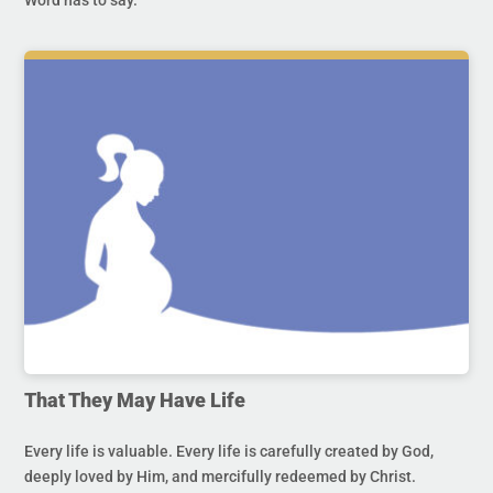
That They May Have Life
Every life is valuable. Every life is carefully created by God,
deeply loved by Him, and mercifully redeemed by Christ.