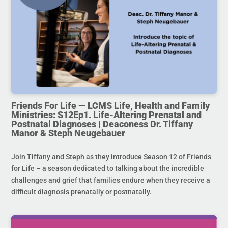
Friends For Life — LCMS Life, Health and Family
Ministries: S12Ep1. Life-Altering Prenatal and
Postnatal Diagnoses | Deaconess Dr. Tiffany
Manor & Steph Neugebauer
Join Tiffany and Steph as they introduce Season 12 of Friends
for Life – a season dedicated to talking about the incredible
challenges and grief that families endure when they receive a
difficult diagnosis prenatally or postnatally.