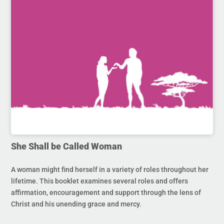
She Shall be Called Woman
A woman might find herself in a variety of roles throughout her
lifetime. This booklet examines several roles and offers
affirmation, encouragement and support through the lens of
Christ and his unending grace and mercy.