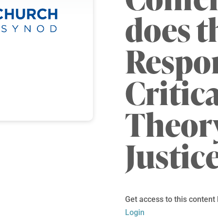
does t
Respo
Critic
Theory
Justic
Get access to this content
Login