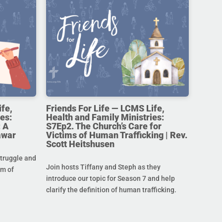
ife,
Friends For Life — LCMS Life,
es:
Health and Family Ministries:
 A
S7Ep2. The Church’s Care for
awar
Victims of Human Trafficking | Rev.
Scott Heitshusen
struggle and
Join hosts Tiffany and Steph as they
im of
introduce our topic for Season 7 and help
clarify the definition of human trafficking.