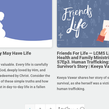
y May Have Life
Friends For Life — LCMS L
Health and Family Ministri
S7Ep3. Human Trafficking:
s valuable. Every life is carefully
Survivor’s Story | Keeya V
God, deeply loved by Him, and
redeemed by Christ. Consider the
Keeya Vawar shares her story of 
of these simple truths and how
survival, as she herself was a vict
t in day-to-day life in a fallen
human trafficking.