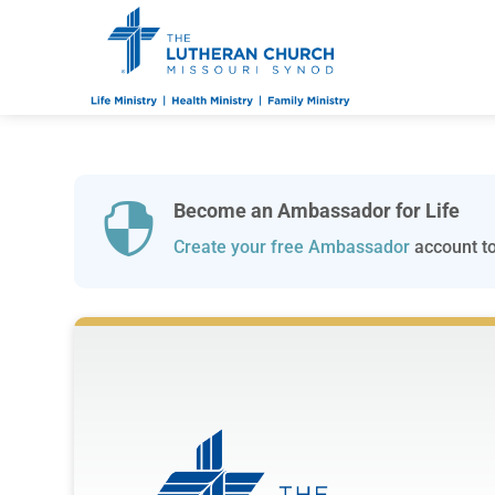
Become an Ambassador for Life

Create your free Ambassador
account to