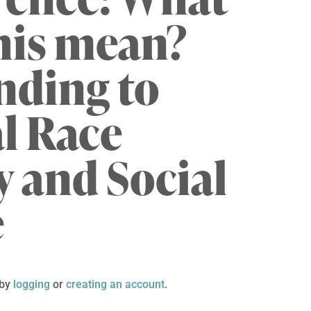
his mean?
nding to
al Race
 and Social
e
 by
logging
or
creating an account
.