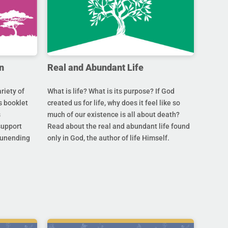
n
Real and Abundant Life
riety of
What is life? What is its purpose? If God
s booklet
created us for life, why does it feel like so
s
much of our existence is all about death?
support
Read about the real and abundant life found
s unending
only in God, the author of life Himself.