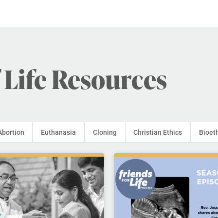
 Life Resources
Abortion
Euthanasia
Cloning
Christian Ethics
Bioet