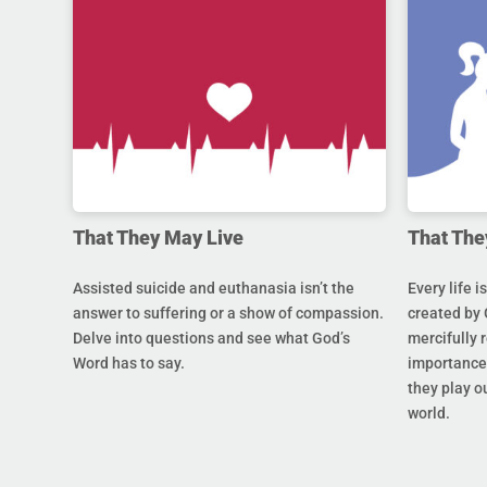
That They May Live
That The
Assisted suicide and euthanasia isn’t the
Every life i
answer to suffering or a show of compassion.
created by 
Delve into questions and see what God’s
mercifully 
Word has to say.
importance 
they play ou
world.