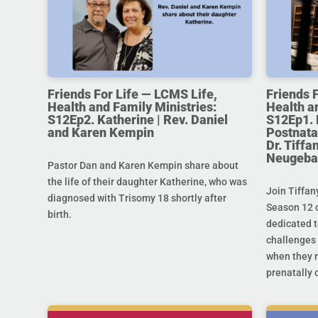
Friends For Life — LCMS Life,
Friends 
Health and Family Ministries:
Health a
S12Ep2. Katherine | Rev. Daniel
S12Ep1. 
and Karen Kempin
Postnata
Dr. Tiff
Neugeba
Pastor Dan and Karen Kempin share about
the life of their daughter Katherine, who was
Join Tiffan
diagnosed with Trisomy 18 shortly after
Season 12 o
birth.
dedicated t
challenges 
when they r
prenatally o