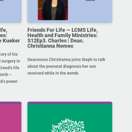
ife,
Friends For Life — LCMS Life,
es:
Health and Family Ministries:
e Kueker
S12Ep3. Charles | Deac.
Christianna Nemec
ory of his
Deaconess Christianna joins Steph to talk
 surgery in
about the prenatal diagnosis her son
Creed’s life
received while in the womb.
birth –
od’s power