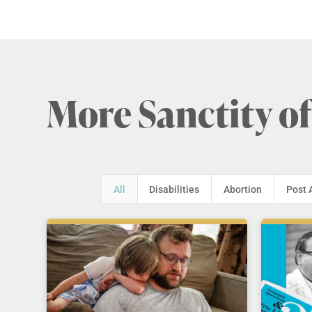
More Sanctity of
All
Disabilities
Abortion
Post 