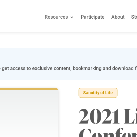
Resources
Participate
About
St
 get access to exclusive content, bookmarking and download fi
Sanctity of Life
2021 L
Confe