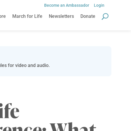
Become an Ambassador
Login
ore
March for Life
Newsletters
Donate
les for video and audio.
ife
rence: What