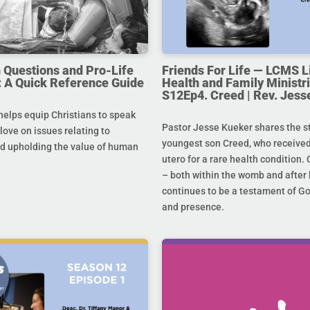
uestions and Pro-Life
Friends For Life — LCMS L
 A Quick Reference Guide
Health and Family Ministri
S12Ep4. Creed | Rev. Jess
helps equip Christians to speak
Pastor Jesse Kueker shares the st
 love on issues relating to
youngest son Creed, who received
d upholding the value of human
utero for a rare health condition. 
– both within the womb and after 
continues to be a testament of G
and presence.