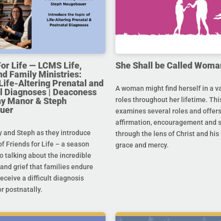
For Life — LCMS Life,
She Shall be Called Woma
nd Family Ministries:
Life-Altering Prenatal and
A woman might find herself in a va
l Diagnoses | Deaconess
any Manor & Steph
roles throughout her lifetime. Thi
uer
examines several roles and offer
affirmation, encouragement and 
y and Steph as they introduce
through the lens of Christ and hi
f Friends for Life – a season
grace and mercy.
o talking about the incredible
and grief that families endure
eceive a difficult diagnosis
r postnatally.