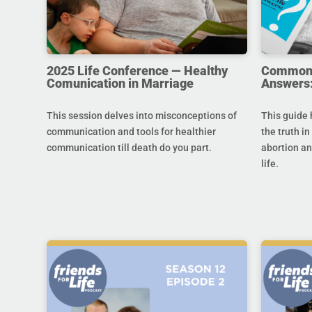
2025 Life Conference — Healthy
Common Q
Comunication in Marriage
Answers:
This session delves into misconceptions of
This guide 
communication and tools for healthier
the truth in
communication till death do you part.
abortion an
life.