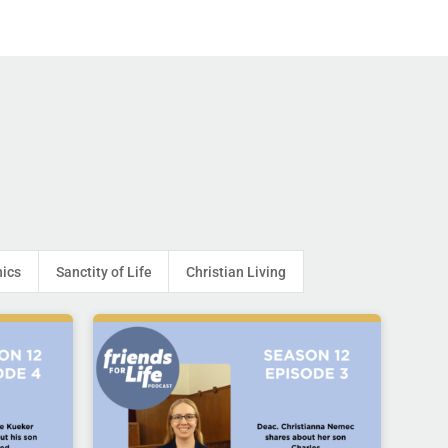
hics
Sanctity of Life
Christian Living