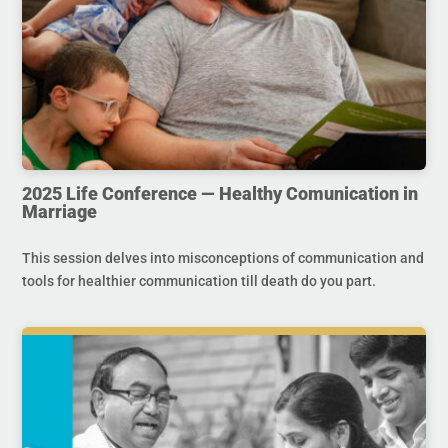
2025 Life Conference — Healthy Comunication in
Marriage
This session delves into misconceptions of communication and
tools for healthier communication till death do you part.