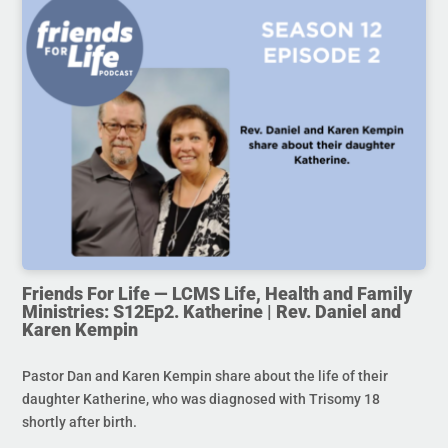
Friends For Life — LCMS Life, Health and Family
Ministries: S12Ep2. Katherine | Rev. Daniel and
Karen Kempin
Pastor Dan and Karen Kempin share about the life of their
daughter Katherine, who was diagnosed with Trisomy 18
shortly after birth.