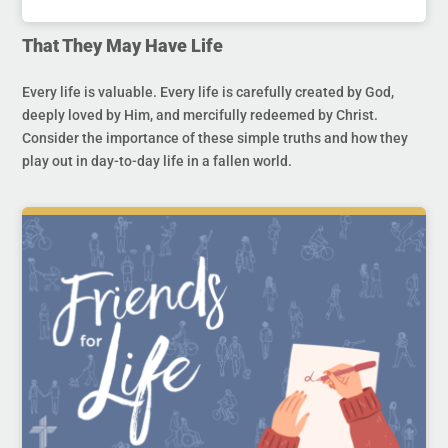
That They May Have Life
Every life is valuable. Every life is carefully created by God,
deeply loved by Him, and mercifully redeemed by Christ.
Consider the importance of these simple truths and how they
play out in day-to-day life in a fallen world.