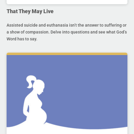
That They May Live
Assisted suicide and euthanasia isn’t the answer to suffering or
a show of compassion. Delve into questions and see what God’s
Word has to say.