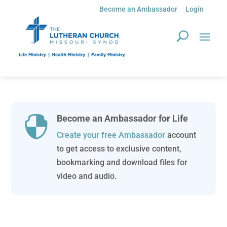
Become an Ambassador
Login
Become an Ambassador for Life

Create your free Ambassador
account
to get access to exclusive content,
bookmarking and download files for
video and audio.