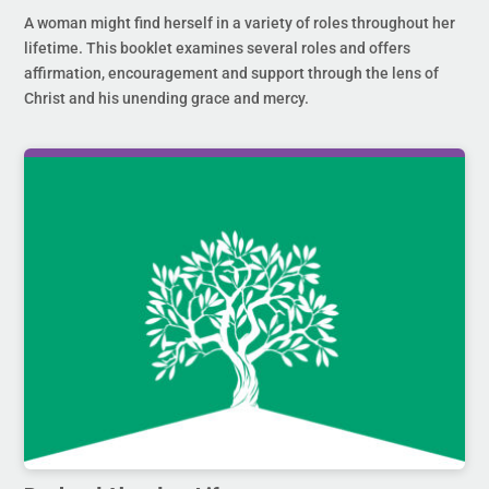
A woman might find herself in a variety of roles throughout her
lifetime. This booklet examines several roles and offers
affirmation, encouragement and support through the lens of
Christ and his unending grace and mercy.