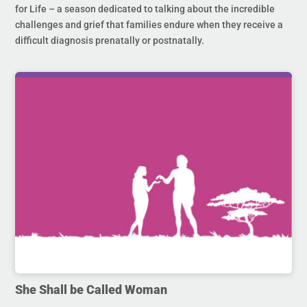
for Life – a season dedicated to talking about the incredible
challenges and grief that families endure when they receive a
difficult diagnosis prenatally or postnatally.
She Shall be Called Woman