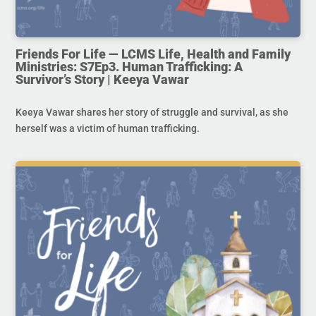
Friends For Life — LCMS Life, Health and Family
Ministries: S7Ep3. Human Trafficking: A
Survivor’s Story | Keeya Vawar
Keeya Vawar shares her story of struggle and survival, as she
herself was a victim of human trafficking.