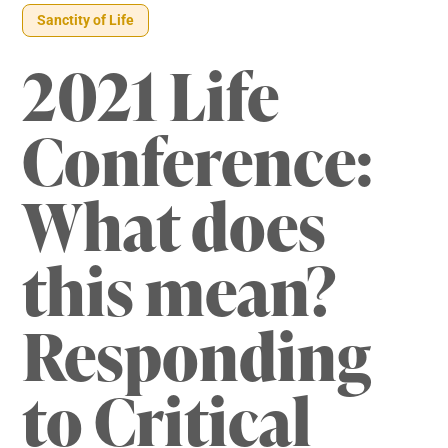
Sanctity of Life
2021 Life
Conference:
What does
this mean?
Responding
to Critical