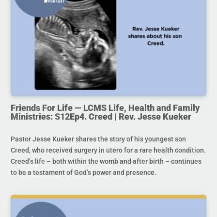
Friends For Life — LCMS Life, Health and Family
Ministries: S12Ep4. Creed | Rev. Jesse Kueker
Pastor Jesse Kueker shares the story of his youngest son
Creed, who received surgery in utero for a rare health condition.
Creed’s life – both within the womb and after birth – continues
to be a testament of God’s power and presence.