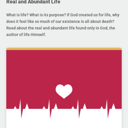
Real and Abundant Life
What is life? What is its purpose? If God created us for life, why
does it feel like so much of our existence is all about death?
Read about the real and abundant life found only in God, the
author of life Himself.