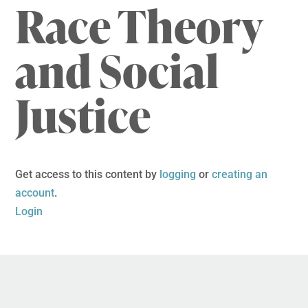
Race Theory
and Social
Justice
Get access to this content by
logging
or
creating an
account
.
Login