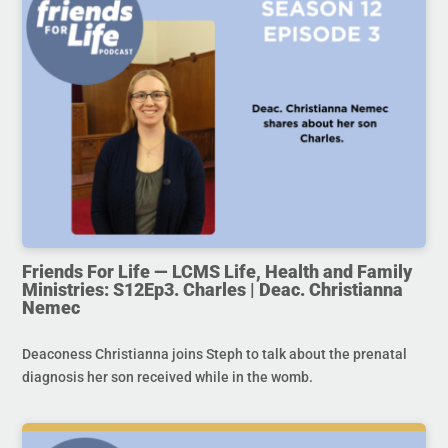
Friends For Life — LCMS Life, Health and Family
Ministries: S12Ep3. Charles | Deac. Christianna
Nemec
Deaconess Christianna joins Steph to talk about the prenatal
diagnosis her son received while in the womb.