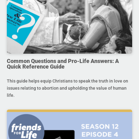
Common Questions and Pro-Life Answers: A
Quick Reference Guide
This guide helps equip Christians to speak the truth in love on
issues relating to abortion and upholding the value of human
life.