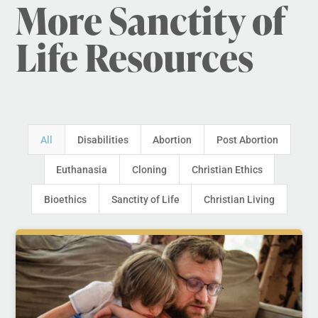
More Sanctity of
Life Resources
All
Disabilities
Abortion
Post Abortion
Euthanasia
Cloning
Christian Ethics
Bioethics
Sanctity of Life
Christian Living