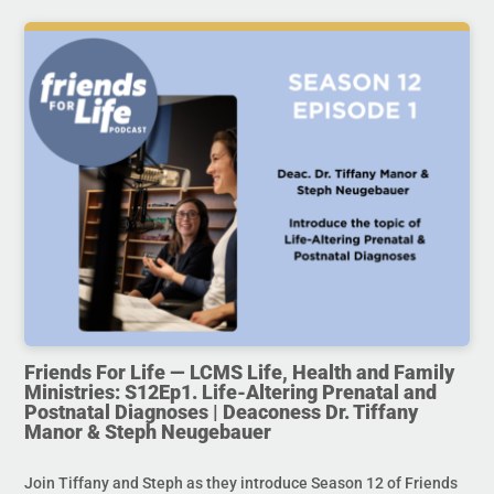
Friends For Life — LCMS Life, Health and Family
Ministries: S12Ep1. Life-Altering Prenatal and
Postnatal Diagnoses | Deaconess Dr. Tiffany
Manor & Steph Neugebauer
Join Tiffany and Steph as they introduce Season 12 of Friends