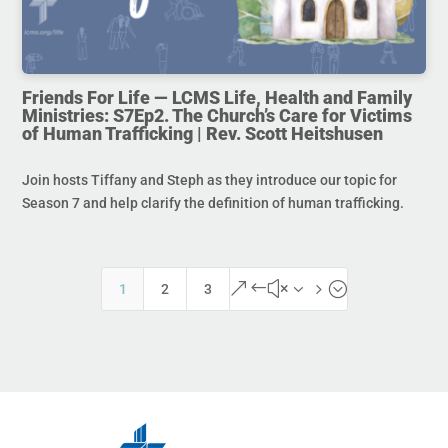
Friends For Life — LCMS Life, Health and Family
Ministries: S7Ep2. The Church’s Care for Victims
of Human Trafficking | Rev. Scott Heitshusen
Join hosts Tiffany and Steph as they introduce our topic for
Season 7 and help clarify the definition of human trafficking.
&#x35;
1
2
3