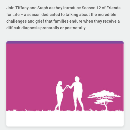
Join Tiffany and Steph as they introduce Season 12 of Friends
for Life – a season dedicated to talking about the incredible
challenges and grief that families endure when they receive a
difficult diagnosis prenatally or postnatally.