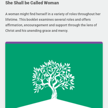
She Shall be Called Woman
A woman might find herself in a variety of roles throughout her
lifetime. This booklet examines several roles and offers
affirmation, encouragement and support through the lens of
Christ and his unending grace and mercy.