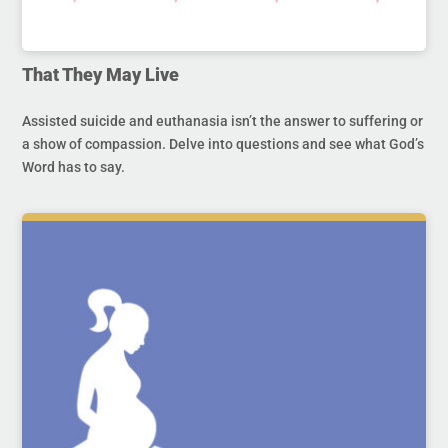
That They May Live
Assisted suicide and euthanasia isn’t the answer to suffering or
a show of compassion. Delve into questions and see what God’s
Word has to say.