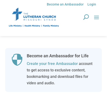
Become an Ambassador
Login
Become an Ambassador for Life

Create your free Ambassador
account
to get access to exclusive content,
bookmarking and download files for
video and audio.