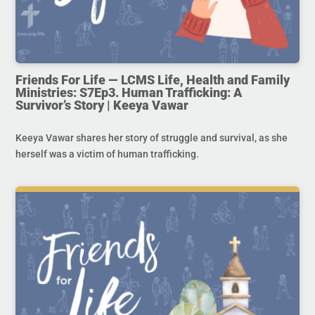
Friends For Life — LCMS Life, Health and Family
Ministries: S7Ep3. Human Trafficking: A
Survivor’s Story | Keeya Vawar
Keeya Vawar shares her story of struggle and survival, as she
herself was a victim of human trafficking.