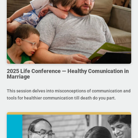
2025 Life Conference — Healthy Comunication in
Marriage
This session delves into misconceptions of communication and
tools for healthier communication till death do you part.