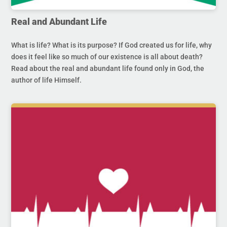
Real and Abundant Life
What is life? What is its purpose? If God created us for life, why
does it feel like so much of our existence is all about death?
Read about the real and abundant life found only in God, the
author of life Himself.