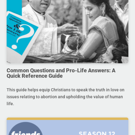
Common Questions and Pro-Life Answers: A
Quick Reference Guide
This guide helps equip Christians to speak the truth in love on
issues relating to abortion and upholding the value of human
life.