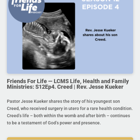
Friends For Life — LCMS Life, Health and Family
Ministries: S12Ep4. Creed | Rev. Jesse Kueker
Pastor Jesse Kueker shares the story of his youngest son
Creed, who received surgery in utero for a rare health condition.
Creed’s life – both within the womb and after birth – continues
to be a testament of God’s power and presence.