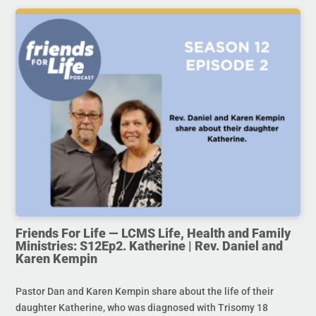
Friends For Life — LCMS Life, Health and Family
Ministries: S12Ep2. Katherine | Rev. Daniel and
Karen Kempin
Pastor Dan and Karen Kempin share about the life of their
daughter Katherine, who was diagnosed with Trisomy 18