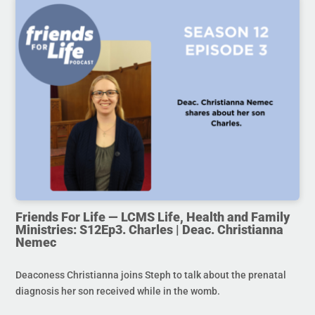
Friends For Life — LCMS Life, Health and Family
Ministries: S12Ep3. Charles | Deac. Christianna
Nemec
Deaconess Christianna joins Steph to talk about the prenatal
diagnosis her son received while in the womb.