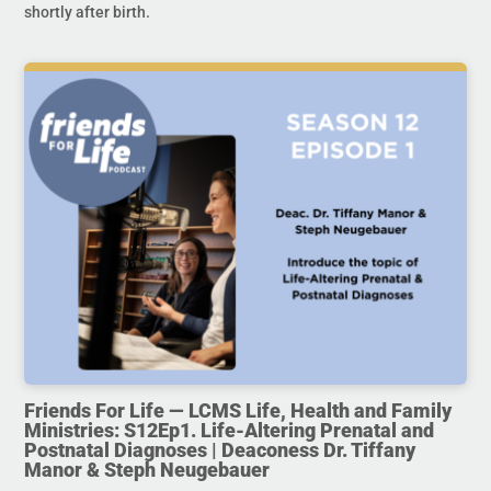
shortly after birth.
Friends For Life — LCMS Life, Health and Family
Ministries: S12Ep1. Life-Altering Prenatal and
Postnatal Diagnoses | Deaconess Dr. Tiffany
Manor & Steph Neugebauer