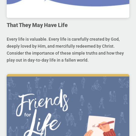
That They May Have Life
Every life is valuable. Every life is carefully created by God,
deeply loved by Him, and mercifully redeemed by Christ.
Consider the importance of these simple truths and how they
play out in day-to-day life in a fallen world.