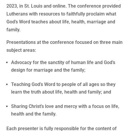
2023, in St. Louis and online. The conference provided
Lutherans with resources to faithfully proclaim what
God’s Word teaches about life, health, marriage and
family.
Presentations at the conference focused on three main
subject areas:
Advocacy for the sanctity of human life and God’s
design for marriage and the family;
Teaching God’s Word to people of all ages so they
learn the truth about life, health and family; and
Sharing Christ’s love and mercy with a focus on life,
health and the family.
Each presenter is fully responsible for the content of