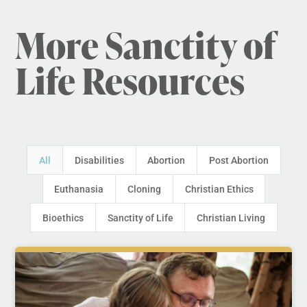
More Sanctity of
Life Resources
All
Disabilities
Abortion
Post Abortion
Euthanasia
Cloning
Christian Ethics
Bioethics
Sanctity of Life
Christian Living