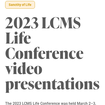
Sanctity of Life
2023 LCMS
Life
Conference
video
presentations
The 2023 LCMS Life Conference was held March 2–3,