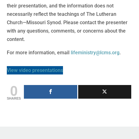
their presentation, and the information does not
necessarily reflect the teachings of The Lutheran
Church—Missouri Synod. Please contact the presenter
with any questions, comments, or concerns about the
content.
For more information, email
lifeministry@lcms.org
.
View video presentations
0
SHARES