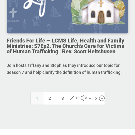
Friends For Life — LCMS Life, Health and Family
Ministries: S7Ep2. The Church’s Care for Victims
of Human Trafficking | Rev. Scott Heitshusen
Join hosts Tiffany and Steph as they introduce our topic for
Season 7 and help clarify the definition of human trafficking.
&#x35;
1
2
3