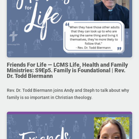
Friends For Life — LCMS Life, Health and Family
Ministries: S9Ep5. Family is Foundational | Rev.
Dr. Todd Biermann
Rev. Dr. Todd Biermann joins Andy and Steph to talk about why
family is so important in Christian theology.