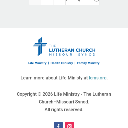
Learn more about Life Ministy at
lcms.org
.
Copyright © 2026 Life Ministry - The Lutheran
Church–Missouri Synod.
All rights reserved.