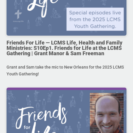
Friends For Life — LCMS Life, Health and Family
Ministries: S10Ep1. Friends for Life at the LCMS
Gathering | Grant Manor & Sam Freeman
Grant and Sam take the mic to New Orleans for the 2025 LCMS
Youth Gathering!