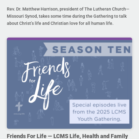
Rev. Dr. Matthew Harrison, president of The Lutheran Church—
Missouri Synod, takes some time during the Gathering to talk
about Christ’s life and Christian love for all human life.
Friends For Life — LCMS Life, Health and Family