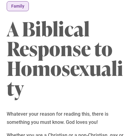
Family
A Biblical
Response to
Homosexuali
ty
Whatever your reason for reading this, there is
something you must know. God loves you!
Whether you are a Christian or a non-Christian, gay or