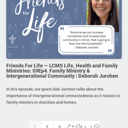
Friends For Life — LCMS Life, Health and Family
Ministries: S9Ep4. Family Ministry &
Intergenerational Community | Deborah Jurchen
In this episode, our guest Deb Jurchen talks about the
importance of intergenerational connectedness as it relates to
family ministry in churches and homes.
&#x35;
1
2
3