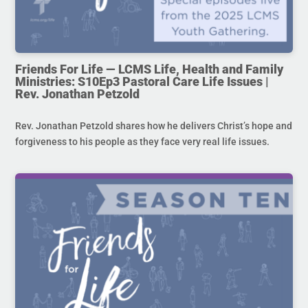
Friends For Life — LCMS Life, Health and Family
Ministries: S10Ep3 Pastoral Care Life Issues |
Rev. Jonathan Petzold
Rev. Jonathan Petzold shares how he delivers Christ’s hope and
forgiveness to his people as they face very real life issues.