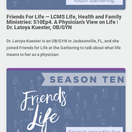
Friends For Life — LCMS Life, Health and Family
Ministries: S10Ep4. A Physician’s View on Life |
Dr. Latoya Kuester, OB/GYN
Dr. Latoya Kuester is an OB/GYN in Jacksonville, FL, and she
joined Friends for Life at the Gathering to talk about what life
means to her as a physician.