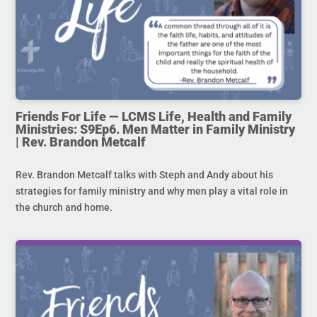
Friends For Life — LCMS Life, Health and Family
Ministries: S9Ep6. Men Matter in Family Ministry
| Rev. Brandon Metcalf
Rev. Brandon Metcalf talks with Steph and Andy about his
strategies for family ministry and why men play a vital role in
the church and home.