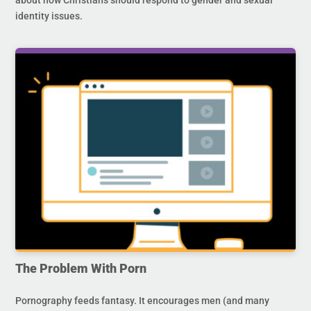
identity issues.
The Problem With Porn
Pornography feeds fantasy. It encourages men (and many