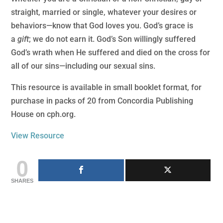
straight, married or single, whatever your desires or
behaviors—know that God loves you. God’s grace is
a
gift
; we do not earn it. God’s Son willingly suffered
God’s wrath when He suffered and died on the cross for
all of our sins—including our sexual sins.
This resource is available in small booklet format, for
purchase in packs of 20 from Concordia Publishing
House on cph.org.
View Resource
0
SHARES