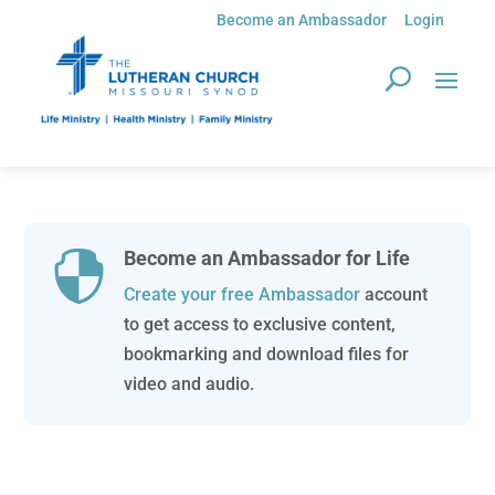
Become an Ambassador
Login
Become an Ambassador for Life

Create your free Ambassador
account
to get access to exclusive content,
bookmarking and download files for
video and audio.