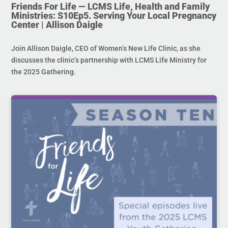
Friends For Life — LCMS Life, Health and Family
Ministries: S10Ep5. Serving Your Local Pregnancy
Center | Allison Daigle
Join Allison Daigle, CEO of Women’s New Life Clinic, as she
discusses the clinic’s partnership with LCMS Life Ministry for
the 2025 Gathering.