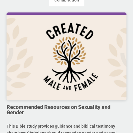
Cohabitation
Recommended Resources on Sexuality and
Gender
This Bible study provides guidance and biblical testimony
about how Christians should respond to gender and sexual