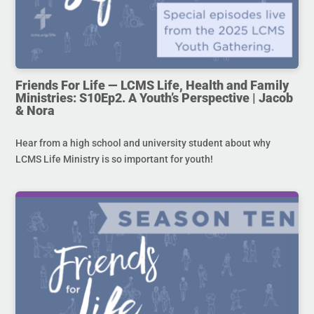
Friends For Life — LCMS Life, Health and Family
Ministries: S10Ep2. A Youth’s Perspective | Jacob
& Nora
Hear from a high school and university student about why
LCMS Life Ministry is so important for youth!