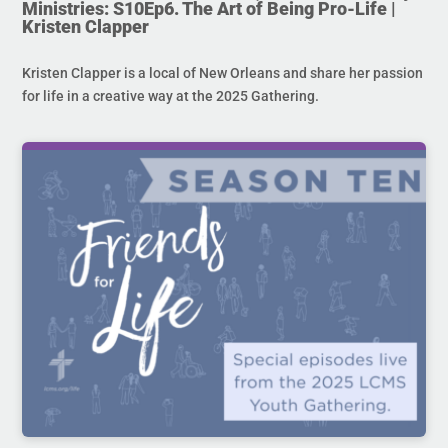
Ministries: S10Ep6. The Art of Being Pro-Life |
Kristen Clapper
Kristen Clapper is a local of New Orleans and share her passion
for life in a creative way at the 2025 Gathering.