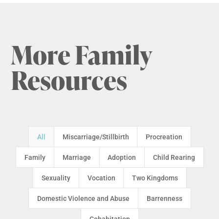
More Family
Resources
All
Miscarriage/Stillbirth
Procreation
Family
Marriage
Adoption
Child Rearing
Sexuality
Vocation
Two Kingdoms
Domestic Violence and Abuse
Barrenness