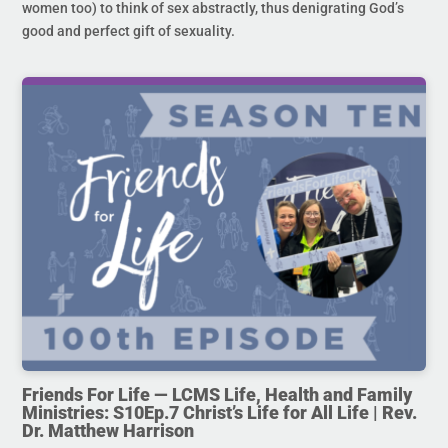
women too) to think of sex abstractly, thus denigrating God’s
good and perfect gift of sexuality.
Friends For Life — LCMS Life, Health and Family
Ministries: S10Ep.7 Christ’s Life for All Life | Rev.
Dr. Matthew Harrison