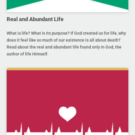
Real and Abundant Life
What is life? What is its purpose? If God created us for life, why
does it feel like so much of our existence is all about death?
Read about the real and abundant life found only in God, the
author of life Himself.