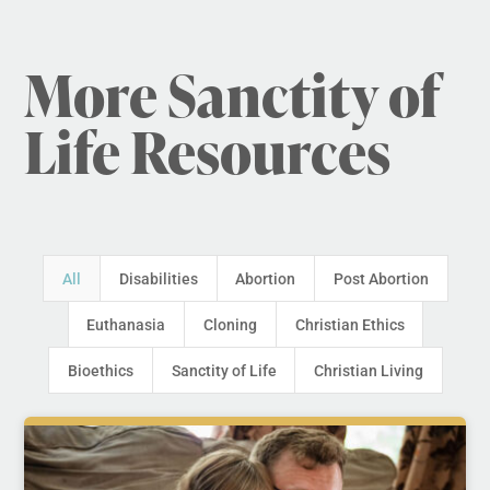
More Sanctity of
Life Resources
All
Disabilities
Abortion
Post Abortion
Euthanasia
Cloning
Christian Ethics
Bioethics
Sanctity of Life
Christian Living