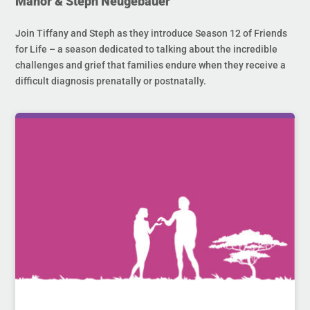
Manor & Steph Neugebauer
Join Tiffany and Steph as they introduce Season 12 of Friends
for Life – a season dedicated to talking about the incredible
challenges and grief that families endure when they receive a
difficult diagnosis prenatally or postnatally.