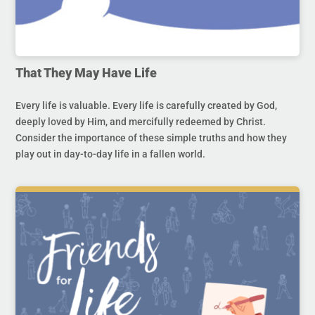
That They May Have Life
Every life is valuable. Every life is carefully created by God,
deeply loved by Him, and mercifully redeemed by Christ.
Consider the importance of these simple truths and how they
play out in day-to-day life in a fallen world.