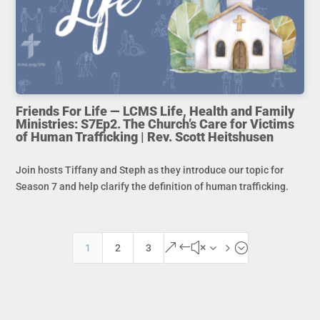
Friends For Life — LCMS Life, Health and Family
Ministries: S7Ep2. The Church’s Care for Victims
of Human Trafficking | Rev. Scott Heitshusen
Join hosts Tiffany and Steph as they introduce our topic for
Season 7 and help clarify the definition of human trafficking.
&#x35;
1
2
3