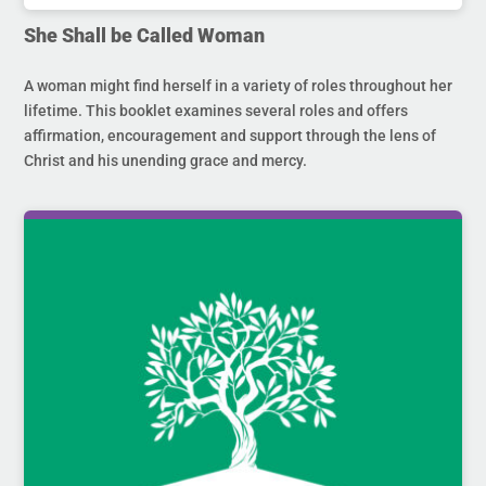
She Shall be Called Woman
A woman might find herself in a variety of roles throughout her
lifetime. This booklet examines several roles and offers
affirmation, encouragement and support through the lens of
Christ and his unending grace and mercy.