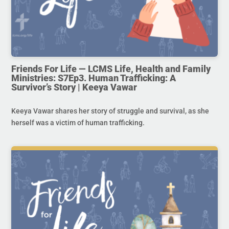
Friends For Life — LCMS Life, Health and Family
Ministries: S7Ep3. Human Trafficking: A
Survivor’s Story | Keeya Vawar
Keeya Vawar shares her story of struggle and survival, as she
herself was a victim of human trafficking.