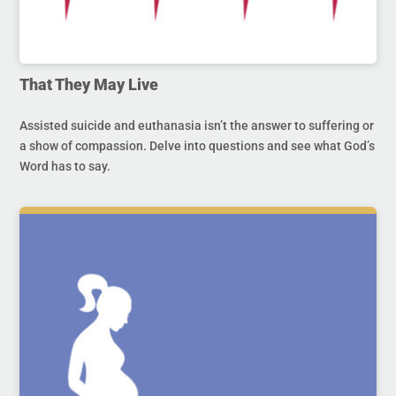
That They May Live
Assisted suicide and euthanasia isn’t the answer to suffering or
a show of compassion. Delve into questions and see what God’s
Word has to say.