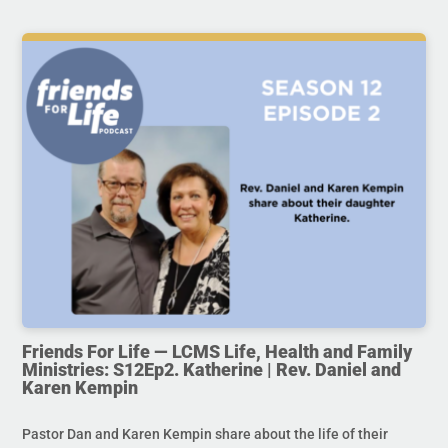
Friends For Life — LCMS Life, Health and Family
Ministries: S12Ep2. Katherine | Rev. Daniel and
Karen Kempin
Pastor Dan and Karen Kempin share about the life of their