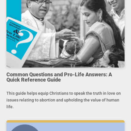
Common Questions and Pro-Life Answers: A
Quick Reference Guide
This guide helps equip Christians to speak the truth in love on
issues relating to abortion and upholding the value of human
life.