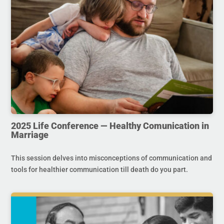
2025 Life Conference — Healthy Comunication in
Marriage
This session delves into misconceptions of communication and
tools for healthier communication till death do you part.