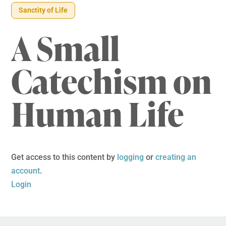
Sanctity of Life
A Small
Catechism on
Human Life
Get access to this content by
logging
or
creating an
account
.
Login