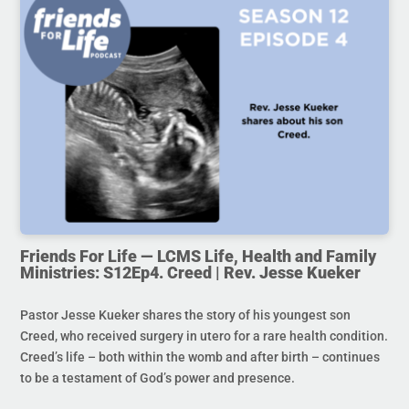
Friends For Life — LCMS Life, Health and Family
Ministries: S12Ep4. Creed | Rev. Jesse Kueker
Pastor Jesse Kueker shares the story of his youngest son
Creed, who received surgery in utero for a rare health condition.
Creed’s life – both within the womb and after birth – continues
to be a testament of God’s power and presence.