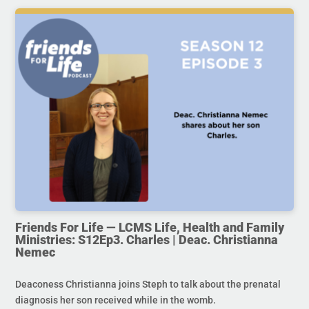
Friends For Life — LCMS Life, Health and Family
Ministries: S12Ep3. Charles | Deac. Christianna
Nemec
Deaconess Christianna joins Steph to talk about the prenatal
diagnosis her son received while in the womb.