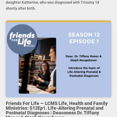
daughter Katherine, who was diagnosed with Trisomy 18
shortly after birth.
Friends For Life — LCMS Life, Health and Family
Ministries: S12Ep1. Life-Altering Prenatal and
Postnatal Diagnoses | Deaconess Dr. Tiffany