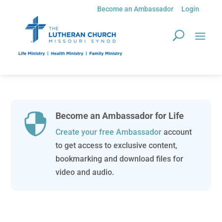
Become an Ambassador
Login
Become an Ambassador for Life

Create your free Ambassador
account
to get access to exclusive content,
bookmarking and download files for
video and audio.