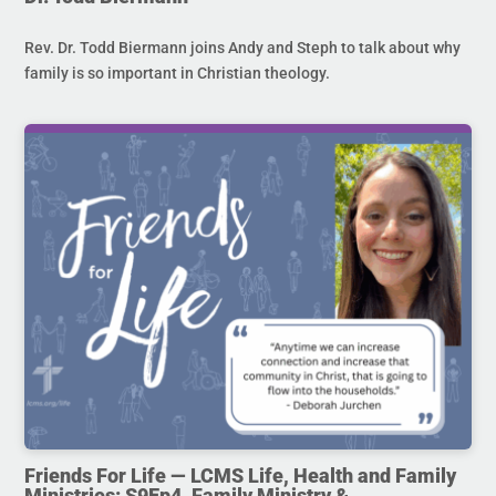
Rev. Dr. Todd Biermann joins Andy and Steph to talk about why
family is so important in Christian theology.
Friends For Life — LCMS Life, Health and Family
Ministries: S9Ep4. Family Ministry &