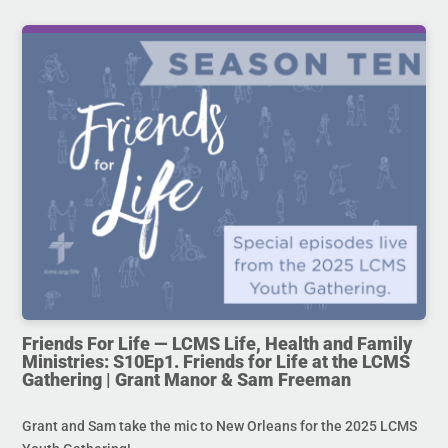
Friends For Life — LCMS Life, Health and Family
Ministries: S10Ep1. Friends for Life at the LCMS
Gathering | Grant Manor & Sam Freeman
Grant and Sam take the mic to New Orleans for the 2025 LCMS