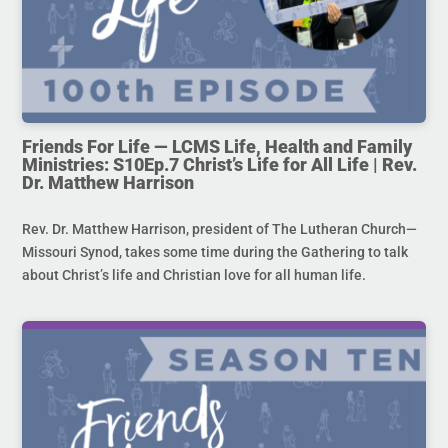
Friends For Life — LCMS Life, Health and Family
Ministries: S10Ep.7 Christ’s Life for All Life | Rev.
Dr. Matthew Harrison
Rev. Dr. Matthew Harrison, president of The Lutheran Church—
Missouri Synod, takes some time during the Gathering to talk
about Christ’s life and Christian love for all human life.