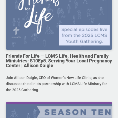
Friends For Life — LCMS Life, Health and Family
Ministries: S10Ep5. Serving Your Local Pregnancy
Center | Allison Daigle
Join Allison Daigle, CEO of Women’s New Life Clinic, as she
discusses the clinic’s partnership with LCMS Life Ministry for
the 2025 Gathering.