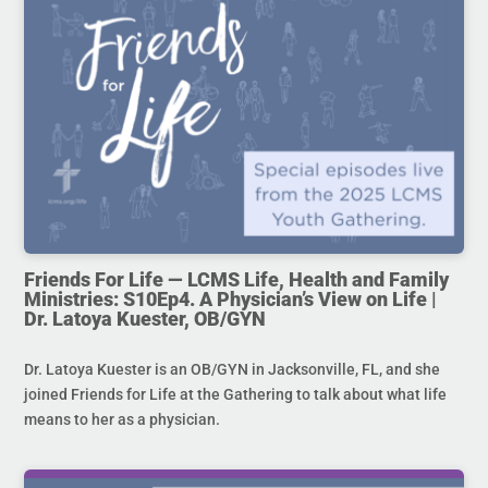
Friends For Life — LCMS Life, Health and Family
Ministries: S10Ep4. A Physician’s View on Life |
Dr. Latoya Kuester, OB/GYN
Dr. Latoya Kuester is an OB/GYN in Jacksonville, FL, and she
joined Friends for Life at the Gathering to talk about what life
means to her as a physician.