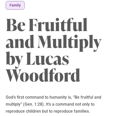
Family
Be Fruitful
and Multiply
by Lucas
Woodford
God’s first command to humanity is, “Be fruitful and
multiply” (Gen. 1:28). It’s a command not only to
reproduce children but to reproduce families.