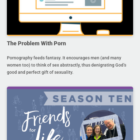
The Problem With Porn
Pornography feeds fantasy. It encourages men (and many
women too) to think of sex abstractly, thus denigrating God’s
good and perfect gift of sexuality.