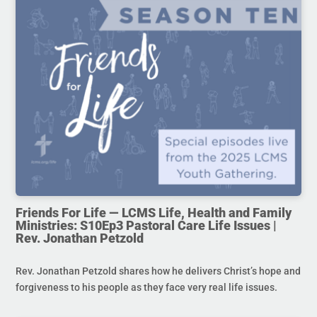
Friends For Life — LCMS Life, Health and Family
Ministries: S10Ep3 Pastoral Care Life Issues |
Rev. Jonathan Petzold
Rev. Jonathan Petzold shares how he delivers Christ’s hope and
forgiveness to his people as they face very real life issues.