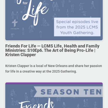
Friends For Life — LCMS Life, Health and Family
Ministries: S10Ep6. The Art of Being Pro-Life |
Kristen Clapper
Kristen Clapper is a local of New Orleans and share her passion
for life in a creative way at the 2025 Gathering.