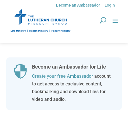
Become an Ambassador
Login
Become an Ambassador for Life

Create your free Ambassador
account
to get access to exclusive content,
bookmarking and download files for
video and audio.