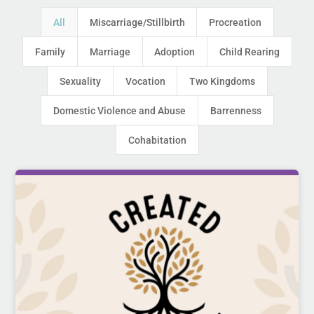
All
Miscarriage/Stillbirth
Procreation
Family
Marriage
Adoption
Child Rearing
Sexuality
Vocation
Two Kingdoms
Domestic Violence and Abuse
Barrenness
Cohabitation