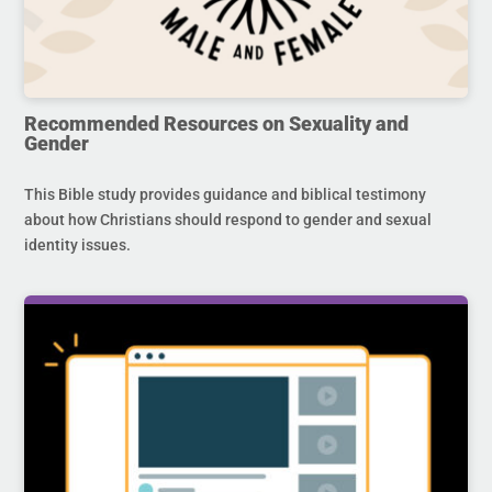
Recommended Resources on Sexuality and
Gender
This Bible study provides guidance and biblical testimony
about how Christians should respond to gender and sexual
identity issues.