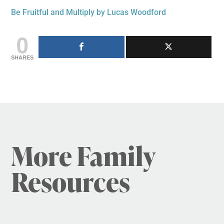
Be Fruitful and Multiply by Lucas Woodford
0
SHARES
More Family
Resources