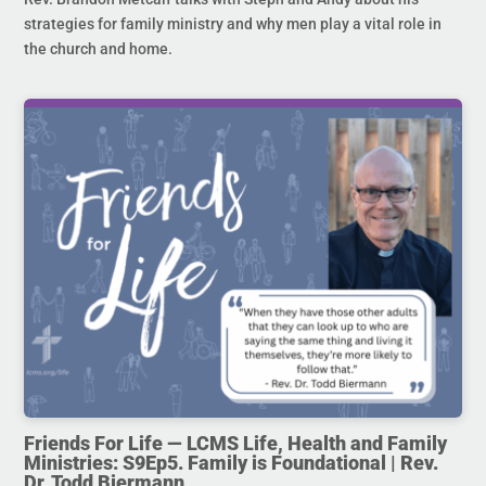
strategies for family ministry and why men play a vital role in
the church and home.
Friends For Life — LCMS Life, Health and Family
Ministries: S9Ep5. Family is Foundational | Rev.
Dr. Todd Biermann