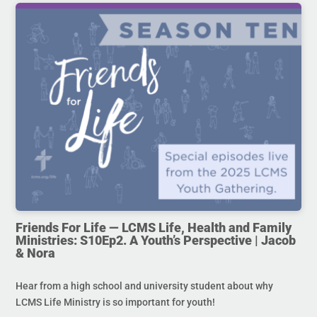
Friends For Life — LCMS Life, Health and Family
Ministries: S10Ep2. A Youth’s Perspective | Jacob
& Nora
Hear from a high school and university student about why
LCMS Life Ministry is so important for youth!