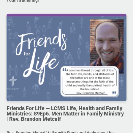
Youth Gathering!
Friends For Life — LCMS Life, Health and Family
Ministries: S9Ep6. Men Matter in Family Ministry
| Rev. Brandon Metcalf
Rev. Brandon Metcalf talks with Steph and Andy about his