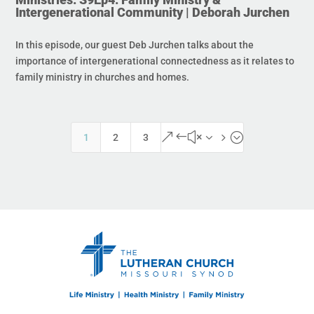
Intergenerational Community | Deborah Jurchen
In this episode, our guest Deb Jurchen talks about the
importance of intergenerational connectedness as it relates to
family ministry in churches and homes.
&#x35;
1
2
3