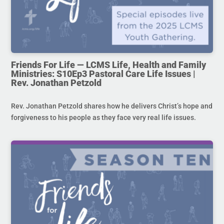
Friends For Life — LCMS Life, Health and Family
Ministries: S10Ep3 Pastoral Care Life Issues |
Rev. Jonathan Petzold
Rev. Jonathan Petzold shares how he delivers Christ’s hope and
forgiveness to his people as they face very real life issues.