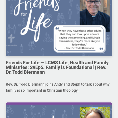
Friends For Life — LCMS Life, Health and Family
Ministries: S9Ep5. Family is Foundational | Rev.
Dr. Todd Biermann
Rev. Dr. Todd Biermann joins Andy and Steph to talk about why
family is so important in Christian theology.