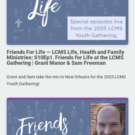
Friends For Life — LCMS Life, Health and Family
Ministries: S10Ep1. Friends for Life at the LCMS
Gathering | Grant Manor & Sam Freeman
Grant and Sam take the mic to New Orleans for the 2025 LCMS
Youth Gathering!