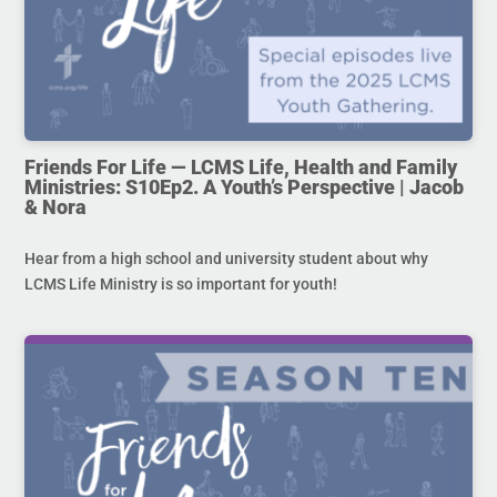
Friends For Life — LCMS Life, Health and Family
Ministries: S10Ep2. A Youth’s Perspective | Jacob
& Nora
Hear from a high school and university student about why
LCMS Life Ministry is so important for youth!