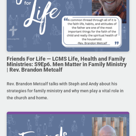
Friends For Life — LCMS Life, Health and Family
Ministries: S9Ep6. Men Matter in Family Ministry
| Rev. Brandon Metcalf
Rev. Brandon Metcalf talks with Steph and Andy about his
strategies for family ministry and why men play a vital role in
the church and home.