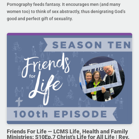
Pornography feeds fantasy. It encourages men (and many
women too) to think of sex abstractly, thus denigrating God’s
good and perfect gift of sexuality.
Friends For Life — LCMS Life, Health and Family
Ministries: S10Ep.7 Christ’s Life for All Life | Rev.