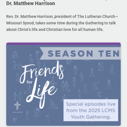
Dr. Matthew Harrison
Rev. Dr. Matthew Harrison, president of The Lutheran Church—
Missouri Synod, takes some time during the Gathering to talk
about Christ’s life and Christian love for all human life.