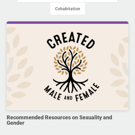
Cohabitation
Recommended Resources on Sexuality and
Gender