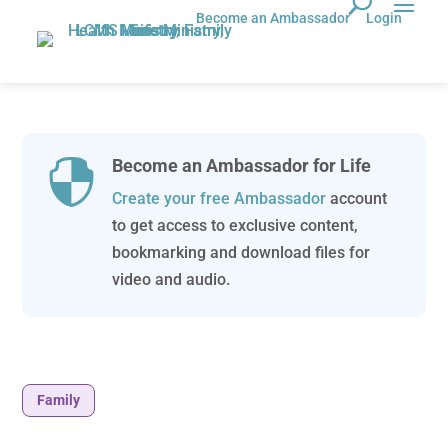
Become an Ambassador
Login
Become an Ambassador for Life

Create your free Ambassador
account
to get access to exclusive content,
bookmarking and download files for
video and audio.
Family