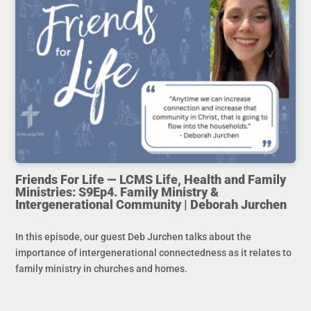
Friends For Life — LCMS Life, Health and Family
Ministries: S9Ep4. Family Ministry &
Intergenerational Community | Deborah Jurchen
In this episode, our guest Deb Jurchen talks about the
importance of intergenerational connectedness as it relates to
family ministry in churches and homes.