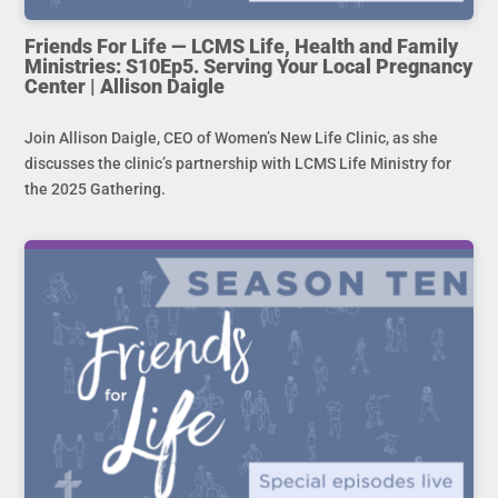
Friends For Life — LCMS Life, Health and Family
Ministries: S10Ep5. Serving Your Local Pregnancy
Center | Allison Daigle
Join Allison Daigle, CEO of Women’s New Life Clinic, as she
discusses the clinic’s partnership with LCMS Life Ministry for
the 2025 Gathering.