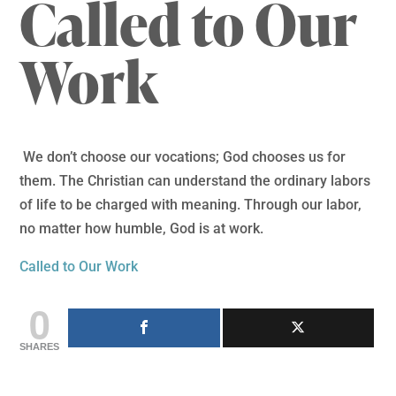
Called to Our
Work
We don’t choose our vocations; God chooses us for
them. The Christian can understand the ordinary labors
of life to be charged with meaning. Through our labor,
no matter how humble, God is at work.
Called to Our Work
0
SHARES