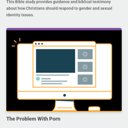
This Bible study provides guidance and biblical testimony
about how Christians should respond to gender and sexual
identity issues.
The Problem With Porn