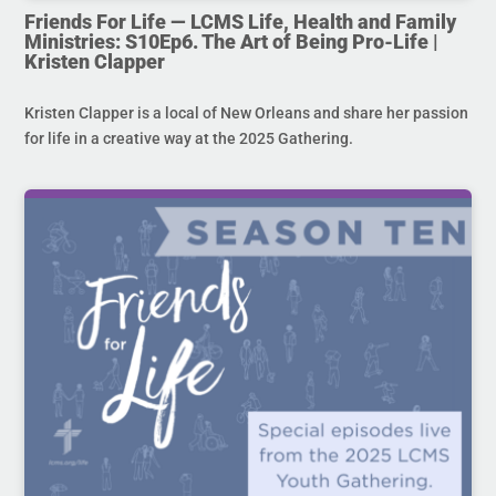
Friends For Life — LCMS Life, Health and Family
Ministries: S10Ep6. The Art of Being Pro-Life |
Kristen Clapper
Kristen Clapper is a local of New Orleans and share her passion
for life in a creative way at the 2025 Gathering.