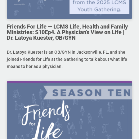
Friends For Life — LCMS Life, Health and Family
Ministries: S10Ep4. A Physician’s View on Life |
Dr. Latoya Kuester, OB/GYN
Dr. Latoya Kuester is an OB/GYN in Jacksonville, FL, and she
joined Friends for Life at the Gathering to talk about what life
means to her as a physician.