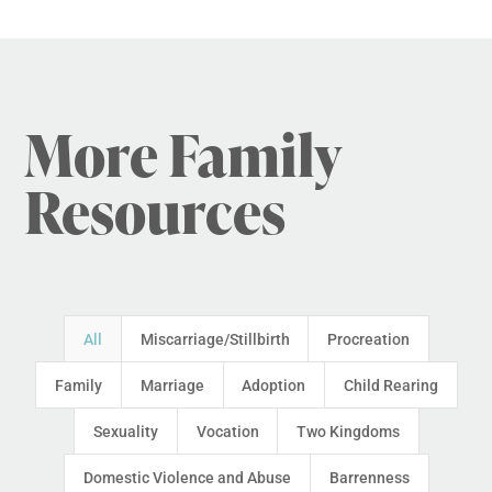
More Family
Resources
All
Miscarriage/Stillbirth
Procreation
Family
Marriage
Adoption
Child Rearing
Sexuality
Vocation
Two Kingdoms
Domestic Violence and Abuse
Barrenness