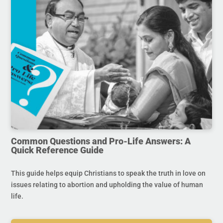
Common Questions and Pro-Life Answers: A
Quick Reference Guide
This guide helps equip Christians to speak the truth in love on
issues relating to abortion and upholding the value of human
life.