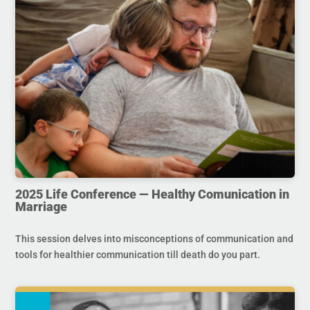
2025 Life Conference — Healthy Comunication in
Marriage
This session delves into misconceptions of communication and
tools for healthier communication till death do you part.