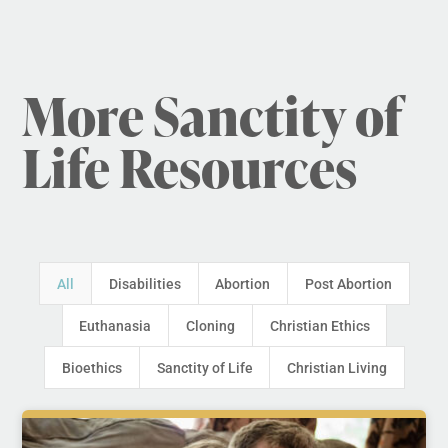
More Sanctity of
Life Resources
All
Disabilities
Abortion
Post Abortion
Euthanasia
Cloning
Christian Ethics
Bioethics
Sanctity of Life
Christian Living