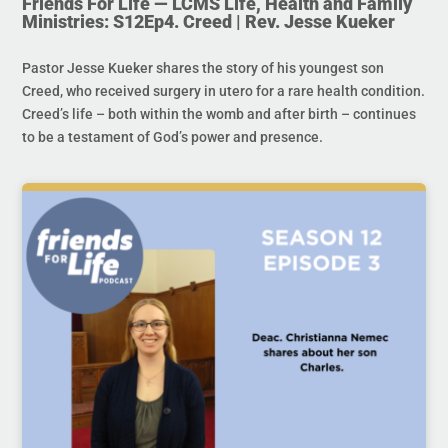
Friends For Life — LCMS Life, Health and Family
Ministries: S12Ep4. Creed | Rev. Jesse Kueker
Pastor Jesse Kueker shares the story of his youngest son
Creed, who received surgery in utero for a rare health condition.
Creed’s life – both within the womb and after birth – continues
to be a testament of God’s power and presence.