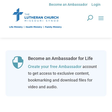
Become an Ambassador
Login
Become an Ambassador for Life

Create your free Ambassador
account
to get access to exclusive content,
bookmarking and download files for
video and audio.