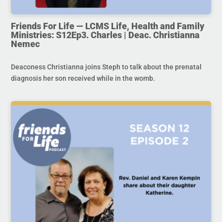
Friends For Life — LCMS Life, Health and Family
Ministries: S12Ep3. Charles | Deac. Christianna
Nemec
Deaconess Christianna joins Steph to talk about the prenatal
diagnosis her son received while in the womb.