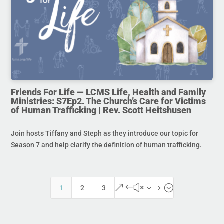
Friends For Life — LCMS Life, Health and Family
Ministries: S7Ep2. The Church’s Care for Victims
of Human Trafficking | Rev. Scott Heitshusen
Join hosts Tiffany and Steph as they introduce our topic for
Season 7 and help clarify the definition of human trafficking.
&#x35;
1
2
3