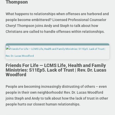
Thompson
What happens to relationships when offenses are harbored and
people become embittered? Licensed Professional Counselor
Cheryl Thompson joins Andy and Steph to talk about how
Christians are called to handle offenses within relationships.
Friends For Life — LCMS Life, Health and Family
Ministries: S11Ep5. Lack of Trust | Rev. Dr. Lucas
Woodford
People are becoming increasingly distrusting of others – even
people in their own neighborhoods! Rev. Dr. Lucas Woodford
joins Steph and Andy to talk about how the lack of trust in other
people hurts our closest human relationships.