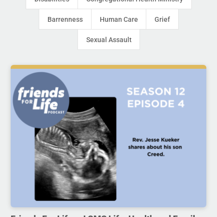
Barrenness
Human Care
Grief
Sexual Assault