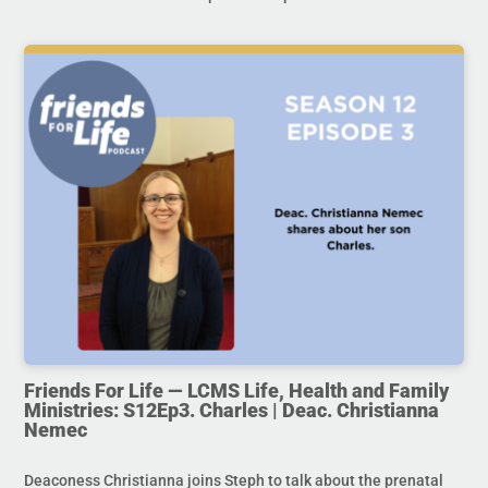
Friends For Life — LCMS Life, Health and Family
Ministries: S12Ep3. Charles | Deac. Christianna
Nemec
Deaconess Christianna joins Steph to talk about the prenatal