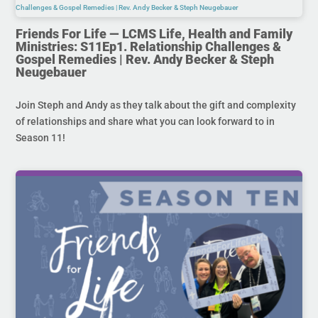
Friends For Life — LCMS Life, Health and Family
Ministries: S11Ep1. Relationship Challenges &
Gospel Remedies | Rev. Andy Becker & Steph
Neugebauer
Join Steph and Andy as they talk about the gift and complexity
of relationships and share what you can look forward to in
Season 11!