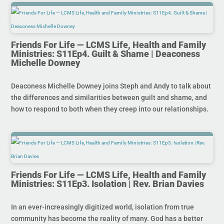
Friends For Life — LCMS Life, Health and Family
Ministries: S11Ep4. Guilt & Shame | Deaconess
Michelle Downey
Deaconess Michelle Downey joins Steph and Andy to talk about
the differences and similarities between guilt and shame, and
how to respond to both when they creep into our relationships.
Friends For Life — LCMS Life, Health and Family
Ministries: S11Ep3. Isolation | Rev. Brian Davies
In an ever-increasingly digitized world, isolation from true
community has become the reality of many. God has a better