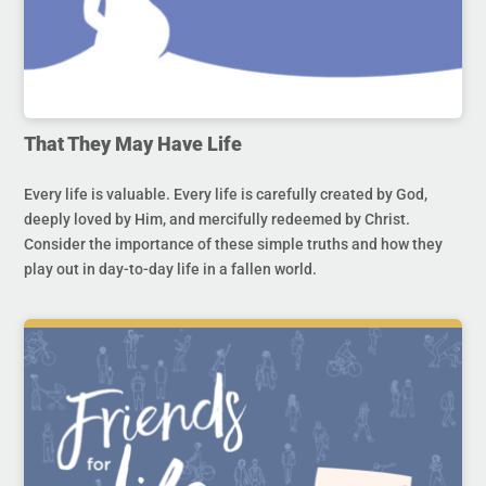
That They May Have Life
Every life is valuable. Every life is carefully created by God,
deeply loved by Him, and mercifully redeemed by Christ.
Consider the importance of these simple truths and how they
play out in day-to-day life in a fallen world.