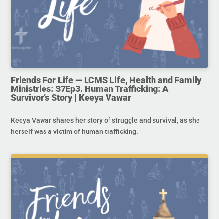
Friends For Life — LCMS Life, Health and Family
Ministries: S7Ep3. Human Trafficking: A
Survivor’s Story | Keeya Vawar
Keeya Vawar shares her story of struggle and survival, as she
herself was a victim of human trafficking.