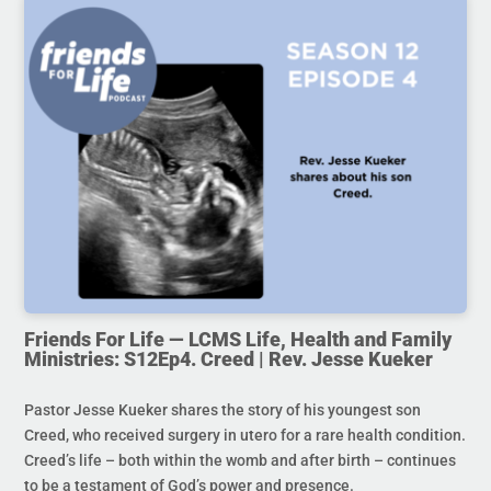
Friends For Life — LCMS Life, Health and Family
Ministries: S12Ep4. Creed | Rev. Jesse Kueker
Pastor Jesse Kueker shares the story of his youngest son
Creed, who received surgery in utero for a rare health condition.
Creed’s life – both within the womb and after birth – continues
to be a testament of God’s power and presence.