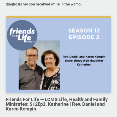
diagnosis her son received while in the womb.
Friends For Life — LCMS Life, Health and Family
Ministries: S12Ep2. Katherine | Rev. Daniel and
Karen Kempin