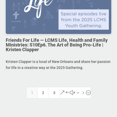
Friends For Life — LCMS Life, Health and Family
Ministries: S10Ep6. The Art of Being Pro-Life |
Kristen Clapper
Kristen Clapper is a local of New Orleans and share her passion
for life in a creative way at the 2025 Gathering.
&#x35;
1
2
3