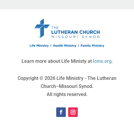
Learn more about Life Ministy at
lcms.org
.
Copyright © 2026 Life Ministry - The Lutheran
Church–Missouri Synod.
All rights reserved.