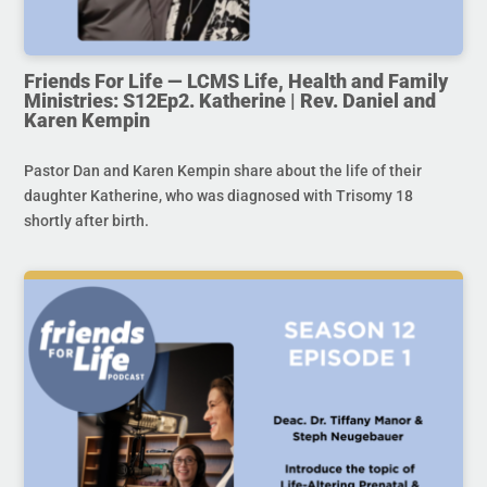
Friends For Life — LCMS Life, Health and Family
Ministries: S12Ep2. Katherine | Rev. Daniel and
Karen Kempin
Pastor Dan and Karen Kempin share about the life of their
daughter Katherine, who was diagnosed with Trisomy 18
shortly after birth.