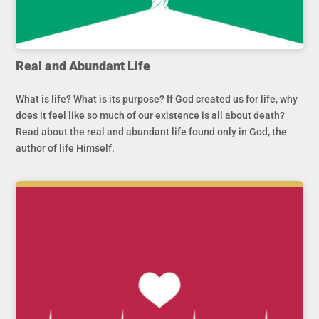
Real and Abundant Life
What is life? What is its purpose? If God created us for life, why
does it feel like so much of our existence is all about death?
Read about the real and abundant life found only in God, the
author of life Himself.