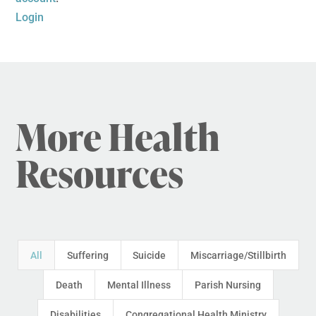
Login
More Health
Resources
All
Suffering
Suicide
Miscarriage/Stillbirth
Death
Mental Illness
Parish Nursing
Disabilities
Congregational Health Ministry