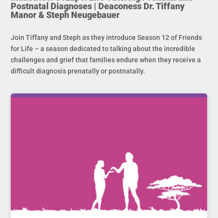
Postnatal Diagnoses | Deaconess Dr. Tiffany
Manor & Steph Neugebauer
Join Tiffany and Steph as they introduce Season 12 of Friends
for Life – a season dedicated to talking about the incredible
challenges and grief that families endure when they receive a
difficult diagnosis prenatally or postnatally.