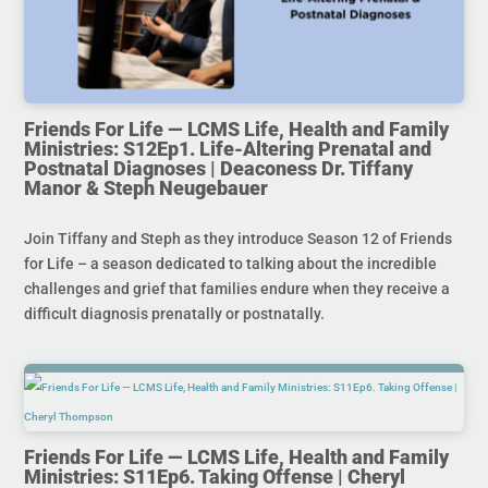
Friends For Life — LCMS Life, Health and Family
Ministries: S12Ep1. Life-Altering Prenatal and
Postnatal Diagnoses | Deaconess Dr. Tiffany
Manor & Steph Neugebauer
Join Tiffany and Steph as they introduce Season 12 of Friends
for Life – a season dedicated to talking about the incredible
challenges and grief that families endure when they receive a
difficult diagnosis prenatally or postnatally.
Friends For Life — LCMS Life, Health and Family
Ministries: S11Ep6. Taking Offense | Cheryl