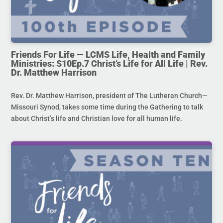
Friends For Life — LCMS Life, Health and Family
Ministries: S10Ep.7 Christ’s Life for All Life | Rev.
Dr. Matthew Harrison
Rev. Dr. Matthew Harrison, president of The Lutheran Church—
Missouri Synod, takes some time during the Gathering to talk
about Christ’s life and Christian love for all human life.