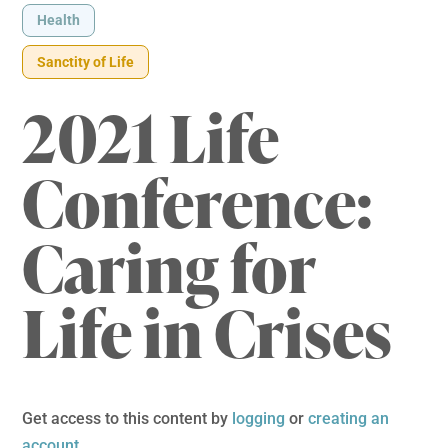
Health
Sanctity of Life
2021 Life
Conference:
Caring for
Life in Crises
Get access to this content by
logging
or
creating an
account
.