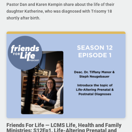
Pastor Dan and Karen Kempin share about the life of their
daughter Katherine, who was diagnosed with Trisomy 18
shortly after birth.
Friends For Life — LCMS Life, Health and Family
Ministries: S12Ep1. Life-Altering Prenatal and