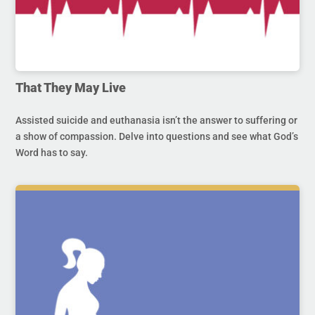
That They May Live
Assisted suicide and euthanasia isn’t the answer to suffering or
a show of compassion. Delve into questions and see what God’s
Word has to say.