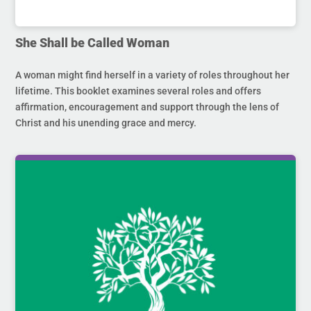
She Shall be Called Woman
A woman might find herself in a variety of roles throughout her
lifetime. This booklet examines several roles and offers
affirmation, encouragement and support through the lens of
Christ and his unending grace and mercy.