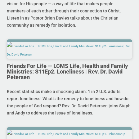
vision for His people — a way of life that makes people
members of each other through their connection to Christ.
Listen in as Pastor Brian Davies talks about the Christian
community as remedy for isolation.
Friends For Life — LCMS Life, Health and Family
Ministries: S11Ep2. Loneliness | Rev. Dr. David
Petersen
Recent statistics make a shocking claim: 1 in 2 U.S. adults
report loneliness! What’s the remedy to loneliness and how do
the people of God respond? Rev. Dr. David Petersen joins Steph
and Andy to address the issue of loneliness.