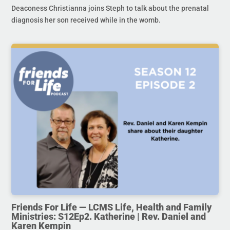
Deaconess Christianna joins Steph to talk about the prenatal
diagnosis her son received while in the womb.
Friends For Life — LCMS Life, Health and Family
Ministries: S12Ep2. Katherine | Rev. Daniel and
Karen Kempin