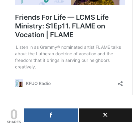
0
SHARES