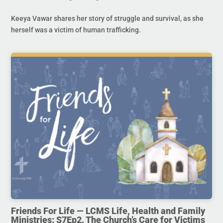
Keeya Vawar shares her story of struggle and survival, as she
herself was a victim of human trafficking.
Friends For Life — LCMS Life, Health and Family
Ministries: S7Ep2. The Church’s Care for Victims