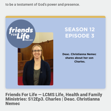
to be a testament of God’s power and presence.
Friends For Life — LCMS Life, Health and Family
Ministries: S12Ep3. Charles | Deac. Christianna
Nemec