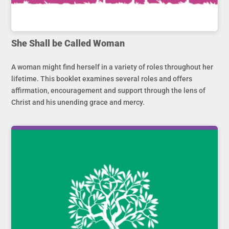
She Shall be Called Woman
A woman might find herself in a variety of roles throughout her
lifetime. This booklet examines several roles and offers
affirmation, encouragement and support through the lens of
Christ and his unending grace and mercy.