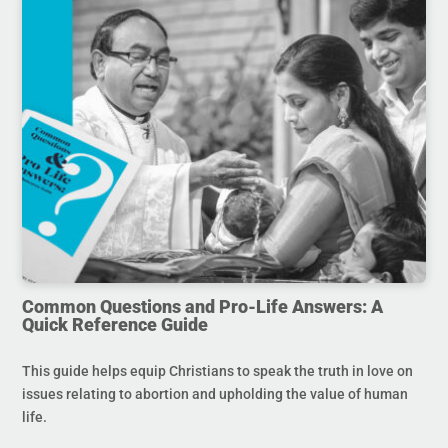
Common Questions and Pro-Life Answers: A
Quick Reference Guide
This guide helps equip Christians to speak the truth in love on
issues relating to abortion and upholding the value of human
life.