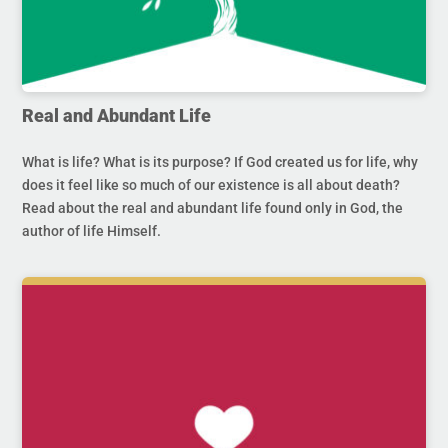
Real and Abundant Life
What is life? What is its purpose? If God created us for life, why
does it feel like so much of our existence is all about death?
Read about the real and abundant life found only in God, the
author of life Himself.