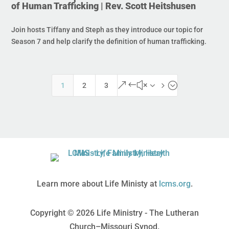
of Human Trafficking | Rev. Scott Heitshusen
Join hosts Tiffany and Steph as they introduce our topic for
Season 7 and help clarify the definition of human trafficking.
&#x35;
1
2
3
Learn more about Life Ministy at
lcms.org
.
Copyright © 2026 Life Ministry - The Lutheran
Church–Missouri Synod.