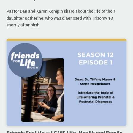
Pastor Dan and Karen Kempin share about the life of their
daughter Katherine, who was diagnosed with Trisomy 18
shortly after birth.
Friends For Life — LCMS Life, Health and Family