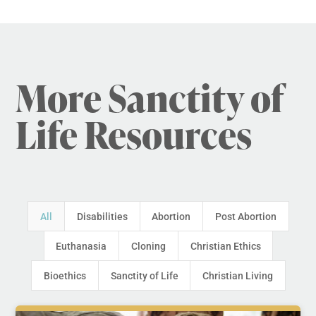
More Sanctity of
Life Resources
All
Disabilities
Abortion
Post Abortion
Euthanasia
Cloning
Christian Ethics
Bioethics
Sanctity of Life
Christian Living