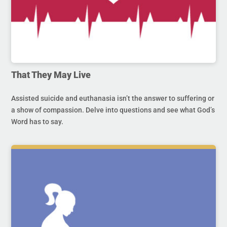
That They May Live
Assisted suicide and euthanasia isn’t the answer to suffering or
a show of compassion. Delve into questions and see what God’s
Word has to say.