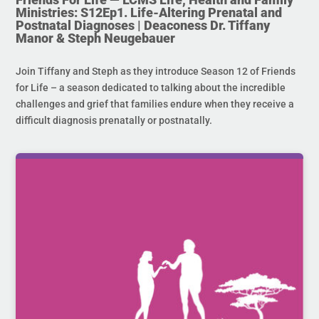
Ministries: S12Ep1. Life-Altering Prenatal and
Postnatal Diagnoses | Deaconess Dr. Tiffany
Manor & Steph Neugebauer
Join Tiffany and Steph as they introduce Season 12 of Friends
for Life – a season dedicated to talking about the incredible
challenges and grief that families endure when they receive a
difficult diagnosis prenatally or postnatally.