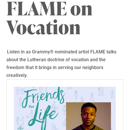
FLAME on
Vocation
Listen in as Grammy® nominated artist FLAME talks
about the Lutheran doctrine of vocation and the
freedom that it brings in serving our neighbors
creatively.