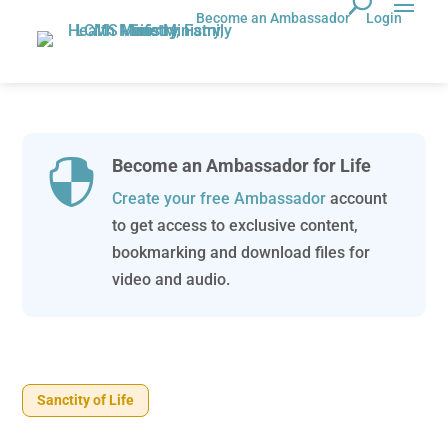
Become an Ambassador
Login
Become an Ambassador for Life

Create your free Ambassador
account
to get access to exclusive content,
bookmarking and download files for
video and audio.
Sanctity of Life