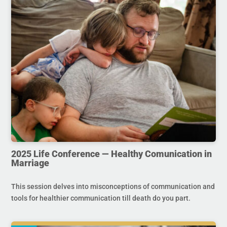
2025 Life Conference — Healthy Comunication in
Marriage
This session delves into misconceptions of communication and
tools for healthier communication till death do you part.