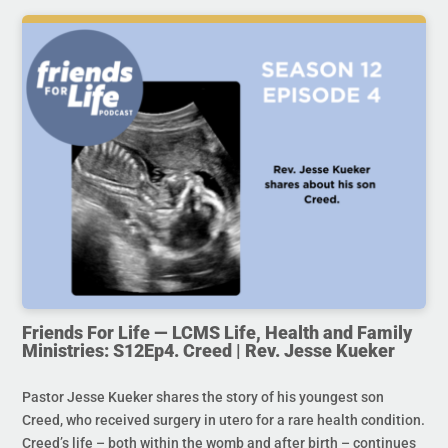
Friends For Life — LCMS Life, Health and Family
Ministries: S12Ep4. Creed | Rev. Jesse Kueker
Pastor Jesse Kueker shares the story of his youngest son
Creed, who received surgery in utero for a rare health condition.
Creed’s life – both within the womb and after birth – continues