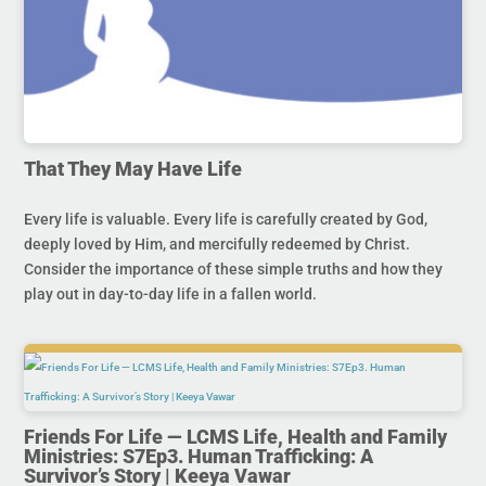
That They May Have Life
Every life is valuable. Every life is carefully created by God,
deeply loved by Him, and mercifully redeemed by Christ.
Consider the importance of these simple truths and how they
play out in day-to-day life in a fallen world.
Friends For Life — LCMS Life, Health and Family
Ministries: S7Ep3. Human Trafficking: A
Survivor’s Story | Keeya Vawar