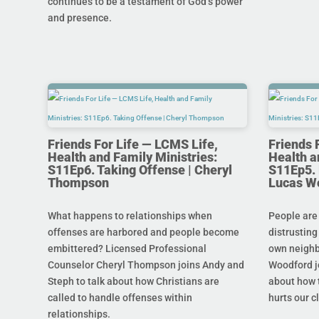
continues to be a testament of God’s power
and presence.
Friends For Life — LCMS Life,
Friends 
Health and Family Ministries:
Health a
S11Ep6. Taking Offense | Cheryl
S11Ep5. L
Thompson
Lucas W
What happens to relationships when
People are
offenses are harbored and people become
distrusting
embittered? Licensed Professional
own neighb
Counselor Cheryl Thompson joins Andy and
Woodford j
Steph to talk about how Christians are
about how t
called to handle offenses within
hurts our c
relationships.