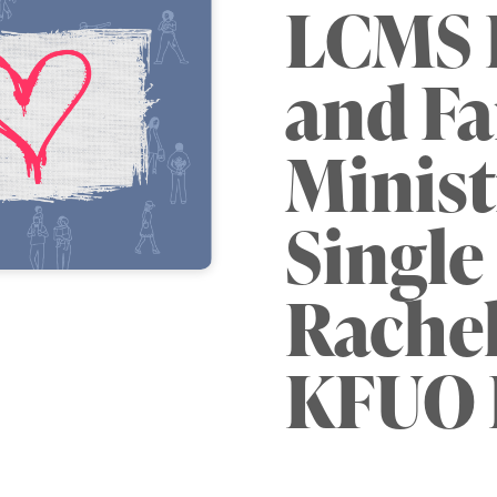
LCMS L
and Fa
Minist
Single 
Rachel
KFUO 