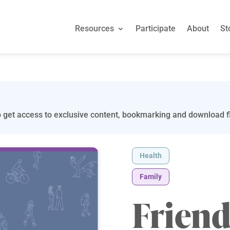
Resources
Participate
About
St
 get access to exclusive content, bookmarking and download fi
Health
Family
Friend