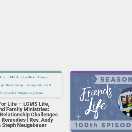
For Life — LCMS Life,
nd Family Ministries:
Relationship Challenges
 Remedies | Rev. Andy
& Steph Neugebauer