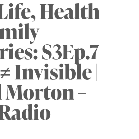
ife, Health
mily
ries: S3Ep.7
≠ Invisible |
 Morton –
Radio