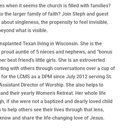
es when it seems the church is filled with families?
 to the larger family of faith? Join Steph and guest
about singleness, the propensity to feel invisible,
beyond what is visible.
nsplanted Texan living in Wisconsin. She is the
he proud auntie of 5 nieces and nephews, and “bonus
r best friend’s little girls. She is an extroverted
ting with others through conversations over a cup of
 for the LCMS as a DPM since July 2012 serving St.
Assistant Director of Worship. She also helps to
and their yearly Women’s Retreat. Her whole life
, if she were not a baptized and dearly loved child
s to help others see their lives through that lens,
now and share the life-changing love of Jesus.