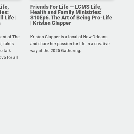
ife,
Friends For Life — LCMS Life,
ies:
Health and Family Ministries:
l Life |
S10Ep6. The Art of Being Pro-Life
n
| Kristen Clapper
dent of The
Kristen Clapper is a local of New Orleans
, takes
and share her passion for life in a creative
o talk
way at the 2025 Gathering.
ove for all