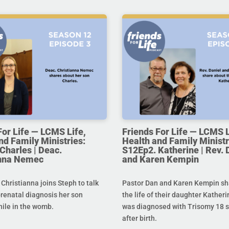
For Life — LCMS Life,
Friends For Life — LCMS L
nd Family Ministries:
Health and Family Ministr
Charles | Deac.
S12Ep2. Katherine | Rev. 
anna Nemec
and Karen Kempin
hristianna joins Steph to talk
Pastor Dan and Karen Kempin sh
prenatal diagnosis her son
the life of their daughter Kather
hile in the womb.
was diagnosed with Trisomy 18 s
after birth.