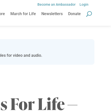
Become an Ambassador
Login
ore
March for Life
Newsletters
Donate
les for video and audio.
s For Life —