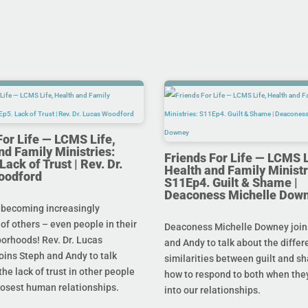
For Life — LCMS Life,
nd Family Ministries:
Friends For Life — LCMS L
ack of Trust | Rev. Dr.
Health and Family Ministr
oodford
S11Ep4. Guilt & Shame |
Deaconess Michelle Dow
 becoming increasingly
 of others – even people in their
Deaconess Michelle Downey join
orhoods! Rev. Dr. Lucas
and Andy to talk about the diffe
oins Steph and Andy to talk
similarities between guilt and s
he lack of trust in other people
how to respond to both when the
losest human relationships.
into our relationships.