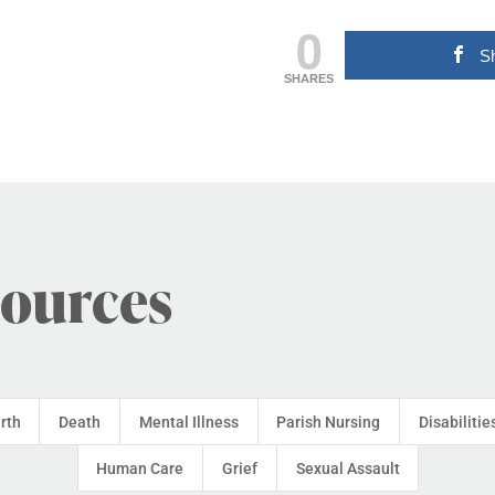
0
S
SHARES
sources
irth
Death
Mental Illness
Parish Nursing
Disabilitie
Human Care
Grief
Sexual Assault