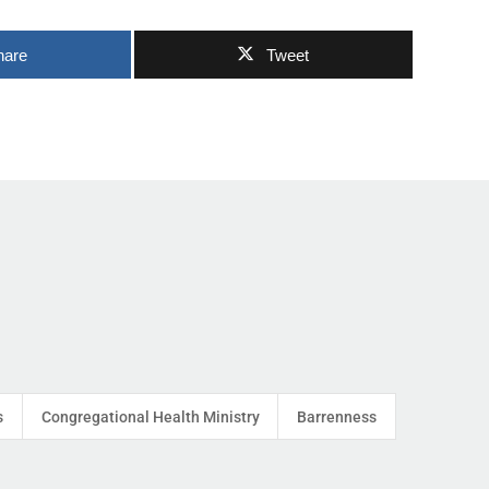
hare
Tweet
s
Congregational Health Ministry
Barrenness