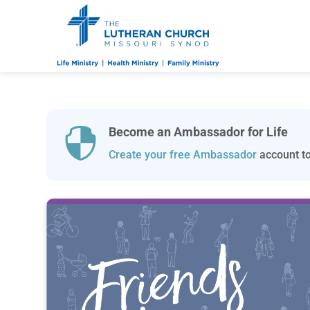
Become an Ambassador for Life

Create your free Ambassador
account to