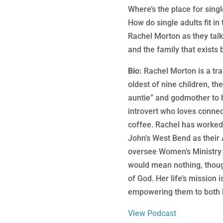
Where’s the place for singl
How do single adults fit in
Rachel Morton as they talk 
and the family that exists 
Bio:
Rachel Morton is a tra
oldest of nine children, t
auntie” and godmother to he
introvert who loves connec
coffee. Rachel has worked
John’s West Bend as their 
oversee Women’s Ministry 
would mean nothing, though
of God. Her life’s mission i
empowering them to both k
View Podcast