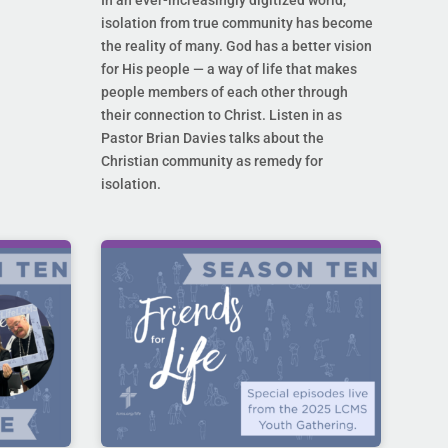
In an ever-increasingly digitized world,
isolation from true community has become
the reality of many. God has a better vision
for His people — a way of life that makes
people members of each other through
their connection to Christ. Listen in as
Pastor Brian Davies talks about the
Christian community as remedy for
isolation.