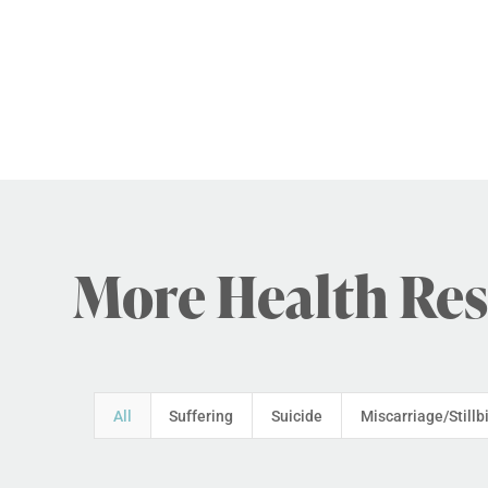
More Health Re
All
Suffering
Suicide
Miscarriage/Stillb