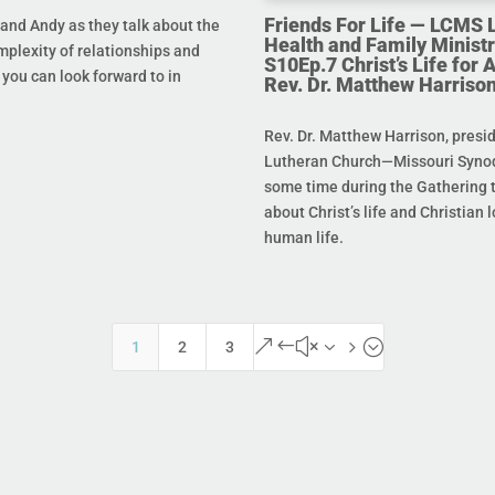
Friends For Life — LCMS L
and Andy as they talk about the
Health and Family Ministr
mplexity of relationships and
S10Ep.7 Christ’s Life for Al
you can look forward to in
Rev. Dr. Matthew Harriso
Rev. Dr. Matthew Harrison, presi
Lutheran Church—Missouri Synod
some time during the Gathering t
about Christ’s life and Christian l
human life.
&#x35;
1
2
3