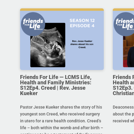
Friends For Life — LCMS Life,
Friends 
Health and Family Ministries:
Health a
S12Ep4. Creed | Rev. Jesse
S12Ep3. 
Kueker
Christi
Pastor Jesse Kueker shares the story of his
Deaconess C
youngest son Creed, who received surgery
about the 
in utero for a rare health condition. Creed’s
received w
life – both within the womb and after birth –