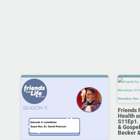
Friends 
Health a
S11Ep1. 
& Gospel
Becker 