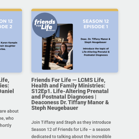
ife,
Friends For Life — LCMS Life,
ies:
Health and Family Ministries:
Daniel
S12Ep1. Life-Altering Prenatal
and Postnatal Diagnoses |
Deaconess Dr. Tiffany Manor &
Steph Neugebauer
are about
ine, who
Join Tiffany and Steph as they introduce
hortly
Season 12 of Friends for Life – a season
dedicated to talking about the incredible