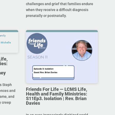
challenges and grief that families endure
when they receive a difficult diagnosis
prenatally or postnatally.
ife,
ies:
ney
s Steph
Friends For Life — LCMS Life,
rences and
Health and Family Ministries:
hame, and
S11Ep3. Isolation | Rev. Brian
Davies
y creep