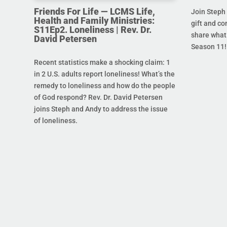
Friends For Life — LCMS Life,
Join Steph 
Health and Family Ministries:
gift and co
S11Ep2. Loneliness | Rev. Dr.
share what 
David Petersen
Season 11!
Recent statistics make a shocking claim: 1
in 2 U.S. adults report loneliness! What’s the
remedy to loneliness and how do the people
of God respond? Rev. Dr. David Petersen
joins Steph and Andy to address the issue
of loneliness.