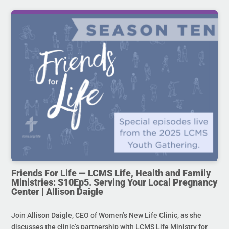
Friends For Life — LCMS Life, Health and Family
Ministries: S10Ep5. Serving Your Local Pregnancy
Center | Allison Daigle
Join Allison Daigle, CEO of Women’s New Life Clinic, as she
discusses the clinic’s partnership with LCMS Life Ministry for