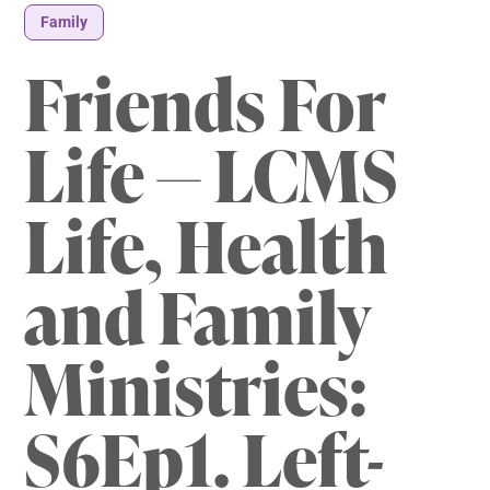
Family
Friends For
Life — LCMS
Life, Health
and Family
Ministries:
S6Ep1. Left-