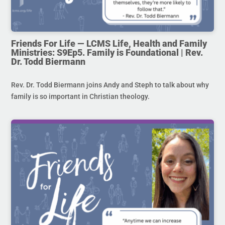
Friends For Life — LCMS Life, Health and Family
Ministries: S9Ep5. Family is Foundational | Rev.
Dr. Todd Biermann
Rev. Dr. Todd Biermann joins Andy and Steph to talk about why
family is so important in Christian theology.