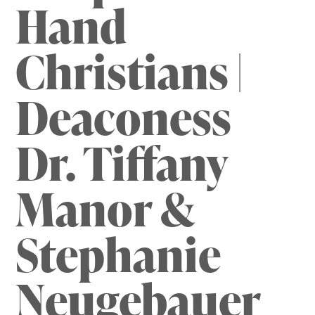
Hand
Christians |
Deaconess
Dr. Tiffany
Manor &
Stephanie
Neugebauer