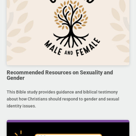
Recommended Resources on Sexuality and
Gender
This Bible study provides guidance and biblical testimony
about how Christians should respond to gender and sexual
identity issues.