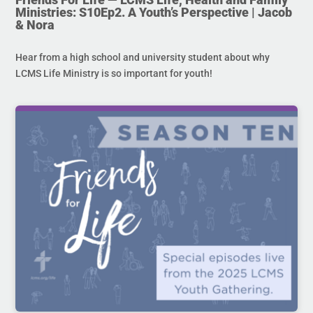
Ministries: S10Ep2. A Youth’s Perspective | Jacob
& Nora
Hear from a high school and university student about why
LCMS Life Ministry is so important for youth!