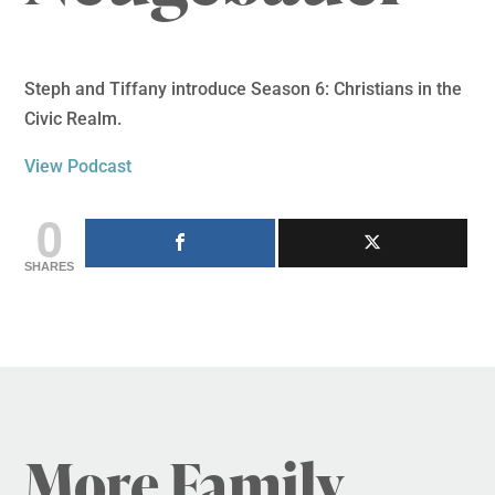
Steph and Tiffany introduce Season 6: Christians in the
Civic Realm.
View Podcast
0
SHARES
More Family