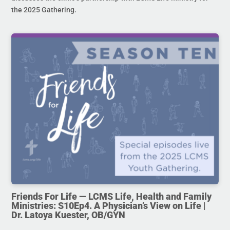
the 2025 Gathering.
Friends For Life — LCMS Life, Health and Family
Ministries: S10Ep4. A Physician’s View on Life |
Dr. Latoya Kuester, OB/GYN