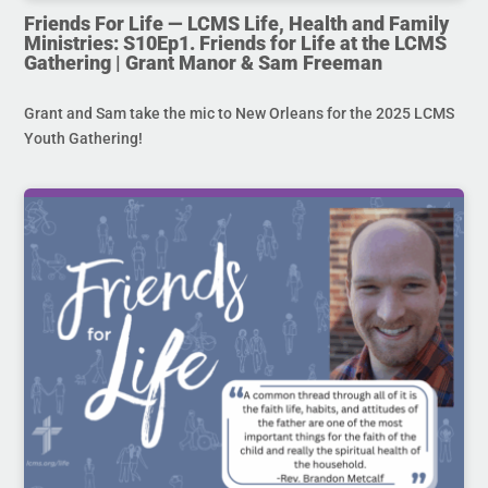
Friends For Life — LCMS Life, Health and Family
Ministries: S10Ep1. Friends for Life at the LCMS
Gathering | Grant Manor & Sam Freeman
Grant and Sam take the mic to New Orleans for the 2025 LCMS
Youth Gathering!