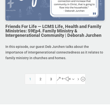
Friends For Life — LCMS Life, Health and Family
Ministries: S9Ep4. Family Ministry &
Intergenerational Community | Deborah Jurchen
In this episode, our guest Deb Jurchen talks about the
importance of intergenerational connectedness as it relates to
family ministry in churches and homes.
&#x35;
1
2
3