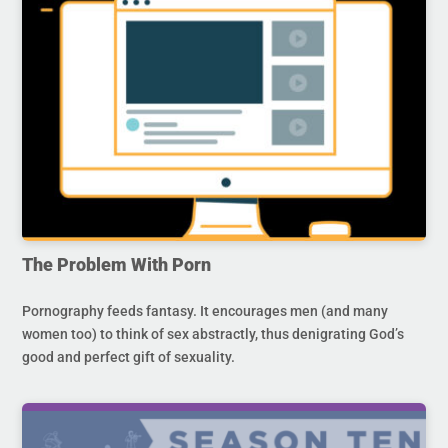
The Problem With Porn
Pornography feeds fantasy. It encourages men (and many
women too) to think of sex abstractly, thus denigrating God’s
good and perfect gift of sexuality.