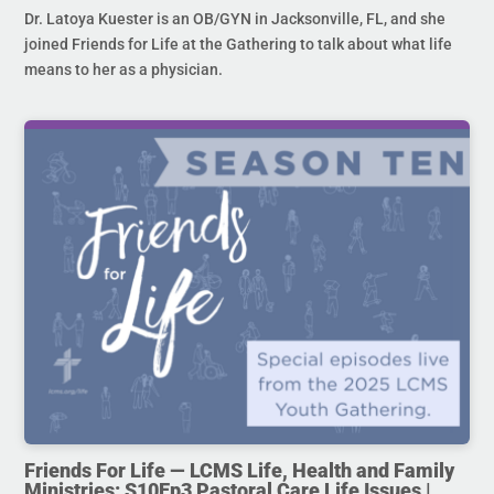
Dr. Latoya Kuester is an OB/GYN in Jacksonville, FL, and she
joined Friends for Life at the Gathering to talk about what life
means to her as a physician.
Friends For Life — LCMS Life, Health and Family
Ministries: S10Ep3 Pastoral Care Life Issues |