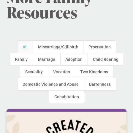
Resources
All
Miscarriage/Stillbirth
Procreation
Family
Marriage
Adoption
Child Rearing
Sexuality
Vocation
Two Kingdoms
Domestic Violence and Abuse
Barrenness
Cohabitation