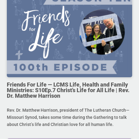
Friends For Life — LCMS Life, Health and Family
Ministries: S10Ep.7 Christ’s Life for All Life | Rev.
Dr. Matthew Harrison
Rev. Dr. Matthew Harrison, president of The Lutheran Church—
Missouri Synod, takes some time during the Gathering to talk
about Christ’s life and Christian love for all human life.