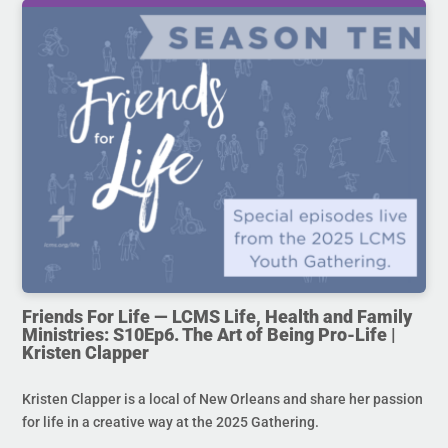
Friends For Life — LCMS Life, Health and Family
Ministries: S10Ep6. The Art of Being Pro-Life |
Kristen Clapper
Kristen Clapper is a local of New Orleans and share her passion
for life in a creative way at the 2025 Gathering.