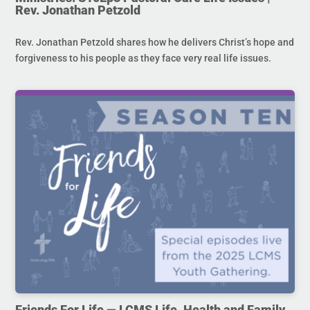
Rev. Jonathan Petzold
Rev. Jonathan Petzold shares how he delivers Christ’s hope and
forgiveness to his people as they face very real life issues.
Friends For Life — LCMS Life, Health and Family