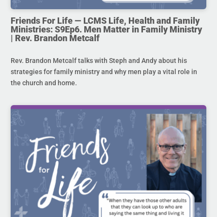
Friends For Life — LCMS Life, Health and Family
Ministries: S9Ep6. Men Matter in Family Ministry
| Rev. Brandon Metcalf
Rev. Brandon Metcalf talks with Steph and Andy about his
strategies for family ministry and why men play a vital role in
the church and home.