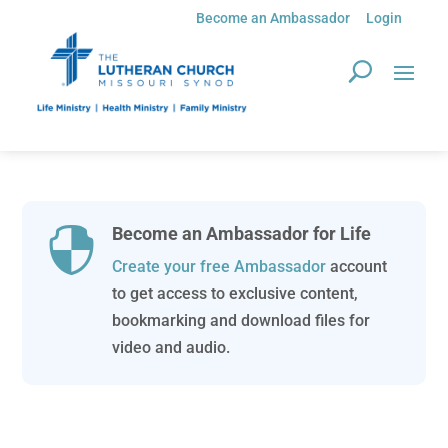
Become an Ambassador
Login
Become an Ambassador for Life

Create your free Ambassador
account
to get access to exclusive content,
bookmarking and download files for
video and audio.