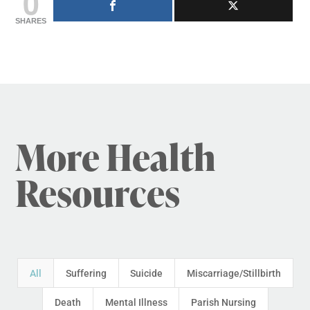
0
SHARES
More Health
Resources
All
Suffering
Suicide
Miscarriage/Stillbirth
Death
Mental Illness
Parish Nursing