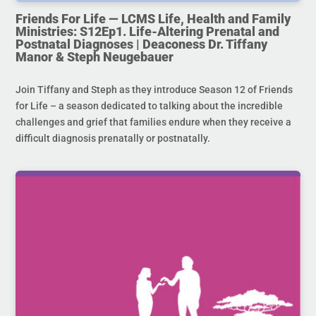
Friends For Life — LCMS Life, Health and Family
Ministries: S12Ep1. Life-Altering Prenatal and
Postnatal Diagnoses | Deaconess Dr. Tiffany
Manor & Steph Neugebauer
Join Tiffany and Steph as they introduce Season 12 of Friends
for Life – a season dedicated to talking about the incredible
challenges and grief that families endure when they receive a
difficult diagnosis prenatally or postnatally.