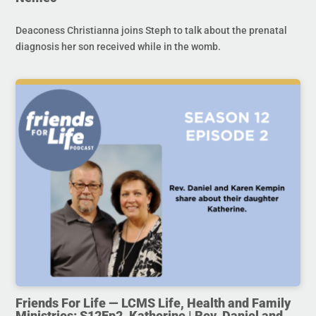
Deaconess Christianna joins Steph to talk about the prenatal
diagnosis her son received while in the womb.
Friends For Life — LCMS Life, Health and Family
Ministries: S12Ep2. Katherine | Rev. Daniel and