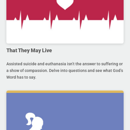
That They May Live
Assisted suicide and euthanasia isn’t the answer to suffering or
a show of compassion. Delve into questions and see what God’s
Word has to say.