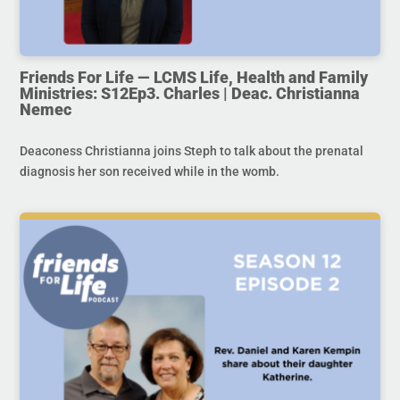
Friends For Life — LCMS Life, Health and Family
Ministries: S12Ep3. Charles | Deac. Christianna
Nemec
Deaconess Christianna joins Steph to talk about the prenatal
diagnosis her son received while in the womb.