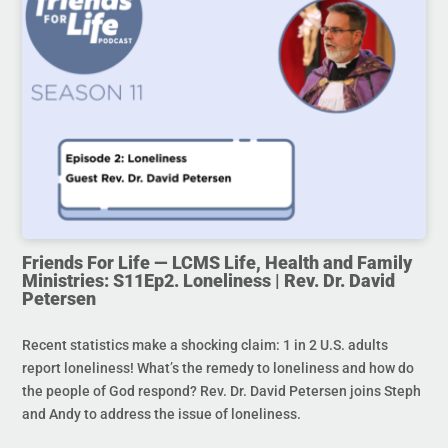
Friends For Life — LCMS Life, Health and Family
Ministries: S11Ep2. Loneliness | Rev. Dr. David
Petersen
Recent statistics make a shocking claim: 1 in 2 U.S. adults
report loneliness! What’s the remedy to loneliness and how do
the people of God respond? Rev. Dr. David Petersen joins Steph
and Andy to address the issue of loneliness.