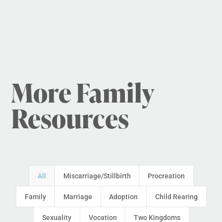
More Family
Resources
All
Miscarriage/Stillbirth
Procreation
Family
Marriage
Adoption
Child Rearing
Sexuality
Vocation
Two Kingdoms