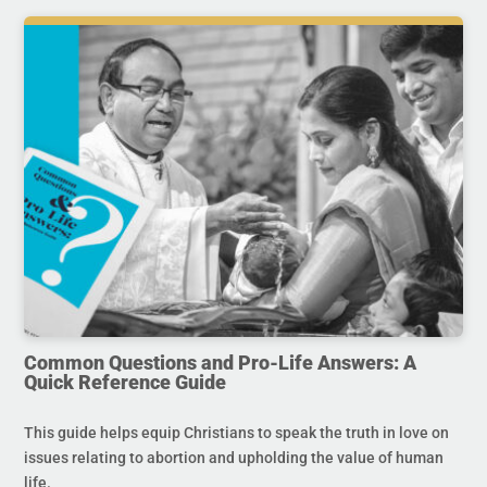
Common Questions and Pro-Life Answers: A
Quick Reference Guide
This guide helps equip Christians to speak the truth in love on
issues relating to abortion and upholding the value of human
life.