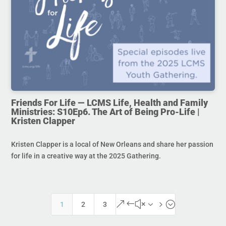
Friends For Life — LCMS Life, Health and Family
Ministries: S10Ep6. The Art of Being Pro-Life |
Kristen Clapper
Kristen Clapper is a local of New Orleans and share her passion
for life in a creative way at the 2025 Gathering.
&#x35;
1
2
3