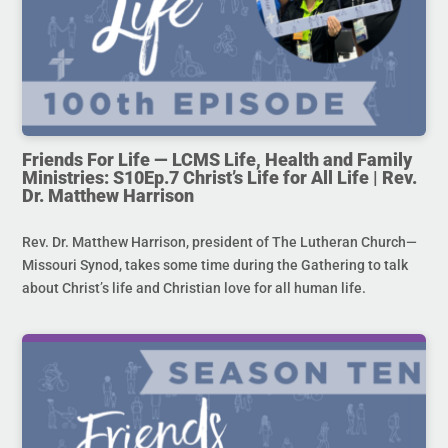
Friends For Life — LCMS Life, Health and Family
Ministries: S10Ep.7 Christ’s Life for All Life | Rev.
Dr. Matthew Harrison
Rev. Dr. Matthew Harrison, president of The Lutheran Church—
Missouri Synod, takes some time during the Gathering to talk
about Christ’s life and Christian love for all human life.