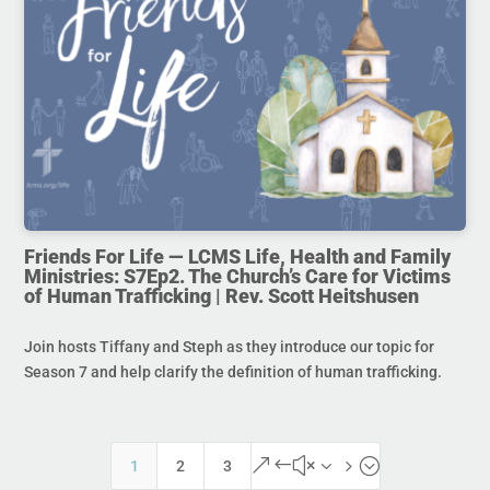
Friends For Life — LCMS Life, Health and Family
Ministries: S7Ep2. The Church’s Care for Victims
of Human Trafficking | Rev. Scott Heitshusen
Join hosts Tiffany and Steph as they introduce our topic for
Season 7 and help clarify the definition of human trafficking.
&#x35;
1
2
3