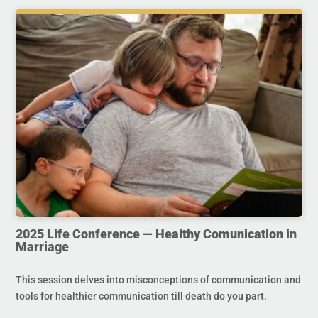
2025 Life Conference — Healthy Comunication in
Marriage
This session delves into misconceptions of communication and
tools for healthier communication till death do you part.