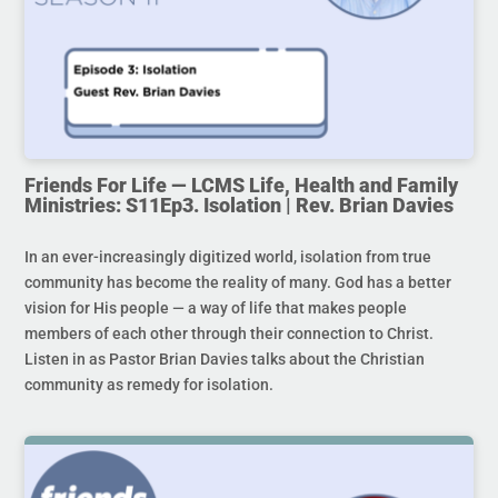
Friends For Life — LCMS Life, Health and Family
Ministries: S11Ep3. Isolation | Rev. Brian Davies
In an ever-increasingly digitized world, isolation from true
community has become the reality of many. God has a better
vision for His people — a way of life that makes people
members of each other through their connection to Christ.
Listen in as Pastor Brian Davies talks about the Christian
community as remedy for isolation.