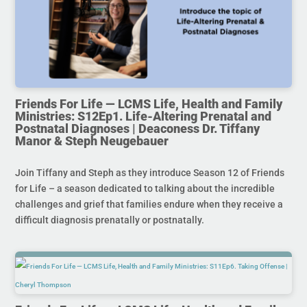
Friends For Life — LCMS Life, Health and Family
Ministries: S12Ep1. Life-Altering Prenatal and
Postnatal Diagnoses | Deaconess Dr. Tiffany
Manor & Steph Neugebauer
Join Tiffany and Steph as they introduce Season 12 of Friends
for Life – a season dedicated to talking about the incredible
challenges and grief that families endure when they receive a
difficult diagnosis prenatally or postnatally.