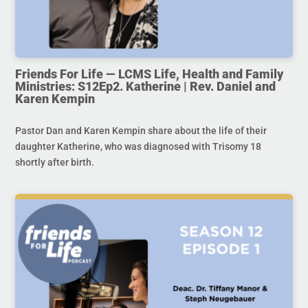
Friends For Life — LCMS Life, Health and Family
Ministries: S12Ep2. Katherine | Rev. Daniel and
Karen Kempin
Pastor Dan and Karen Kempin share about the life of their
daughter Katherine, who was diagnosed with Trisomy 18
shortly after birth.