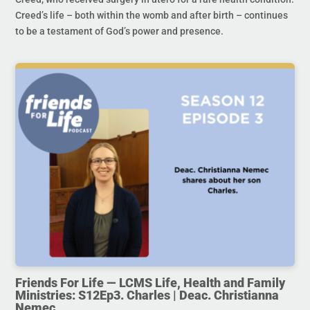
Creed’s life – both within the womb and after birth – continues
to be a testament of God’s power and presence.
Friends For Life — LCMS Life, Health and Family
Ministries: S12Ep3. Charles | Deac. Christianna
Nemec