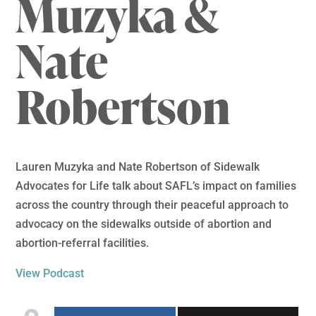
Muzyka &
Nate
Robertson
Lauren Muzyka and Nate Robertson of Sidewalk
Advocates for Life talk about SAFL’s impact on families
across the country through their peaceful approach to
advocacy on the sidewalks outside of abortion and
abortion-referral facilities.
View Podcast