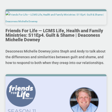
Friends For Life — LCMS Life, Health and Family
Ministries: S11Ep4. Guilt & Shame | Deaconess
Michelle Downey
Deaconess Michelle Downey joins Steph and Andy to talk about
the differences and similarities between guilt and shame, and
how to respond to both when they creep into our relationships.