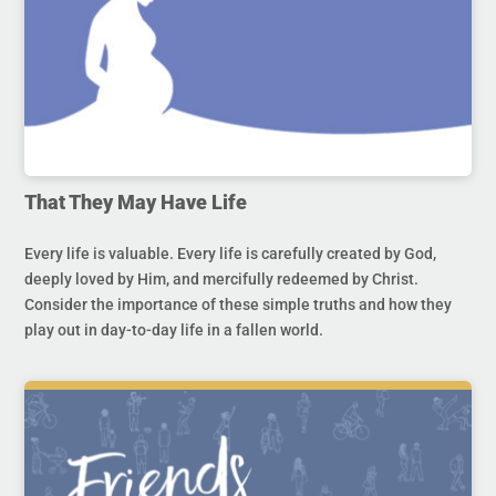
That They May Have Life
Every life is valuable. Every life is carefully created by God,
deeply loved by Him, and mercifully redeemed by Christ.
Consider the importance of these simple truths and how they
play out in day-to-day life in a fallen world.