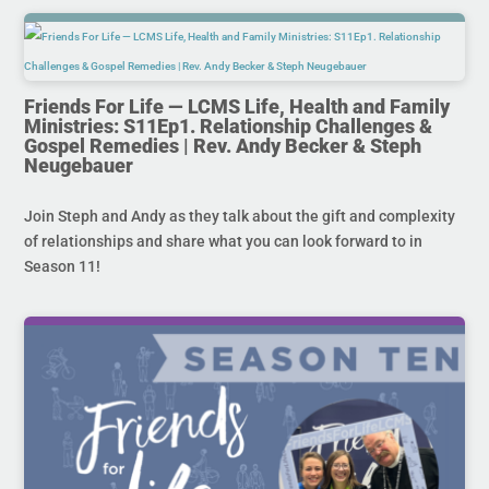
Friends For Life — LCMS Life, Health and Family
Ministries: S11Ep1. Relationship Challenges &
Gospel Remedies | Rev. Andy Becker & Steph
Neugebauer
Join Steph and Andy as they talk about the gift and complexity
of relationships and share what you can look forward to in
Season 11!