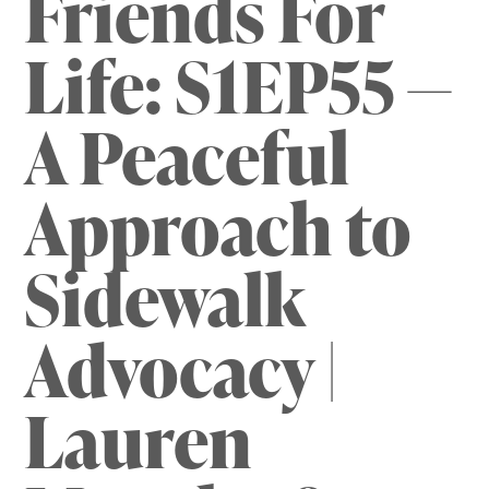
Friends For
Life: S1EP55 —
A Peaceful
Approach to
Sidewalk
Advocacy |
Lauren