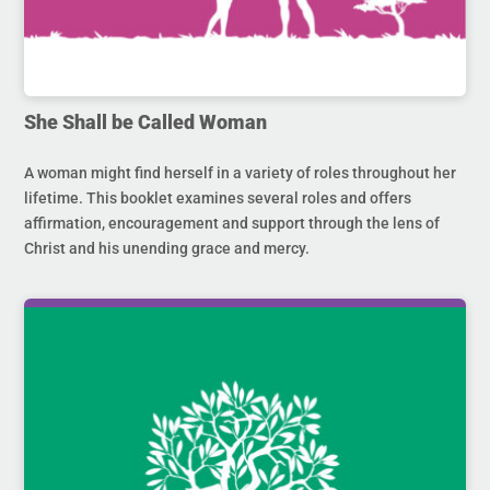
She Shall be Called Woman
A woman might find herself in a variety of roles throughout her
lifetime. This booklet examines several roles and offers
affirmation, encouragement and support through the lens of
Christ and his unending grace and mercy.