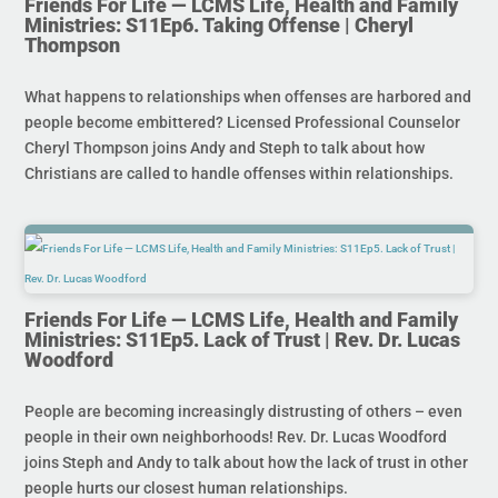
Friends For Life — LCMS Life, Health and Family
Ministries: S11Ep6. Taking Offense | Cheryl
Thompson
What happens to relationships when offenses are harbored and
people become embittered? Licensed Professional Counselor
Cheryl Thompson joins Andy and Steph to talk about how
Christians are called to handle offenses within relationships.
Friends For Life — LCMS Life, Health and Family
Ministries: S11Ep5. Lack of Trust | Rev. Dr. Lucas
Woodford
People are becoming increasingly distrusting of others – even
people in their own neighborhoods! Rev. Dr. Lucas Woodford
joins Steph and Andy to talk about how the lack of trust in other
people hurts our closest human relationships.