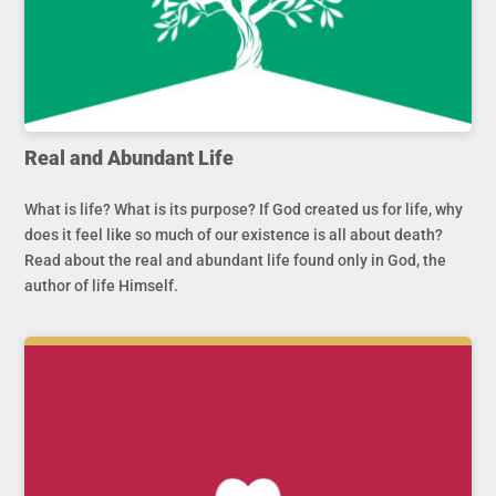
Real and Abundant Life
What is life? What is its purpose? If God created us for life, why
does it feel like so much of our existence is all about death?
Read about the real and abundant life found only in God, the
author of life Himself.