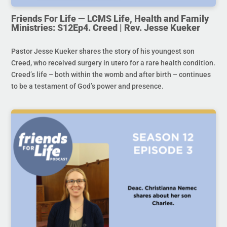
Friends For Life — LCMS Life, Health and Family
Ministries: S12Ep4. Creed | Rev. Jesse Kueker
Pastor Jesse Kueker shares the story of his youngest son
Creed, who received surgery in utero for a rare health condition.
Creed’s life – both within the womb and after birth – continues
to be a testament of God’s power and presence.