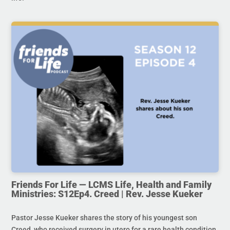
Friends For Life — LCMS Life, Health and Family
Ministries: S12Ep4. Creed | Rev. Jesse Kueker
Pastor Jesse Kueker shares the story of his youngest son
Creed, who received surgery in utero for a rare health condition.