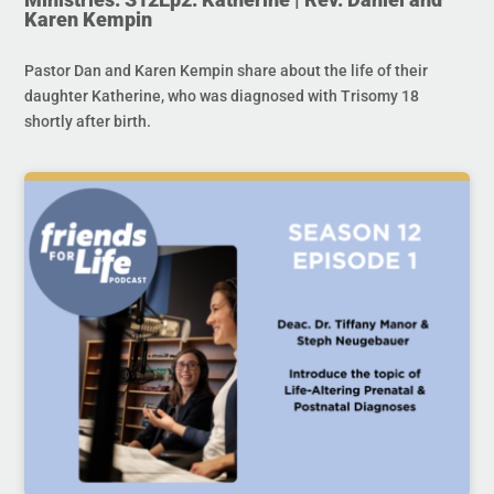
Karen Kempin
Pastor Dan and Karen Kempin share about the life of their
daughter Katherine, who was diagnosed with Trisomy 18
shortly after birth.