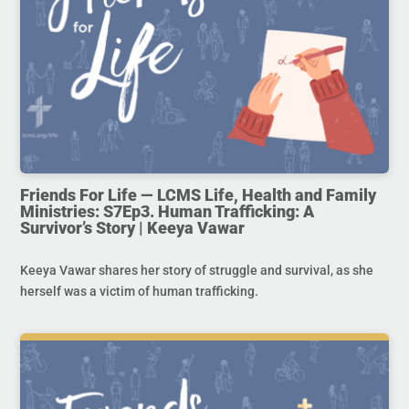
Friends For Life — LCMS Life, Health and Family
Ministries: S7Ep3. Human Trafficking: A
Survivor’s Story | Keeya Vawar
Keeya Vawar shares her story of struggle and survival, as she
herself was a victim of human trafficking.