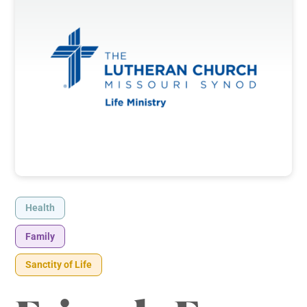
Health
Family
Sanctity of Life