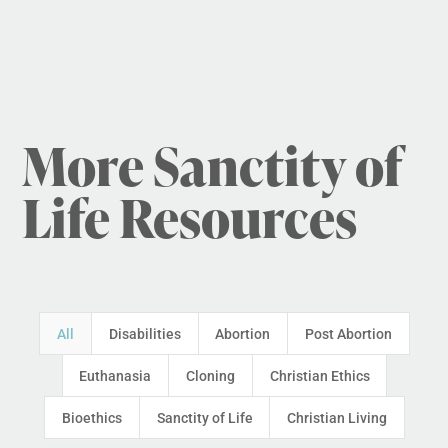
More Sanctity of
Life Resources
All
Disabilities
Abortion
Post Abortion
Euthanasia
Cloning
Christian Ethics
Bioethics
Sanctity of Life
Christian Living