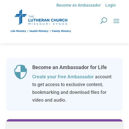
Become an Ambassador
Login
Become an Ambassador for Life

Create your free Ambassador
account
to get access to exclusive content,
bookmarking and download files for
video and audio.