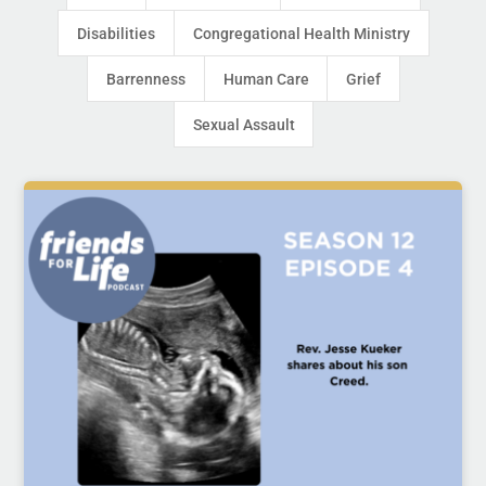
Disabilities
Congregational Health Ministry
Barrenness
Human Care
Grief
Sexual Assault