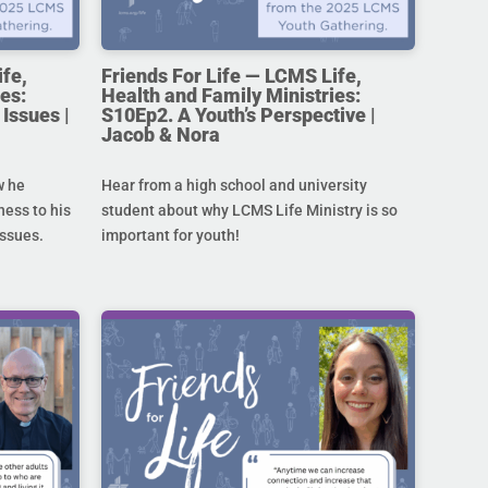
ife,
Friends For Life — LCMS Life,
es:
Health and Family Ministries:
Issues |
S10Ep2. A Youth’s Perspective |
Jacob & Nora
w he
Hear from a high school and university
ness to his
student about why LCMS Life Ministry is so
issues.
important for youth!