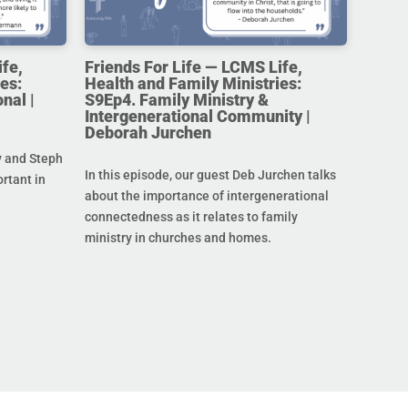
ife,
Friends For Life — LCMS Life,
es:
Health and Family Ministries:
nal |
S9Ep4. Family Ministry &
Intergenerational Community |
Deborah Jurchen
y and Steph
In this episode, our guest Deb Jurchen talks
ortant in
about the importance of intergenerational
connectedness as it relates to family
ministry in churches and homes.