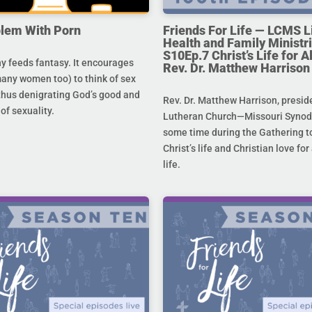
lem With Porn
Friends For Life — LCMS L
Health and Family Ministri
S10Ep.7 Christ’s Life for All
 feeds fantasy. It encourages
Rev. Dr. Matthew Harrison
any women too) to think of sex
 thus denigrating God’s good and
Rev. Dr. Matthew Harrison, presid
 of sexuality.
Lutheran Church—Missouri Synod,
some time during the Gathering to
Christ’s life and Christian love fo
life.