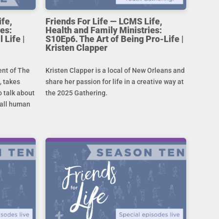
ife,
Friends For Life — LCMS Life,
es:
Health and Family Ministries:
 Life |
S10Ep6. The Art of Being Pro-Life |
Kristen Clapper
ent of The
Kristen Clapper is a local of New Orleans and
 takes
share her passion for life in a creative way at
 talk about
the 2025 Gathering.
r all human