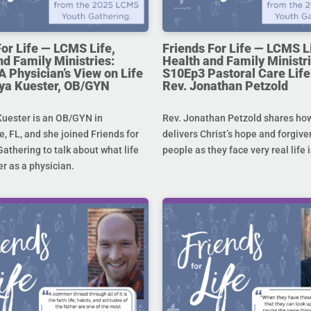
For Life — LCMS Life,
Friends For Life — LCMS L
nd Family Ministries:
Health and Family Ministri
A Physician’s View on Life
S10Ep3 Pastoral Care Life 
toya Kuester, OB/GYN
Rev. Jonathan Petzold
Kuester is an OB/GYN in
Rev. Jonathan Petzold shares ho
e, FL, and she joined Friends for
delivers Christ’s hope and forgive
Gathering to talk about what life
people as they face very real life 
r as a physician.