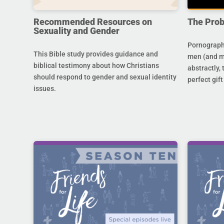
Recommended Resources on
The Prob
Sexuality and Gender
Pornography
This Bible study provides guidance and
men (and m
biblical testimony about how Christians
abstractly,
should respond to gender and sexual identity
perfect gift
issues.