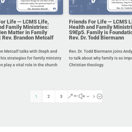
For Life — LCMS Life,
Friends For Life — LCMS L
nd Family Ministries:
Health and Family Ministri
en Matter in Family
S9Ep5. Family is Foundatio
 | Rev. Brandon Metcalf
Rev. Dr. Todd Biermann
n Metcalf talks with Steph and
Rev. Dr. Todd Biermann joins And
his strategies for family ministry
to talk about why family is so imp
 play a vital role in the church
Christian theology.
&#x35;
1
2
3