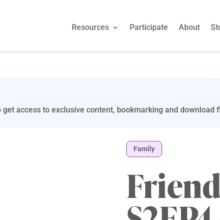
Resources
Participate
About
St
 get access to exclusive content, bookmarking and download fi
Family
Friend
S2EP4