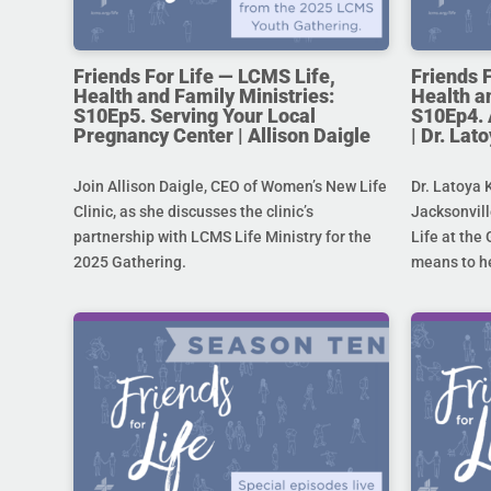
Friends For Life — LCMS Life,
Friends 
Health and Family Ministries:
Health a
S10Ep5. Serving Your Local
S10Ep4. 
Pregnancy Center | Allison Daigle
| Dr. La
Join Allison Daigle, CEO of Women’s New Life
Dr. Latoya 
Clinic, as she discusses the clinic’s
Jacksonvill
partnership with LCMS Life Ministry for the
Life at the 
2025 Gathering.
means to he