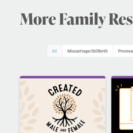
More Family Re
All
Miscarriage/Stillbirth
Procrea