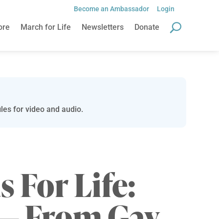
Become an Ambassador
Login
ore
March for Life
Newsletters
Donate
les for video and audio.
s For Life:
 — From Gay