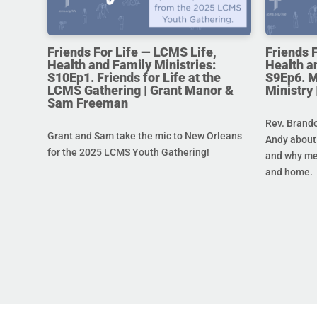
Friends For Life — LCMS Life,
Friends 
Health and Family Ministries:
Health a
S10Ep1. Friends for Life at the
S9Ep6. M
LCMS Gathering | Grant Manor &
Ministry
Sam Freeman
Rev. Brando
Grant and Sam take the mic to New Orleans
Andy about 
for the 2025 LCMS Youth Gathering!
and why men
and home.