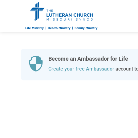
Become an Ambassador for Life

Create your free Ambassador
account to