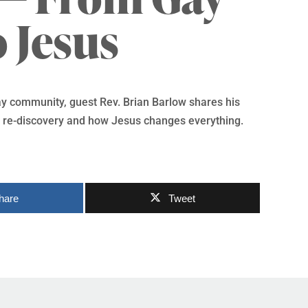
o Jesus
ay community, guest Rev. Brian Barlow shares his
nd re-discovery and how Jesus changes everything.
hare
Tweet