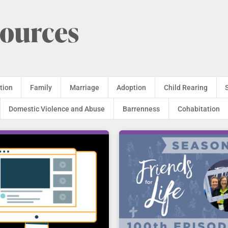
sources
tion
Family
Marriage
Adoption
Child Rearing
Domestic Violence and Abuse
Barrenness
Cohabitation