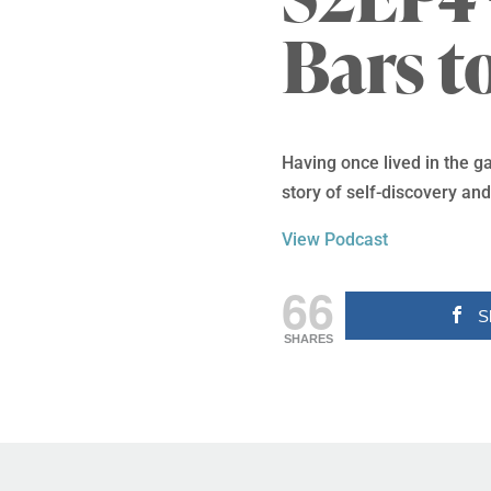
Bars t
Having once lived in the g
story of self-discovery a
View Podcast
66
S
SHARES