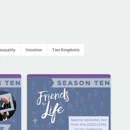
Sexuality
Vocation
Two Kingdoms