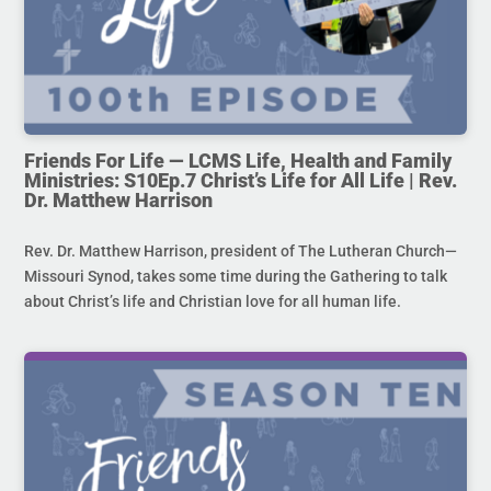
Friends For Life — LCMS Life, Health and Family
Ministries: S10Ep.7 Christ’s Life for All Life | Rev.
Dr. Matthew Harrison
Rev. Dr. Matthew Harrison, president of The Lutheran Church—
Missouri Synod, takes some time during the Gathering to talk
about Christ’s life and Christian love for all human life.