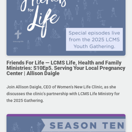
Friends For Life — LCMS Life, Health and Family
Ministries: S10Ep5. Serving Your Local Pregnancy
Center | Allison Daigle
Join Allison Daigle, CEO of Women’s New Life Clinic, as she
discusses the clinic’s partnership with LCMS Life Ministry for
the 2025 Gathering.