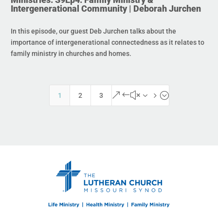
Intergenerational Community | Deborah Jurchen
In this episode, our guest Deb Jurchen talks about the
importance of intergenerational connectedness as it relates to
family ministry in churches and homes.
&#x35;
1
2
3