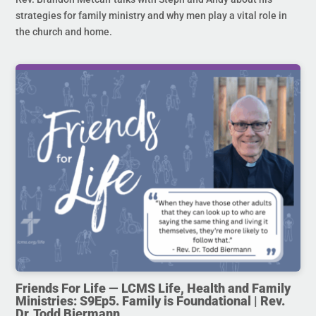
strategies for family ministry and why men play a vital role in
the church and home.
Friends For Life — LCMS Life, Health and Family
Ministries: S9Ep5. Family is Foundational | Rev.
Dr. Todd Biermann