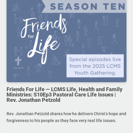
Friends For Life — LCMS Life, Health and Family
Ministries: S10Ep3 Pastoral Care Life Issues |
Rev. Jonathan Petzold
Rev. Jonathan Petzold shares how he delivers Christ’s hope and
forgiveness to his people as they face very real life issues.