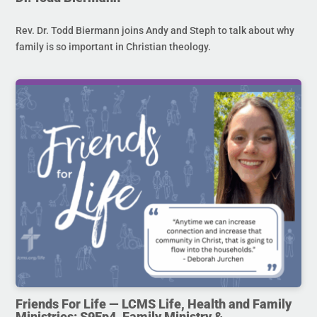
Rev. Dr. Todd Biermann joins Andy and Steph to talk about why
family is so important in Christian theology.
Friends For Life — LCMS Life, Health and Family
Ministries: S9Ep4. Family Ministry &