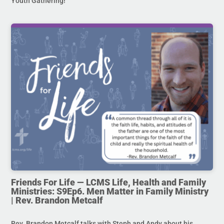
Youth Gathering!
Friends For Life — LCMS Life, Health and Family
Ministries: S9Ep6. Men Matter in Family Ministry
| Rev. Brandon Metcalf
Rev. Brandon Metcalf talks with Steph and Andy about his