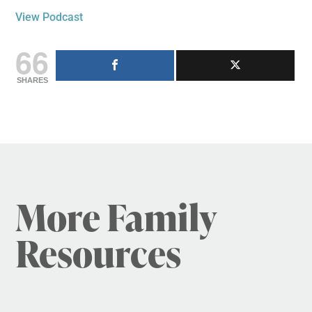
View Podcast
66
SHARES
More Family
Resources