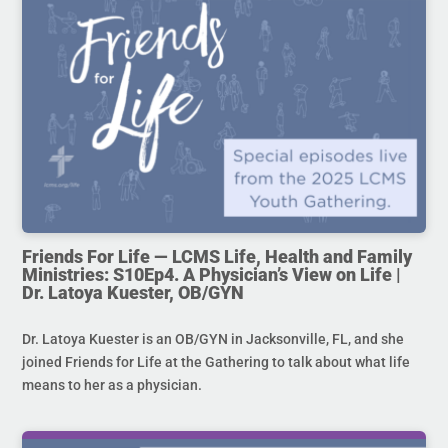
Friends For Life — LCMS Life, Health and Family
Ministries: S10Ep4. A Physician’s View on Life |
Dr. Latoya Kuester, OB/GYN
Dr. Latoya Kuester is an OB/GYN in Jacksonville, FL, and she
joined Friends for Life at the Gathering to talk about what life
means to her as a physician.