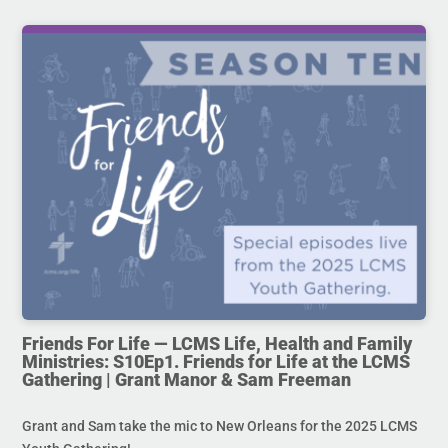
Friends For Life — LCMS Life, Health and Family
Ministries: S10Ep1. Friends for Life at the LCMS
Gathering | Grant Manor & Sam Freeman
Grant and Sam take the mic to New Orleans for the 2025 LCMS