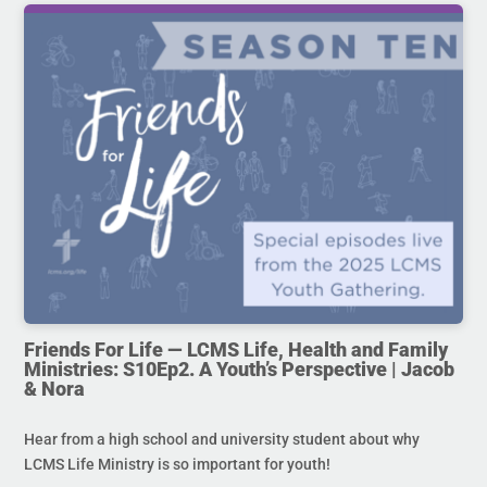
Friends For Life — LCMS Life, Health and Family
Ministries: S10Ep2. A Youth’s Perspective | Jacob
& Nora
Hear from a high school and university student about why
LCMS Life Ministry is so important for youth!