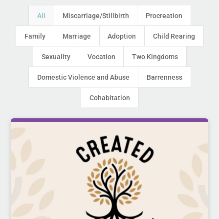
All
Miscarriage/Stillbirth
Procreation
Family
Marriage
Adoption
Child Rearing
Sexuality
Vocation
Two Kingdoms
Domestic Violence and Abuse
Barrenness
Cohabitation