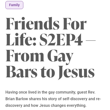
Family
Friends For
Life: S2EP4 —
From Gay
Bars to Jesus
Having once lived in the gay community, guest Rev.
Brian Barlow shares his story of self-discovery and re-
discovery and how Jesus changes everything.