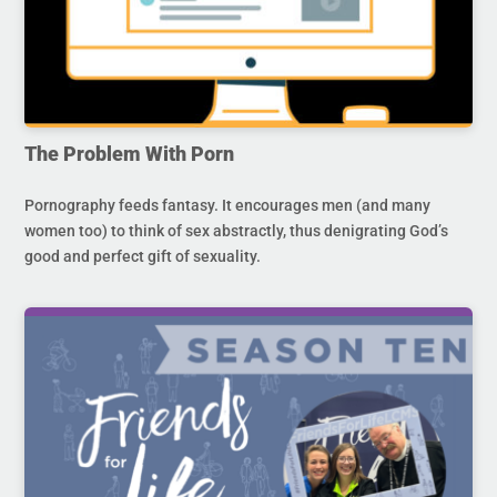
The Problem With Porn
Pornography feeds fantasy. It encourages men (and many
women too) to think of sex abstractly, thus denigrating God’s
good and perfect gift of sexuality.