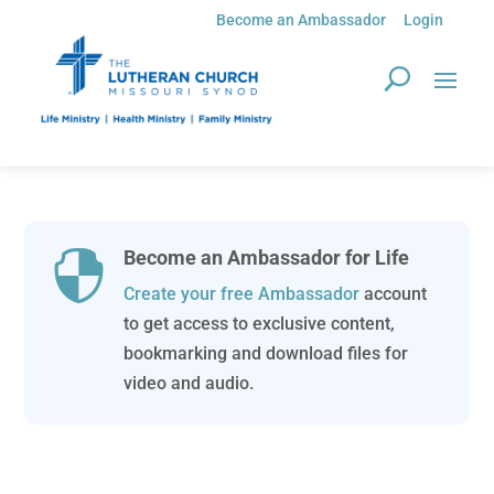
Become an Ambassador
Login
Become an Ambassador for Life

Create your free Ambassador
account
to get access to exclusive content,
bookmarking and download files for
video and audio.