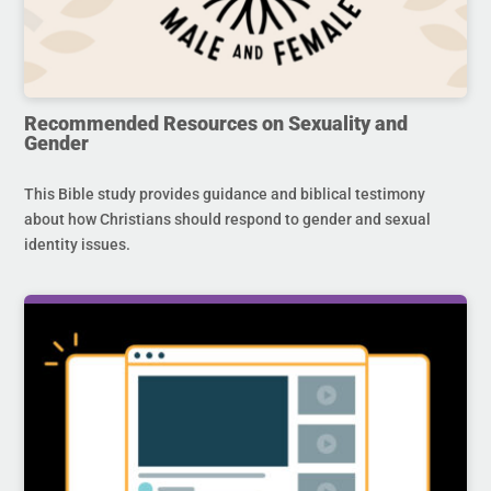
Recommended Resources on Sexuality and
Gender
This Bible study provides guidance and biblical testimony
about how Christians should respond to gender and sexual
identity issues.