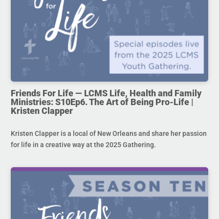
Friends For Life — LCMS Life, Health and Family
Ministries: S10Ep6. The Art of Being Pro-Life |
Kristen Clapper
Kristen Clapper is a local of New Orleans and share her passion
for life in a creative way at the 2025 Gathering.