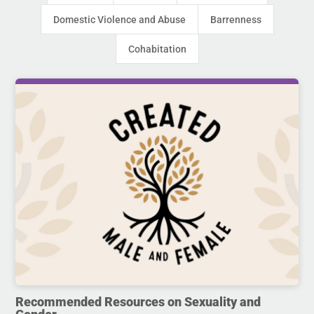
Domestic Violence and Abuse
Barrenness
Cohabitation
Recommended Resources on Sexuality and