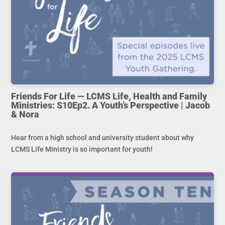
Friends For Life — LCMS Life, Health and Family
Ministries: S10Ep2. A Youth’s Perspective | Jacob
& Nora
Hear from a high school and university student about why
LCMS Life Ministry is so important for youth!