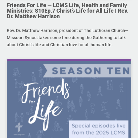
Friends For Life — LCMS Life, Health and Family
Ministries: S10Ep.7 Christ’s Life for All Life | Rev.
Dr. Matthew Harrison
Rev. Dr. Matthew Harrison, president of The Lutheran Church—
Missouri Synod, takes some time during the Gathering to talk
about Christ’s life and Christian love for all human life.