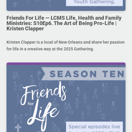
Friends For Life — LCMS Life, Health and Family
Ministries: S10Ep6. The Art of Being Pro-Life |
Kristen Clapper
Kristen Clapper is a local of New Orleans and share her passion
for life in a creative way at the 2025 Gathering.