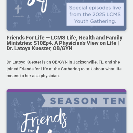
Friends For Life — LCMS Life, Health and Family
Ministries: S10Ep4. A Physician’s View on Life |
Dr. Latoya Kuester, OB/GYN
Dr. Latoya Kuester is an OB/GYN in Jacksonville, FL, and she
joined Friends for Life at the Gathering to talk about what life
means to her as a physician.