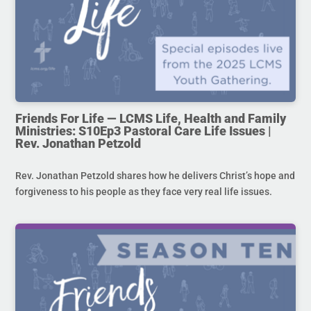
Friends For Life — LCMS Life, Health and Family
Ministries: S10Ep3 Pastoral Care Life Issues |
Rev. Jonathan Petzold
Rev. Jonathan Petzold shares how he delivers Christ’s hope and
forgiveness to his people as they face very real life issues.