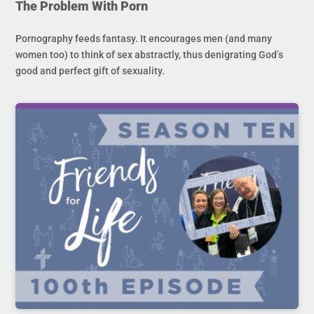
The Problem With Porn
Pornography feeds fantasy. It encourages men (and many
women too) to think of sex abstractly, thus denigrating God’s
good and perfect gift of sexuality.