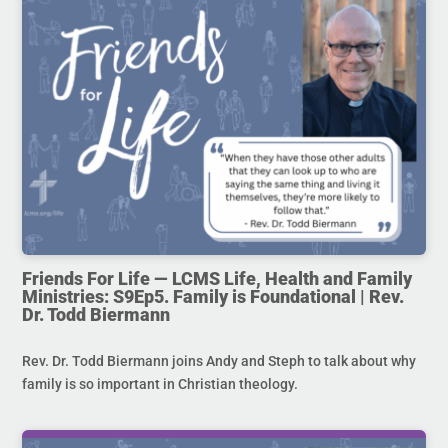
Friends For Life — LCMS Life, Health and Family
Ministries: S9Ep5. Family is Foundational | Rev.
Dr. Todd Biermann
Rev. Dr. Todd Biermann joins Andy and Steph to talk about why
family is so important in Christian theology.