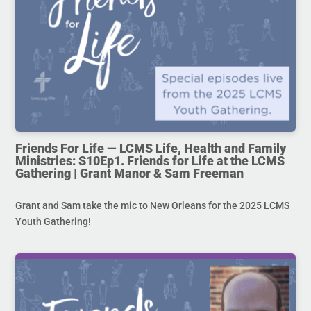
Friends For Life — LCMS Life, Health and Family
Ministries: S10Ep1. Friends for Life at the LCMS
Gathering | Grant Manor & Sam Freeman
Grant and Sam take the mic to New Orleans for the 2025 LCMS
Youth Gathering!