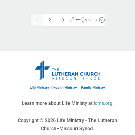
&#x35;
1
2
3
Learn more about Life Ministy at
lcms.org
.
Copyright © 2026 Life Ministry - The Lutheran
Church–Missouri Synod.