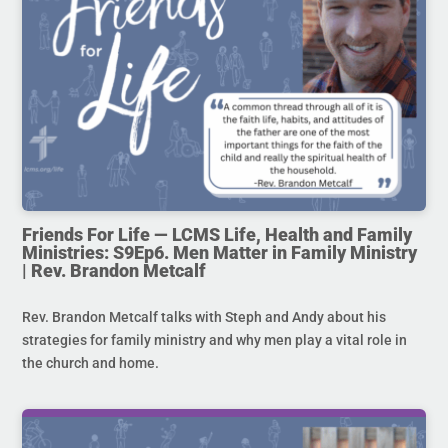
Friends For Life — LCMS Life, Health and Family
Ministries: S9Ep6. Men Matter in Family Ministry
| Rev. Brandon Metcalf
Rev. Brandon Metcalf talks with Steph and Andy about his
strategies for family ministry and why men play a vital role in
the church and home.