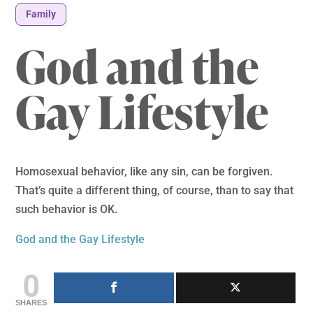
Family
God and the
Gay Lifestyle
Homosexual behavior, like any sin, can be forgiven.
That’s quite a different thing, of course, than to say that
such behavior is OK.
God and the Gay Lifestyle
0
SHARES