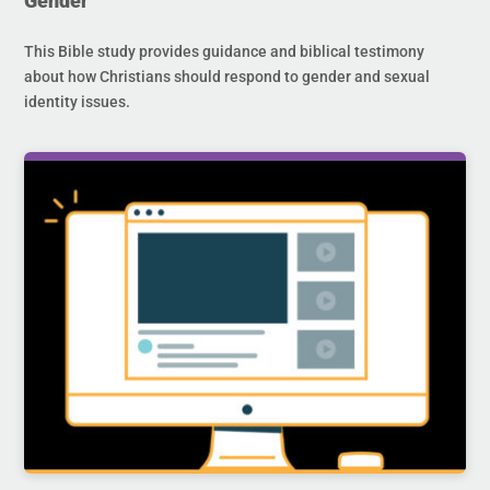
Gender
This Bible study provides guidance and biblical testimony
about how Christians should respond to gender and sexual
identity issues.