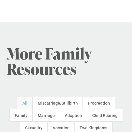
More Family
Resources
All
Miscarriage/Stillbirth
Procreation
Family
Marriage
Adoption
Child Rearing
Sexuality
Vocation
Two Kingdoms