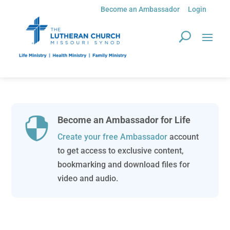
Become an Ambassador
Login
Become an Ambassador for Life

Create your free Ambassador
account
to get access to exclusive content,
bookmarking and download files for
video and audio.