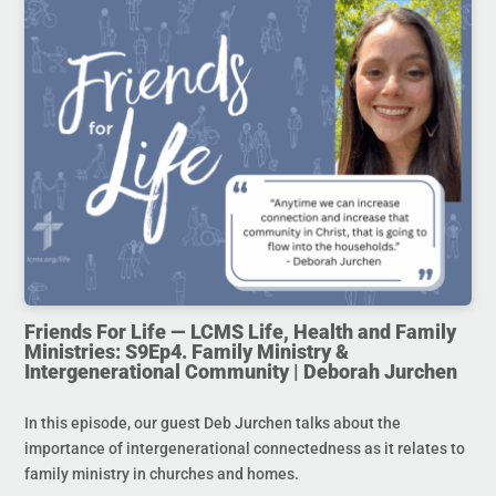
Friends For Life — LCMS Life, Health and Family
Ministries: S9Ep4. Family Ministry &
Intergenerational Community | Deborah Jurchen
In this episode, our guest Deb Jurchen talks about the
importance of intergenerational connectedness as it relates to
family ministry in churches and homes.