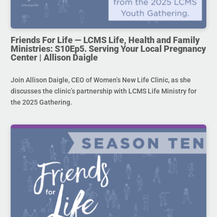
Friends For Life — LCMS Life, Health and Family
Ministries: S10Ep5. Serving Your Local Pregnancy
Center | Allison Daigle
Join Allison Daigle, CEO of Women’s New Life Clinic, as she
discusses the clinic’s partnership with LCMS Life Ministry for
the 2025 Gathering.