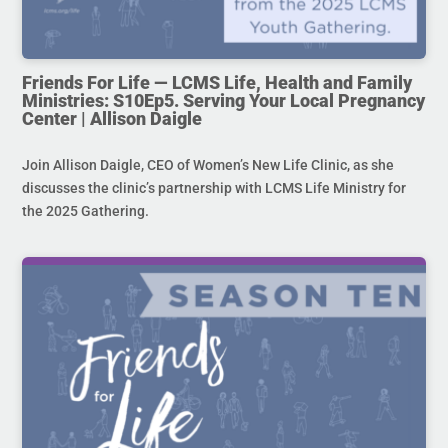
Friends For Life — LCMS Life, Health and Family
Ministries: S10Ep5. Serving Your Local Pregnancy
Center | Allison Daigle
Join Allison Daigle, CEO of Women’s New Life Clinic, as she
discusses the clinic’s partnership with LCMS Life Ministry for
the 2025 Gathering.