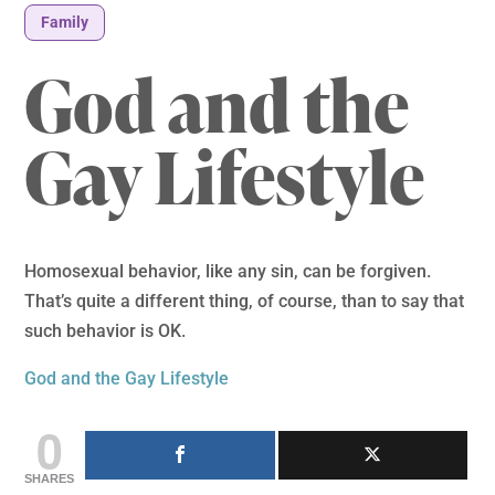
Family
God and the
Gay Lifestyle
Homosexual behavior, like any sin, can be forgiven.
That’s quite a different thing, of course, than to say that
such behavior is OK.
God and the Gay Lifestyle
0
SHARES