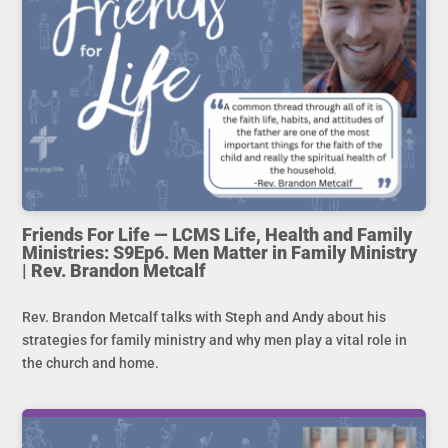
Friends For Life — LCMS Life, Health and Family
Ministries: S9Ep6. Men Matter in Family Ministry
| Rev. Brandon Metcalf
Rev. Brandon Metcalf talks with Steph and Andy about his
strategies for family ministry and why men play a vital role in
the church and home.