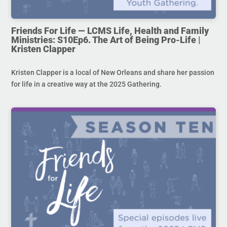
Friends For Life — LCMS Life, Health and Family
Ministries: S10Ep6. The Art of Being Pro-Life |
Kristen Clapper
Kristen Clapper is a local of New Orleans and share her passion
for life in a creative way at the 2025 Gathering.