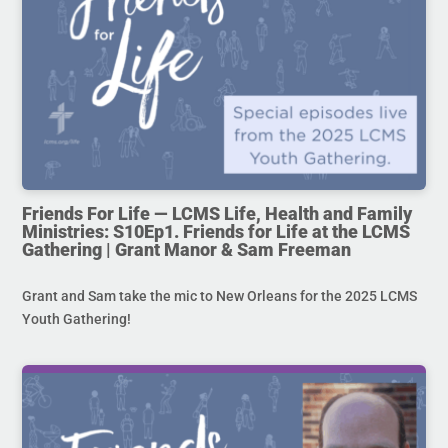
Friends For Life — LCMS Life, Health and Family
Ministries: S10Ep1. Friends for Life at the LCMS
Gathering | Grant Manor & Sam Freeman
Grant and Sam take the mic to New Orleans for the 2025 LCMS
Youth Gathering!