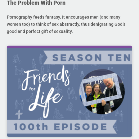
The Problem With Porn
Pornography feeds fantasy. It encourages men (and many
women too) to think of sex abstractly, thus denigrating God’s
good and perfect gift of sexuality.