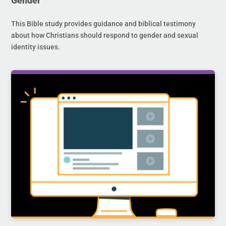
Gender
This Bible study provides guidance and biblical testimony
about how Christians should respond to gender and sexual
identity issues.