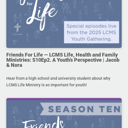
Friends For Life — LCMS Life, Health and Family
Ministries: S10Ep2. A Youth’s Perspective | Jacob
& Nora
Hear from a high school and university student about why
LCMS Life Ministry is so important for youth!