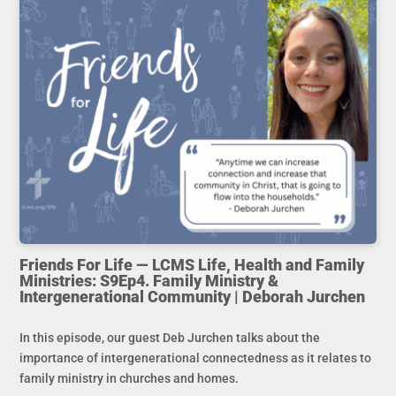
Friends For Life — LCMS Life, Health and Family
Ministries: S9Ep4. Family Ministry &
Intergenerational Community | Deborah Jurchen
In this episode, our guest Deb Jurchen talks about the
importance of intergenerational connectedness as it relates to
family ministry in churches and homes.