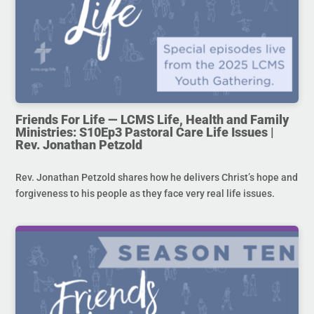
Friends For Life — LCMS Life, Health and Family
Ministries: S10Ep3 Pastoral Care Life Issues |
Rev. Jonathan Petzold
Rev. Jonathan Petzold shares how he delivers Christ’s hope and
forgiveness to his people as they face very real life issues.