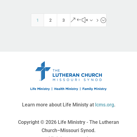
&#x35;
1
2
3
Learn more about Life Ministy at
lcms.org
.
Copyright © 2026 Life Ministry - The Lutheran
Church–Missouri Synod.