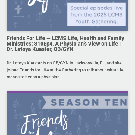
Friends For Life — LCMS Life, Health and Family
Ministries: S10Ep4. A Physician’s View on Life |
Dr. Latoya Kuester, OB/GYN
Dr. Latoya Kuester is an OB/GYN in Jacksonville, FL, and she
joined Friends for Life at the Gathering to talk about what life
means to her as a physician.