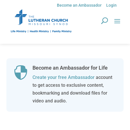
Become an Ambassador
Login
Become an Ambassador for Life

Create your free Ambassador
account
to get access to exclusive content,
bookmarking and download files for
video and audio.