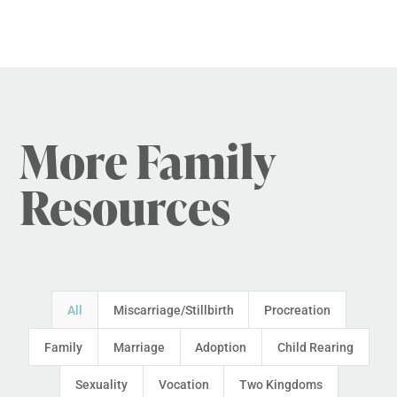
More Family
Resources
All
Miscarriage/Stillbirth
Procreation
Family
Marriage
Adoption
Child Rearing
Sexuality
Vocation
Two Kingdoms