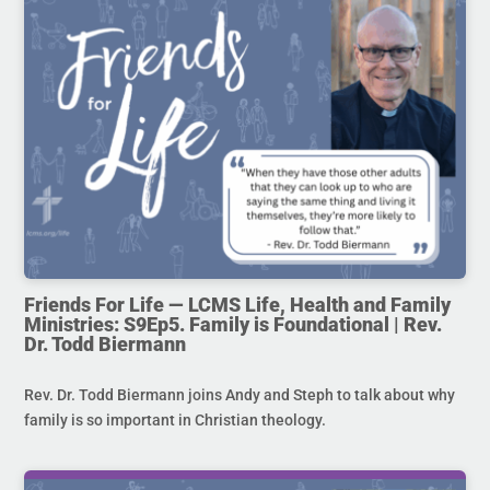
Friends For Life — LCMS Life, Health and Family
Ministries: S9Ep5. Family is Foundational | Rev.
Dr. Todd Biermann
Rev. Dr. Todd Biermann joins Andy and Steph to talk about why
family is so important in Christian theology.