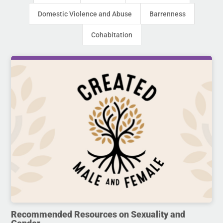
Domestic Violence and Abuse
Barrenness
Cohabitation
Recommended Resources on Sexuality and