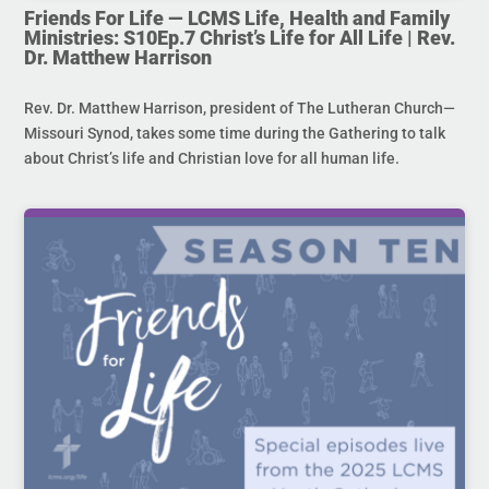
Friends For Life — LCMS Life, Health and Family
Ministries: S10Ep.7 Christ’s Life for All Life | Rev.
Dr. Matthew Harrison
Rev. Dr. Matthew Harrison, president of The Lutheran Church—
Missouri Synod, takes some time during the Gathering to talk
about Christ’s life and Christian love for all human life.