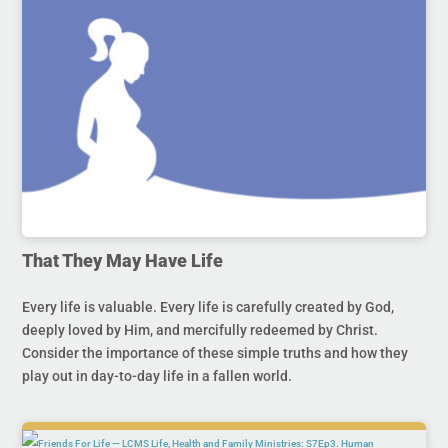
That They May Have Life
Every life is valuable. Every life is carefully created by God,
deeply loved by Him, and mercifully redeemed by Christ.
Consider the importance of these simple truths and how they
play out in day-to-day life in a fallen world.