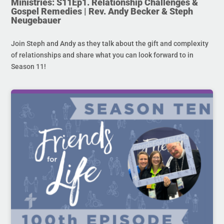
Ministries: S11Ep1. Relationship Challenges &
Gospel Remedies | Rev. Andy Becker & Steph
Neugebauer
Join Steph and Andy as they talk about the gift and complexity
of relationships and share what you can look forward to in
Season 11!