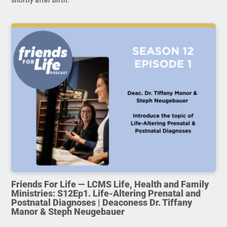
Friends For Life — LCMS Life, Health and Family
Ministries: S12Ep1. Life-Altering Prenatal and
Postnatal Diagnoses | Deaconess Dr. Tiffany
Manor & Steph Neugebauer