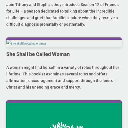
Join Tiffany and Steph as they introduce Season 12 of Friends
for Life – a season dedicated to talking about the incredible
challenges and grief that families endure when they receive a
difficult diagnosis prenatally or postnatally.
She Shall be Called Woman
A woman might find herself in a variety of roles throughout her
lifetime. This booklet examines several roles and offers
affirmation, encouragement and support through the lens of
Christ and his unending grace and mercy.