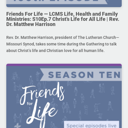
Friends For Life — LCMS Life, Health and Family
Ministries: S10Ep.7 Christ’s Life for All Life | Rev.
Dr. Matthew Harrison
Rev. Dr. Matthew Harrison, president of The Lutheran Church—
Missouri Synod, takes some time during the Gathering to talk
about Christ’s life and Christian love for all human life.