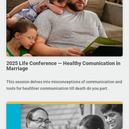
2025 Life Conference — Healthy Comunication in
Marriage
This session delves into misconceptions of communication and
tools for healthier communication till death do you part.