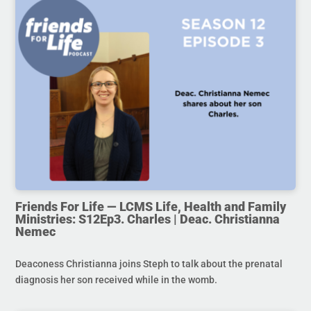
Friends For Life — LCMS Life, Health and Family
Ministries: S12Ep3. Charles | Deac. Christianna
Nemec
Deaconess Christianna joins Steph to talk about the prenatal
diagnosis her son received while in the womb.