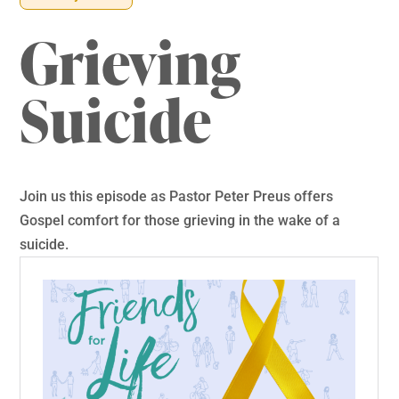
Grieving
Suicide
Join us this episode as Pastor Peter Preus offers
Gospel comfort for those grieving in the wake of a
suicide.