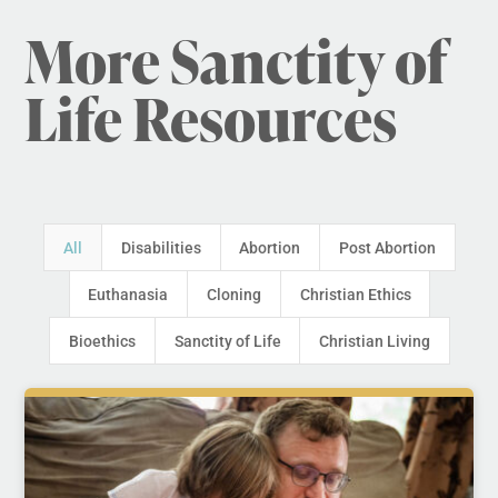
More Sanctity of
Life Resources
All
Disabilities
Abortion
Post Abortion
Euthanasia
Cloning
Christian Ethics
Bioethics
Sanctity of Life
Christian Living