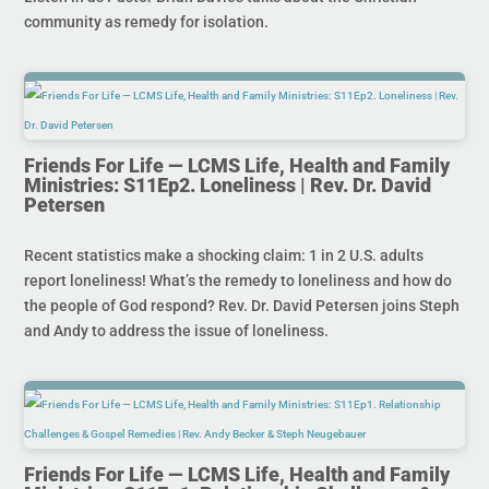
community as remedy for isolation.
Friends For Life — LCMS Life, Health and Family
Ministries: S11Ep2. Loneliness | Rev. Dr. David
Petersen
Recent statistics make a shocking claim: 1 in 2 U.S. adults
report loneliness! What’s the remedy to loneliness and how do
the people of God respond? Rev. Dr. David Petersen joins Steph
and Andy to address the issue of loneliness.
Friends For Life — LCMS Life, Health and Family