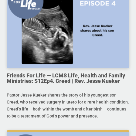
Friends For Life — LCMS Life, Health and Family
Ministries: S12Ep4. Creed | Rev. Jesse Kueker
Pastor Jesse Kueker shares the story of his youngest son
Creed, who received surgery in utero for a rare health condition.
Creed’s life – both within the womb and after birth – continues
to be a testament of God’s power and presence.