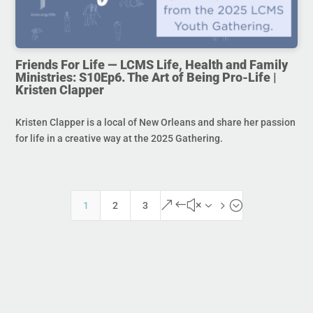
Friends For Life — LCMS Life, Health and Family
Ministries: S10Ep6. The Art of Being Pro-Life |
Kristen Clapper
Kristen Clapper is a local of New Orleans and share her passion
for life in a creative way at the 2025 Gathering.
&#x35;
1
2
3