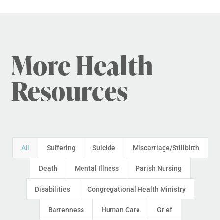
More Health
Resources
All
Suffering
Suicide
Miscarriage/Stillbirth
Death
Mental Illness
Parish Nursing
Disabilities
Congregational Health Ministry
Barrenness
Human Care
Grief