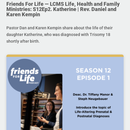
Friends For Life — LCMS Life, Health and Family
Ministries: S12Ep2. Katherine | Rev. Daniel and
Karen Kempin
Pastor Dan and Karen Kempin share about the life of their
daughter Katherine, who was diagnosed with Trisomy 18
shortly after birth.