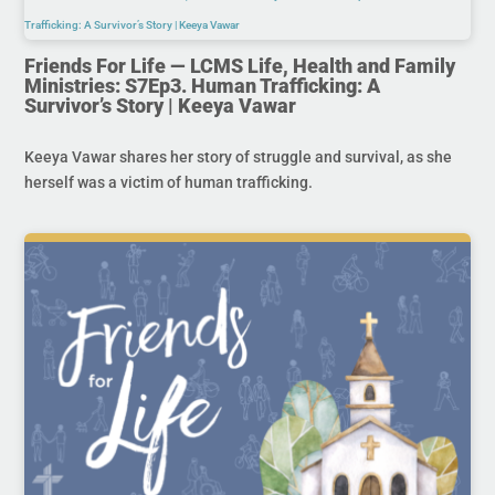
Friends For Life — LCMS Life, Health and Family
Ministries: S7Ep3. Human Trafficking: A
Survivor’s Story | Keeya Vawar
Keeya Vawar shares her story of struggle and survival, as she
herself was a victim of human trafficking.