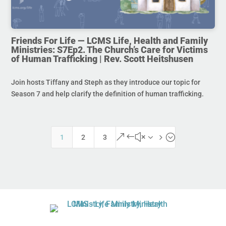
Friends For Life — LCMS Life, Health and Family
Ministries: S7Ep2. The Church’s Care for Victims
of Human Trafficking | Rev. Scott Heitshusen
Join hosts Tiffany and Steph as they introduce our topic for
Season 7 and help clarify the definition of human trafficking.
&#x35;
1
2
3