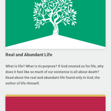
Real and Abundant Life
What is life? What is its purpose? If God created us for life, why
does it feel like so much of our existence is all about death?
Read about the real and abundant life found only in God, the
author of life Himself.