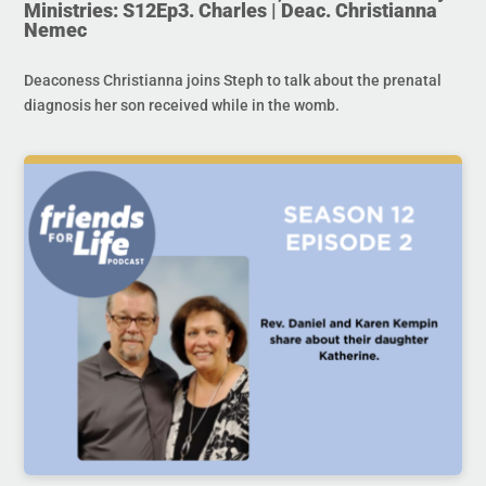
Ministries: S12Ep3. Charles | Deac. Christianna
Nemec
Deaconess Christianna joins Steph to talk about the prenatal
diagnosis her son received while in the womb.