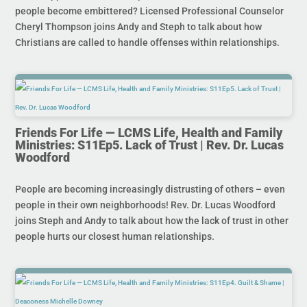
people become embittered? Licensed Professional Counselor
Cheryl Thompson joins Andy and Steph to talk about how
Christians are called to handle offenses within relationships.
Friends For Life — LCMS Life, Health and Family
Ministries: S11Ep5. Lack of Trust | Rev. Dr. Lucas
Woodford
People are becoming increasingly distrusting of others – even
people in their own neighborhoods! Rev. Dr. Lucas Woodford
joins Steph and Andy to talk about how the lack of trust in other
people hurts our closest human relationships.