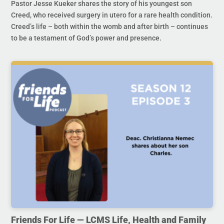
Pastor Jesse Kueker shares the story of his youngest son
Creed, who received surgery in utero for a rare health condition.
Creed’s life – both within the womb and after birth – continues
to be a testament of God’s power and presence.
Friends For Life — LCMS Life, Health and Family