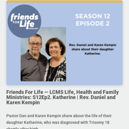
Friends For Life — LCMS Life, Health and Family
Ministries: S12Ep2. Katherine | Rev. Daniel and
Karen Kempin
Pastor Dan and Karen Kempin share about the life of their
daughter Katherine, who was diagnosed with Trisomy 18
shortly after birth.