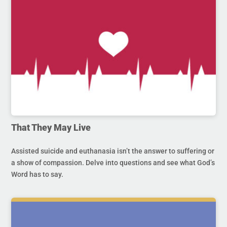
That They May Live
Assisted suicide and euthanasia isn’t the answer to suffering or
a show of compassion. Delve into questions and see what God’s
Word has to say.