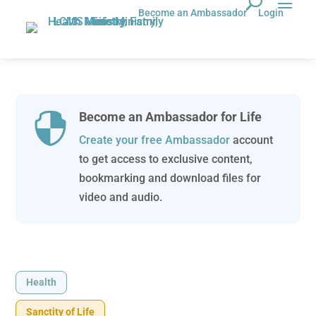
Become an Ambassador
Login
Become an Ambassador for Life

Create your free Ambassador
account
to get access to exclusive content,
bookmarking and download files for
video and audio.
Health
Sanctity of Life