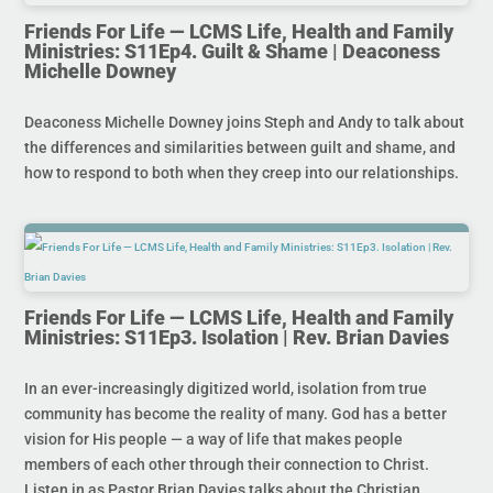
Friends For Life — LCMS Life, Health and Family
Ministries: S11Ep4. Guilt & Shame | Deaconess
Michelle Downey
Deaconess Michelle Downey joins Steph and Andy to talk about
the differences and similarities between guilt and shame, and
how to respond to both when they creep into our relationships.
Friends For Life — LCMS Life, Health and Family
Ministries: S11Ep3. Isolation | Rev. Brian Davies
In an ever-increasingly digitized world, isolation from true
community has become the reality of many. God has a better
vision for His people — a way of life that makes people
members of each other through their connection to Christ.
Listen in as Pastor Brian Davies talks about the Christian