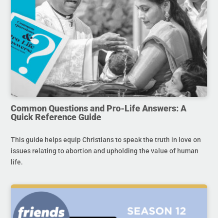
Common Questions and Pro-Life Answers: A
Quick Reference Guide
This guide helps equip Christians to speak the truth in love on
issues relating to abortion and upholding the value of human
life.