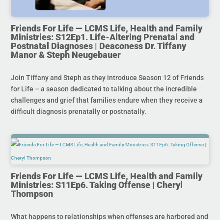
Friends For Life — LCMS Life, Health and Family
Ministries: S12Ep1. Life-Altering Prenatal and
Postnatal Diagnoses | Deaconess Dr. Tiffany
Manor & Steph Neugebauer
Join Tiffany and Steph as they introduce Season 12 of Friends
for Life – a season dedicated to talking about the incredible
challenges and grief that families endure when they receive a
difficult diagnosis prenatally or postnatally.
Friends For Life — LCMS Life, Health and Family
Ministries: S11Ep6. Taking Offense | Cheryl
Thompson
What happens to relationships when offenses are harbored and