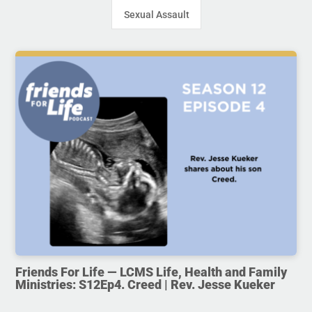
Sexual Assault
Friends For Life — LCMS Life, Health and Family
Ministries: S12Ep4. Creed | Rev. Jesse Kueker