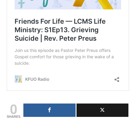
0
SHARES