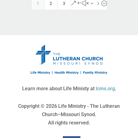
&#x35;
1
2
3
Learn more about Life Ministy at
lcms.org
.
Copyright © 2026 Life Ministry - The Lutheran
Church–Missouri Synod.
All rights reserved.