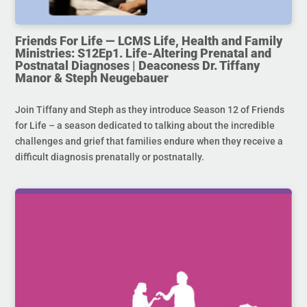
Friends For Life — LCMS Life, Health and Family
Ministries: S12Ep1. Life-Altering Prenatal and
Postnatal Diagnoses | Deaconess Dr. Tiffany
Manor & Steph Neugebauer
Join Tiffany and Steph as they introduce Season 12 of Friends
for Life – a season dedicated to talking about the incredible
challenges and grief that families endure when they receive a
difficult diagnosis prenatally or postnatally.