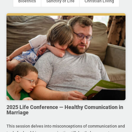
Bioethics
Sanctity of Life
Christian Living
2025 Life Conference — Healthy Comunication in
Marriage
This session delves into misconceptions of communication and