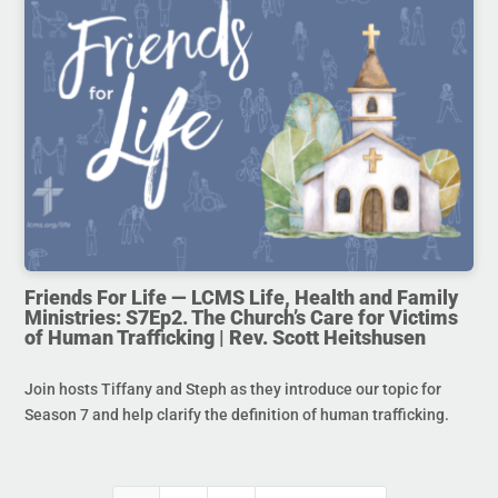
Friends For Life — LCMS Life, Health and Family
Ministries: S7Ep2. The Church’s Care for Victims
of Human Trafficking | Rev. Scott Heitshusen
Join hosts Tiffany and Steph as they introduce our topic for
Season 7 and help clarify the definition of human trafficking.