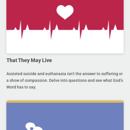
That They May Live
Assisted suicide and euthanasia isn’t the answer to suffering or
a show of compassion. Delve into questions and see what God’s
Word has to say.