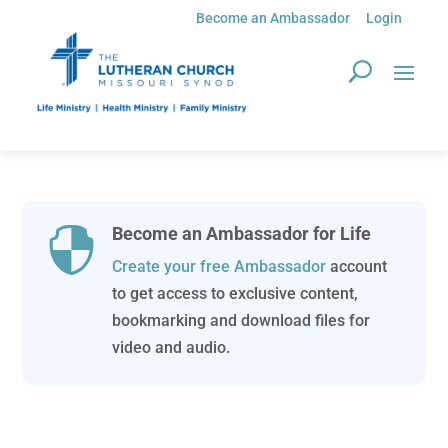
Become an Ambassador
Login
Become an Ambassador for Life

Create your free Ambassador
account
to get access to exclusive content,
bookmarking and download files for
video and audio.