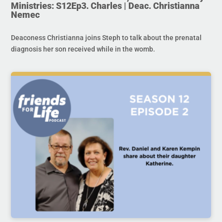
Ministries: S12Ep3. Charles | Deac. Christianna
Nemec
Deaconess Christianna joins Steph to talk about the prenatal
diagnosis her son received while in the womb.