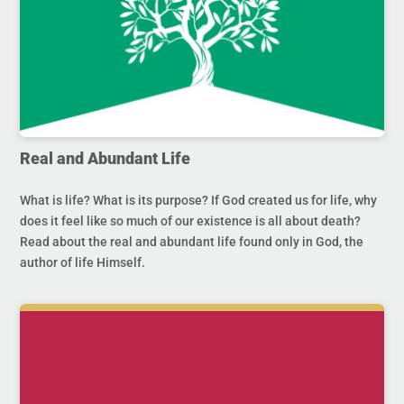
Real and Abundant Life
What is life? What is its purpose? If God created us for life, why
does it feel like so much of our existence is all about death?
Read about the real and abundant life found only in God, the
author of life Himself.