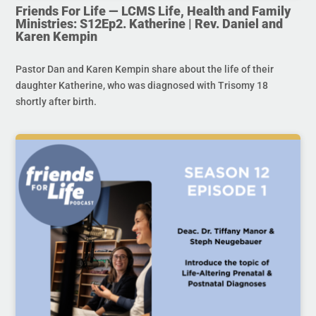
Friends For Life — LCMS Life, Health and Family
Ministries: S12Ep2. Katherine | Rev. Daniel and
Karen Kempin
Pastor Dan and Karen Kempin share about the life of their
daughter Katherine, who was diagnosed with Trisomy 18
shortly after birth.