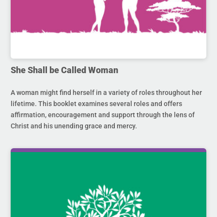
She Shall be Called Woman
A woman might find herself in a variety of roles throughout her
lifetime. This booklet examines several roles and offers
affirmation, encouragement and support through the lens of
Christ and his unending grace and mercy.