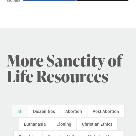
SHARES
More Sanctity of
Life Resources
All
Disabilities
Abortion
Post Abortion
Euthanasia
Cloning
Christian Ethics