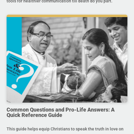
tools for healthier communication till death do you part.
Common Questions and Pro-Life Answers: A
Quick Reference Guide
This guide helps equip Christians to speak the truth in love on