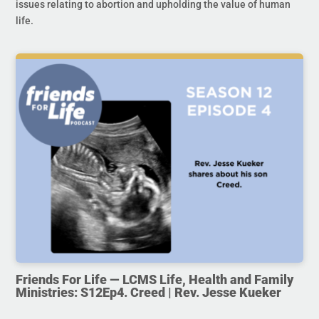
issues relating to abortion and upholding the value of human
life.
Friends For Life — LCMS Life, Health and Family
Ministries: S12Ep4. Creed | Rev. Jesse Kueker