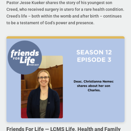
Pastor Jesse Kueker shares the story of his youngest son
Creed, who received surgery in utero for a rare health condition.
Creed’s life – both within the womb and after birth – continues
to be a testament of God’s power and presence.
Friends For Life — LCMS Life, Health and Family