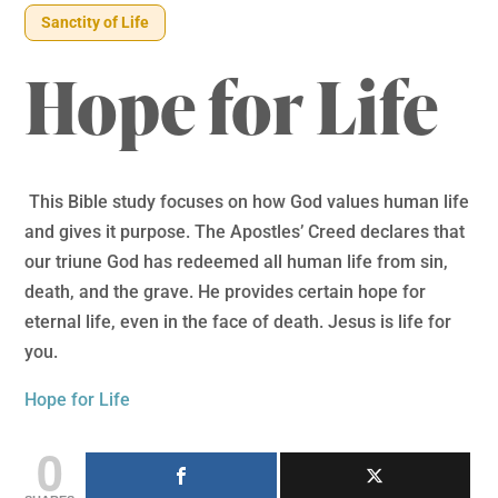
Sanctity of Life
Hope for Life
This Bible study focuses on how God values human life
and gives it purpose. The Apostles’ Creed declares that
our triune God has redeemed all human life from sin,
death, and the grave. He provides certain hope for
eternal life, even in the face of death. Jesus is life for
you.
Hope for Life
0