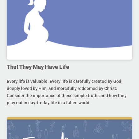
That They May Have Life
Every life is valuable. Every life is carefully created by God,
deeply loved by Him, and mercifully redeemed by Christ.
Consider the importance of these simple truths and how they
play out in day-to-day life in a fallen world.