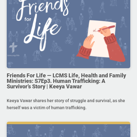
Friends For Life — LCMS Life, Health and Family
Ministries: S7Ep3. Human Trafficking: A
Survivor’s Story | Keeya Vawar
Keeya Vawar shares her story of struggle and survival, as she
herself was a victim of human trafficking.