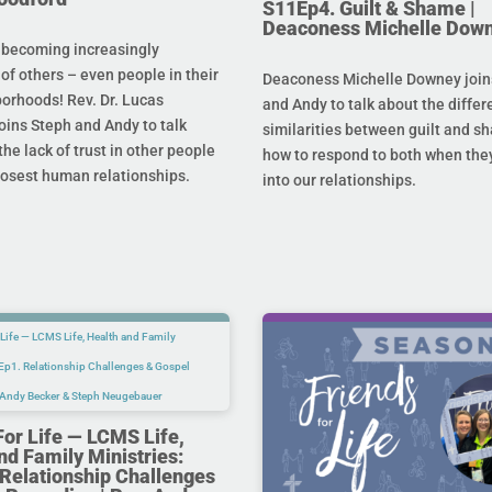
S11Ep4. Guilt & Shame |
Deaconess Michelle Dow
 becoming increasingly
 of others – even people in their
Deaconess Michelle Downey join
orhoods! Rev. Dr. Lucas
and Andy to talk about the diffe
oins Steph and Andy to talk
similarities between guilt and s
he lack of trust in other people
how to respond to both when the
losest human relationships.
into our relationships.
For Life — LCMS Life,
nd Family Ministries:
Relationship Challenges