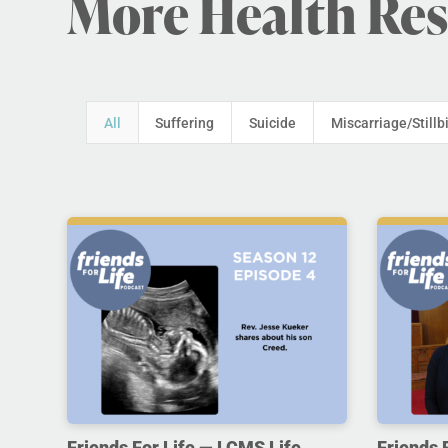
More Health Re
All
Suffering
Suicide
Miscarriage/Stillb
Friends For Life — LCMS Life,
Friends 