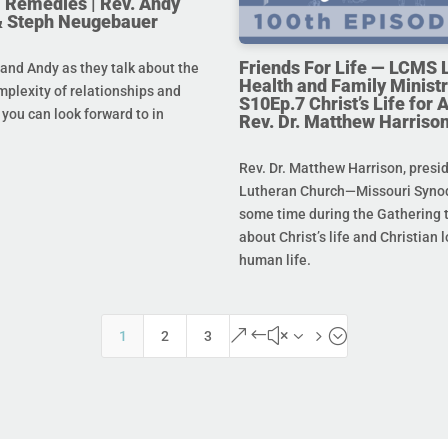
 Remedies | Rev. Andy
& Steph Neugebauer
Friends For Life — LCMS L
and Andy as they talk about the
Health and Family Ministr
mplexity of relationships and
S10Ep.7 Christ’s Life for Al
you can look forward to in
Rev. Dr. Matthew Harriso
Rev. Dr. Matthew Harrison, presi
Lutheran Church—Missouri Synod
some time during the Gathering t
about Christ’s life and Christian l
human life.
&#x35;
1
2
3