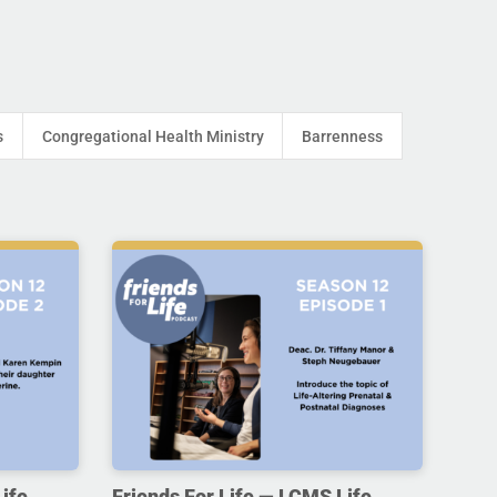
s
Congregational Health Ministry
Barrenness
ife,
Friends For Life — LCMS Life,