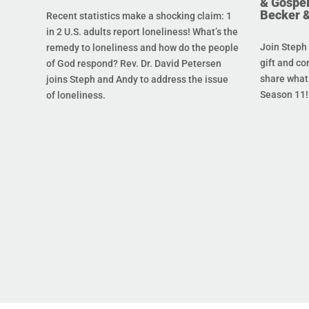
& Gospel
Becker 
Recent statistics make a shocking claim: 1
in 2 U.S. adults report loneliness! What’s the
Join Steph 
remedy to loneliness and how do the people
gift and co
of God respond? Rev. Dr. David Petersen
share what 
joins Steph and Andy to address the issue
Season 11!
of loneliness.