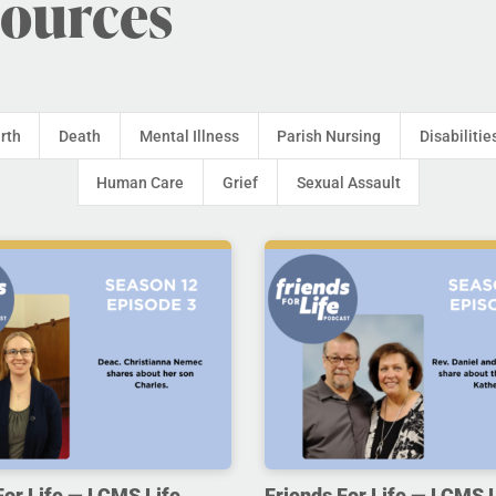
sources
irth
Death
Mental Illness
Parish Nursing
Disabilitie
Human Care
Grief
Sexual Assault
For Life — LCMS Life,
Friends For Life — LCMS L