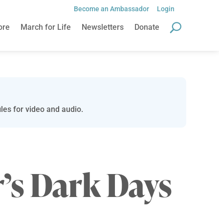
Become an Ambassador
Login
ore
March for Life
Newsletters
Donate
les for video and audio.
’s Dark Days