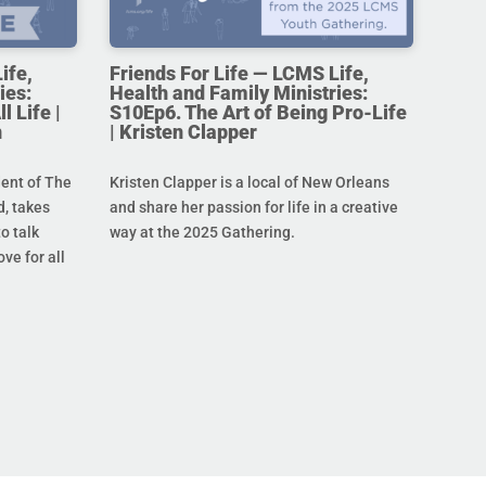
ife,
Friends For Life — LCMS Life,
ies:
Health and Family Ministries:
l Life |
S10Ep6. The Art of Being Pro-Life
n
| Kristen Clapper
dent of The
Kristen Clapper is a local of New Orleans
, takes
and share her passion for life in a creative
o talk
way at the 2025 Gathering.
ove for all