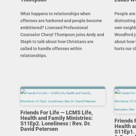
What happens to relationships when
People are
offenses are harbored and people become
distrusting
embittered? Licensed Professional
own neighb
Counselor Cheryl Thompson joins Andy and
Woodford j
Steph to talk about how Christians are
about how t
called to handle offenses within
hurts our c
relationships.
Friends For Life — LCMS Life,
Health and Family Ministries:
Friends 
S11Ep2. Loneliness | Rev. Dr.
Health a
David Petersen
S11Ep1. 