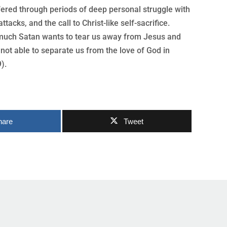
fered through periods of deep personal struggle with
ttacks, and the call to Christ-like self-sacrifice.
w much Satan wants to tear us away from Jesus and
 not able to separate us from the love of God in
).
hare
Tweet