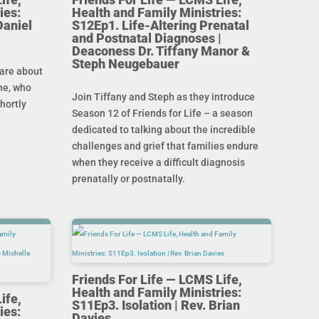
ies:
Health and Family Ministries:
Daniel
S12Ep1. Life-Altering Prenatal
and Postnatal Diagnoses |
Deaconess Dr. Tiffany Manor &
Steph Neugebauer
are about
ine, who
Join Tiffany and Steph as they introduce
hortly
Season 12 of Friends for Life – a season
dedicated to talking about the incredible
challenges and grief that families endure
when they receive a difficult diagnosis
prenatally or postnatally.
Friends For Life — LCMS Life,
Health and Family Ministries:
ife,
S11Ep3. Isolation | Rev. Brian
ies:
Davies