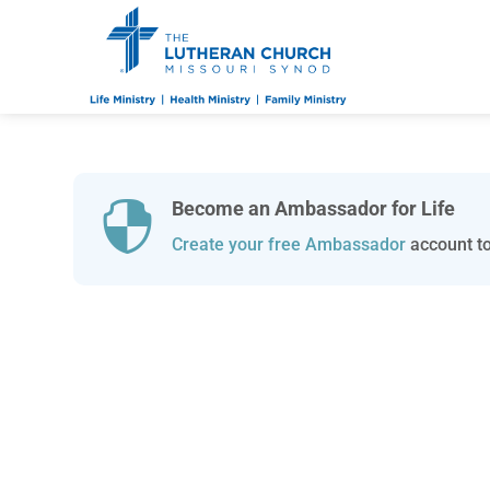
Become an Ambassador for Life

Create your free Ambassador
account to