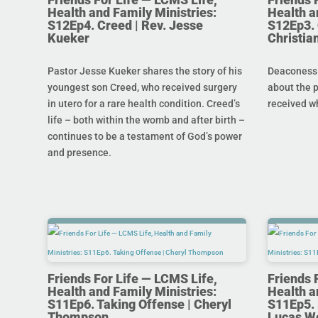
Health and Family Ministries:
Health a
S12Ep4. Creed | Rev. Jesse
S12Ep3. 
Kueker
Christi
Pastor Jesse Kueker shares the story of his
Deaconess C
youngest son Creed, who received surgery
about the 
in utero for a rare health condition. Creed’s
received w
life – both within the womb and after birth –
continues to be a testament of God’s power
and presence.
Friends For Life — LCMS Life,
Friends 
Health and Family Ministries:
Health a
S11Ep6. Taking Offense | Cheryl
S11Ep5. L
Thompson
Lucas W