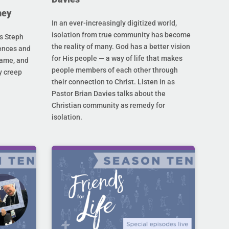
ney
In an ever-increasingly digitized world,
isolation from true community has become
s Steph
the reality of many. God has a better vision
rences and
for His people — a way of life that makes
hame, and
people members of each other through
y creep
their connection to Christ. Listen in as
Pastor Brian Davies talks about the
Christian community as remedy for
isolation.