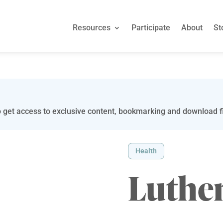
Resources
Participate
About
St
 get access to exclusive content, bookmarking and download fi
Health
Luther