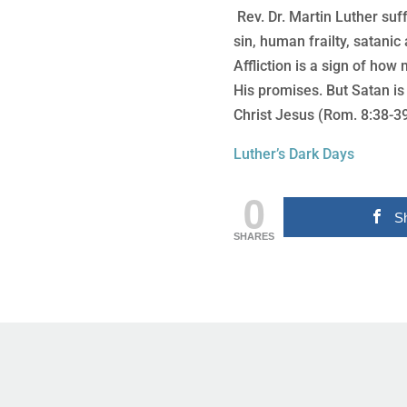
Rev. Dr. Martin Luther suf
sin, human frailty, satanic a
Affliction is a sign of ho
His promises. But Satan is
Christ Jesus (Rom. 8:38-39
Luther’s Dark Days
0
S
SHARES