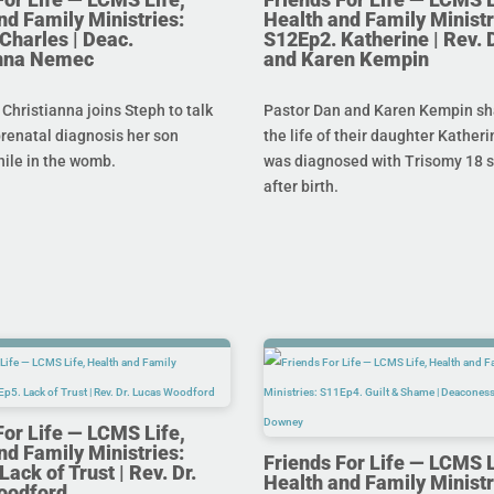
nd Family Ministries:
Health and Family Ministr
Charles | Deac.
S12Ep2. Katherine | Rev. 
anna Nemec
and Karen Kempin
hristianna joins Steph to talk
Pastor Dan and Karen Kempin sh
prenatal diagnosis her son
the life of their daughter Kather
hile in the womb.
was diagnosed with Trisomy 18 s
after birth.
For Life — LCMS Life,
nd Family Ministries:
Friends For Life — LCMS L
ack of Trust | Rev. Dr.
Health and Family Ministr
oodford