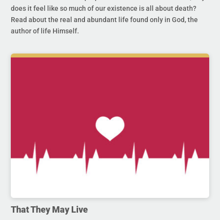
does it feel like so much of our existence is all about death?
Read about the real and abundant life found only in God, the
author of life Himself.
That They May Live