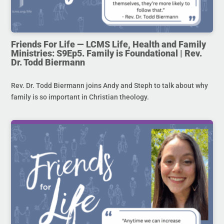
Friends For Life — LCMS Life, Health and Family
Ministries: S9Ep5. Family is Foundational | Rev.
Dr. Todd Biermann
Rev. Dr. Todd Biermann joins Andy and Steph to talk about why
family is so important in Christian theology.