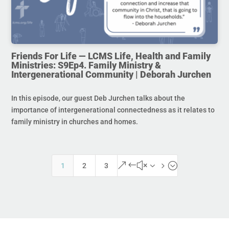
Friends For Life — LCMS Life, Health and Family
Ministries: S9Ep4. Family Ministry &
Intergenerational Community | Deborah Jurchen
In this episode, our guest Deb Jurchen talks about the
importance of intergenerational connectedness as it relates to
family ministry in churches and homes.
&#x35;
1
2
3