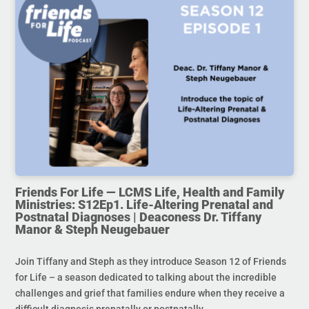
Friends For Life — LCMS Life, Health and Family
Ministries: S12Ep1. Life-Altering Prenatal and
Postnatal Diagnoses | Deaconess Dr. Tiffany
Manor & Steph Neugebauer
Join Tiffany and Steph as they introduce Season 12 of Friends
for Life – a season dedicated to talking about the incredible
challenges and grief that families endure when they receive a