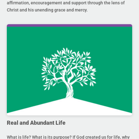
affirmation, encouragement and support through the lens of
Christ and his unending grace and mercy.
Real and Abundant Life
What is life? What is its purpose? If God created us for life, why