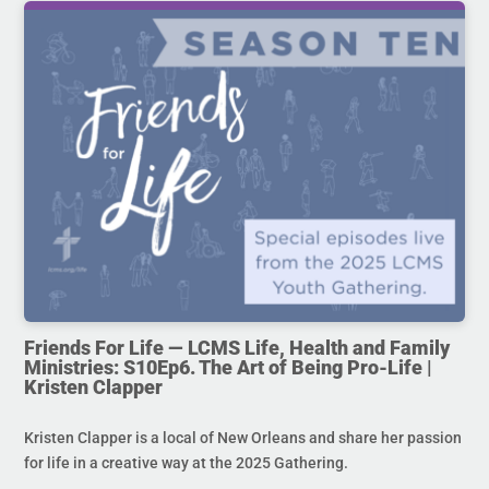
Friends For Life — LCMS Life, Health and Family
Ministries: S10Ep6. The Art of Being Pro-Life |
Kristen Clapper
Kristen Clapper is a local of New Orleans and share her passion
for life in a creative way at the 2025 Gathering.