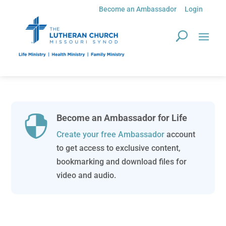
Become an Ambassador
Login
Become an Ambassador for Life

Create your free Ambassador
account
to get access to exclusive content,
bookmarking and download files for
video and audio.