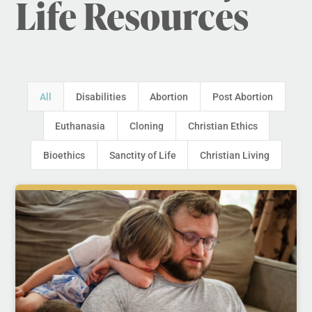
Life Resources
All
Disabilities
Abortion
Post Abortion
Euthanasia
Cloning
Christian Ethics
Bioethics
Sanctity of Life
Christian Living