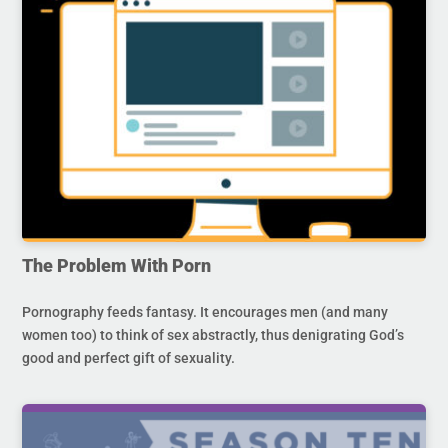
The Problem With Porn
Pornography feeds fantasy. It encourages men (and many
women too) to think of sex abstractly, thus denigrating God’s
good and perfect gift of sexuality.