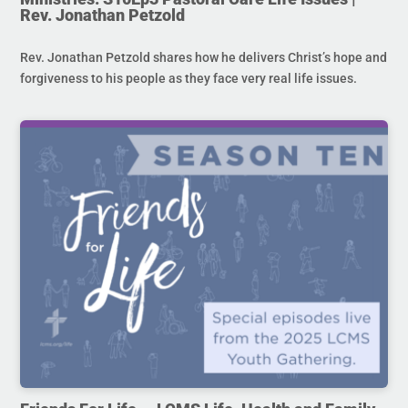
Rev. Jonathan Petzold
Rev. Jonathan Petzold shares how he delivers Christ’s hope and
forgiveness to his people as they face very real life issues.