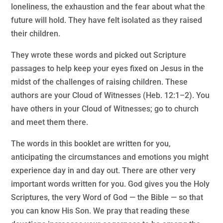
loneliness, the exhaustion and the fear about what the
future will hold. They have felt isolated as they raised
their children.
They wrote these words and picked out Scripture
passages to help keep your eyes fixed on Jesus in the
midst of the challenges of raising children. These
authors are your Cloud of Witnesses (Heb. 12:1–2). You
have others in your Cloud of Witnesses; go to church
and meet them there.
The words in this booklet are written for you,
anticipating the circumstances and emotions you might
experience day in and day out. There are other very
important words written for you. God gives you the Holy
Scriptures, the very Word of God — the Bible — so that
you can know His Son. We pray that reading these