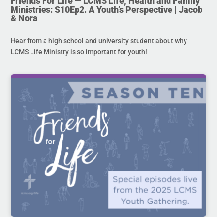
Friends For Life — LCMS Life, Health and Family
Ministries: S10Ep2. A Youth’s Perspective | Jacob
& Nora
Hear from a high school and university student about why
LCMS Life Ministry is so important for youth!