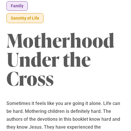
Family
Sanctity of Life
Motherhood
Under the
Cross
Sometimes it feels like you are going it alone. Life can
be hard. Mothering children is definitely hard. The
authors of the devotions in this booklet know hard and
they know Jesus. They have experienced the