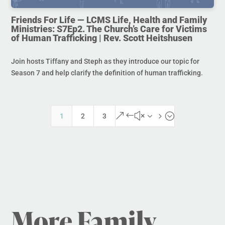
Friends For Life — LCMS Life, Health and Family
Ministries: S7Ep2. The Church’s Care for Victims
of Human Trafficking | Rev. Scott Heitshusen
Join hosts Tiffany and Steph as they introduce our topic for
Season 7 and help clarify the definition of human trafficking.
&#x35;
1
2
3
More Family