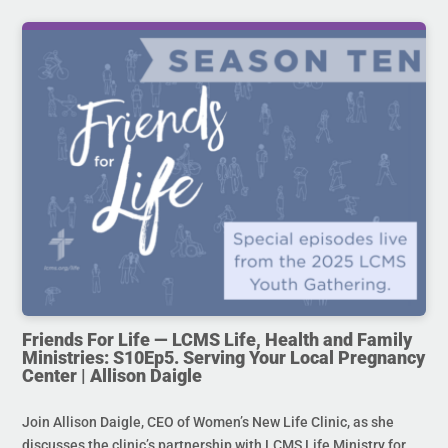
Friends For Life — LCMS Life, Health and Family
Ministries: S10Ep5. Serving Your Local Pregnancy
Center | Allison Daigle
Join Allison Daigle, CEO of Women’s New Life Clinic, as she
discusses the clinic’s partnership with LCMS Life Ministry for