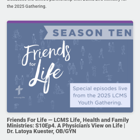
the 2025 Gathering.
Friends For Life — LCMS Life, Health and Family
Ministries: S10Ep4. A Physician’s View on Life |
Dr. Latoya Kuester, OB/GYN