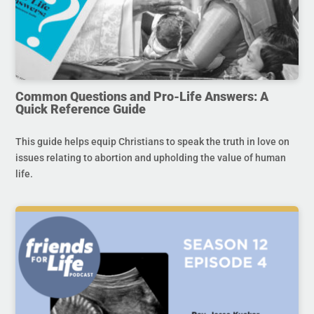
Common Questions and Pro-Life Answers: A
Quick Reference Guide
This guide helps equip Christians to speak the truth in love on
issues relating to abortion and upholding the value of human
life.