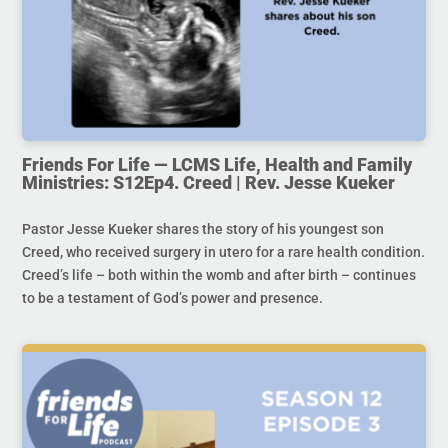
Friends For Life — LCMS Life, Health and Family
Ministries: S12Ep4. Creed | Rev. Jesse Kueker
Pastor Jesse Kueker shares the story of his youngest son
Creed, who received surgery in utero for a rare health condition.
Creed’s life – both within the womb and after birth – continues
to be a testament of God’s power and presence.