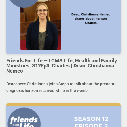
Friends For Life — LCMS Life, Health and Family
Ministries: S12Ep3. Charles | Deac. Christianna
Nemec
Deaconess Christianna joins Steph to talk about the prenatal
diagnosis her son received while in the womb.