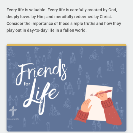
Every life is valuable. Every life is carefully created by God,
deeply loved by Him, and mercifully redeemed by Christ.
Consider the importance of these simple truths and how they
play out in day-to-day life in a fallen world.