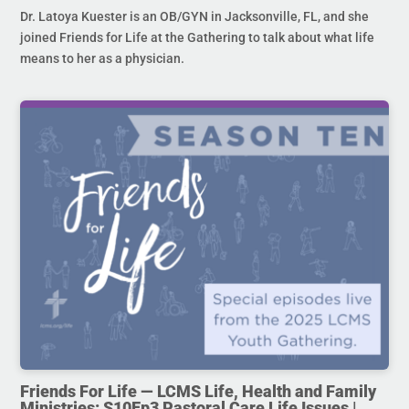
Dr. Latoya Kuester is an OB/GYN in Jacksonville, FL, and she
joined Friends for Life at the Gathering to talk about what life
means to her as a physician.
Friends For Life — LCMS Life, Health and Family
Ministries: S10Ep3 Pastoral Care Life Issues |