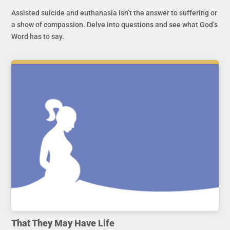
Assisted suicide and euthanasia isn’t the answer to suffering or
a show of compassion. Delve into questions and see what God’s
Word has to say.
That They May Have Life