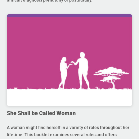
difficult diagnosis prenatally or postnatally.
She Shall be Called Woman
A woman might find herself in a variety of roles throughout her
lifetime. This booklet examines several roles and offers