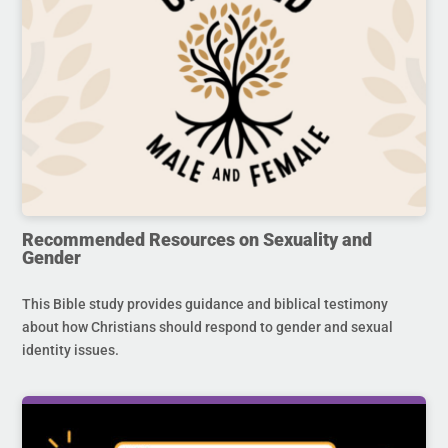
Recommended Resources on Sexuality and
Gender
This Bible study provides guidance and biblical testimony
about how Christians should respond to gender and sexual
identity issues.