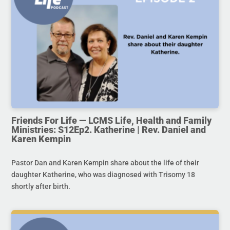
Friends For Life — LCMS Life, Health and Family
Ministries: S12Ep2. Katherine | Rev. Daniel and
Karen Kempin
Pastor Dan and Karen Kempin share about the life of their
daughter Katherine, who was diagnosed with Trisomy 18
shortly after birth.