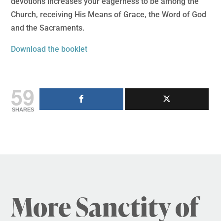
devotions increases your eagerness to be among the
Church, receiving His Means of Grace, the Word of God
and the Sacraments.
Download the booklet
59
SHARES
More Sanctity of