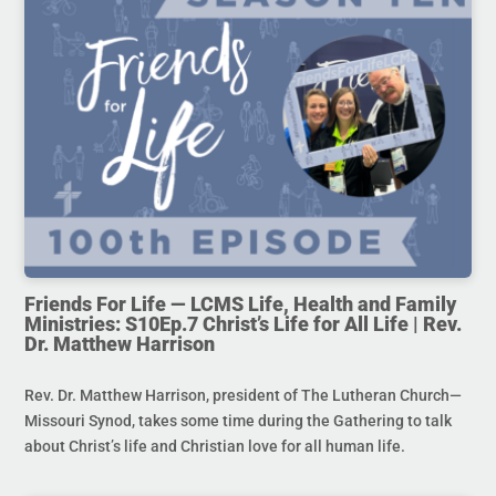
Friends For Life — LCMS Life, Health and Family
Ministries: S10Ep.7 Christ’s Life for All Life | Rev.
Dr. Matthew Harrison
Rev. Dr. Matthew Harrison, president of The Lutheran Church—
Missouri Synod, takes some time during the Gathering to talk
about Christ’s life and Christian love for all human life.