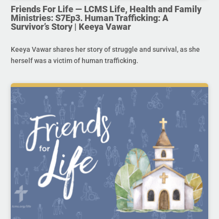
Friends For Life — LCMS Life, Health and Family
Ministries: S7Ep3. Human Trafficking: A
Survivor’s Story | Keeya Vawar
Keeya Vawar shares her story of struggle and survival, as she
herself was a victim of human trafficking.