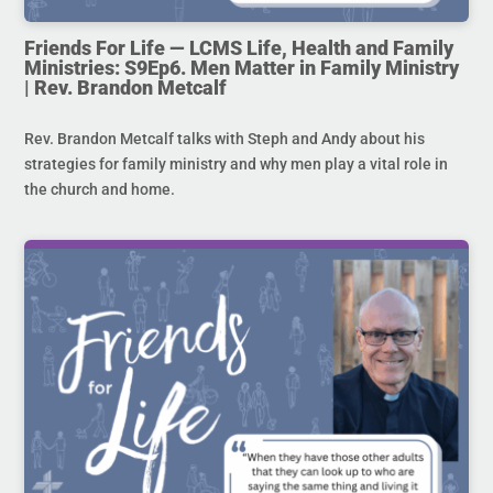
Friends For Life — LCMS Life, Health and Family
Ministries: S9Ep6. Men Matter in Family Ministry
| Rev. Brandon Metcalf
Rev. Brandon Metcalf talks with Steph and Andy about his
strategies for family ministry and why men play a vital role in
the church and home.