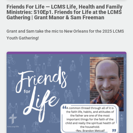
Friends For Life — LCMS Life, Health and Family
Ministries: S10Ep1. Friends for Life at the LCMS
Gathering | Grant Manor & Sam Freeman
Grant and Sam take the mic to New Orleans for the 2025 LCMS
Youth Gathering!