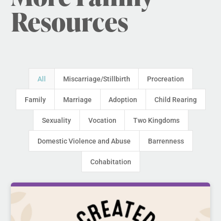
Resources
All
Miscarriage/Stillbirth
Procreation
Family
Marriage
Adoption
Child Rearing
Sexuality
Vocation
Two Kingdoms
Domestic Violence and Abuse
Barrenness
Cohabitation