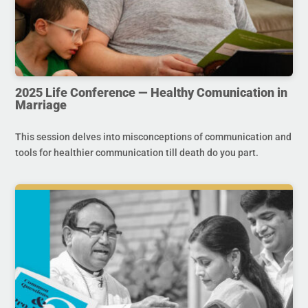
2025 Life Conference — Healthy Comunication in
Marriage
This session delves into misconceptions of communication and
tools for healthier communication till death do you part.