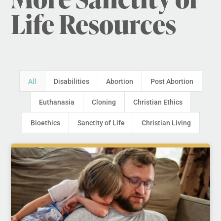
Life Resources
All
Disabilities
Abortion
Post Abortion
Euthanasia
Cloning
Christian Ethics
Bioethics
Sanctity of Life
Christian Living