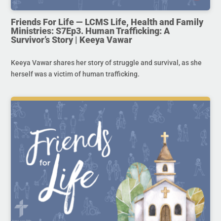
Friends For Life — LCMS Life, Health and Family
Ministries: S7Ep3. Human Trafficking: A
Survivor’s Story | Keeya Vawar
Keeya Vawar shares her story of struggle and survival, as she
herself was a victim of human trafficking.