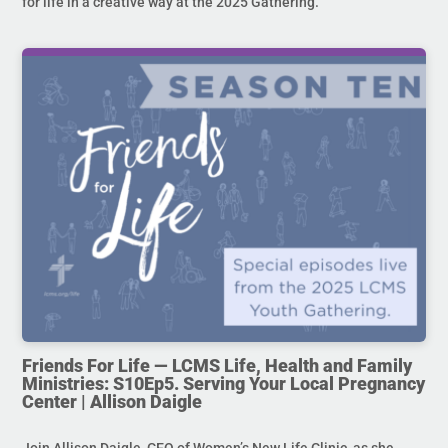
for life in a creative way at the 2025 Gathering.
Friends For Life — LCMS Life, Health and Family
Ministries: S10Ep5. Serving Your Local Pregnancy
Center | Allison Daigle