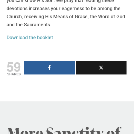
you can know His Son. We pray that reading these
devotions increases your eagerness to be among the
Church, receiving His Means of Grace, the Word of God
and the Sacraments.
Download the booklet
59
SHARES
More Sanctity of