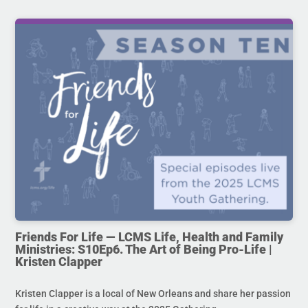
Friends For Life — LCMS Life, Health and Family
Ministries: S10Ep6. The Art of Being Pro-Life |
Kristen Clapper
Kristen Clapper is a local of New Orleans and share her passion