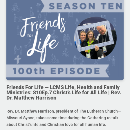
Friends For Life — LCMS Life, Health and Family
Ministries: S10Ep.7 Christ’s Life for All Life | Rev.
Dr. Matthew Harrison
Rev. Dr. Matthew Harrison, president of The Lutheran Church—
Missouri Synod, takes some time during the Gathering to talk
about Christ’s life and Christian love for all human life.