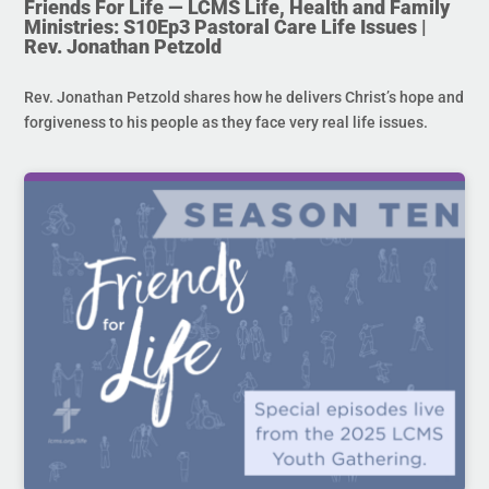
Friends For Life — LCMS Life, Health and Family
Ministries: S10Ep3 Pastoral Care Life Issues |
Rev. Jonathan Petzold
Rev. Jonathan Petzold shares how he delivers Christ’s hope and
forgiveness to his people as they face very real life issues.