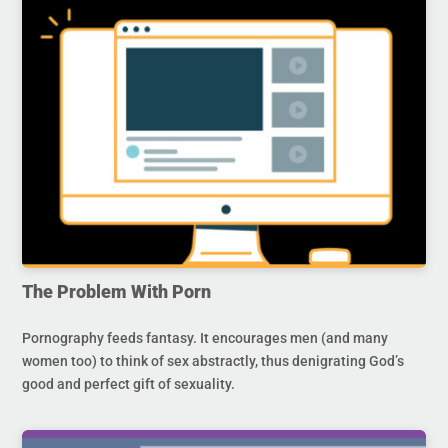
The Problem With Porn
Pornography feeds fantasy. It encourages men (and many
women too) to think of sex abstractly, thus denigrating God’s
good and perfect gift of sexuality.