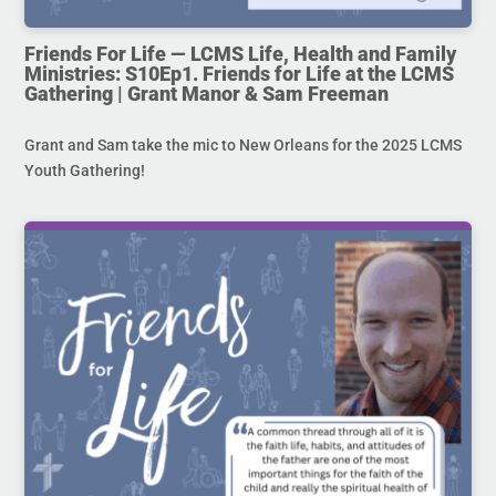
Friends For Life — LCMS Life, Health and Family
Ministries: S10Ep1. Friends for Life at the LCMS
Gathering | Grant Manor & Sam Freeman
Grant and Sam take the mic to New Orleans for the 2025 LCMS
Youth Gathering!