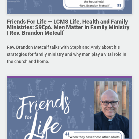
Friends For Life — LCMS Life, Health and Family
Ministries: S9Ep6. Men Matter in Family Ministry
| Rev. Brandon Metcalf
Rev. Brandon Metcalf talks with Steph and Andy about his
strategies for family ministry and why men play a vital role in
the church and home.