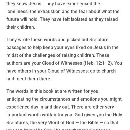
they know Jesus. They have experienced the
loneliness, the exhaustion and the fear about what the
future will hold. They have felt isolated as they raised
their children.
They wrote these words and picked out Scripture
passages to help keep your eyes fixed on Jesus in the
midst of the challenges of raising children. These
authors are your Cloud of Witnesses (Heb. 12:1–2). You
have others in your Cloud of Witnesses; go to church
and meet them there.
The words in this booklet are written for you,
anticipating the circumstances and emotions you might
experience day in and day out. There are other very
important words written for you. God gives you the Holy
Scriptures, the very Word of God — the Bible — so that