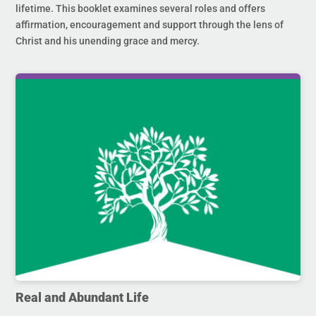
lifetime. This booklet examines several roles and offers
affirmation, encouragement and support through the lens of
Christ and his unending grace and mercy.
Real and Abundant Life