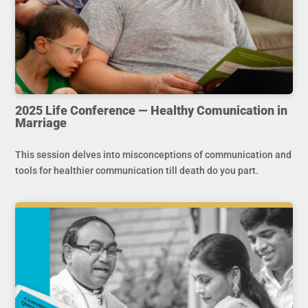
2025 Life Conference — Healthy Comunication in
Marriage
This session delves into misconceptions of communication and
tools for healthier communication till death do you part.