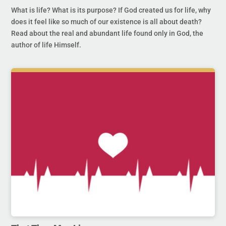
What is life? What is its purpose? If God created us for life, why
does it feel like so much of our existence is all about death?
Read about the real and abundant life found only in God, the
author of life Himself.