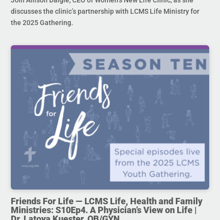
Join Allison Daigle, CEO of Women’s New Life Clinic, as she
discusses the clinic’s partnership with LCMS Life Ministry for
the 2025 Gathering.
Friends For Life — LCMS Life, Health and Family
Ministries: S10Ep4. A Physician’s View on Life |
Dr. Latoya Kuester, OB/GYN