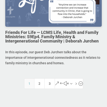
Friends For Life — LCMS Life, Health and Family
Ministries: S9Ep4. Family Ministry &
Intergenerational Community | Deborah Jurchen
In this episode, our guest Deb Jurchen talks about the
importance of intergenerational connectedness as it relates to
family ministry in churches and homes.
&#x35;
1
2
3