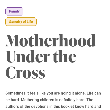
Family
Sanctity of Life
Motherhood
Under the
Cross
Sometimes it feels like you are going it alone. Life can
be hard. Mothering children is definitely hard. The
authors of the devotions in this booklet know hard and