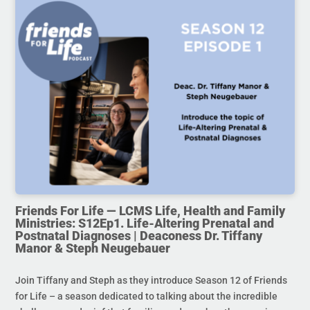
Friends For Life — LCMS Life, Health and Family
Ministries: S12Ep1. Life-Altering Prenatal and
Postnatal Diagnoses | Deaconess Dr. Tiffany
Manor & Steph Neugebauer
Join Tiffany and Steph as they introduce Season 12 of Friends
for Life – a season dedicated to talking about the incredible