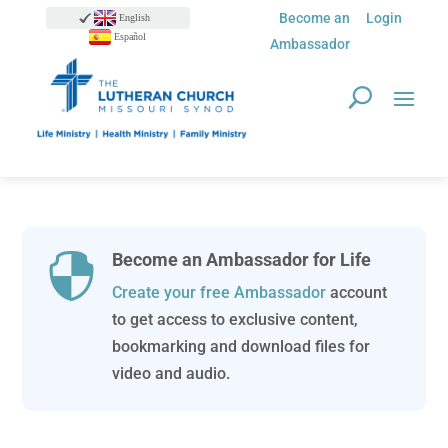
Become an
Login
English
Español
Ambassador
Become an Ambassador for Life

Create your free Ambassador
account
to get access to exclusive content,
bookmarking and download files for
video and audio.