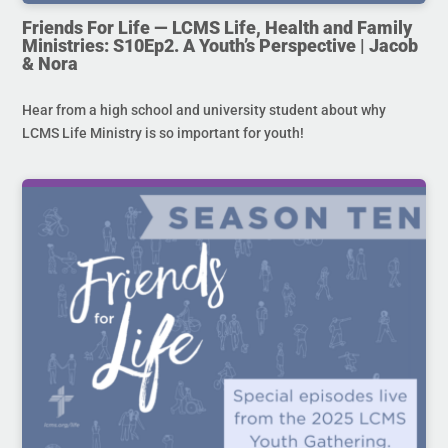
Friends For Life — LCMS Life, Health and Family
Ministries: S10Ep2. A Youth’s Perspective | Jacob
& Nora
Hear from a high school and university student about why
LCMS Life Ministry is so important for youth!