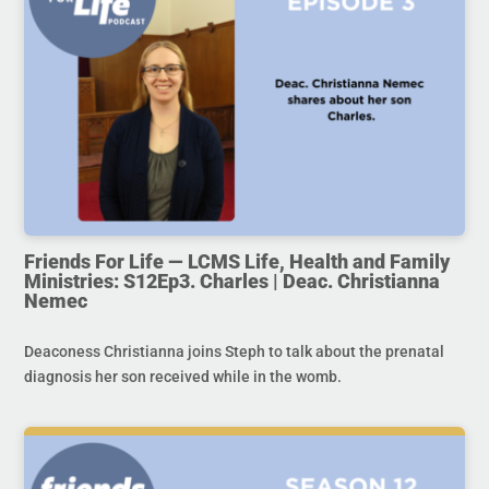
Friends For Life — LCMS Life, Health and Family
Ministries: S12Ep3. Charles | Deac. Christianna
Nemec
Deaconess Christianna joins Steph to talk about the prenatal
diagnosis her son received while in the womb.