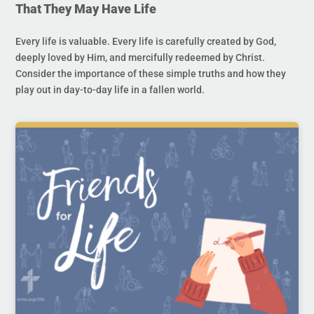
That They May Have Life
Every life is valuable. Every life is carefully created by God,
deeply loved by Him, and mercifully redeemed by Christ.
Consider the importance of these simple truths and how they
play out in day-to-day life in a fallen world.