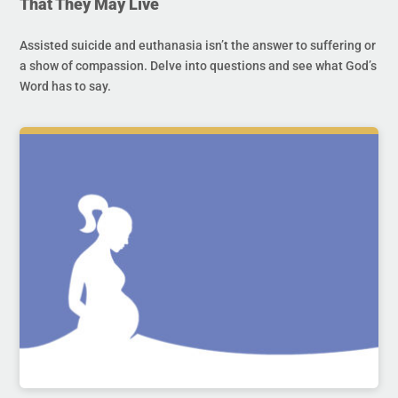
That They May Live
Assisted suicide and euthanasia isn’t the answer to suffering or
a show of compassion. Delve into questions and see what God’s
Word has to say.