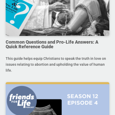
Common Questions and Pro-Life Answers: A
Quick Reference Guide
This guide helps equip Christians to speak the truth in love on
issues relating to abortion and upholding the value of human
life.