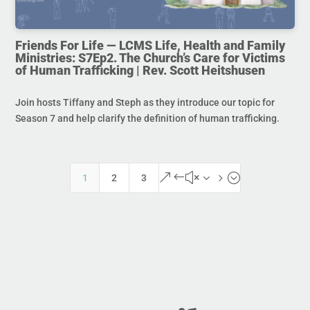
Friends For Life — LCMS Life, Health and Family
Ministries: S7Ep2. The Church’s Care for Victims
of Human Trafficking | Rev. Scott Heitshusen
Join hosts Tiffany and Steph as they introduce our topic for
Season 7 and help clarify the definition of human trafficking.
&#x35;
1
2
3