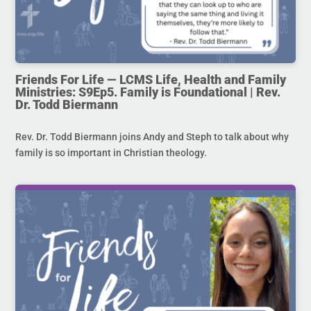
Friends For Life — LCMS Life, Health and Family
Ministries: S9Ep5. Family is Foundational | Rev.
Dr. Todd Biermann
Rev. Dr. Todd Biermann joins Andy and Steph to talk about why
family is so important in Christian theology.