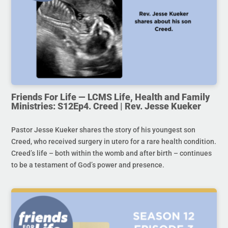
Friends For Life — LCMS Life, Health and Family
Ministries: S12Ep4. Creed | Rev. Jesse Kueker
Pastor Jesse Kueker shares the story of his youngest son
Creed, who received surgery in utero for a rare health condition.
Creed’s life – both within the womb and after birth – continues
to be a testament of God’s power and presence.