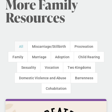
More Family
Resources
All
Miscarriage/Stillbirth
Procreation
Family
Marriage
Adoption
Child Rearing
Sexuality
Vocation
Two Kingdoms
Domestic Violence and Abuse
Barrenness
Cohabitation