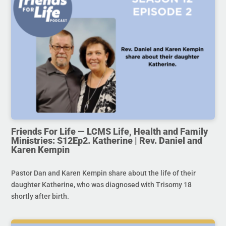
Friends For Life — LCMS Life, Health and Family
Ministries: S12Ep2. Katherine | Rev. Daniel and
Karen Kempin
Pastor Dan and Karen Kempin share about the life of their
daughter Katherine, who was diagnosed with Trisomy 18
shortly after birth.