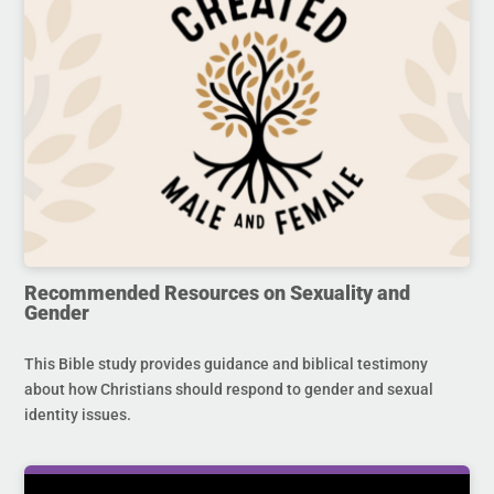
Recommended Resources on Sexuality and
Gender
This Bible study provides guidance and biblical testimony
about how Christians should respond to gender and sexual
identity issues.