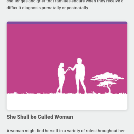
challenges and grief that families endure when they receive a
difficult diagnosis prenatally or postnatally.
She Shall be Called Woman
A woman might find herself in a variety of roles throughout her