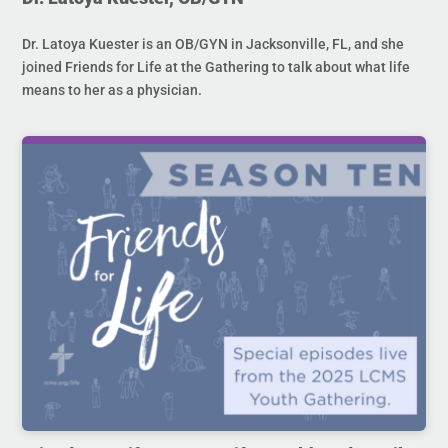
Dr. Latoya Kuester is an OB/GYN in Jacksonville, FL, and she
joined Friends for Life at the Gathering to talk about what life
means to her as a physician.