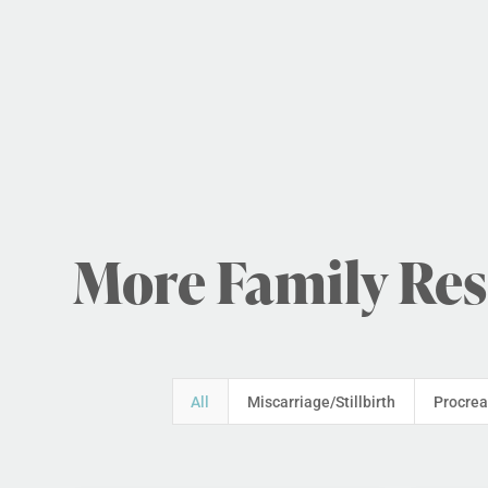
More Family Re
All
Miscarriage/Stillbirth
Procrea