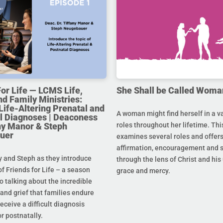
For Life — LCMS Life,
She Shall be Called Woma
nd Family Ministries:
Life-Altering Prenatal and
A woman might find herself in a va
l Diagnoses | Deaconess
any Manor & Steph
roles throughout her lifetime. Thi
uer
examines several roles and offer
affirmation, encouragement and 
y and Steph as they introduce
through the lens of Christ and hi
f Friends for Life – a season
grace and mercy.
o talking about the incredible
and grief that families endure
eceive a difficult diagnosis
r postnatally.