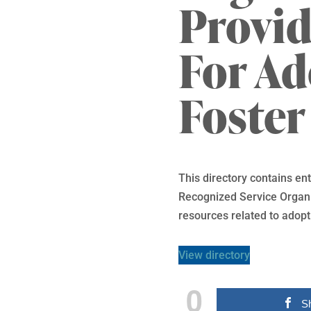
Provid
For A
Foster
This directory contains e
Recognized Service Organiz
resources related to adopt
View directory
0
S