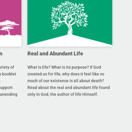
n
Real and Abundant Life
riety of
What is life? What is its purpose? If God
s booklet
created us for life, why does it feel like so
s
much of our existence is all about death?
support
Read about the real and abundant life found
s unending
only in God, the author of life Himself.