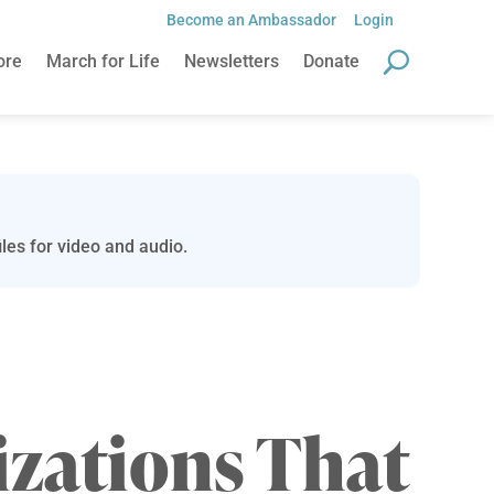
Become an Ambassador
Login
ore
March for Life
Newsletters
Donate
les for video and audio.
zations That