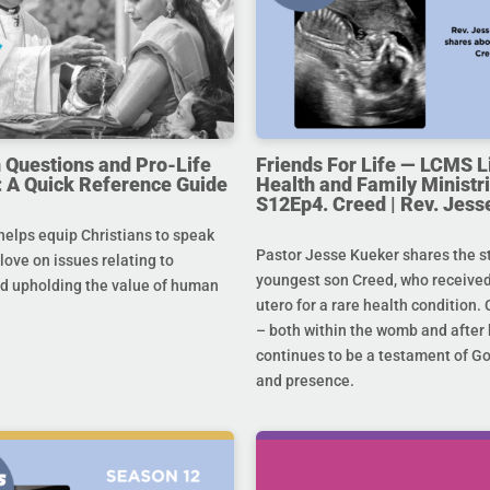
uestions and Pro-Life
Friends For Life — LCMS L
 A Quick Reference Guide
Health and Family Ministri
S12Ep4. Creed | Rev. Jess
helps equip Christians to speak
Pastor Jesse Kueker shares the st
 love on issues relating to
youngest son Creed, who received
d upholding the value of human
utero for a rare health condition. 
– both within the womb and after 
continues to be a testament of G
and presence.