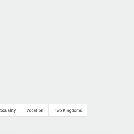
Sexuality
Vocation
Two Kingdoms