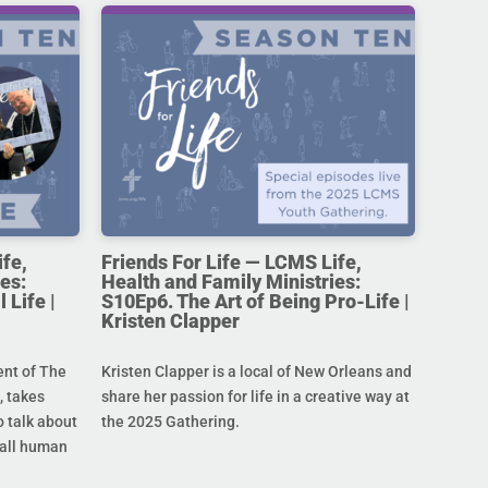
ife,
Friends For Life — LCMS Life,
es:
Health and Family Ministries:
 Life |
S10Ep6. The Art of Being Pro-Life |
Kristen Clapper
ent of The
Kristen Clapper is a local of New Orleans and
 takes
share her passion for life in a creative way at
 talk about
the 2025 Gathering.
r all human