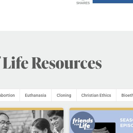
SHARES
 Life Resources
Abortion
Euthanasia
Cloning
Christian Ethics
Bioet