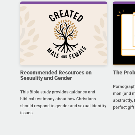
Recommended Resources on
The Prob
Sexuality and Gender
Pornography
This Bible study provides guidance and
men (and m
biblical testimony about how Christians
abstractly,
should respond to gender and sexual identity
perfect gift
issues.