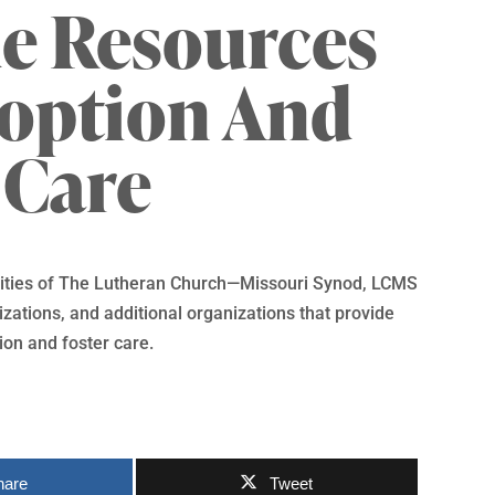
e Resources
doption And
 Care
ntities of The Lutheran Church—Missouri Synod, LCMS
ations, and additional organizations that provide
ion and foster care.
hare
Tweet