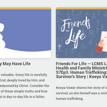
y May Have Life
Friends For Life — LCMS L
Health and Family Ministri
S7Ep3. Human Trafficking:
s valuable. Every life is carefully
Survivor’s Story | Keeya V
God, deeply loved by Him, and
redeemed by Christ. Consider the
Keeya Vawar shares her story of 
of these simple truths and how
survival, as she herself was a vict
t in day-to-day life in a fallen
human trafficking.