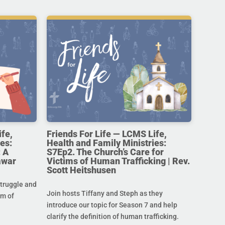
ife,
Friends For Life — LCMS Life,
es:
Health and Family Ministries:
 A
S7Ep2. The Church’s Care for
awar
Victims of Human Trafficking | Rev.
Scott Heitshusen
struggle and
Join hosts Tiffany and Steph as they
im of
introduce our topic for Season 7 and help
clarify the definition of human trafficking.