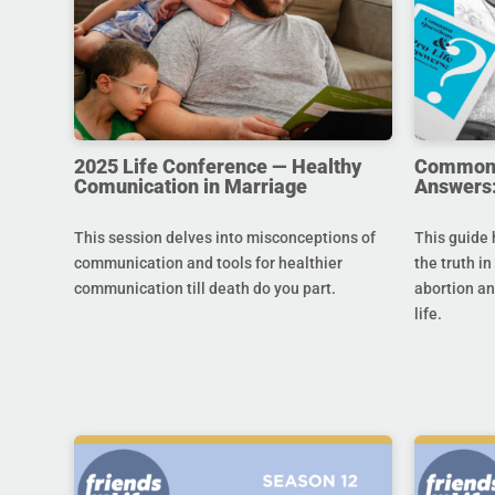
2025 Life Conference — Healthy
Common Q
Comunication in Marriage
Answers:
This session delves into misconceptions of
This guide 
communication and tools for healthier
the truth in
communication till death do you part.
abortion an
life.