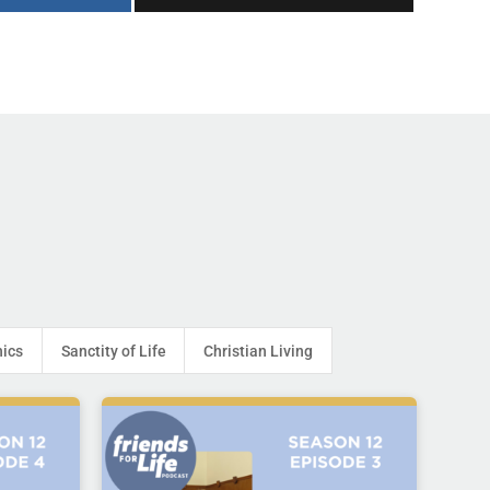
hics
Sanctity of Life
Christian Living