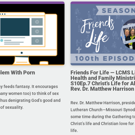
lem With Porn
Friends For Life — LCMS L
Health and Family Ministri
S10Ep.7 Christ’s Life for All
 feeds fantasy. It encourages
Rev. Dr. Matthew Harrison
any women too) to think of sex
 thus denigrating God’s good and
Rev. Dr. Matthew Harrison, presid
 of sexuality.
Lutheran Church—Missouri Synod,
some time during the Gathering to
Christ’s life and Christian love fo
life.