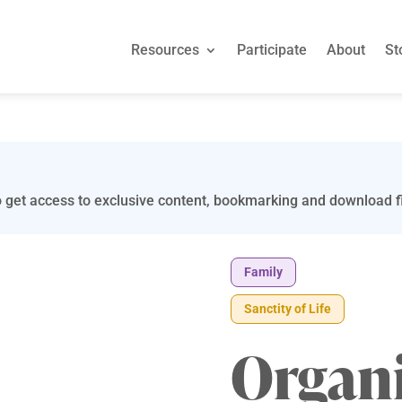
Resources
Participate
About
St
 get access to exclusive content, bookmarking and download fi
Family
Sanctity of Life
Organi