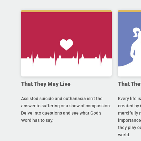
That They May Live
That The
Assisted suicide and euthanasia isn’t the
Every life i
answer to suffering or a show of compassion.
created by 
Delve into questions and see what God’s
mercifully 
Word has to say.
importance 
they play ou
world.