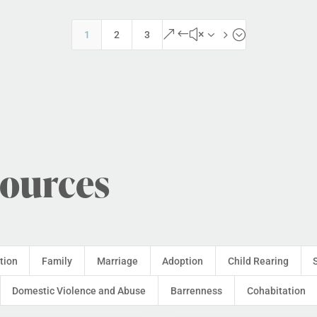
&#x35;
1
2
3
sources
tion
Family
Marriage
Adoption
Child Rearing
Domestic Violence and Abuse
Barrenness
Cohabitation