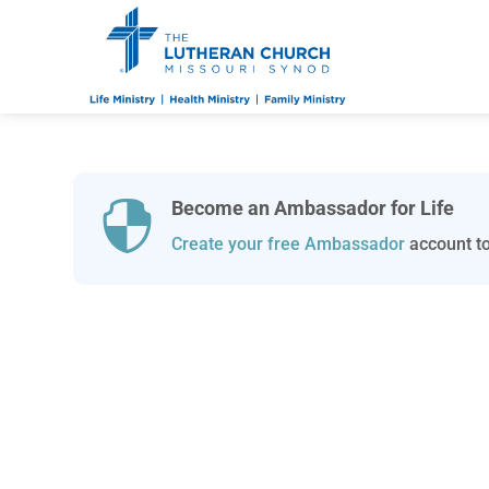
Become an Ambassador for Life

Create your free Ambassador
account to