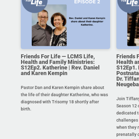
Friends For Life — LCMS Life,
Friends 
Health and Family Ministries:
Health a
S12Ep2. Katherine | Rev. Daniel
S12Ep1. 
and Karen Kempin
Postnata
Dr. Tiff
Neugeba
Pastor Dan and Karen Kempin share about
the life of their daughter Katherine, who was
Join Tiffan
diagnosed with Trisomy 18 shortly after
Season 12 o
birth.
dedicated t
challenges 
when they r
prenatally o