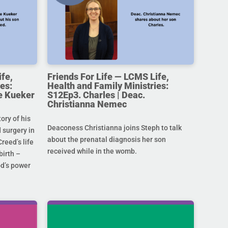
ife,
Friends For Life — LCMS Life,
es:
Health and Family Ministries:
e Kueker
S12Ep3. Charles | Deac.
Christianna Nemec
ory of his
Deaconess Christianna joins Steph to talk
 surgery in
about the prenatal diagnosis her son
Creed’s life
received while in the womb.
birth –
od’s power