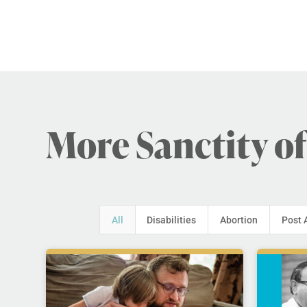
More Sanctity of
All
Disabilities
Abortion
Post 