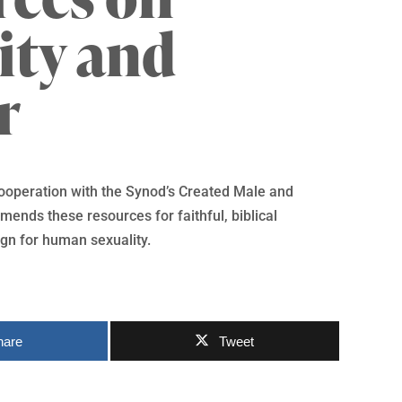
ity and
r
cooperation with the Synod’s Created Male and
ends these resources for faithful, biblical
gn for human sexuality.
hare
Tweet