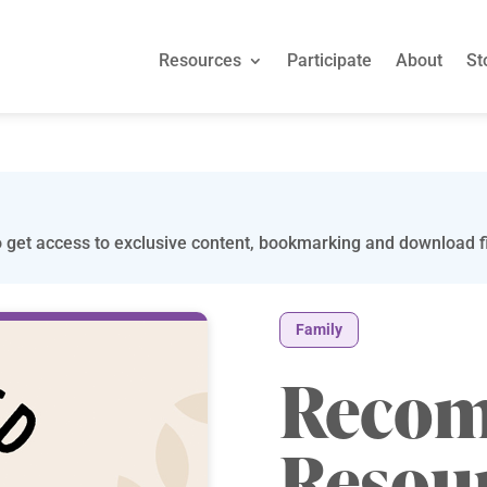
Resources
Participate
About
St
 get access to exclusive content, bookmarking and download fi
Family
Reco
Resou