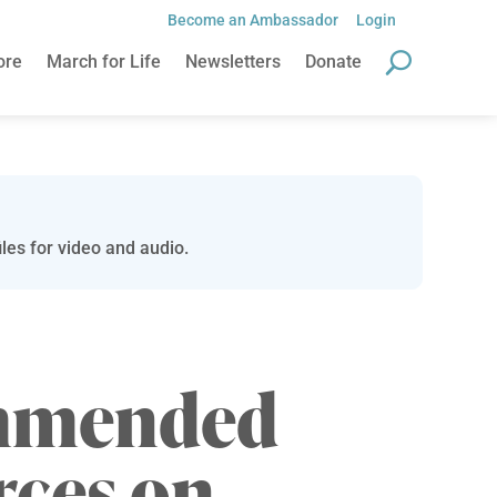
Become an Ambassador
Login
ore
March for Life
Newsletters
Donate
les for video and audio.
mmended
rces on