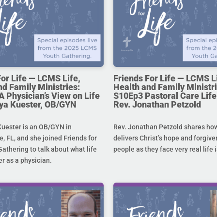
For Life — LCMS Life,
Friends For Life — LCMS L
nd Family Ministries:
Health and Family Ministri
A Physician’s View on Life
S10Ep3 Pastoral Care Life 
toya Kuester, OB/GYN
Rev. Jonathan Petzold
Kuester is an OB/GYN in
Rev. Jonathan Petzold shares ho
e, FL, and she joined Friends for
delivers Christ’s hope and forgive
Gathering to talk about what life
people as they face very real life 
r as a physician.