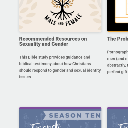
Recommended Resources on
The Prob
Sexuality and Gender
Pornography
This Bible study provides guidance and
men (and m
biblical testimony about how Christians
abstractly,
should respond to gender and sexual identity
perfect gift
issues.