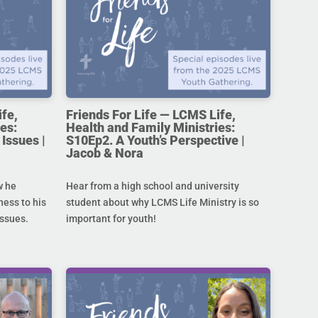
ife,
Friends For Life — LCMS Life,
es:
Health and Family Ministries:
Issues |
S10Ep2. A Youth’s Perspective |
Jacob & Nora
w he
Hear from a high school and university
ness to his
student about why LCMS Life Ministry is so
issues.
important for youth!