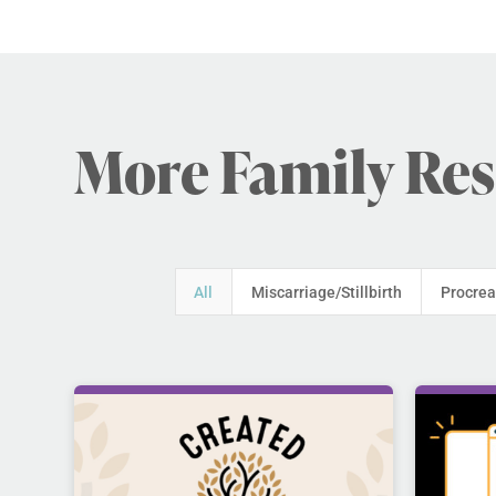
More Family Re
All
Miscarriage/Stillbirth
Procrea