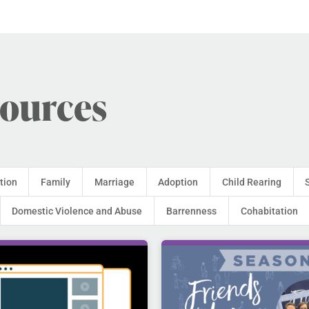
sources
tion
Family
Marriage
Adoption
Child Rearing
Domestic Violence and Abuse
Barrenness
Cohabitation