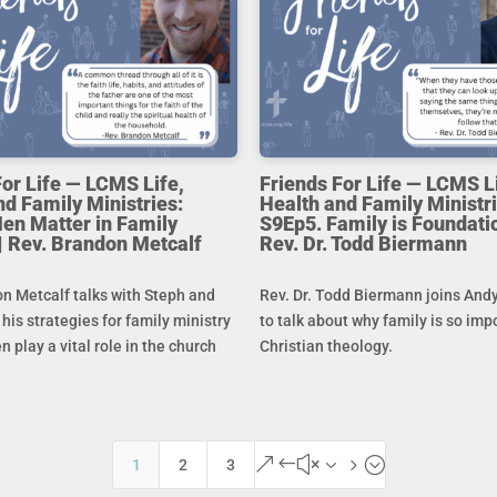
For Life — LCMS Life,
Friends For Life — LCMS L
nd Family Ministries:
Health and Family Ministri
en Matter in Family
S9Ep5. Family is Foundatio
 | Rev. Brandon Metcalf
Rev. Dr. Todd Biermann
n Metcalf talks with Steph and
Rev. Dr. Todd Biermann joins And
his strategies for family ministry
to talk about why family is so imp
 play a vital role in the church
Christian theology.
&#x35;
1
2
3