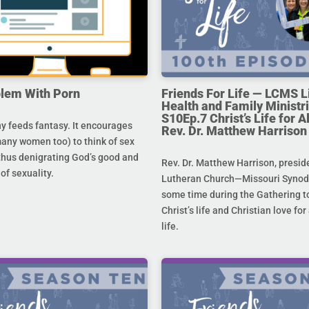
lem With Porn
Friends For Life — LCMS L
Health and Family Ministri
S10Ep.7 Christ’s Life for All
 feeds fantasy. It encourages
Rev. Dr. Matthew Harrison
any women too) to think of sex
 thus denigrating God’s good and
Rev. Dr. Matthew Harrison, presid
 of sexuality.
Lutheran Church—Missouri Synod,
some time during the Gathering to
Christ’s life and Christian love fo
life.