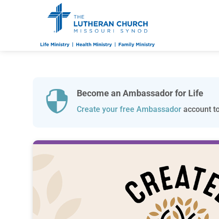
Become an Ambassador for Life

Create your free Ambassador
account to