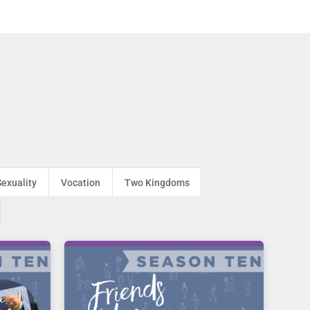
Sexuality
Vocation
Two Kingdoms