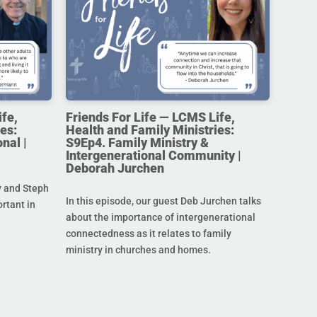
ife,
Friends For Life — LCMS Life,
es:
Health and Family Ministries:
nal |
S9Ep4. Family Ministry &
Intergenerational Community |
Deborah Jurchen
y and Steph
In this episode, our guest Deb Jurchen talks
ortant in
about the importance of intergenerational
connectedness as it relates to family
ministry in churches and homes.