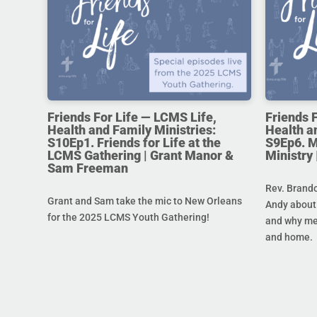
Friends For Life — LCMS Life,
Friends 
Health and Family Ministries:
Health a
S10Ep1. Friends for Life at the
S9Ep6. M
LCMS Gathering | Grant Manor &
Ministry
Sam Freeman
Rev. Brando
Grant and Sam take the mic to New Orleans
Andy about 
for the 2025 LCMS Youth Gathering!
and why men
and home.