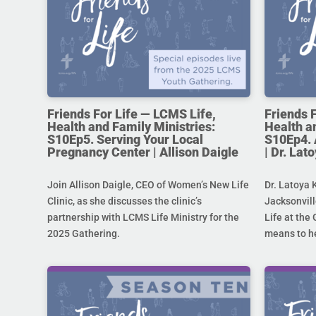
Friends For Life — LCMS Life,
Friends 
Health and Family Ministries:
Health a
S10Ep5. Serving Your Local
S10Ep4. 
Pregnancy Center | Allison Daigle
| Dr. La
Join Allison Daigle, CEO of Women’s New Life
Dr. Latoya 
Clinic, as she discusses the clinic’s
Jacksonvill
partnership with LCMS Life Ministry for the
Life at the 
2025 Gathering.
means to he