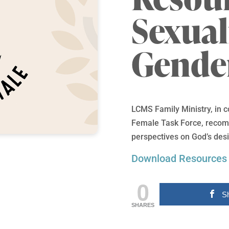
Sexual
Gende
LCMS Family Ministry, in 
Female Task Force, recomm
perspectives on God’s desi
Download Resources
0
S
SHARES