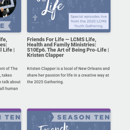
ife,
Friends For Life — LCMS Life,
es:
Health and Family Ministries:
 Life |
S10Ep6. The Art of Being Pro-Life |
Kristen Clapper
ent of The
Kristen Clapper is a local of New Orleans and
 takes
share her passion for life in a creative way at
 talk about
the 2025 Gathering.
r all human