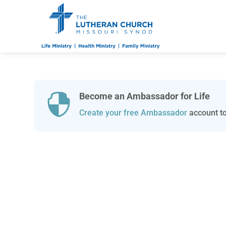
Become an Ambassador for Life

Create your free Ambassador
account to