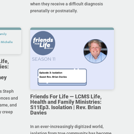
when they receive a difficult diagnosis
prenatally or postnatally.
ife,
ies:
ney
s Steph
Friends For Life — LCMS Life,
rences and
Health and Family Ministries:
hame, and
S11Ep3. Isolation | Rev. Brian
Davies
y creep
In an ever-increasingly digitized world,
isolation from true community has become