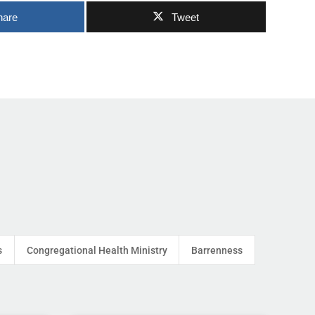
hare
Tweet
s
Congregational Health Ministry
Barrenness