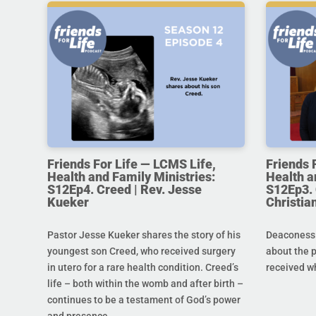
Friends For Life — LCMS Life,
Friends 
Health and Family Ministries:
Health a
S12Ep4. Creed | Rev. Jesse
S12Ep3. 
Kueker
Christi
Pastor Jesse Kueker shares the story of his
Deaconess C
youngest son Creed, who received surgery
about the 
in utero for a rare health condition. Creed’s
received w
life – both within the womb and after birth –
continues to be a testament of God’s power