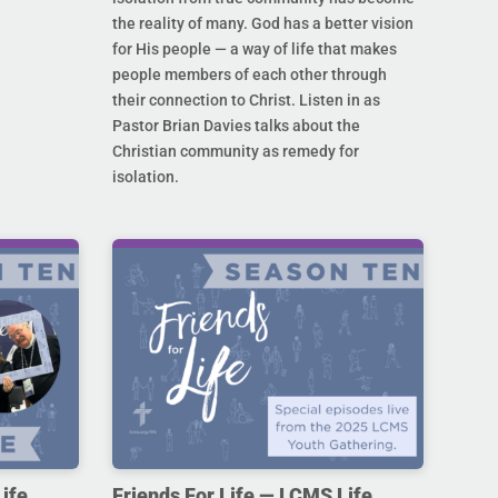
the reality of many. God has a better vision
for His people — a way of life that makes
people members of each other through
their connection to Christ. Listen in as
Pastor Brian Davies talks about the
Christian community as remedy for
isolation.
ife,
Friends For Life — LCMS Life,