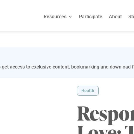
Resources
Participate
About
St
 get access to exclusive content, bookmarking and download fi
Health
Respo
Love: 