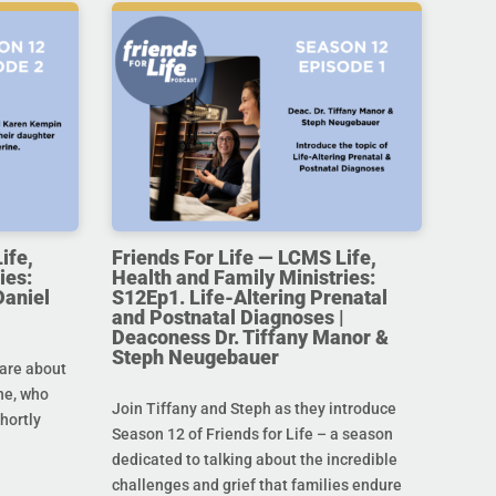
ife,
Friends For Life — LCMS Life,
ies:
Health and Family Ministries:
Daniel
S12Ep1. Life-Altering Prenatal
and Postnatal Diagnoses |
Deaconess Dr. Tiffany Manor &
Steph Neugebauer
are about
ine, who
Join Tiffany and Steph as they introduce
hortly
Season 12 of Friends for Life – a season
dedicated to talking about the incredible
challenges and grief that families endure