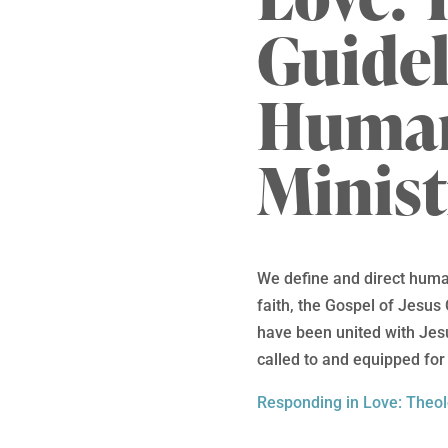
Guidel
Human
Minist
We define and direct human
faith, the Gospel of Jesus 
have been united with Jes
called to and equipped for 
Responding in Love: Theol