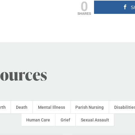
0
S
SHARES
sources
irth
Death
Mental Illness
Parish Nursing
Disabilitie
Human Care
Grief
Sexual Assault