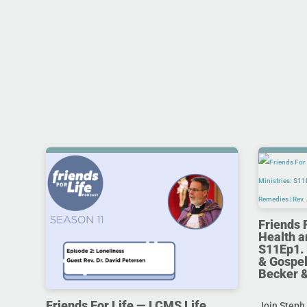
Friends 
Health a
S11Ep1. 
& Gospel
Becker 
Friends For Life — LCMS Life,
Join Steph 