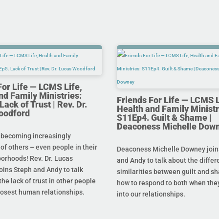
For Life — LCMS Life,
nd Family Ministries:
Friends For Life — LCMS L
ack of Trust | Rev. Dr.
Health and Family Ministr
oodford
S11Ep4. Guilt & Shame |
Deaconess Michelle Dow
 becoming increasingly
 of others – even people in their
Deaconess Michelle Downey join
orhoods! Rev. Dr. Lucas
and Andy to talk about the diffe
oins Steph and Andy to talk
similarities between guilt and s
he lack of trust in other people
how to respond to both when the
losest human relationships.
into our relationships.