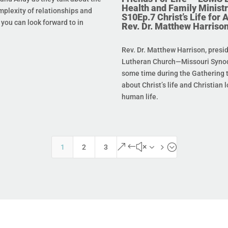
Health and Family Ministr
mplexity of relationships and
S10Ep.7 Christ’s Life for Al
you can look forward to in
Rev. Dr. Matthew Harriso
Rev. Dr. Matthew Harrison, presi
Lutheran Church—Missouri Synod
some time during the Gathering t
about Christ’s life and Christian l
human life.
&#x35;
1
2
3