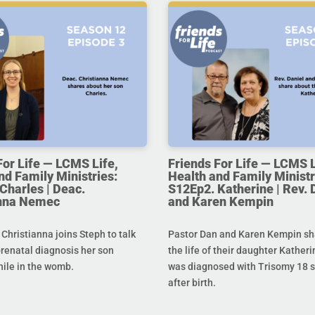
For Life — LCMS Life,
Friends For Life — LCMS L
nd Family Ministries:
Health and Family Ministr
Charles | Deac.
S12Ep2. Katherine | Rev. 
anna Nemec
and Karen Kempin
hristianna joins Steph to talk
Pastor Dan and Karen Kempin sh
prenatal diagnosis her son
the life of their daughter Kather
hile in the womb.
was diagnosed with Trisomy 18 s
after birth.