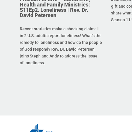
Health and Family Ministries:
gift and co
S11Ep2. Loneliness | Rev. Dr.
share what 
David Petersen
Season 11!
Recent statistics make a shocking claim: 1
in 2 U.S. adults report loneliness! What’s the
remedy to loneliness and how do the people
of God respond? Rev. Dr. David Petersen
joins Steph and Andy to address the issue
of loneliness.