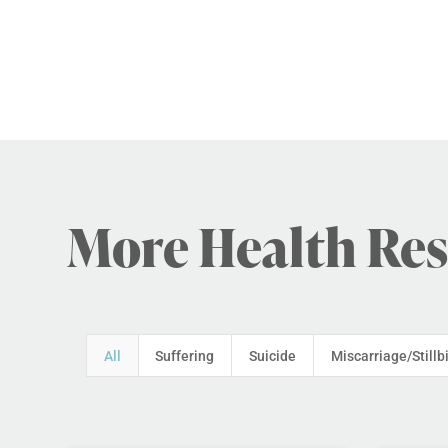
More Health Re
All
Suffering
Suicide
Miscarriage/Stillb