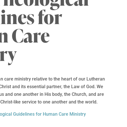
ines for
 Care
ry
 care ministry relative to the heart of our Lutheran
Christ and its essential partner, the Law of God. We
us and one another in His body, the Church, and are
Christ-like service to one another and the world.
ogical Guidelines for Human Care Ministry