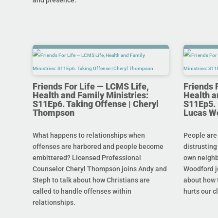
and presence.
Friends For Life — LCMS Life,
Friends 
Health and Family Ministries:
Health a
S11Ep6. Taking Offense | Cheryl
S11Ep5. L
Thompson
Lucas W
What happens to relationships when
People are
offenses are harbored and people become
distrusting
embittered? Licensed Professional
own neighb
Counselor Cheryl Thompson joins Andy and
Woodford j
Steph to talk about how Christians are
about how t
called to handle offenses within
hurts our c
relationships.