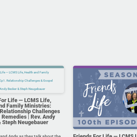
For Life — LCMS Life,
nd Family Ministries:
Relationship Challenges
 Remedies | Rev. Andy
& Steph Neugebauer
Friends For Life — LCMS L
and Andy as they talk about the