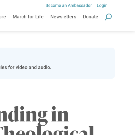
Become an Ambassador
Login
ore
March for Life
Newsletters
Donate
les for video and audio.
nding in
Theological