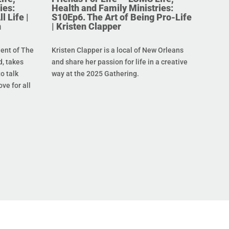
ies:
Health and Family Ministries:
l Life |
S10Ep6. The Art of Being Pro-Life
n
| Kristen Clapper
dent of The
Kristen Clapper is a local of New Orleans
, takes
and share her passion for life in a creative
o talk
way at the 2025 Gathering.
ove for all