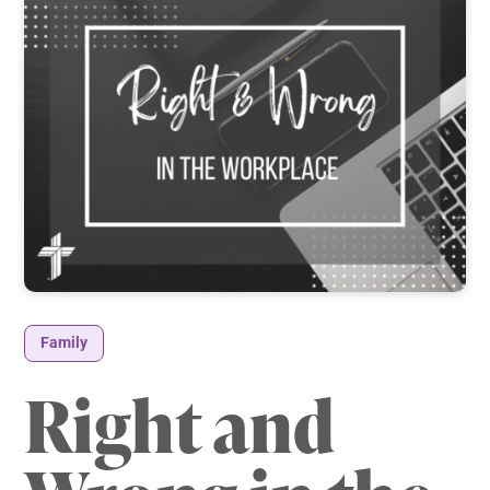
Family
Right and