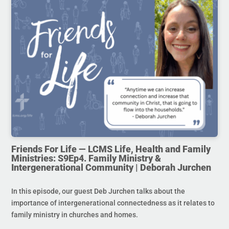
Friends For Life — LCMS Life, Health and Family
Ministries: S9Ep4. Family Ministry &
Intergenerational Community | Deborah Jurchen
In this episode, our guest Deb Jurchen talks about the
importance of intergenerational connectedness as it relates to
family ministry in churches and homes.