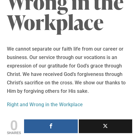
Wrong in the
Workplace
We cannot separate our faith life from our career or
business. Our service through our vocations is an
expression of our gratitude for God’s grace through
Christ. We have received God’s forgiveness through
Christ’s sacrifice on the cross. We show our thanks to
Him by forgiving others for His sake.
Right and Wrong in the Workplace
0
SHARES