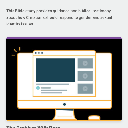
This Bible study provides guidance and biblical testimony
about how Christians should respond to gender and sexual
identity issues.
The Problem With Porn