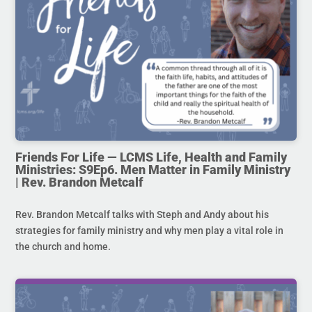
Friends For Life — LCMS Life, Health and Family
Ministries: S9Ep6. Men Matter in Family Ministry
| Rev. Brandon Metcalf
Rev. Brandon Metcalf talks with Steph and Andy about his
strategies for family ministry and why men play a vital role in
the church and home.