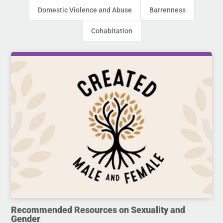
Domestic Violence and Abuse
Barrenness
Cohabitation
Recommended Resources on Sexuality and
Gender