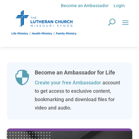
Become an Ambassador
Login
Become an Ambassador for Life

Create your free Ambassador
account
to get access to exclusive content,
bookmarking and download files for
video and audio.