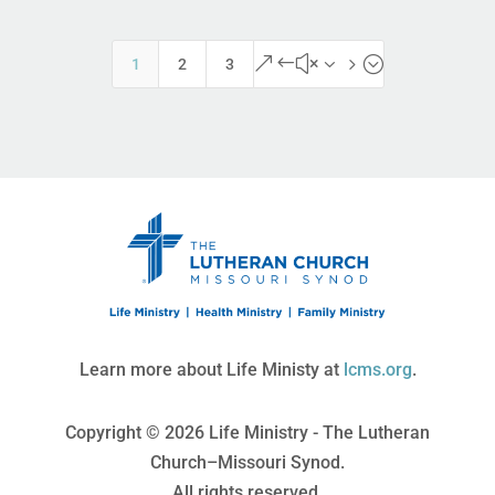
&#x35;
1
2
3
Learn more about Life Ministy at
lcms.org
.
Copyright © 2026 Life Ministry - The Lutheran
Church–Missouri Synod.
All rights reserved.