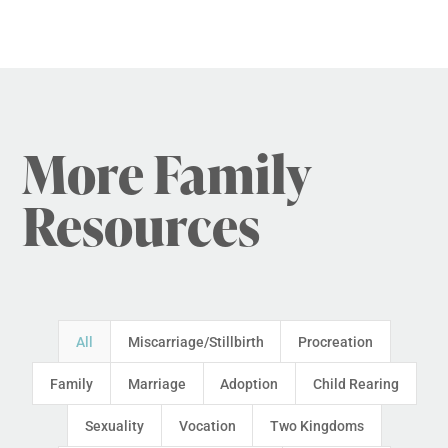
More Family
Resources
All
Miscarriage/Stillbirth
Procreation
Family
Marriage
Adoption
Child Rearing
Sexuality
Vocation
Two Kingdoms