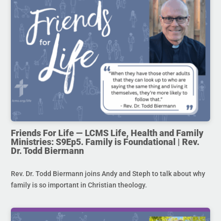
Friends For Life — LCMS Life, Health and Family
Ministries: S9Ep5. Family is Foundational | Rev.
Dr. Todd Biermann
Rev. Dr. Todd Biermann joins Andy and Steph to talk about why
family is so important in Christian theology.