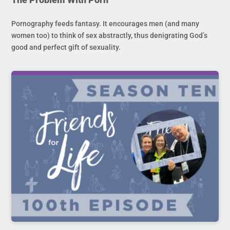
Pornography feeds fantasy. It encourages men (and many
women too) to think of sex abstractly, thus denigrating God’s
good and perfect gift of sexuality.