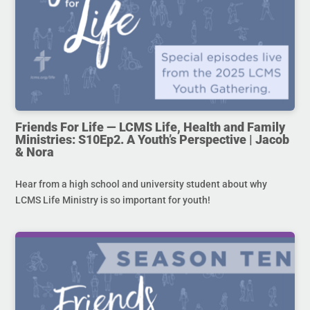
Friends For Life — LCMS Life, Health and Family
Ministries: S10Ep2. A Youth’s Perspective | Jacob
& Nora
Hear from a high school and university student about why
LCMS Life Ministry is so important for youth!