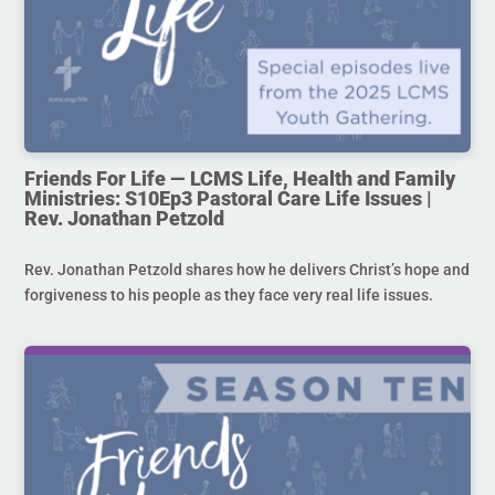
Friends For Life — LCMS Life, Health and Family
Ministries: S10Ep3 Pastoral Care Life Issues |
Rev. Jonathan Petzold
Rev. Jonathan Petzold shares how he delivers Christ’s hope and
forgiveness to his people as they face very real life issues.