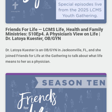
Friends For Life — LCMS Life, Health and Family
Ministries: S10Ep4. A Physician’s View on Life |
Dr. Latoya Kuester, OB/GYN
Dr. Latoya Kuester is an OB/GYN in Jacksonville, FL, and she
joined Friends for Life at the Gathering to talk about what life
means to her as a physician.