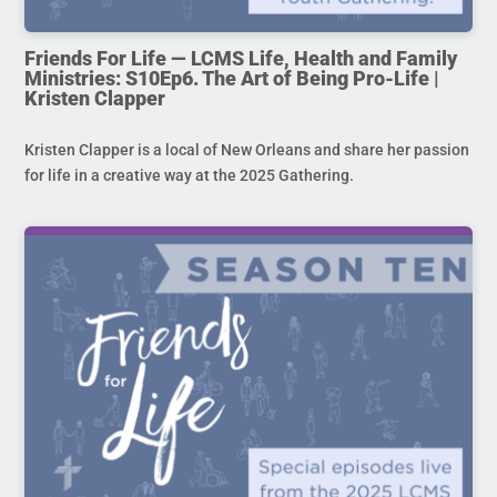
Friends For Life — LCMS Life, Health and Family
Ministries: S10Ep6. The Art of Being Pro-Life |
Kristen Clapper
Kristen Clapper is a local of New Orleans and share her passion
for life in a creative way at the 2025 Gathering.