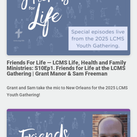
Friends For Life — LCMS Life, Health and Family
Ministries: S10Ep1. Friends for Life at the LCMS
Gathering | Grant Manor & Sam Freeman
Grant and Sam take the mic to New Orleans for the 2025 LCMS
Youth Gathering!