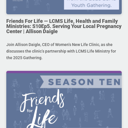
Friends For Life — LCMS Life, Health and Family
Ministries: S10Ep5. Serving Your Local Pregnancy
Center | Allison Daigle
Join Allison Daigle, CEO of Women’s New Life Clinic, as she
discusses the clinic’s partnership with LCMS Life Ministry for
the 2025 Gathering.