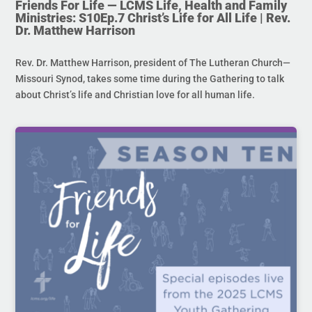
Friends For Life — LCMS Life, Health and Family
Ministries: S10Ep.7 Christ’s Life for All Life | Rev.
Dr. Matthew Harrison
Rev. Dr. Matthew Harrison, president of The Lutheran Church—
Missouri Synod, takes some time during the Gathering to talk
about Christ’s life and Christian love for all human life.