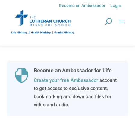
Become an Ambassador
Login
Become an Ambassador for Life

Create your free Ambassador
account
to get access to exclusive content,
bookmarking and download files for
video and audio.