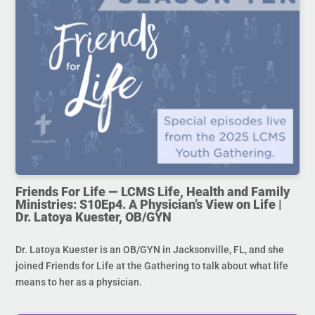
Friends For Life — LCMS Life, Health and Family
Ministries: S10Ep4. A Physician’s View on Life |
Dr. Latoya Kuester, OB/GYN
Dr. Latoya Kuester is an OB/GYN in Jacksonville, FL, and she
joined Friends for Life at the Gathering to talk about what life
means to her as a physician.