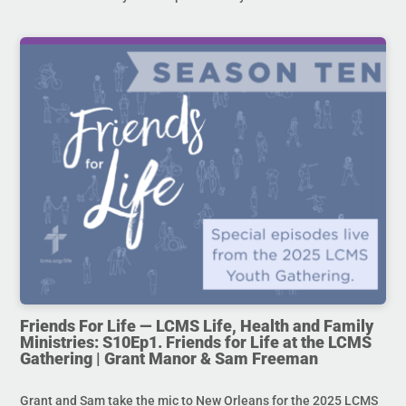
Friends For Life — LCMS Life, Health and Family
Ministries: S10Ep1. Friends for Life at the LCMS
Gathering | Grant Manor & Sam Freeman
Grant and Sam take the mic to New Orleans for the 2025 LCMS