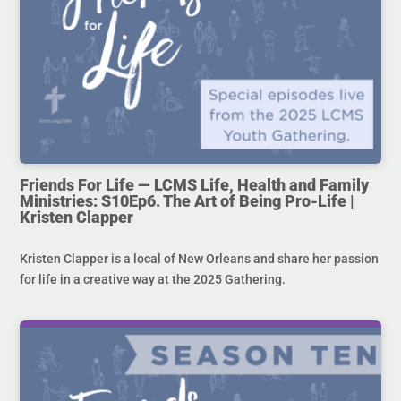
Friends For Life — LCMS Life, Health and Family
Ministries: S10Ep6. The Art of Being Pro-Life |
Kristen Clapper
Kristen Clapper is a local of New Orleans and share her passion
for life in a creative way at the 2025 Gathering.