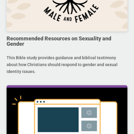
Recommended Resources on Sexuality and
Gender
This Bible study provides guidance and biblical testimony
about how Christians should respond to gender and sexual
identity issues.