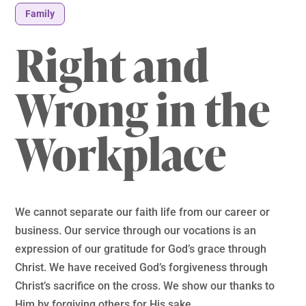
Family
Right and
Wrong in the
Workplace
We cannot separate our faith life from our career or
business. Our service through our vocations is an
expression of our gratitude for God’s grace through
Christ. We have received God’s forgiveness through
Christ’s sacrifice on the cross. We show our thanks to
Him by forgiving others for His sake.