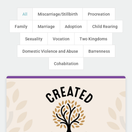
All
Miscarriage/Stillbirth
Procreation
Family
Marriage
Adoption
Child Rearing
Sexuality
Vocation
Two Kingdoms
Domestic Violence and Abuse
Barrenness
Cohabitation