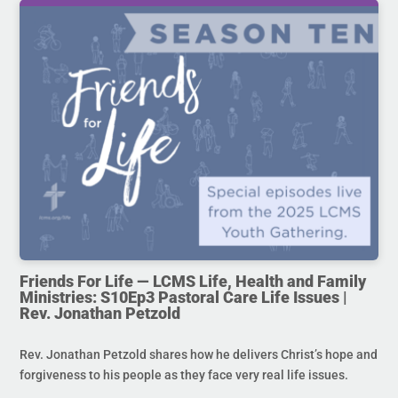
Friends For Life — LCMS Life, Health and Family
Ministries: S10Ep3 Pastoral Care Life Issues |
Rev. Jonathan Petzold
Rev. Jonathan Petzold shares how he delivers Christ’s hope and
forgiveness to his people as they face very real life issues.