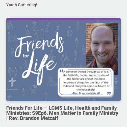
Youth Gathering!
Friends For Life — LCMS Life, Health and Family
Ministries: S9Ep6. Men Matter in Family Ministry
| Rev. Brandon Metcalf