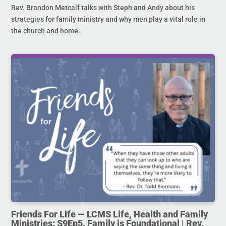
Rev. Brandon Metcalf talks with Steph and Andy about his
strategies for family ministry and why men play a vital role in
the church and home.
Friends For Life — LCMS Life, Health and Family
Ministries: S9Ep5. Family is Foundational | Rev.