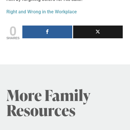
Right and Wrong in the Workplace
0
SHARES
More Family
Resources