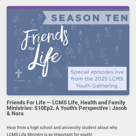
Friends For Life — LCMS Life, Health and Family
Ministries: S10Ep2. A Youth’s Perspective | Jacob
& Nora
Hear from a high school and university student about why
LCMS Life Ministry is so important for youth!