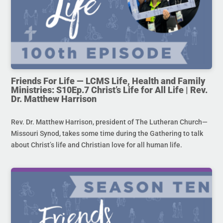
Friends For Life — LCMS Life, Health and Family
Ministries: S10Ep.7 Christ’s Life for All Life | Rev.
Dr. Matthew Harrison
Rev. Dr. Matthew Harrison, president of The Lutheran Church—
Missouri Synod, takes some time during the Gathering to talk
about Christ’s life and Christian love for all human life.