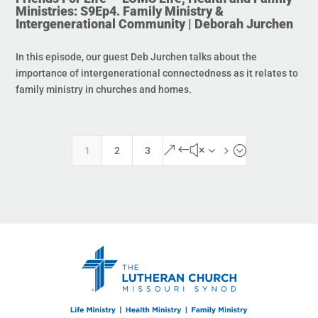
Ministries: S9Ep4. Family Ministry &
Intergenerational Community | Deborah Jurchen
In this episode, our guest Deb Jurchen talks about the
importance of intergenerational connectedness as it relates to
family ministry in churches and homes.
&#x35;
1
2
3