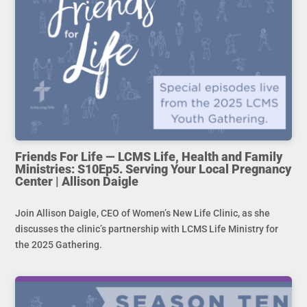
Friends For Life — LCMS Life, Health and Family
Ministries: S10Ep5. Serving Your Local Pregnancy
Center | Allison Daigle
Join Allison Daigle, CEO of Women’s New Life Clinic, as she
discusses the clinic’s partnership with LCMS Life Ministry for
the 2025 Gathering.