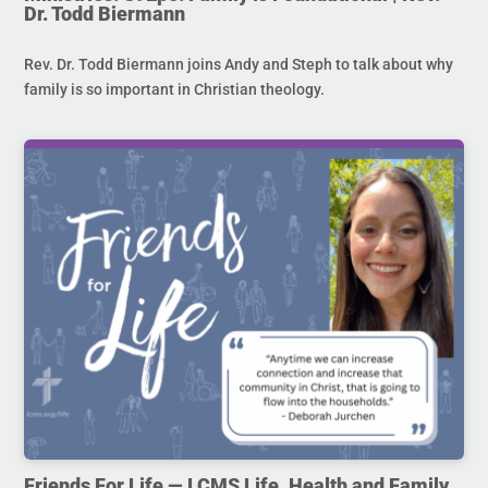
Dr. Todd Biermann
Rev. Dr. Todd Biermann joins Andy and Steph to talk about why
family is so important in Christian theology.
Friends For Life — LCMS Life, Health and Family