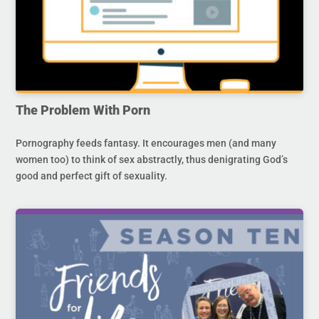
The Problem With Porn
Pornography feeds fantasy. It encourages men (and many
women too) to think of sex abstractly, thus denigrating God’s
good and perfect gift of sexuality.