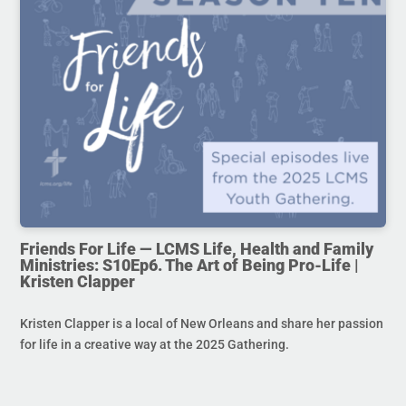
Friends For Life — LCMS Life, Health and Family
Ministries: S10Ep6. The Art of Being Pro-Life |
Kristen Clapper
Kristen Clapper is a local of New Orleans and share her passion
for life in a creative way at the 2025 Gathering.