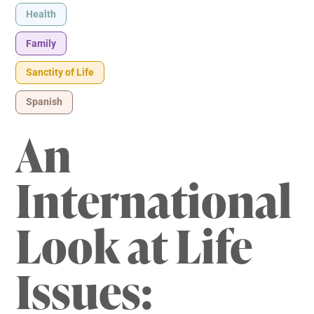
Health
Family
Sanctity of Life
Spanish
An
International
Look at Life
Issues: