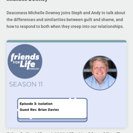
Deaconess Michelle Downey joins Steph and Andy to talk about
the differences and similarities between guilt and shame, and
how to respond to both when they creep into our relationships.