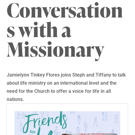
Conversation
s with a
Missionary
Jamielynn Tinkey Flores joins Steph and Tiffany to talk
about life ministry on an international level and the
need for the Church to offer a voice for life in all
nations.