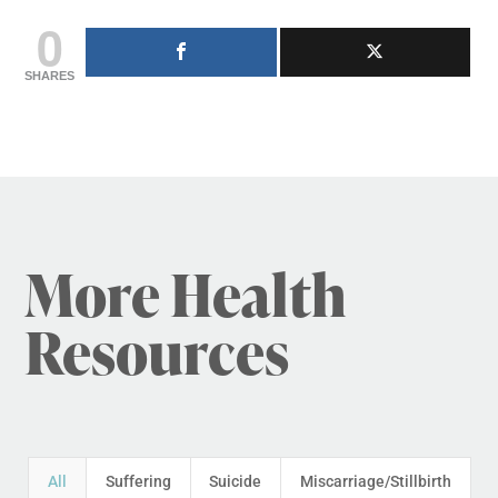
0
SHARES
More Health
Resources
All
Suffering
Suicide
Miscarriage/Stillbirth