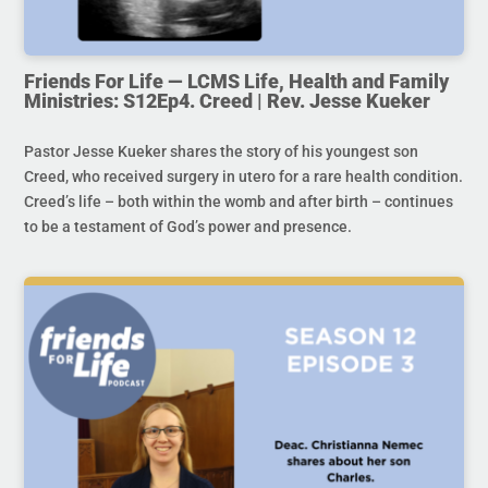
Friends For Life — LCMS Life, Health and Family
Ministries: S12Ep4. Creed | Rev. Jesse Kueker
Pastor Jesse Kueker shares the story of his youngest son
Creed, who received surgery in utero for a rare health condition.
Creed’s life – both within the womb and after birth – continues
to be a testament of God’s power and presence.