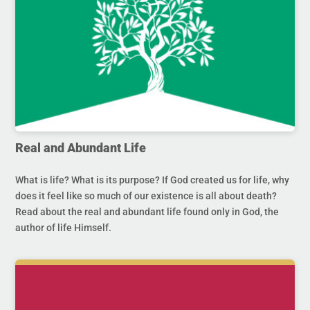
Real and Abundant Life
What is life? What is its purpose? If God created us for life, why
does it feel like so much of our existence is all about death?
Read about the real and abundant life found only in God, the
author of life Himself.