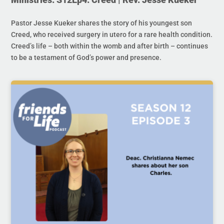
Pastor Jesse Kueker shares the story of his youngest son
Creed, who received surgery in utero for a rare health condition.
Creed’s life – both within the womb and after birth – continues
to be a testament of God’s power and presence.