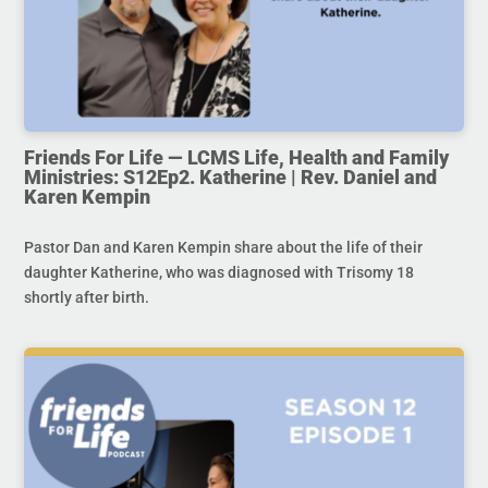
Friends For Life — LCMS Life, Health and Family
Ministries: S12Ep2. Katherine | Rev. Daniel and
Karen Kempin
Pastor Dan and Karen Kempin share about the life of their
daughter Katherine, who was diagnosed with Trisomy 18
shortly after birth.