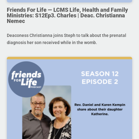
Friends For Life — LCMS Life, Health and Family
Ministries: S12Ep3. Charles | Deac. Christianna
Nemec
Deaconess Christianna joins Steph to talk about the prenatal
diagnosis her son received while in the womb.