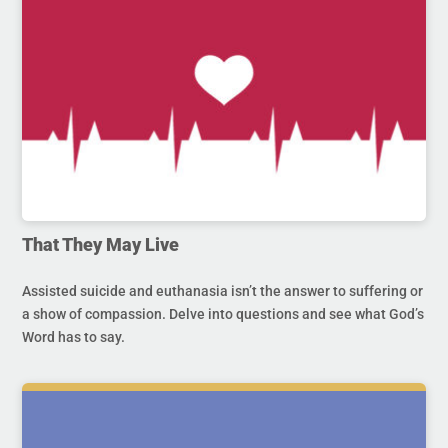
That They May Live
Assisted suicide and euthanasia isn’t the answer to suffering or
a show of compassion. Delve into questions and see what God’s
Word has to say.