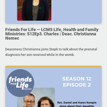
Friends For Life — LCMS Life, Health and Family
Ministries: S12Ep3. Charles | Deac. Christianna
Nemec
Deaconess Christianna joins Steph to talk about the prenatal
diagnosis her son received while in the womb.