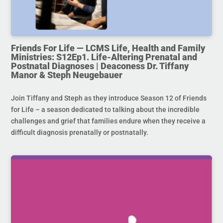
Friends For Life — LCMS Life, Health and Family
Ministries: S12Ep1. Life-Altering Prenatal and
Postnatal Diagnoses | Deaconess Dr. Tiffany
Manor & Steph Neugebauer
Join Tiffany and Steph as they introduce Season 12 of Friends
for Life – a season dedicated to talking about the incredible
challenges and grief that families endure when they receive a
difficult diagnosis prenatally or postnatally.