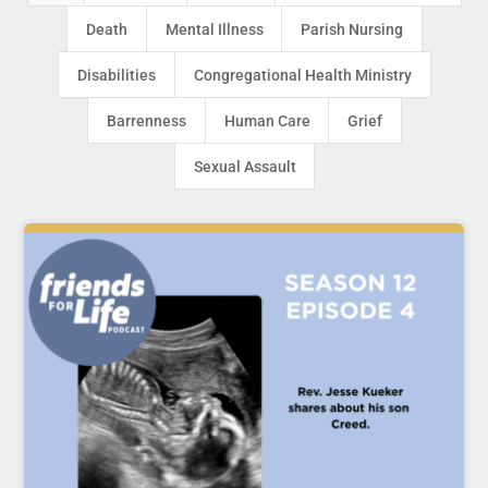
Death
Mental Illness
Parish Nursing
Disabilities
Congregational Health Ministry
Barrenness
Human Care
Grief
Sexual Assault