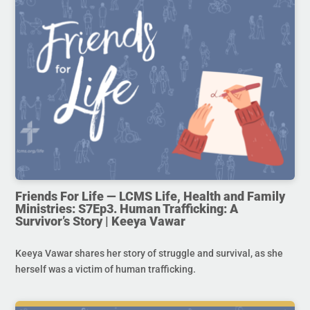
Friends For Life — LCMS Life, Health and Family
Ministries: S7Ep3. Human Trafficking: A
Survivor’s Story | Keeya Vawar
Keeya Vawar shares her story of struggle and survival, as she
herself was a victim of human trafficking.