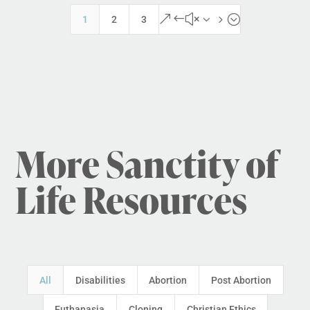
&#x35;
1
2
3
More Sanctity of
Life Resources
All
Disabilities
Abortion
Post Abortion
Euthanasia
Cloning
Christian Ethics