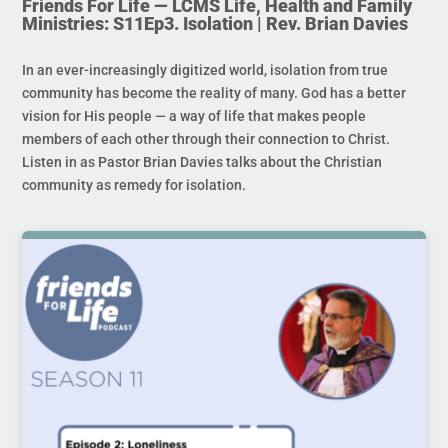
Friends For Life — LCMS Life, Health and Family
Ministries: S11Ep3. Isolation | Rev. Brian Davies
In an ever-increasingly digitized world, isolation from true
community has become the reality of many. God has a better
vision for His people — a way of life that makes people
members of each other through their connection to Christ.
Listen in as Pastor Brian Davies talks about the Christian
community as remedy for isolation.