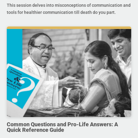
This session delves into misconceptions of communication and
tools for healthier communication till death do you part.
Common Questions and Pro-Life Answers: A
Quick Reference Guide