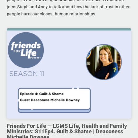
joins Steph and Andy to talk about how the lack of trust in other
people hurts our closest human relationships.
Friends For Life — LCMS Life, Health and Family
Ministries: S11Ep4. Guilt & Shame | Deaconess
Michelle Downey