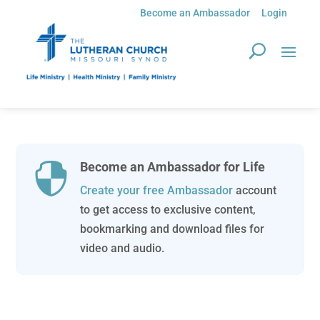
Become an Ambassador
Login
Become an Ambassador for Life

Create your free Ambassador
account
to get access to exclusive content,
bookmarking and download files for
video and audio.