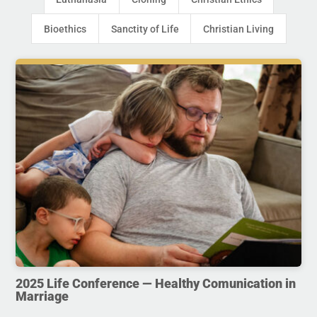
Bioethics
Sanctity of Life
Christian Living
2025 Life Conference — Healthy Comunication in
Marriage