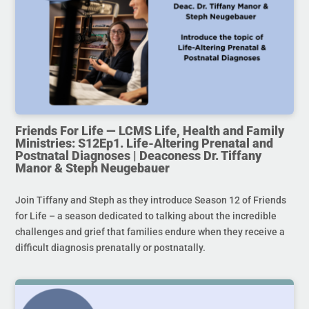
Friends For Life — LCMS Life, Health and Family
Ministries: S12Ep1. Life-Altering Prenatal and
Postnatal Diagnoses | Deaconess Dr. Tiffany
Manor & Steph Neugebauer
Join Tiffany and Steph as they introduce Season 12 of Friends
for Life – a season dedicated to talking about the incredible
challenges and grief that families endure when they receive a
difficult diagnosis prenatally or postnatally.