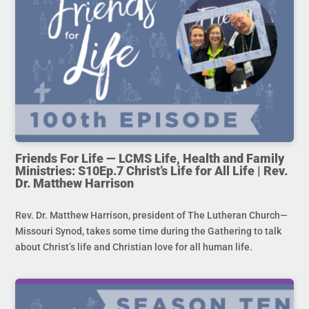
Friends For Life — LCMS Life, Health and Family
Ministries: S10Ep.7 Christ’s Life for All Life | Rev.
Dr. Matthew Harrison
Rev. Dr. Matthew Harrison, president of The Lutheran Church—
Missouri Synod, takes some time during the Gathering to talk
about Christ’s life and Christian love for all human life.