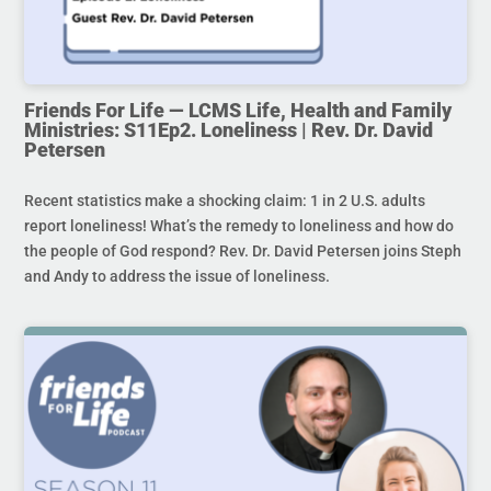
Friends For Life — LCMS Life, Health and Family
Ministries: S11Ep2. Loneliness | Rev. Dr. David
Petersen
Recent statistics make a shocking claim: 1 in 2 U.S. adults
report loneliness! What’s the remedy to loneliness and how do
the people of God respond? Rev. Dr. David Petersen joins Steph
and Andy to address the issue of loneliness.