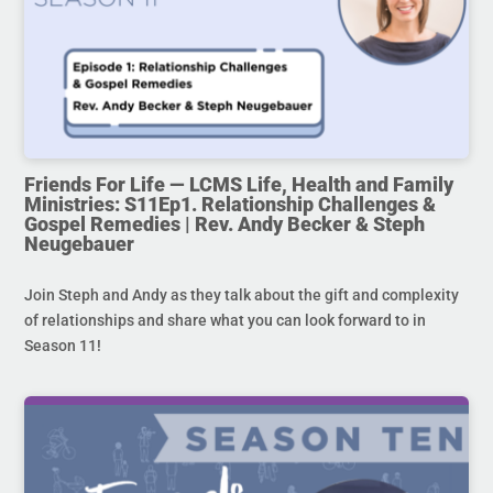
Friends For Life — LCMS Life, Health and Family
Ministries: S11Ep1. Relationship Challenges &
Gospel Remedies | Rev. Andy Becker & Steph
Neugebauer
Join Steph and Andy as they talk about the gift and complexity
of relationships and share what you can look forward to in
Season 11!