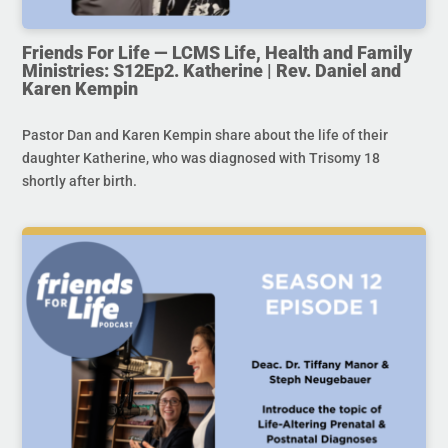
Friends For Life — LCMS Life, Health and Family
Ministries: S12Ep2. Katherine | Rev. Daniel and
Karen Kempin
Pastor Dan and Karen Kempin share about the life of their
daughter Katherine, who was diagnosed with Trisomy 18
shortly after birth.