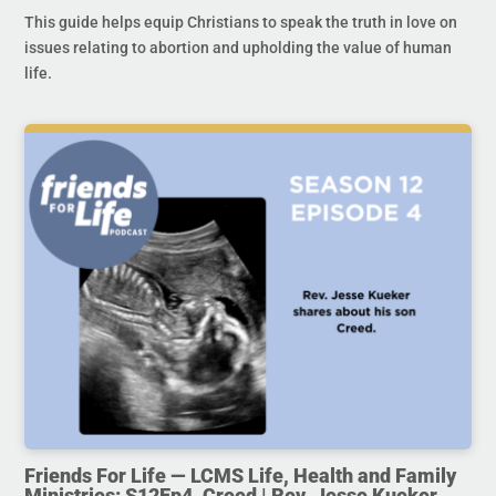
This guide helps equip Christians to speak the truth in love on
issues relating to abortion and upholding the value of human
life.
Friends For Life — LCMS Life, Health and Family
Ministries: S12Ep4. Creed | Rev. Jesse Kueker