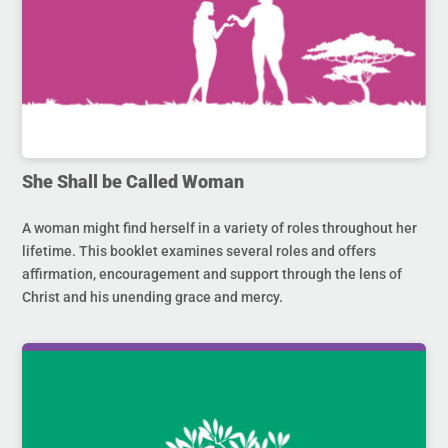
She Shall be Called Woman
A woman might find herself in a variety of roles throughout her
lifetime. This booklet examines several roles and offers
affirmation, encouragement and support through the lens of
Christ and his unending grace and mercy.