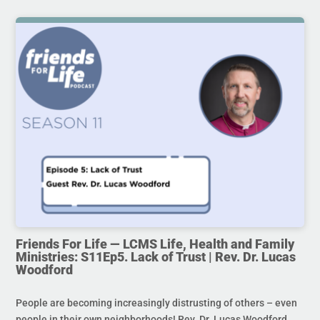
Friends For Life — LCMS Life, Health and Family
Ministries: S11Ep5. Lack of Trust | Rev. Dr. Lucas
Woodford
People are becoming increasingly distrusting of others – even
people in their own neighborhoods! Rev. Dr. Lucas Woodford