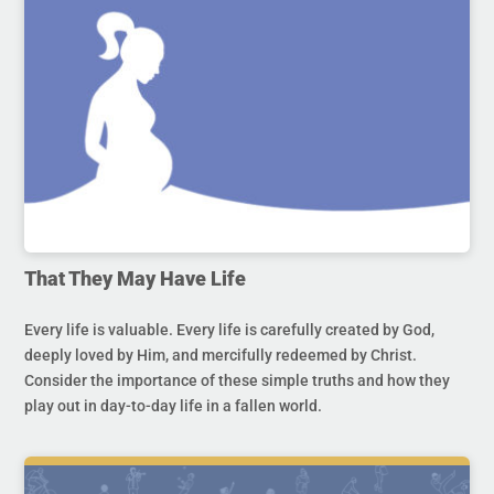
That They May Have Life
Every life is valuable. Every life is carefully created by God,
deeply loved by Him, and mercifully redeemed by Christ.
Consider the importance of these simple truths and how they
play out in day-to-day life in a fallen world.