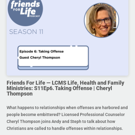
Friends For Life — LCMS Life, Health and Family
Ministries: S11Ep6. Taking Offense | Cheryl
Thompson
What happens to relationships when offenses are harbored and
people become embittered? Licensed Professional Counselor
Cheryl Thompson joins Andy and Steph to talk about how
Christians are called to handle offenses within relationships.