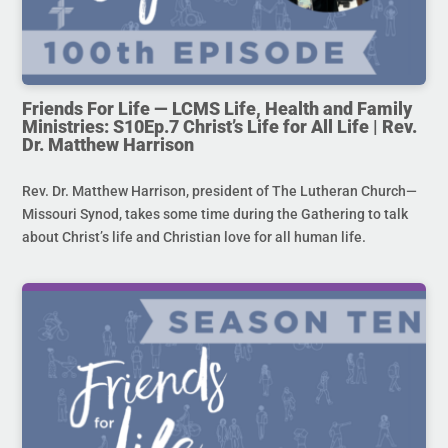
Friends For Life — LCMS Life, Health and Family
Ministries: S10Ep.7 Christ’s Life for All Life | Rev.
Dr. Matthew Harrison
Rev. Dr. Matthew Harrison, president of The Lutheran Church—
Missouri Synod, takes some time during the Gathering to talk
about Christ’s life and Christian love for all human life.