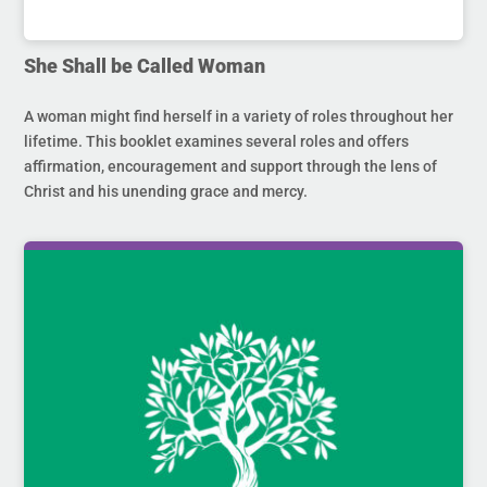
She Shall be Called Woman
A woman might find herself in a variety of roles throughout her
lifetime. This booklet examines several roles and offers
affirmation, encouragement and support through the lens of
Christ and his unending grace and mercy.