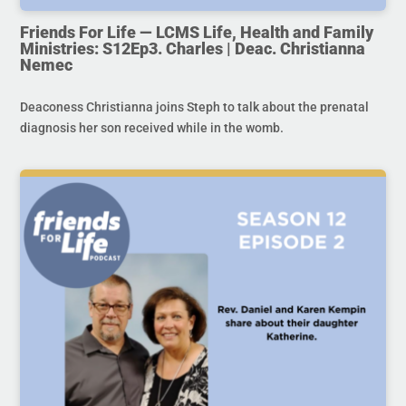
Friends For Life — LCMS Life, Health and Family
Ministries: S12Ep3. Charles | Deac. Christianna
Nemec
Deaconess Christianna joins Steph to talk about the prenatal
diagnosis her son received while in the womb.