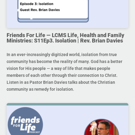
Friends For Life — LCMS Life, Health and Family
Ministries: S11Ep3. Isolation | Rev. Brian Davies
In an ever-increasingly digitized world, isolation from true
community has become the reality of many. God has a better
vision for His people — a way of life that makes people
members of each other through their connection to Christ.
Listen in as Pastor Brian Davies talks about the Christian
community as remedy for isolation.