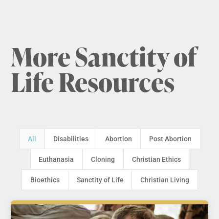
More Sanctity of
Life Resources
All
Disabilities
Abortion
Post Abortion
Euthanasia
Cloning
Christian Ethics
Bioethics
Sanctity of Life
Christian Living