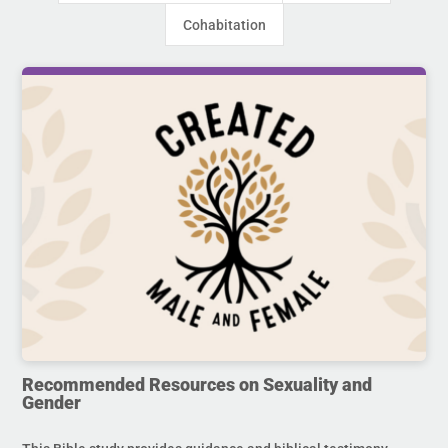
Cohabitation
Recommended Resources on Sexuality and
Gender