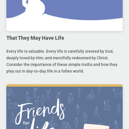
That They May Have Life
Every life is valuable. Every life is carefully created by God,
deeply loved by Him, and mercifully redeemed by Christ.
Consider the importance of these simple truths and how they
play out in day-to-day life in a fallen world.