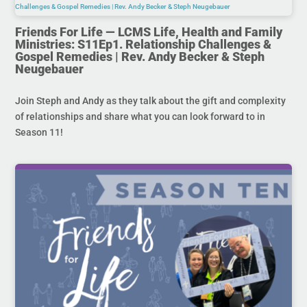
Friends For Life — LCMS Life, Health and Family
Ministries: S11Ep1. Relationship Challenges &
Gospel Remedies | Rev. Andy Becker & Steph
Neugebauer
Join Steph and Andy as they talk about the gift and complexity
of relationships and share what you can look forward to in
Season 11!