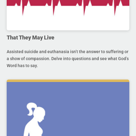
That They May Live
Assisted suicide and euthanasia isn’t the answer to suffering or
a show of compassion. Delve into questions and see what God’s
Word has to say.