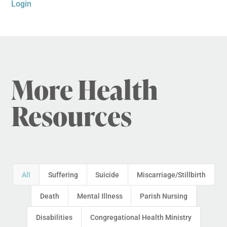
Login
More Health
Resources
All
Suffering
Suicide
Miscarriage/Stillbirth
Death
Mental Illness
Parish Nursing
Disabilities
Congregational Health Ministry