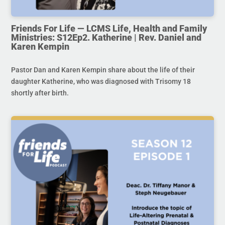
Friends For Life — LCMS Life, Health and Family
Ministries: S12Ep2. Katherine | Rev. Daniel and
Karen Kempin
Pastor Dan and Karen Kempin share about the life of their
daughter Katherine, who was diagnosed with Trisomy 18
shortly after birth.