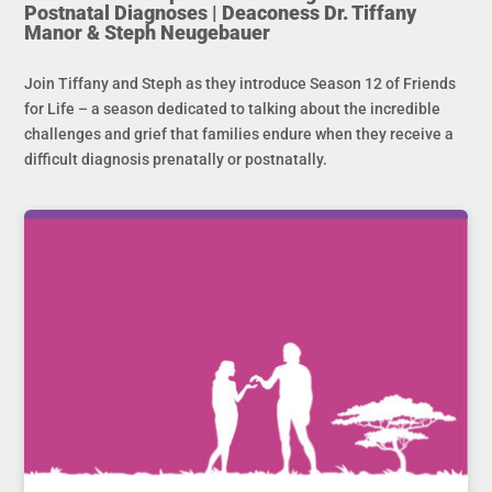
Postnatal Diagnoses | Deaconess Dr. Tiffany
Manor & Steph Neugebauer
Join Tiffany and Steph as they introduce Season 12 of Friends
for Life – a season dedicated to talking about the incredible
challenges and grief that families endure when they receive a
difficult diagnosis prenatally or postnatally.