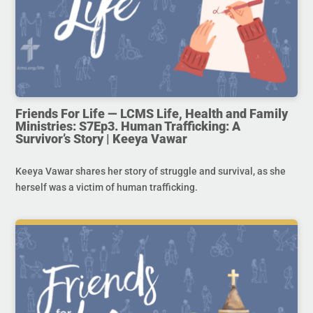
Friends For Life — LCMS Life, Health and Family
Ministries: S7Ep3. Human Trafficking: A
Survivor’s Story | Keeya Vawar
Keeya Vawar shares her story of struggle and survival, as she
herself was a victim of human trafficking.