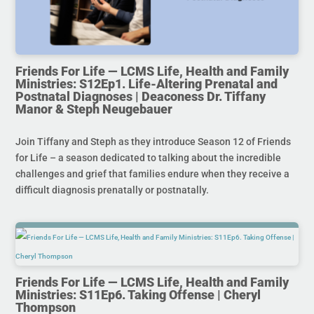
Friends For Life — LCMS Life, Health and Family
Ministries: S12Ep1. Life-Altering Prenatal and
Postnatal Diagnoses | Deaconess Dr. Tiffany
Manor & Steph Neugebauer
Join Tiffany and Steph as they introduce Season 12 of Friends
for Life – a season dedicated to talking about the incredible
challenges and grief that families endure when they receive a
difficult diagnosis prenatally or postnatally.
Friends For Life — LCMS Life, Health and Family
Ministries: S11Ep6. Taking Offense | Cheryl
Thompson