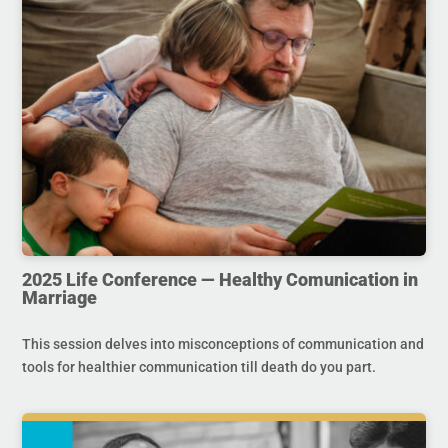
2025 Life Conference — Healthy Comunication in
Marriage
This session delves into misconceptions of communication and
tools for healthier communication till death do you part.