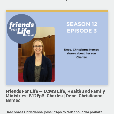
Friends For Life — LCMS Life, Health and Family
Ministries: S12Ep3. Charles | Deac. Christianna
Nemec
Deaconess Christianna joins Steph to talk about the prenatal