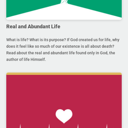
Real and Abundant Life
What is life? What is its purpose? If God created us for life, why
does it feel like so much of our existence is all about death?
Read about the real and abundant life found only in God, the
author of life Himself.