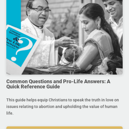
Common Questions and Pro-Life Answers: A
Quick Reference Guide
This guide helps equip Christians to speak the truth in love on
issues relating to abortion and upholding the value of human
life.