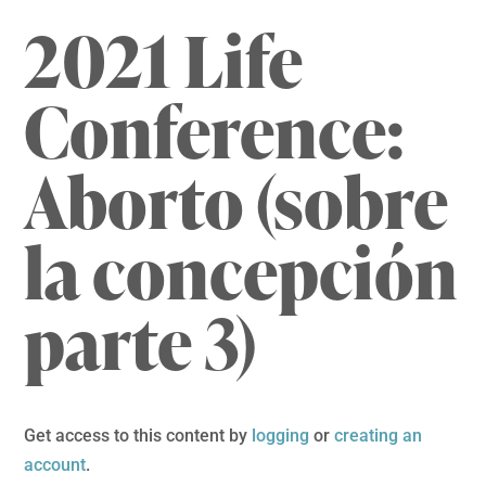
2021 Life
Conference:
Aborto (sobre
la concepción
parte 3)
Get access to this content by
logging
or
creating an
account
.