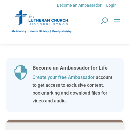
Become an Ambassador
Login
Become an Ambassador for Life

Create your free Ambassador
account
to get access to exclusive content,
bookmarking and download files for
video and audio.