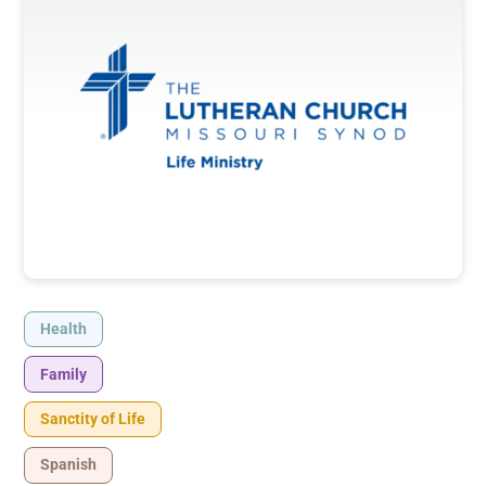
Health
Family
Sanctity of Life
Spanish