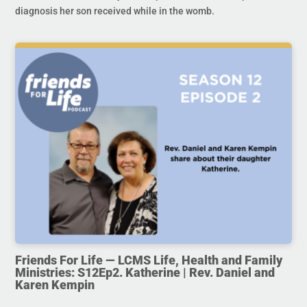
diagnosis her son received while in the womb.
Friends For Life — LCMS Life, Health and Family
Ministries: S12Ep2. Katherine | Rev. Daniel and
Karen Kempin