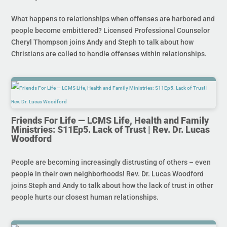
What happens to relationships when offenses are harbored and
people become embittered? Licensed Professional Counselor
Cheryl Thompson joins Andy and Steph to talk about how
Christians are called to handle offenses within relationships.
Friends For Life — LCMS Life, Health and Family
Ministries: S11Ep5. Lack of Trust | Rev. Dr. Lucas
Woodford
People are becoming increasingly distrusting of others – even
people in their own neighborhoods! Rev. Dr. Lucas Woodford
joins Steph and Andy to talk about how the lack of trust in other
people hurts our closest human relationships.