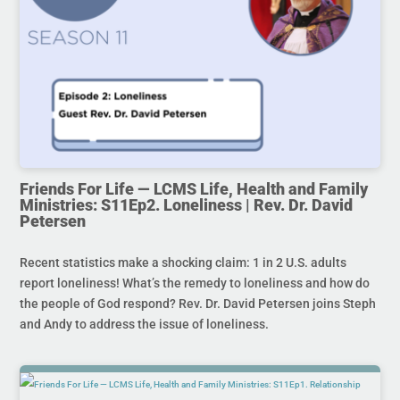
Friends For Life — LCMS Life, Health and Family
Ministries: S11Ep2. Loneliness | Rev. Dr. David
Petersen
Recent statistics make a shocking claim: 1 in 2 U.S. adults
report loneliness! What’s the remedy to loneliness and how do
the people of God respond? Rev. Dr. David Petersen joins Steph
and Andy to address the issue of loneliness.