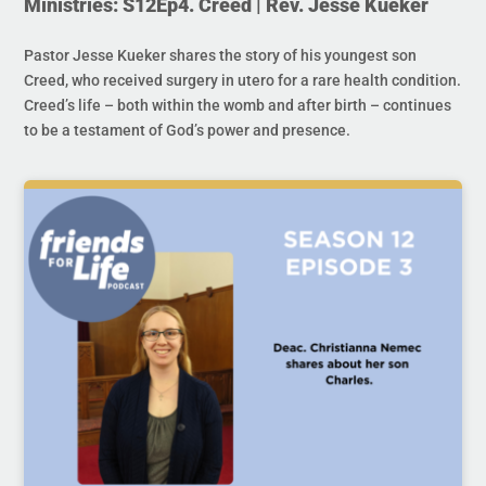
Ministries: S12Ep4. Creed | Rev. Jesse Kueker
Pastor Jesse Kueker shares the story of his youngest son
Creed, who received surgery in utero for a rare health condition.
Creed’s life – both within the womb and after birth – continues
to be a testament of God’s power and presence.