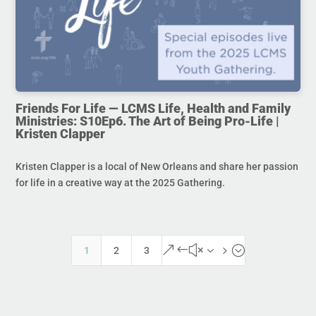
Friends For Life — LCMS Life, Health and Family
Ministries: S10Ep6. The Art of Being Pro-Life |
Kristen Clapper
Kristen Clapper is a local of New Orleans and share her passion
for life in a creative way at the 2025 Gathering.
&#x35;
1
2
3