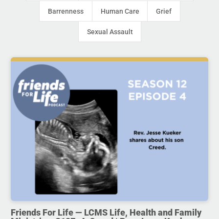
Barrenness
Human Care
Grief
Sexual Assault
Friends For Life — LCMS Life, Health and Family