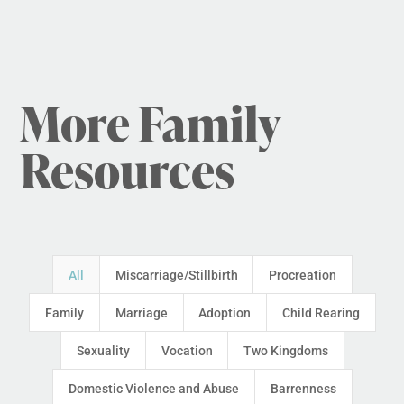
More Family
Resources
All
Miscarriage/Stillbirth
Procreation
Family
Marriage
Adoption
Child Rearing
Sexuality
Vocation
Two Kingdoms
Domestic Violence and Abuse
Barrenness