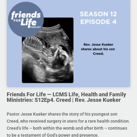
Friends For Life — LCMS Life, Health and Family
Ministries: S12Ep4. Creed | Rev. Jesse Kueker
Pastor Jesse Kueker shares the story of his youngest son
Creed, who received surgery in utero for a rare health condition.
Creed’s life – both within the womb and after birth – continues
to be a testament of God’s power and presence.