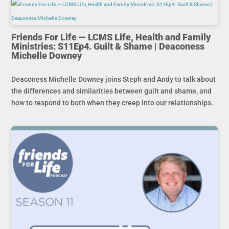
Friends For Life — LCMS Life, Health and Family
Ministries: S11Ep4. Guilt & Shame | Deaconess
Michelle Downey
Deaconess Michelle Downey joins Steph and Andy to talk about
the differences and similarities between guilt and shame, and
how to respond to both when they creep into our relationships.