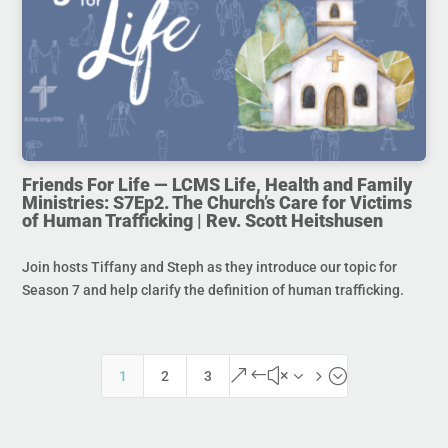
Friends For Life — LCMS Life, Health and Family
Ministries: S7Ep2. The Church’s Care for Victims
of Human Trafficking | Rev. Scott Heitshusen
Join hosts Tiffany and Steph as they introduce our topic for
Season 7 and help clarify the definition of human trafficking.
&#x35;
1
2
3