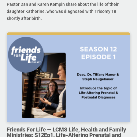
Pastor Dan and Karen Kempin share about the life of their
daughter Katherine, who was diagnosed with Trisomy 18
shortly after birth.
Friends For Life — LCMS Life, Health and Family
Ministries: S12Ep1. Life-Altering Prenatal and