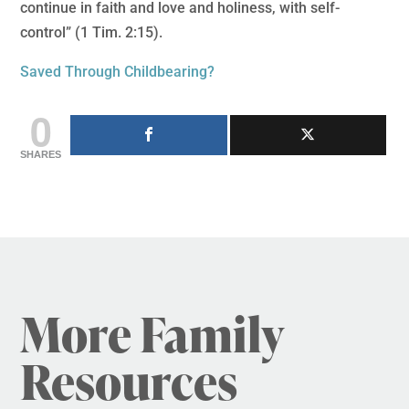
continue in faith and love and holiness, with self-
control” (1 Tim. 2:15).
Saved Through Childbearing?
0
SHARES
More Family
Resources