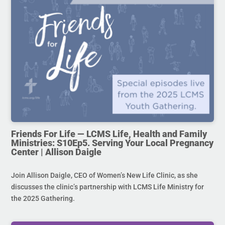
Friends For Life — LCMS Life, Health and Family
Ministries: S10Ep5. Serving Your Local Pregnancy
Center | Allison Daigle
Join Allison Daigle, CEO of Women’s New Life Clinic, as she
discusses the clinic’s partnership with LCMS Life Ministry for
the 2025 Gathering.