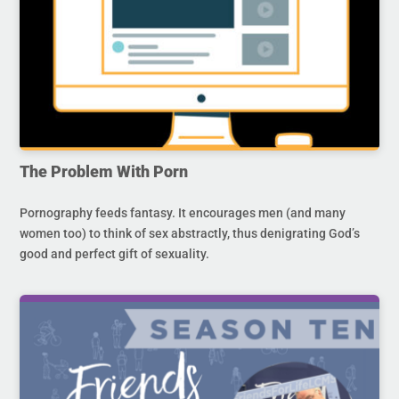
The Problem With Porn
Pornography feeds fantasy. It encourages men (and many
women too) to think of sex abstractly, thus denigrating God’s
good and perfect gift of sexuality.