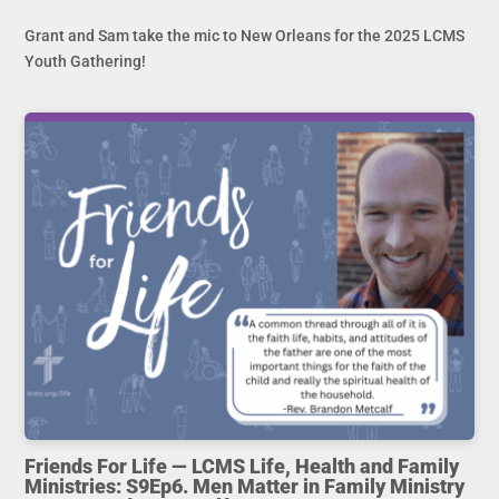
Grant and Sam take the mic to New Orleans for the 2025 LCMS
Youth Gathering!
Friends For Life — LCMS Life, Health and Family
Ministries: S9Ep6. Men Matter in Family Ministry