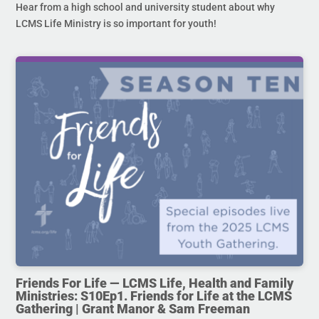
Hear from a high school and university student about why
LCMS Life Ministry is so important for youth!
Friends For Life — LCMS Life, Health and Family
Ministries: S10Ep1. Friends for Life at the LCMS
Gathering | Grant Manor & Sam Freeman