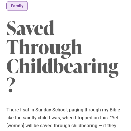
Family
Saved
Through
Childbearing
?
There I sat in Sunday School, paging through my Bible
like the saintly child I was, when I tripped on this: “Yet
[women] will be saved through childbearing — if they