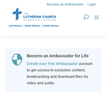
Become an Ambassador
Login
Become an Ambassador for Life

Create your free Ambassador
account
to get access to exclusive content,
bookmarking and download files for
video and audio.