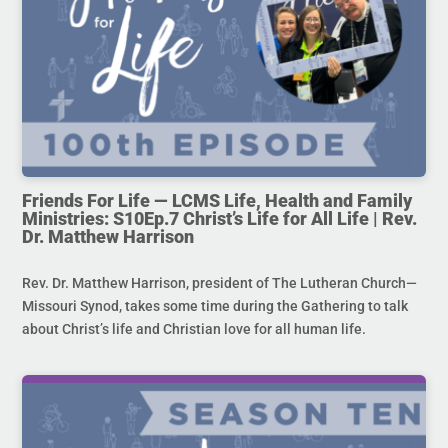
Friends For Life — LCMS Life, Health and Family
Ministries: S10Ep.7 Christ’s Life for All Life | Rev.
Dr. Matthew Harrison
Rev. Dr. Matthew Harrison, president of The Lutheran Church—
Missouri Synod, takes some time during the Gathering to talk
about Christ’s life and Christian love for all human life.