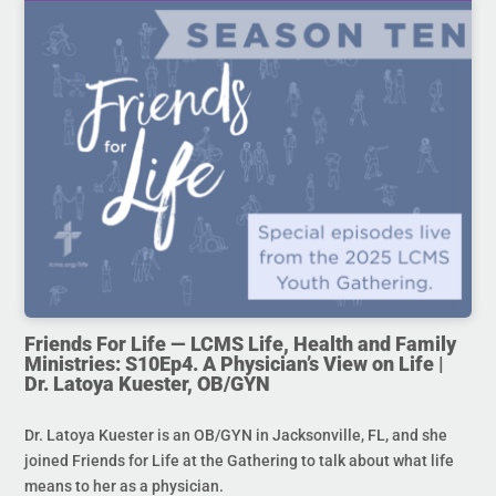
Friends For Life — LCMS Life, Health and Family
Ministries: S10Ep4. A Physician’s View on Life |
Dr. Latoya Kuester, OB/GYN
Dr. Latoya Kuester is an OB/GYN in Jacksonville, FL, and she
joined Friends for Life at the Gathering to talk about what life
means to her as a physician.