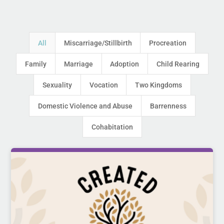
All
Miscarriage/Stillbirth
Procreation
Family
Marriage
Adoption
Child Rearing
Sexuality
Vocation
Two Kingdoms
Domestic Violence and Abuse
Barrenness
Cohabitation