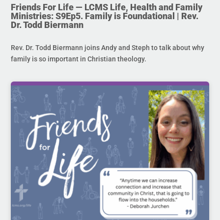
Friends For Life — LCMS Life, Health and Family
Ministries: S9Ep5. Family is Foundational | Rev.
Dr. Todd Biermann
Rev. Dr. Todd Biermann joins Andy and Steph to talk about why
family is so important in Christian theology.