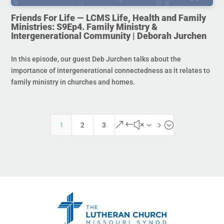
Friends For Life — LCMS Life, Health and Family
Ministries: S9Ep4. Family Ministry &
Intergenerational Community | Deborah Jurchen
In this episode, our guest Deb Jurchen talks about the
importance of intergenerational connectedness as it relates to
family ministry in churches and homes.
&#x35;
1
2
3