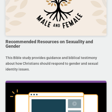
Recommended Resources on Sexuality and
Gender
This Bible study provides guidance and biblical testimony
about how Christians should respond to gender and sexual
identity issues.