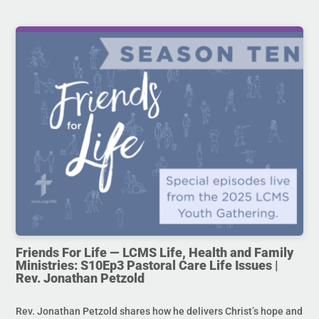
Friends For Life — LCMS Life, Health and Family
Ministries: S10Ep3 Pastoral Care Life Issues |
Rev. Jonathan Petzold
Rev. Jonathan Petzold shares how he delivers Christ’s hope and