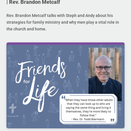
| Rev. Brandon Metcalf
Rev. Brandon Metcalf talks with Steph and Andy about his
strategies for family ministry and why men play a vital role in
the church and home.