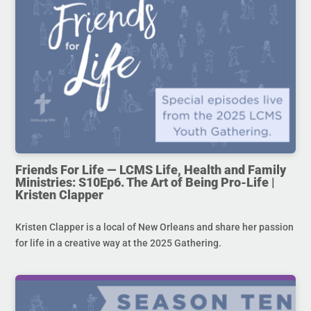
Friends For Life — LCMS Life, Health and Family
Ministries: S10Ep6. The Art of Being Pro-Life |
Kristen Clapper
Kristen Clapper is a local of New Orleans and share her passion
for life in a creative way at the 2025 Gathering.