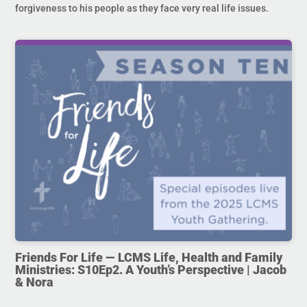
forgiveness to his people as they face very real life issues.
Friends For Life — LCMS Life, Health and Family
Ministries: S10Ep2. A Youth’s Perspective | Jacob
& Nora