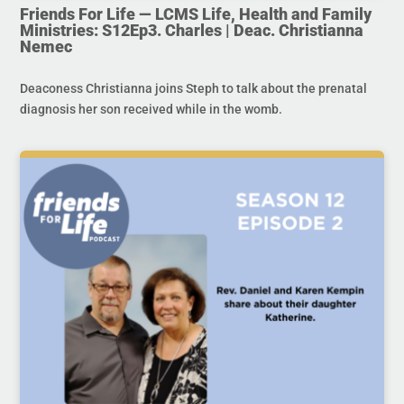
Friends For Life — LCMS Life, Health and Family
Ministries: S12Ep3. Charles | Deac. Christianna
Nemec
Deaconess Christianna joins Steph to talk about the prenatal
diagnosis her son received while in the womb.