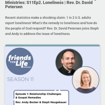
Ministries: S11Ep2. Loneliness | Rev. Dr. David
Petersen
Recent statistics make a shocking claim: 1 in 2 U.S. adults
report loneliness! What’s the remedy to loneliness and how do
the people of God respond? Rev. Dr. David Petersen joins Steph
and Andy to address the issue of loneliness.