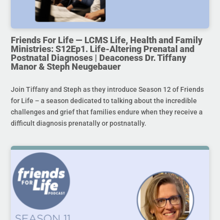
Friends For Life — LCMS Life, Health and Family
Ministries: S12Ep1. Life-Altering Prenatal and
Postnatal Diagnoses | Deaconess Dr. Tiffany
Manor & Steph Neugebauer
Join Tiffany and Steph as they introduce Season 12 of Friends
for Life – a season dedicated to talking about the incredible
challenges and grief that families endure when they receive a
difficult diagnosis prenatally or postnatally.