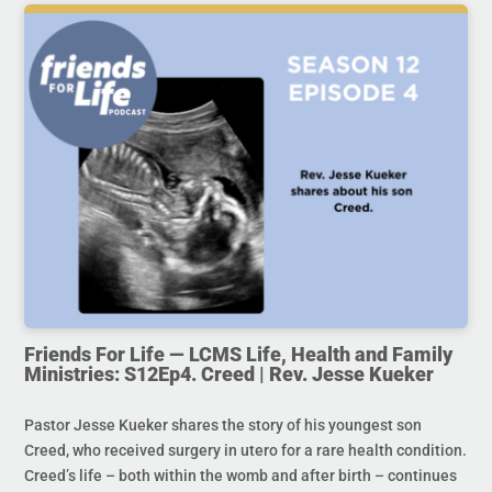
Friends For Life — LCMS Life, Health and Family
Ministries: S12Ep4. Creed | Rev. Jesse Kueker
Pastor Jesse Kueker shares the story of his youngest son
Creed, who received surgery in utero for a rare health condition.
Creed’s life – both within the womb and after birth – continues