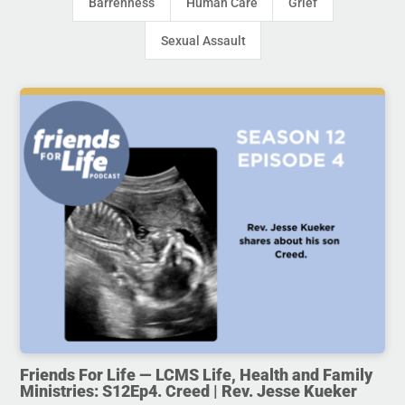
Barrenness
Human Care
Grief
Sexual Assault
Friends For Life — LCMS Life, Health and Family
Ministries: S12Ep4. Creed | Rev. Jesse Kueker