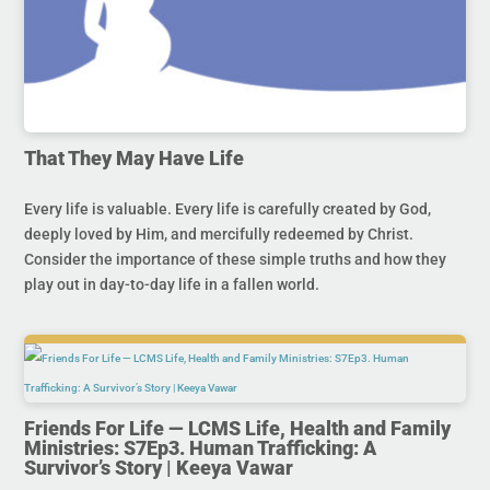
That They May Have Life
Every life is valuable. Every life is carefully created by God,
deeply loved by Him, and mercifully redeemed by Christ.
Consider the importance of these simple truths and how they
play out in day-to-day life in a fallen world.
Friends For Life — LCMS Life, Health and Family
Ministries: S7Ep3. Human Trafficking: A
Survivor’s Story | Keeya Vawar