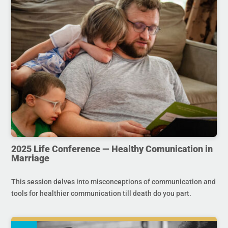
2025 Life Conference — Healthy Comunication in
Marriage
This session delves into misconceptions of communication and
tools for healthier communication till death do you part.