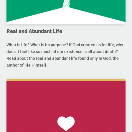
Real and Abundant Life
What is life? What is its purpose? If God created us for life, why
does it feel like so much of our existence is all about death?
Read about the real and abundant life found only in God, the
author of life Himself.