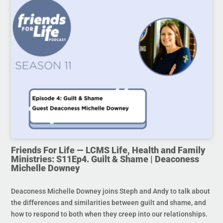
Friends For Life — LCMS Life, Health and Family
Ministries: S11Ep4. Guilt & Shame | Deaconess
Michelle Downey
Deaconess Michelle Downey joins Steph and Andy to talk about
the differences and similarities between guilt and shame, and
how to respond to both when they creep into our relationships.