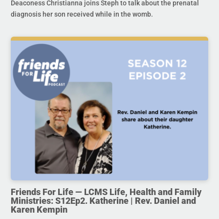
Deaconess Christianna joins Steph to talk about the prenatal
diagnosis her son received while in the womb.
Friends For Life — LCMS Life, Health and Family
Ministries: S12Ep2. Katherine | Rev. Daniel and
Karen Kempin