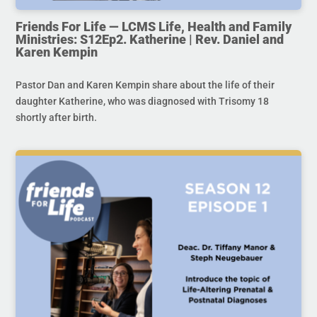
Friends For Life — LCMS Life, Health and Family
Ministries: S12Ep2. Katherine | Rev. Daniel and
Karen Kempin
Pastor Dan and Karen Kempin share about the life of their
daughter Katherine, who was diagnosed with Trisomy 18
shortly after birth.