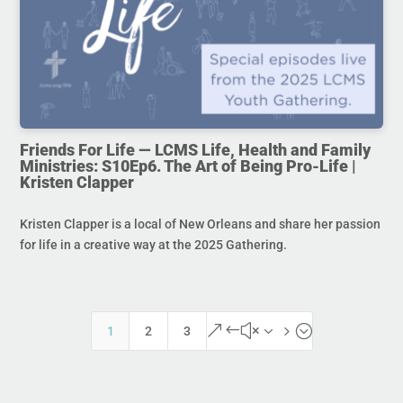
Friends For Life — LCMS Life, Health and Family
Ministries: S10Ep6. The Art of Being Pro-Life |
Kristen Clapper
Kristen Clapper is a local of New Orleans and share her passion
for life in a creative way at the 2025 Gathering.
&#x35;
1
2
3