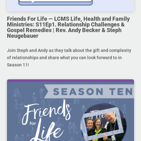
Friends For Life — LCMS Life, Health and Family
Ministries: S11Ep1. Relationship Challenges &
Gospel Remedies | Rev. Andy Becker & Steph
Neugebauer
Join Steph and Andy as they talk about the gift and complexity
of relationships and share what you can look forward to in
Season 11!