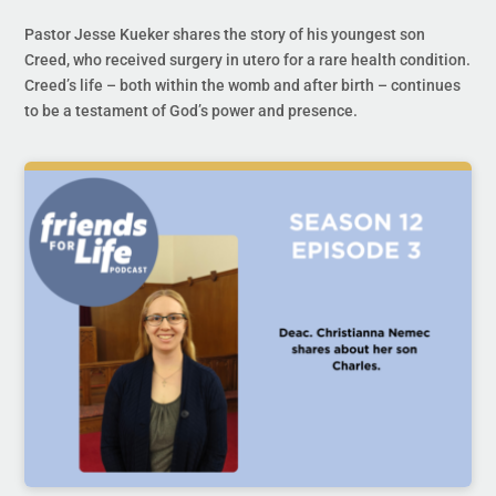
Pastor Jesse Kueker shares the story of his youngest son
Creed, who received surgery in utero for a rare health condition.
Creed’s life – both within the womb and after birth – continues
to be a testament of God’s power and presence.