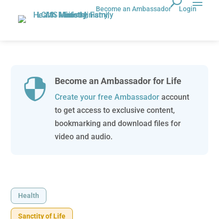
Become an Ambassador
Login
Become an Ambassador for Life

Create your free Ambassador
account
to get access to exclusive content,
bookmarking and download files for
video and audio.
Health
Sanctity of Life