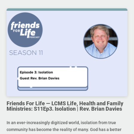
Friends For Life — LCMS Life, Health and Family
Ministries: S11Ep3. Isolation | Rev. Brian Davies
In an ever-increasingly digitized world, isolation from true
community has become the reality of many. God has a better