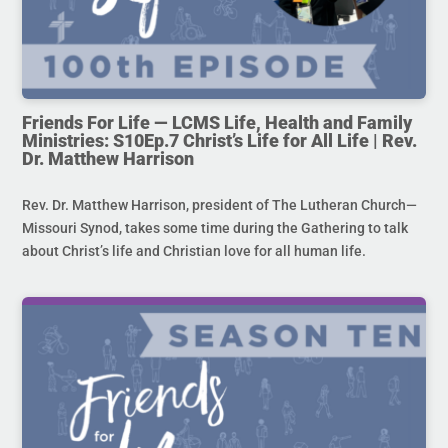
Friends For Life — LCMS Life, Health and Family
Ministries: S10Ep.7 Christ’s Life for All Life | Rev.
Dr. Matthew Harrison
Rev. Dr. Matthew Harrison, president of The Lutheran Church—
Missouri Synod, takes some time during the Gathering to talk
about Christ’s life and Christian love for all human life.