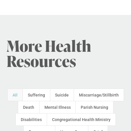
More Health
Resources
All
Suffering
Suicide
Miscarriage/Stillbirth
Death
Mental Illness
Parish Nursing
Disabilities
Congregational Health Ministry