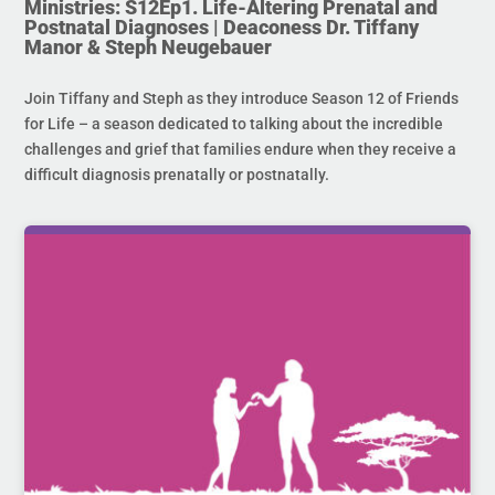
Ministries: S12Ep1. Life-Altering Prenatal and
Postnatal Diagnoses | Deaconess Dr. Tiffany
Manor & Steph Neugebauer
Join Tiffany and Steph as they introduce Season 12 of Friends
for Life – a season dedicated to talking about the incredible
challenges and grief that families endure when they receive a
difficult diagnosis prenatally or postnatally.