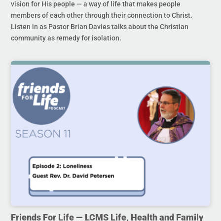
vision for His people — a way of life that makes people
members of each other through their connection to Christ.
Listen in as Pastor Brian Davies talks about the Christian
community as remedy for isolation.
Friends For Life — LCMS Life, Health and Family