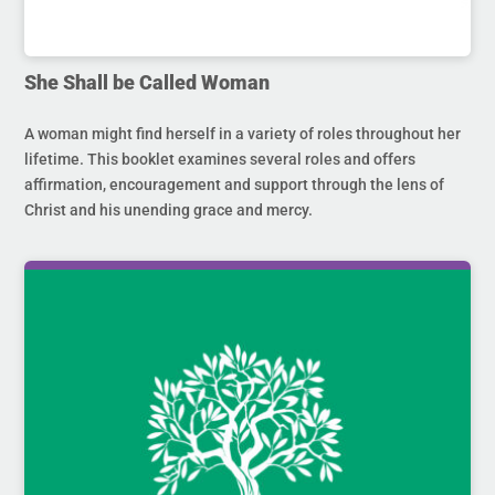
She Shall be Called Woman
A woman might find herself in a variety of roles throughout her
lifetime. This booklet examines several roles and offers
affirmation, encouragement and support through the lens of
Christ and his unending grace and mercy.