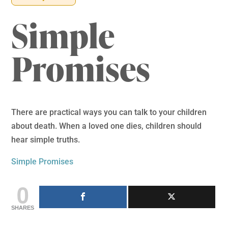
Simple
Promises
There are practical ways you can talk to your children
about death. When a loved one dies, children should
hear simple truths.
Simple Promises
0
SHARES