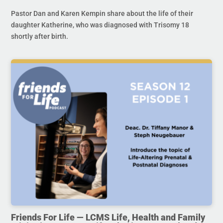
Pastor Dan and Karen Kempin share about the life of their
daughter Katherine, who was diagnosed with Trisomy 18
shortly after birth.
Friends For Life — LCMS Life, Health and Family