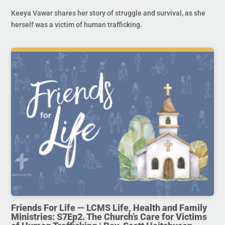
Keeya Vawar shares her story of struggle and survival, as she
herself was a victim of human trafficking.
Friends For Life — LCMS Life, Health and Family
Ministries: S7Ep2. The Church’s Care for Victims