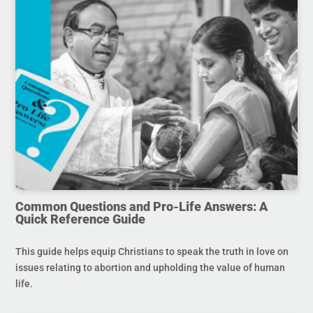
Common Questions and Pro-Life Answers: A
Quick Reference Guide
This guide helps equip Christians to speak the truth in love on
issues relating to abortion and upholding the value of human
life.