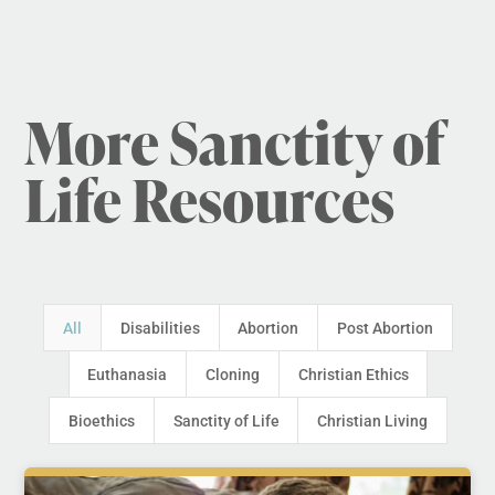
More Sanctity of
Life Resources
All
Disabilities
Abortion
Post Abortion
Euthanasia
Cloning
Christian Ethics
Bioethics
Sanctity of Life
Christian Living