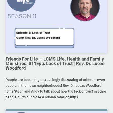
Friends For Life — LCMS Life, Health and Family
Ministries: S11Ep5. Lack of Trust | Rev. Dr. Lucas
Woodford
People are becoming increasingly distrusting of others – even
people in their own neighborhoods! Rev. Dr. Lucas Woodford
joins Steph and Andy to talk about how the lack of trust in other
people hurts our closest human relationships.