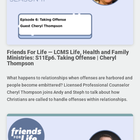
Friends For Life — LCMS Life, Health and Family
Ministries: S11Ep6. Taking Offense | Cheryl
Thompson
What happens to relationships when offenses are harbored and
people become embittered? Licensed Professional Counselor
Cheryl Thompson joins Andy and Steph to talk about how
Christians are called to handle offenses within relationships.