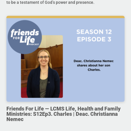
to be a testament of God’s power and presence.
Friends For Life — LCMS Life, Health and Family
Ministries: S12Ep3. Charles | Deac. Christianna
Nemec