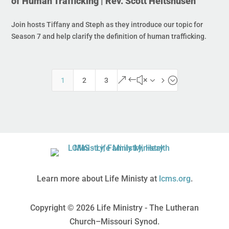
of Human Trafficking | Rev. Scott Heitshusen
Join hosts Tiffany and Steph as they introduce our topic for
Season 7 and help clarify the definition of human trafficking.
&#x35;
1
2
3
Learn more about Life Ministy at
lcms.org
.
Copyright © 2026 Life Ministry - The Lutheran
Church–Missouri Synod.