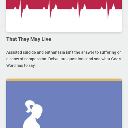
That They May Live
Assisted suicide and euthanasia isn’t the answer to suffering or
a show of compassion. Delve into questions and see what God’s
Word has to say.