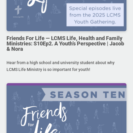
Friends For Life — LCMS Life, Health and Family
Ministries: S10Ep2. A Youth’s Perspective | Jacob
& Nora
Hear from a high school and university student about why
LCMS Life Ministry is so important for youth!