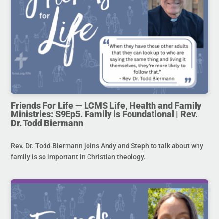
Friends For Life — LCMS Life, Health and Family
Ministries: S9Ep5. Family is Foundational | Rev.
Dr. Todd Biermann
Rev. Dr. Todd Biermann joins Andy and Steph to talk about why
family is so important in Christian theology.