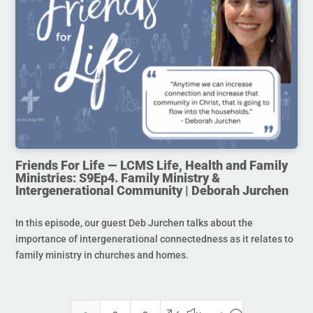
Friends For Life — LCMS Life, Health and Family
Ministries: S9Ep4. Family Ministry &
Intergenerational Community | Deborah Jurchen
In this episode, our guest Deb Jurchen talks about the
importance of intergenerational connectedness as it relates to
family ministry in churches and homes.