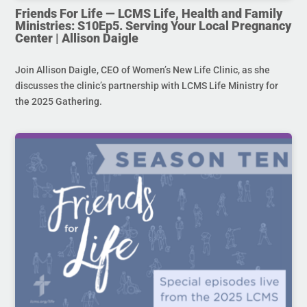
Friends For Life — LCMS Life, Health and Family
Ministries: S10Ep5. Serving Your Local Pregnancy
Center | Allison Daigle
Join Allison Daigle, CEO of Women’s New Life Clinic, as she
discusses the clinic’s partnership with LCMS Life Ministry for
the 2025 Gathering.