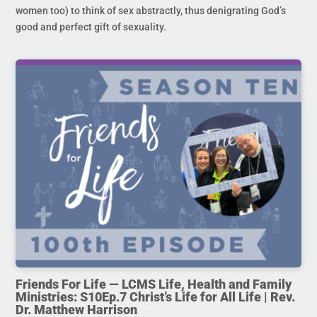
women too) to think of sex abstractly, thus denigrating God’s
good and perfect gift of sexuality.
Friends For Life — LCMS Life, Health and Family
Ministries: S10Ep.7 Christ’s Life for All Life | Rev.
Dr. Matthew Harrison