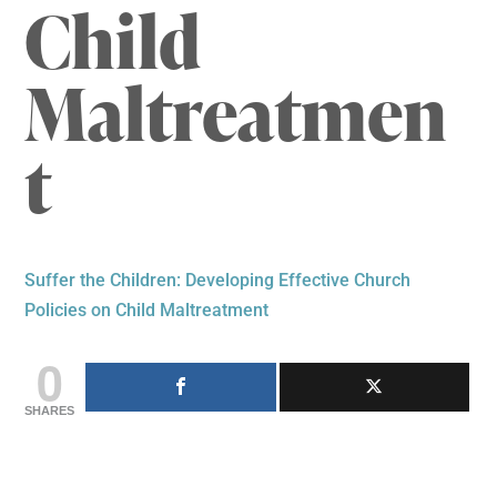
Child
Maltreatmen
t
Suffer the Children: Developing Effective Church
Policies on Child Maltreatment
0
SHARES