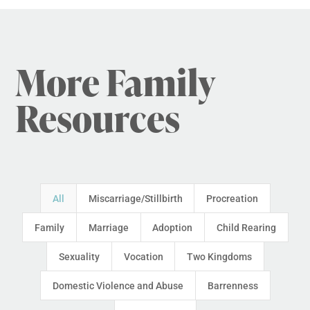
More Family
Resources
All
Miscarriage/Stillbirth
Procreation
Family
Marriage
Adoption
Child Rearing
Sexuality
Vocation
Two Kingdoms
Domestic Violence and Abuse
Barrenness