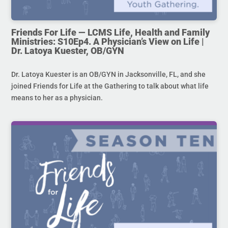
Friends For Life — LCMS Life, Health and Family
Ministries: S10Ep4. A Physician’s View on Life |
Dr. Latoya Kuester, OB/GYN
Dr. Latoya Kuester is an OB/GYN in Jacksonville, FL, and she
joined Friends for Life at the Gathering to talk about what life
means to her as a physician.