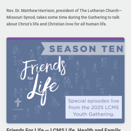
Rev. Dr. Matthew Harrison, president of The Lutheran Church—
Missouri Synod, takes some time during the Gathering to talk
about Christ’s life and Christian love for all human life.
Friends For Life — LCMS Life, Health and Family