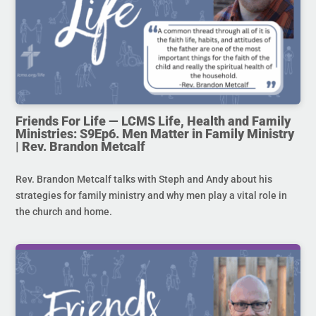
Friends For Life — LCMS Life, Health and Family
Ministries: S9Ep6. Men Matter in Family Ministry
| Rev. Brandon Metcalf
Rev. Brandon Metcalf talks with Steph and Andy about his
strategies for family ministry and why men play a vital role in
the church and home.