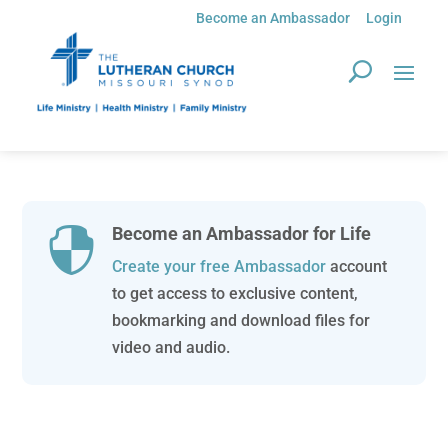
Become an Ambassador
Login
Become an Ambassador for Life

Create your free Ambassador
account
to get access to exclusive content,
bookmarking and download files for
video and audio.