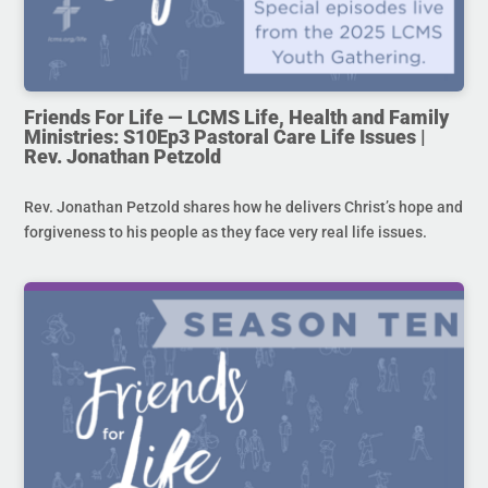
Friends For Life — LCMS Life, Health and Family
Ministries: S10Ep3 Pastoral Care Life Issues |
Rev. Jonathan Petzold
Rev. Jonathan Petzold shares how he delivers Christ’s hope and
forgiveness to his people as they face very real life issues.