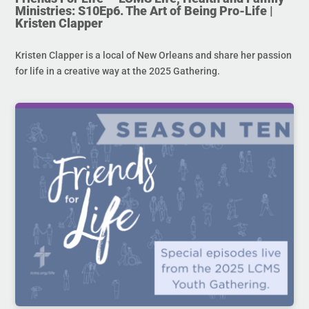
Ministries: S10Ep6. The Art of Being Pro-Life |
Kristen Clapper
Kristen Clapper is a local of New Orleans and share her passion
for life in a creative way at the 2025 Gathering.