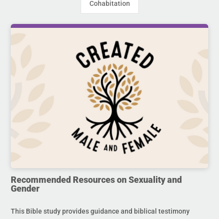
Cohabitation
Recommended Resources on Sexuality and
Gender
This Bible study provides guidance and biblical testimony