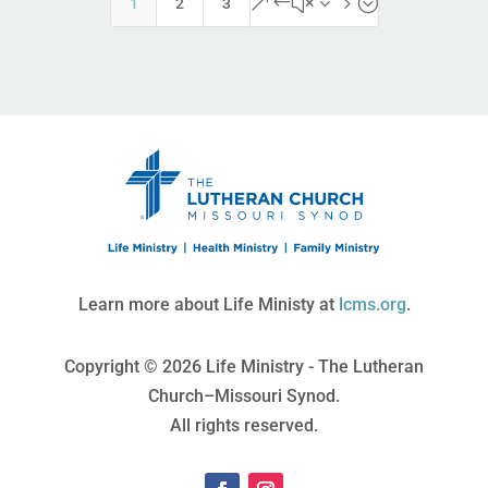
&#x35;
1
2
3
Learn more about Life Ministy at
lcms.org
.
Copyright © 2026 Life Ministry - The Lutheran
Church–Missouri Synod.
All rights reserved.