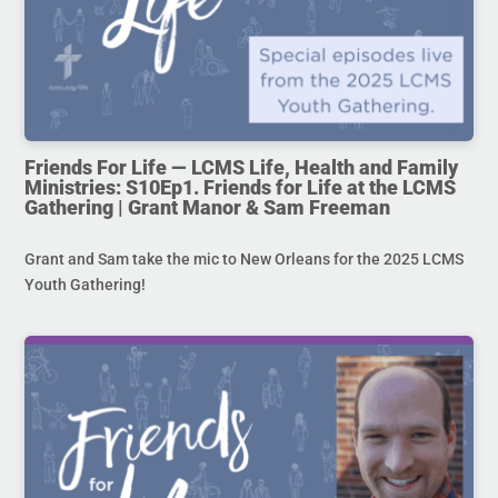
Friends For Life — LCMS Life, Health and Family
Ministries: S10Ep1. Friends for Life at the LCMS
Gathering | Grant Manor & Sam Freeman
Grant and Sam take the mic to New Orleans for the 2025 LCMS
Youth Gathering!