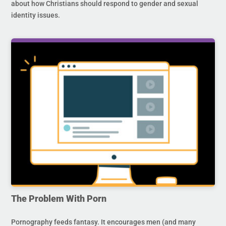
about how Christians should respond to gender and sexual
identity issues.
The Problem With Porn
Pornography feeds fantasy. It encourages men (and many