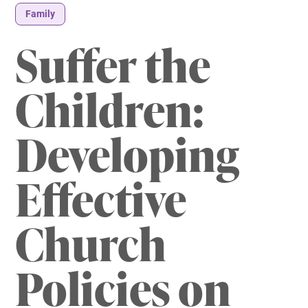
Family
Suffer the
Children:
Developing
Effective
Church
Policies on