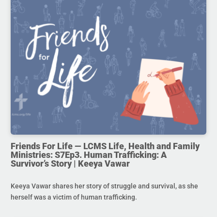
Friends For Life — LCMS Life, Health and Family
Ministries: S7Ep3. Human Trafficking: A
Survivor’s Story | Keeya Vawar
Keeya Vawar shares her story of struggle and survival, as she
herself was a victim of human trafficking.