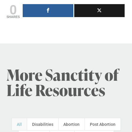
0
SHARES
More Sanctity of
Life Resources
All
Disabilities
Abortion
Post Abortion