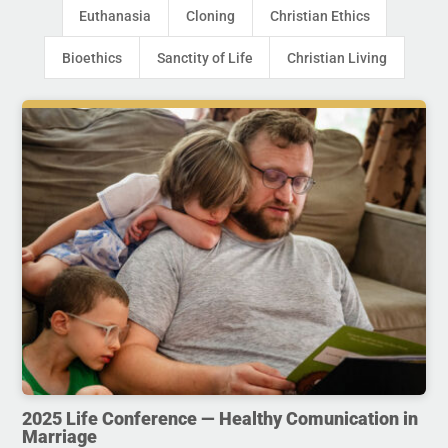
Euthanasia
Cloning
Christian Ethics
Bioethics
Sanctity of Life
Christian Living
2025 Life Conference — Healthy Comunication in
Marriage