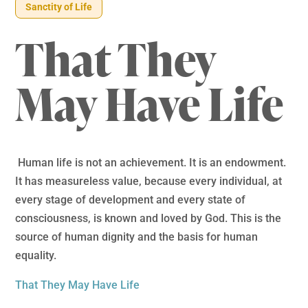
Sanctity of Life
That They
May Have Life
Human life is not an achievement. It is an endowment.
It has measureless value, because every individual, at
every stage of development and every state of
consciousness, is known and loved by God. This is the
source of human dignity and the basis for human
equality.
That They May Have Life