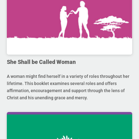
She Shall be Called Woman
A woman might find herself in a variety of roles throughout her
lifetime. This booklet examines several roles and offers
affirmation, encouragement and support through the lens of
Christ and his unending grace and mercy.