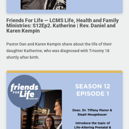
Friends For Life — LCMS Life, Health and Family
Ministries: S12Ep2. Katherine | Rev. Daniel and
Karen Kempin
Pastor Dan and Karen Kempin share about the life of their
daughter Katherine, who was diagnosed with Trisomy 18
shortly after birth.