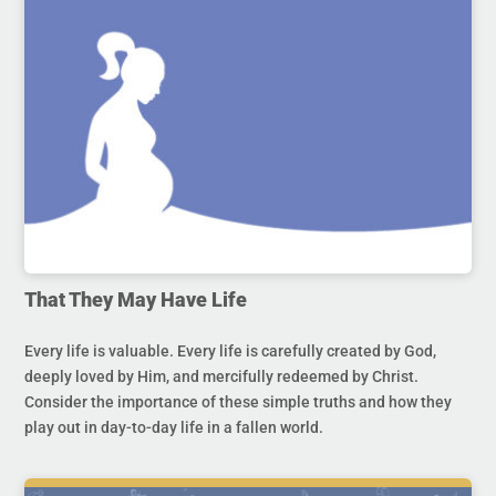
That They May Have Life
Every life is valuable. Every life is carefully created by God,
deeply loved by Him, and mercifully redeemed by Christ.
Consider the importance of these simple truths and how they
play out in day-to-day life in a fallen world.