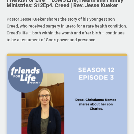
Ministries: S12Ep4. Creed | Rev. Jesse Kueker
Pastor Jesse Kueker shares the story of his youngest son
Creed, who received surgery in utero for a rare health condition.
Creed’s life – both within the womb and after birth – continues
to be a testament of God’s power and presence.