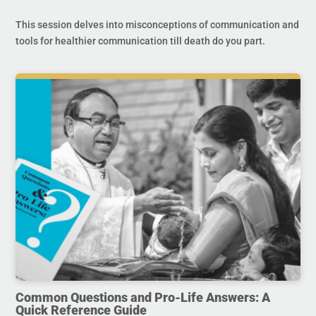
This session delves into misconceptions of communication and
tools for healthier communication till death do you part.
Common Questions and Pro-Life Answers: A
Quick Reference Guide