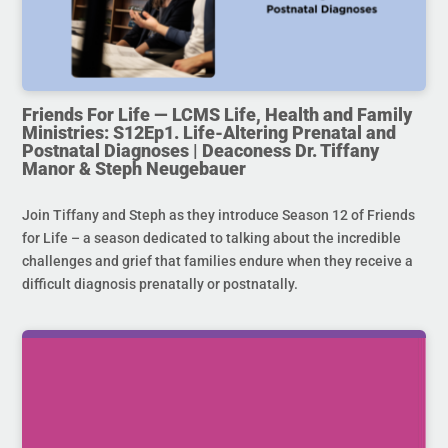
Friends For Life — LCMS Life, Health and Family
Ministries: S12Ep1. Life-Altering Prenatal and
Postnatal Diagnoses | Deaconess Dr. Tiffany
Manor & Steph Neugebauer
Join Tiffany and Steph as they introduce Season 12 of Friends
for Life – a season dedicated to talking about the incredible
challenges and grief that families endure when they receive a
difficult diagnosis prenatally or postnatally.