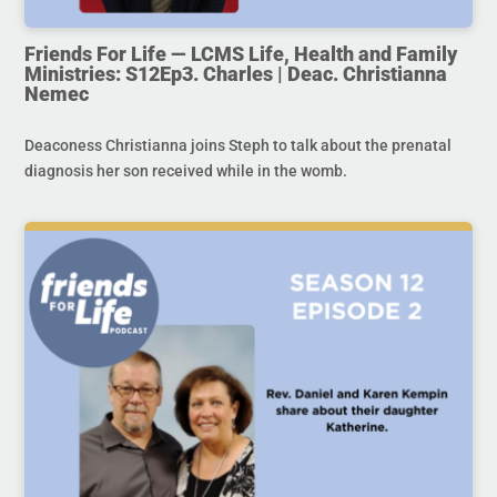
Friends For Life — LCMS Life, Health and Family
Ministries: S12Ep3. Charles | Deac. Christianna
Nemec
Deaconess Christianna joins Steph to talk about the prenatal
diagnosis her son received while in the womb.