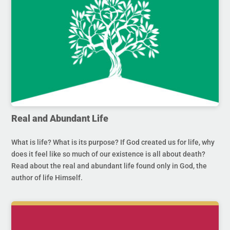
Real and Abundant Life
What is life? What is its purpose? If God created us for life, why
does it feel like so much of our existence is all about death?
Read about the real and abundant life found only in God, the
author of life Himself.