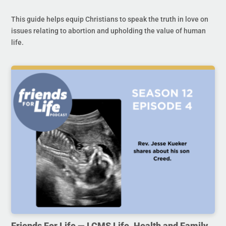
This guide helps equip Christians to speak the truth in love on
issues relating to abortion and upholding the value of human
life.
Friends For Life — LCMS Life, Health and Family