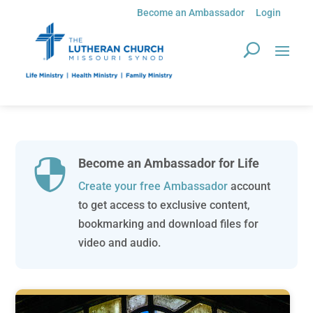
Become an Ambassador
Login
Become an Ambassador for Life

Create your free Ambassador
account
to get access to exclusive content,
bookmarking and download files for
video and audio.