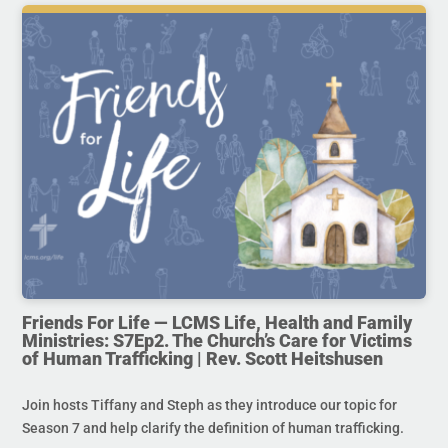
Friends For Life — LCMS Life, Health and Family
Ministries: S7Ep2. The Church’s Care for Victims
of Human Trafficking | Rev. Scott Heitshusen
Join hosts Tiffany and Steph as they introduce our topic for
Season 7 and help clarify the definition of human trafficking.