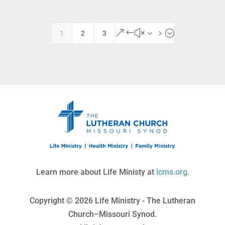
&#x35;
1
2
3
Learn more about Life Ministy at
lcms.org
.
Copyright © 2026 Life Ministry - The Lutheran
Church–Missouri Synod.