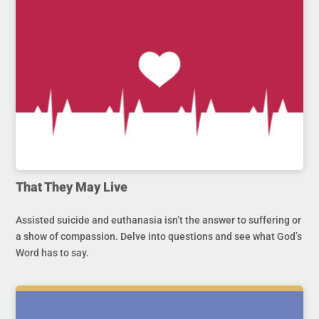
That They May Live
Assisted suicide and euthanasia isn’t the answer to suffering or
a show of compassion. Delve into questions and see what God’s
Word has to say.