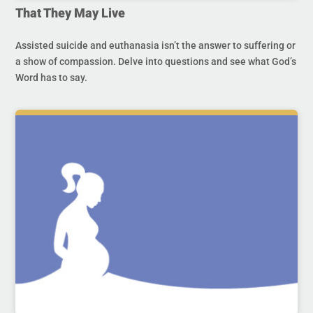
That They May Live
Assisted suicide and euthanasia isn’t the answer to suffering or
a show of compassion. Delve into questions and see what God’s
Word has to say.