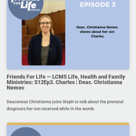
Friends For Life — LCMS Life, Health and Family
Ministries: S12Ep3. Charles | Deac. Christianna
Nemec
Deaconess Christianna joins Steph to talk about the prenatal
diagnosis her son received while in the womb.