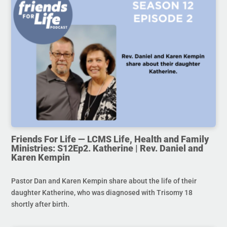
Friends For Life — LCMS Life, Health and Family
Ministries: S12Ep2. Katherine | Rev. Daniel and
Karen Kempin
Pastor Dan and Karen Kempin share about the life of their
daughter Katherine, who was diagnosed with Trisomy 18
shortly after birth.