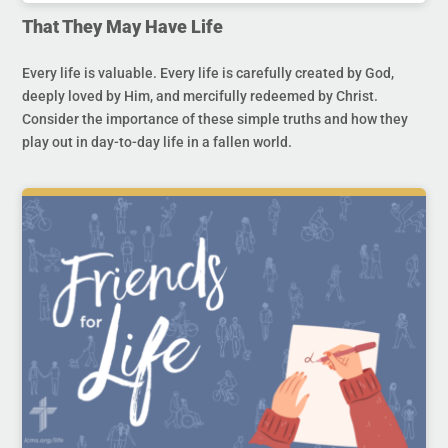
That They May Have Life
Every life is valuable. Every life is carefully created by God,
deeply loved by Him, and mercifully redeemed by Christ.
Consider the importance of these simple truths and how they
play out in day-to-day life in a fallen world.