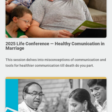
2025 Life Conference — Healthy Comunication in
Marriage
This session delves into misconceptions of communication and
tools for healthier communication till death do you part.