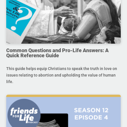
Common Questions and Pro-Life Answers: A
Quick Reference Guide
This guide helps equip Christians to speak the truth in love on
issues relating to abortion and upholding the value of human
life.