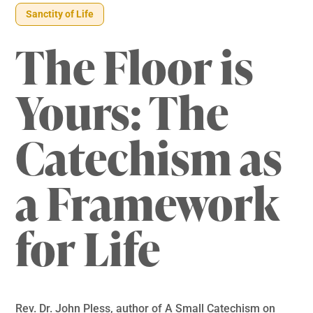
Sanctity of Life
The Floor is
Yours: The
Catechism as
a Framework
for Life
Rev. Dr. John Pless, author of A Small Catechism on