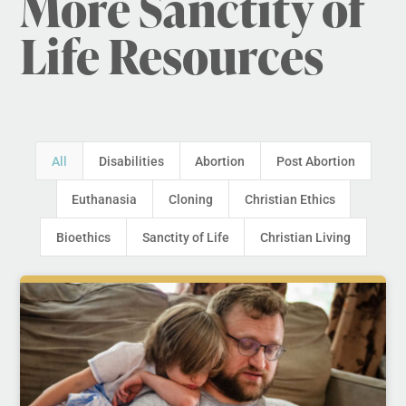
More Sanctity of
Life Resources
All
Disabilities
Abortion
Post Abortion
Euthanasia
Cloning
Christian Ethics
Bioethics
Sanctity of Life
Christian Living