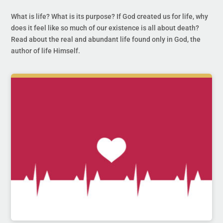
What is life? What is its purpose? If God created us for life, why
does it feel like so much of our existence is all about death?
Read about the real and abundant life found only in God, the
author of life Himself.