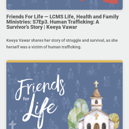
Friends For Life — LCMS Life, Health and Family
Ministries: S7Ep3. Human Trafficking: A
Survivor’s Story | Keeya Vawar
Keeya Vawar shares her story of struggle and survival, as she
herself was a victim of human trafficking.