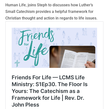
Human Life, joins Steph to discusses how Luther’s
Small Catechism provides a helpful framework for
Christian thought and action in regards to life issues.