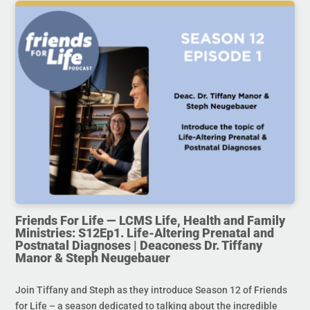
Friends For Life — LCMS Life, Health and Family
Ministries: S12Ep1. Life-Altering Prenatal and
Postnatal Diagnoses | Deaconess Dr. Tiffany
Manor & Steph Neugebauer
Join Tiffany and Steph as they introduce Season 12 of Friends
for Life – a season dedicated to talking about the incredible