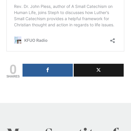
0
SHARES