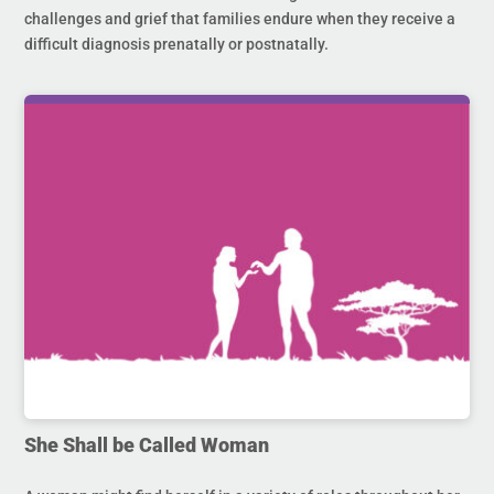
challenges and grief that families endure when they receive a
difficult diagnosis prenatally or postnatally.
She Shall be Called Woman