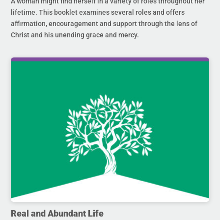
A woman might find herself in a variety of roles throughout her
lifetime. This booklet examines several roles and offers
affirmation, encouragement and support through the lens of
Christ and his unending grace and mercy.
Real and Abundant Life