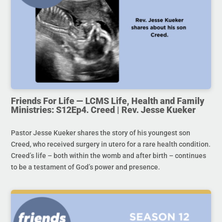
Friends For Life — LCMS Life, Health and Family
Ministries: S12Ep4. Creed | Rev. Jesse Kueker
Pastor Jesse Kueker shares the story of his youngest son
Creed, who received surgery in utero for a rare health condition.
Creed’s life – both within the womb and after birth – continues
to be a testament of God’s power and presence.