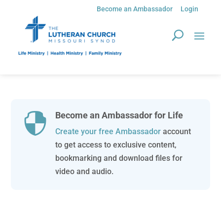
Become an Ambassador
Login
Become an Ambassador for Life

Create your free Ambassador
account
to get access to exclusive content,
bookmarking and download files for
video and audio.