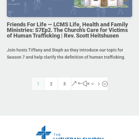
Friends For Life — LCMS Life, Health and Family
Ministries: S7Ep2. The Church’s Care for Victims
of Human Trafficking | Rev. Scott Heitshusen
Join hosts Tiffany and Steph as they introduce our topic for
Season 7 and help clarify the definition of human trafficking.
&#x35;
1
2
3